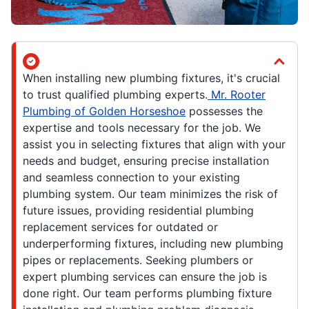
When installing new plumbing fixtures, it's crucial
to trust qualified plumbing experts.
Mr. Rooter
Plumbing of Golden Horseshoe
possesses the
expertise and tools necessary for the job. We
assist you in selecting fixtures that align with your
needs and budget, ensuring precise installation
and seamless connection to your existing
plumbing system. Our team minimizes the risk of
future issues, providing residential plumbing
replacement services for outdated or
underperforming fixtures, including new plumbing
pipes or replacements. Seeking plumbers or
expert plumbing services can ensure the job is
done right. Our team performs plumbing fixture