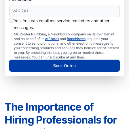
Yes! You can email me service reminders and other
messages.
Mr. Rooter Plumbing, a Neighbourly company on its own behalf
and on behalf of its
affiliates
and
franchisees
requests your
consent to send promotional and other electronic messages to
you concerning products and services they believe are of interest
to you. By checking this box, you agree to receive these
messages. You can unsubscribe at any time.
Book Online
The Importance of
Hiring Professionals for