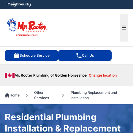
e menu
Ope
Schedule Service
Call Us
Mr. Rooter Plumbing of Golden Horseshoe
Change location
Other
Plumbing Replacement and
Home
Services
Installation
Residential Plumbing
Installation & Replacement