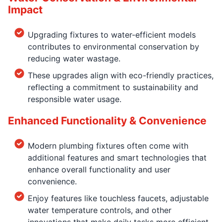
Impact
Upgrading fixtures to water-efficient models
contributes to environmental conservation by
reducing water wastage.
These upgrades align with eco-friendly practices,
reflecting a commitment to sustainability and
responsible water usage.
Enhanced Functionality & Convenience
Modern plumbing fixtures often come with
additional features and smart technologies that
enhance overall functionality and user
convenience.
Enjoy features like touchless faucets, adjustable
water temperature controls, and other
innovations that make daily tasks more efficient.