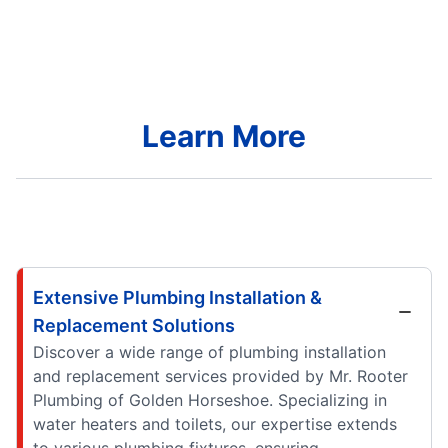
Learn More
Extensive Plumbing Installation &
Replacement Solutions
Discover a wide range of plumbing installation
and replacement services provided by Mr. Rooter
Plumbing of Golden Horseshoe. Specializing in
water heaters and toilets, our expertise extends