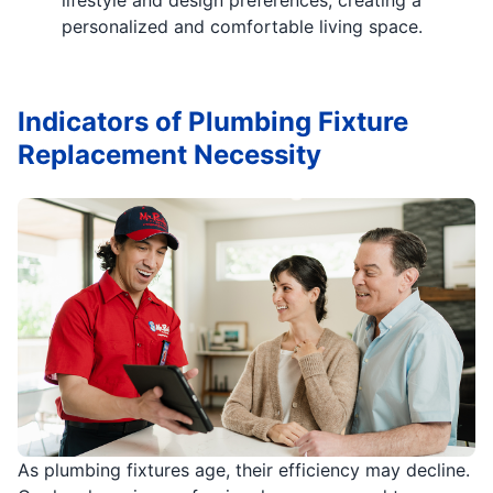
personalized and comfortable living space.
Indicators of Plumbing Fixture
Replacement Necessity
As plumbing fixtures age, their efficiency may decline.