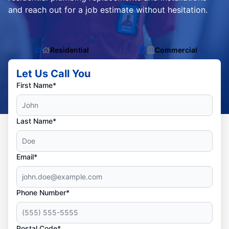
and reach out for a job estimate without hesitation.
Residential
Commercial
Let Us Call You
First Name*
Last Name*
Email*
Phone Number*
Postal Code*