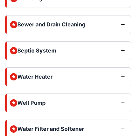
Sewer and Drain Cleaning
Septic System
Water Heater
Well Pump
Water Filter and Softener