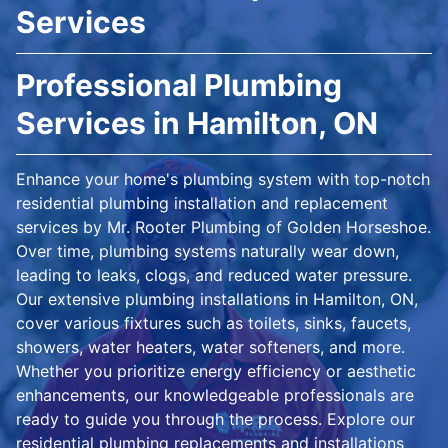
Services
Professional Plumbing
Services in Hamilton, ON
Enhance your home's plumbing system with top-notch
residential plumbing installation and replacement
services by Mr. Rooter Plumbing of Golden Horseshoe.
Over time, plumbing systems naturally wear down,
leading to leaks, clogs, and reduced water pressure.
Our extensive plumbing installations in Hamilton, ON,
cover various fixtures such as toilets, sinks, faucets,
showers, water heaters, water softeners, and more.
Whether you prioritize energy efficiency or aesthetic
enhancements, our knowledgeable professionals are
ready to guide you through the process. Explore our
residential plumbing replacements and installations