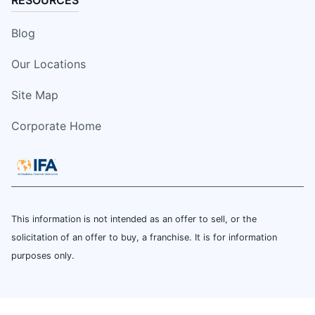
Blog
Our Locations
Site Map
Corporate Home
This information is not intended as an offer to sell, or the
solicitation of an offer to buy, a franchise. It is for information
purposes only.