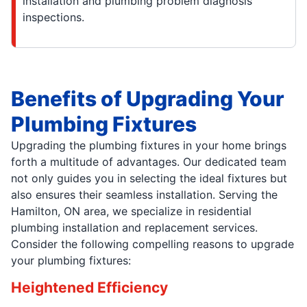
installation and plumbing problem diagnosis
inspections.
Benefits of Upgrading Your
Plumbing Fixtures
Upgrading the plumbing fixtures in your home brings
forth a multitude of advantages. Our dedicated team
not only guides you in selecting the ideal fixtures but
also ensures their seamless installation. Serving the
Hamilton, ON area, we specialize in residential
plumbing installation and replacement services.
Consider the following compelling reasons to upgrade
your plumbing fixtures:
Heightened Efficiency