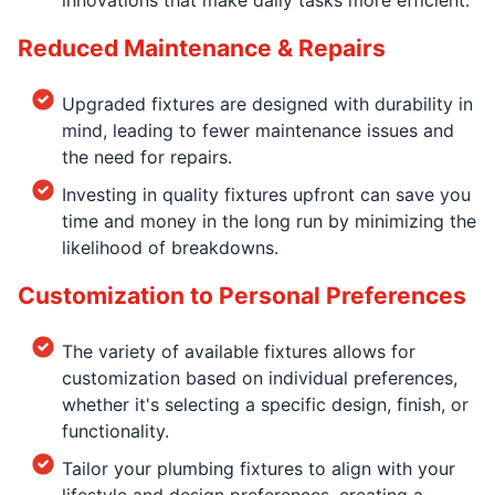
Reduced Maintenance & Repairs
Upgraded fixtures are designed with durability in
mind, leading to fewer maintenance issues and
the need for repairs.
Investing in quality fixtures upfront can save you
time and money in the long run by minimizing the
likelihood of breakdowns.
Customization to Personal Preferences
The variety of available fixtures allows for
customization based on individual preferences,
whether it's selecting a specific design, finish, or
functionality.
Tailor your plumbing fixtures to align with your
lifestyle and design preferences, creating a