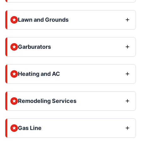
Lawn and Grounds
Garburators
Heating and AC
Remodeling Services
Gas Line