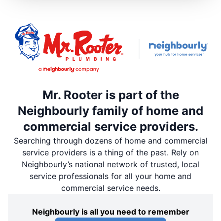
Mr. Rooter is part of the
Neighbourly family of home and
commercial service providers.
Searching through dozens of home and commercial
service providers is a thing of the past. Rely on
Neighbourly’s national network of trusted, local
service professionals for all your home and
commercial service needs.
Neighbourly is all you need to remember