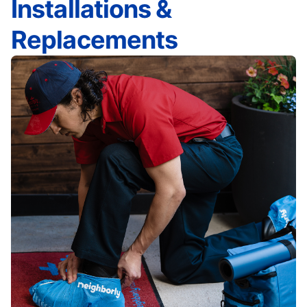
Installations &
Replacements