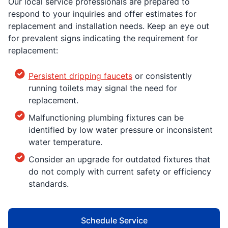
Our local service professionals are prepared to
respond to your inquiries and offer estimates for
replacement and installation needs. Keep an eye out
for prevalent signs indicating the requirement for
replacement:
Persistent dripping faucets
or consistently
running toilets may signal the need for
replacement.
Malfunctioning plumbing fixtures can be
identified by low water pressure or inconsistent
water temperature.
Consider an upgrade for outdated fixtures that
do not comply with current safety or efficiency
standards.
Schedule Service