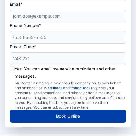
Email*
Phone Number*
Postal Code*
Yes! You can email me service reminders and other
messages.
Mr. Rooter Plumbing, a Neighbourly company on its own behalf
and on behalf of its
affiliates
and
franchisees
requests your
consent to send promotional and other electronic messages to
you concerning products and services they believe are of interest
to you. By checking this box, you agree to receive these
messages. You can unsubscribe at any time.
Book Online