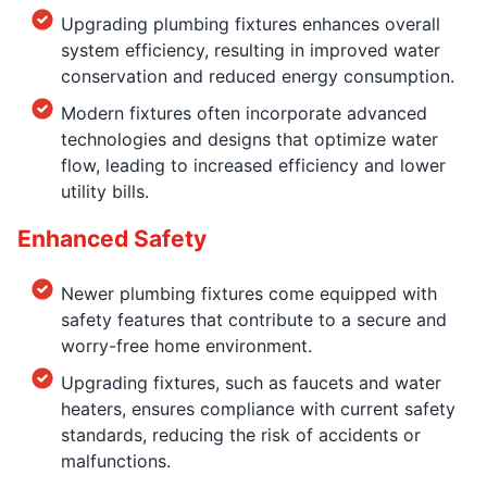
Upgrading plumbing fixtures enhances overall
system efficiency, resulting in improved water
conservation and reduced energy consumption.
Modern fixtures often incorporate advanced
technologies and designs that optimize water
flow, leading to increased efficiency and lower
utility bills.
Enhanced Safety
Newer plumbing fixtures come equipped with
safety features that contribute to a secure and
worry-free home environment.
Upgrading fixtures, such as faucets and water
heaters, ensures compliance with current safety
standards, reducing the risk of accidents or
malfunctions.