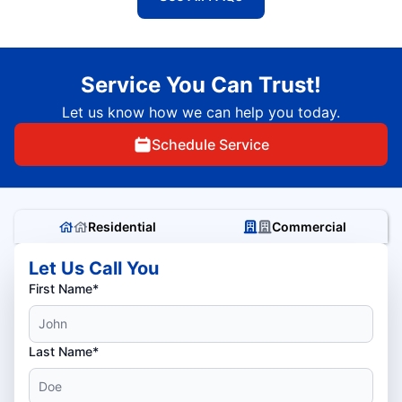
Service You Can Trust!
Let us know how we can help you today.
Schedule Service
Residential
Commercial
Let Us Call You
First Name*
Last Name*