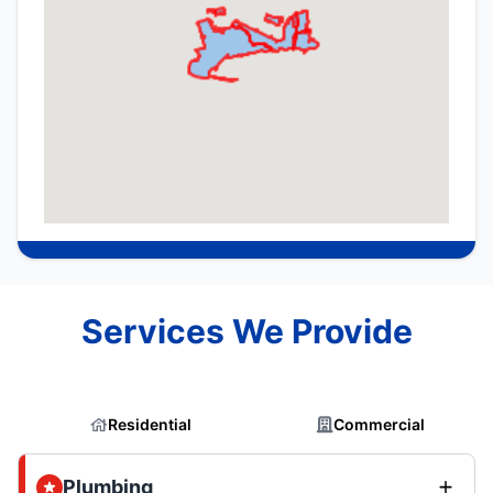
Services We Provide
Residential
Commercial
Plumbing