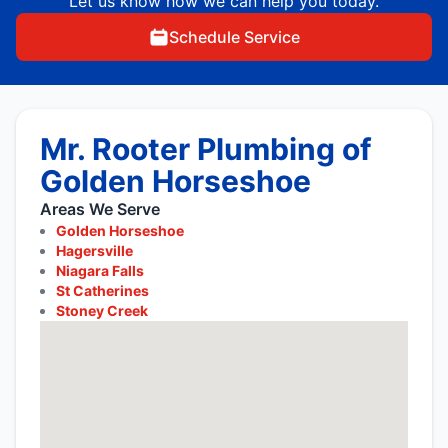
Let us know how we can help you today.
Schedule Service
Mr. Rooter Plumbing of
Golden Horseshoe
Areas We Serve
Golden Horseshoe
Hagersville
Niagara Falls
St Catherines
Stoney Creek