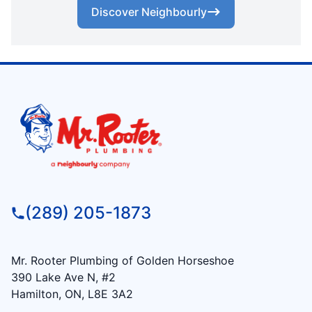
Discover Neighbourly
(289) 205-1873
Mr. Rooter Plumbing of Golden Horseshoe
390 Lake Ave N, #2
Hamilton, ON, L8E 3A2