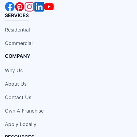
SERVICES
Residential
Commercial
COMPANY
Why Us
About Us
Contact Us
Own A Franchise
Apply Locally
RESOURCES