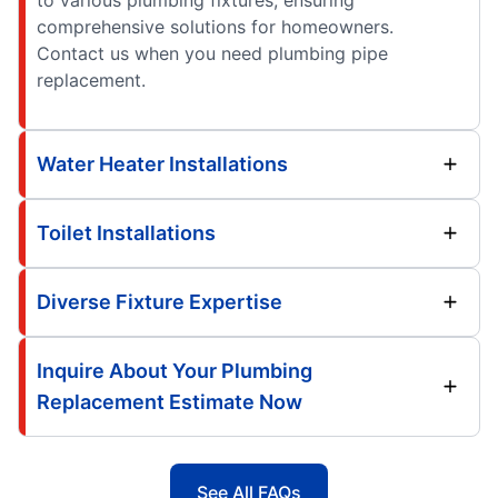
to various plumbing fixtures, ensuring
comprehensive solutions for homeowners.
Contact us when you need plumbing pipe
replacement.
Water Heater Installations
Toilet Installations
Diverse Fixture Expertise
Inquire About Your Plumbing
Replacement Estimate Now
See All FAQs