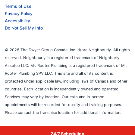
Terms of Use
Privacy Policy
Accessibility
Do Not Sell My Info
© 2026 The Dwyer Group Canada, Inc. d/b/a Neighbourly. All rights
reserved. Neighbourly is a registered trademark of Neighborly
Assetco LLC. Mr. Rooter Plumbing is a registered trademark of Mr.
Rooter Plumbing SPV LLC. This site and all of its content is
protected under applicable law, including laws of Canada and other
countries. Each location is independently owned and operated.
Services may vary by location. Our calls and in-person
appointments will be recorded for quality and training purposes.
Please contact the franchise location for additional information.
24/7 Scheduling