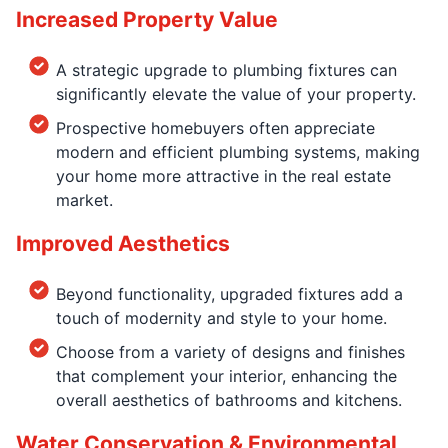
Increased Property Value
A strategic upgrade to plumbing fixtures can
significantly elevate the value of your property.
Prospective homebuyers often appreciate
modern and efficient plumbing systems, making
your home more attractive in the real estate
market.
Improved Aesthetics
Beyond functionality, upgraded fixtures add a
touch of modernity and style to your home.
Choose from a variety of designs and finishes
that complement your interior, enhancing the
overall aesthetics of bathrooms and kitchens.
Water Conservation & Environmental