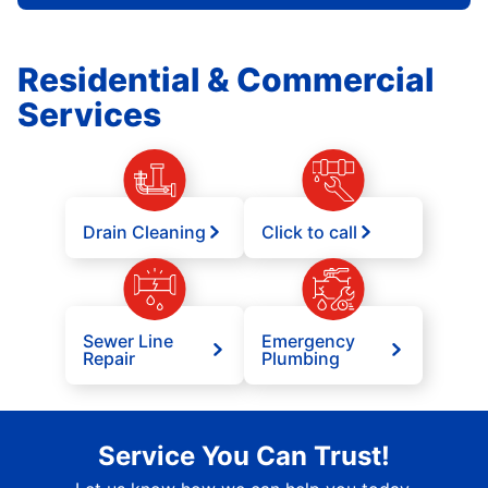
Residential & Commercial
Services
Drain Cleaning
Click to call
Sewer Line
Emergency
Repair
Plumbing
Service You Can Trust!