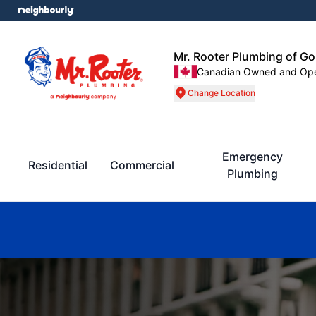
Mr. Rooter Plumbing of G
Canadian Owned and Op
Change Location
Emergency
Residential
Commercial
Plumbing