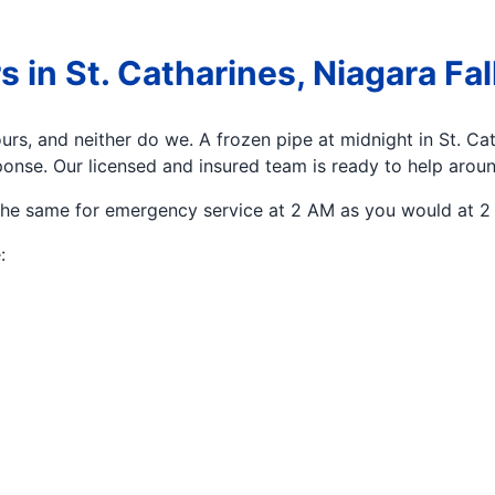
n St. Catharines, Niagara Fall
rs, and neither do we. A frozen pipe at midnight in St. Ca
onse. Our licensed and insured team is ready to help aroun
the same for emergency service at 2 AM as you would at 2 
: