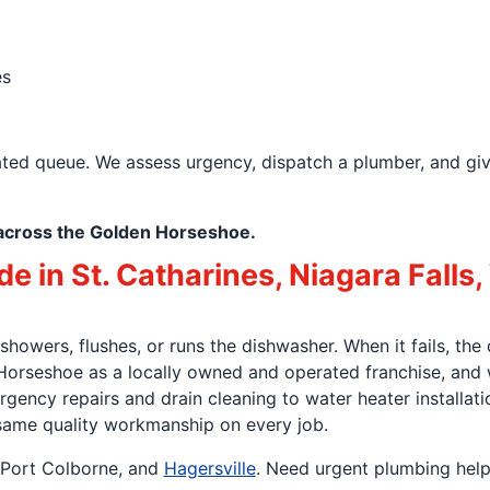
es
ated queue. We assess urgency, dispatch a plumber, and gi
across the Golden Horseshoe.
 in St. Catharines, Niagara Falls,
wers, flushes, or runs the dishwasher. When it fails, the 
orseshoe as a locally owned and operated franchise, and
gency repairs and drain cleaning to water heater installat
 same quality workmanship on every job.
, Port Colborne, and
Hagersville
. Need urgent plumbing hel