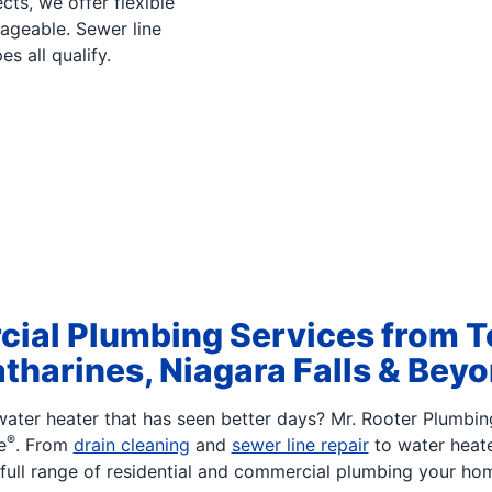
cts, we offer flexible
ageable. Sewer line
es all qualify.
ial Plumbing Services from T
tharines, Niagara Falls & Bey
ater heater that has seen better days? Mr. Rooter Plumbin
®
e
. From
drain cleaning
and
sewer line repair
to water heat
full range of residential and commercial plumbing your ho