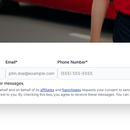
Email*
Phone Number*
her messages.
half and on behalf of its
affiliates
and
franchisees
requests your consent to send
rest to you. By checking this box, you agree to receive these messages. You can 