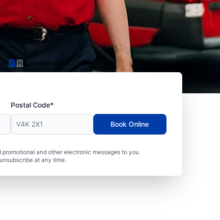
Commercial
Postal Code*
Book Online
 promotional and other electronic messages to you
unsubscribe at any time.