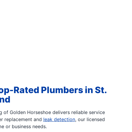
op-Rated Plumbers in St.
ond
g of Golden Horseshoe delivers reliable service
er replacement and
leak detection
, our licensed
me or business needs.