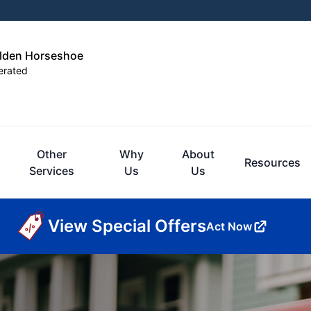
olden Horseshoe
erated
Other
Why
About
Resources
Services
Us
Us
View Special Offers
Act Now