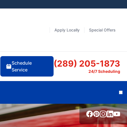
Apply Locally
Special Offers
(289) 205-1873
Schedule
Service
24/7 Scheduling
Cl