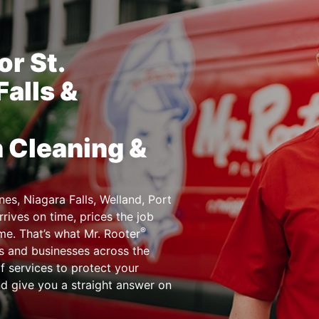
r St.
Falls &
n Cleaning &
es, Niagara Falls, Welland, Port
rives on time, prices the job
®
ime. That’s what Mr. Rooter
s and businesses across the
f services to protect your
nd give you a straight answer on