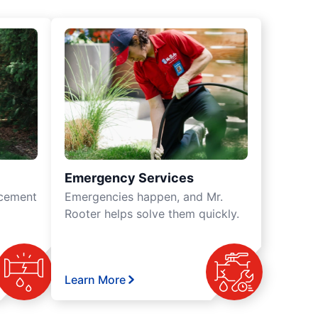
Emergency Services
acement
Emergencies happen, and Mr.
Rooter helps solve them quickly.
Learn More