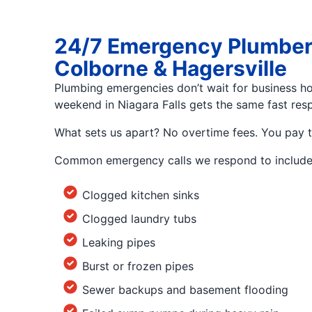
24/7 Emergency Plumbers i
Colborne & Hagersville
Plumbing emergencies don’t wait for business hou
weekend in Niagara Falls gets the same fast resp
What sets us apart? No overtime fees. You pay 
Common emergency calls we respond to include
Clogged kitchen sinks
Clogged laundry tubs
Leaking pipes
Burst or frozen pipes
Sewer backups and basement flooding