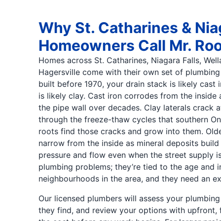
Why St. Catharines & Nia
Homeowners Call Mr. Root
Homes across St. Catharines, Niagara Falls, Well
Hagersville come with their own set of plumbing 
built before 1970, your drain stack is likely cast
is likely clay. Cast iron corrodes from the insid
the pipe wall over decades. Clay laterals crack at 
through the freeze-thaw cycles that southern On
roots find those cracks and grow into them. Olde
narrow from the inside as mineral deposits build
pressure and flow even when the street supply is 
plumbing problems; they’re tied to the age and in
neighbourhoods in the area, and they need an e
Our licensed plumbers will assess your plumbing
they find, and review your options with upfront, 