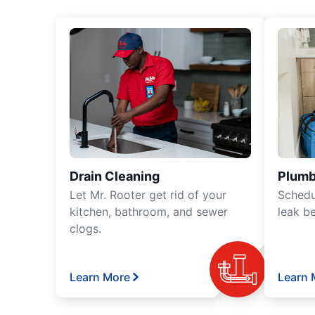
Drain Cleaning
Plumb
Let Mr. Rooter get rid of your
Schedu
kitchen, bathroom, and sewer
leak b
clogs.
Learn More
Learn 