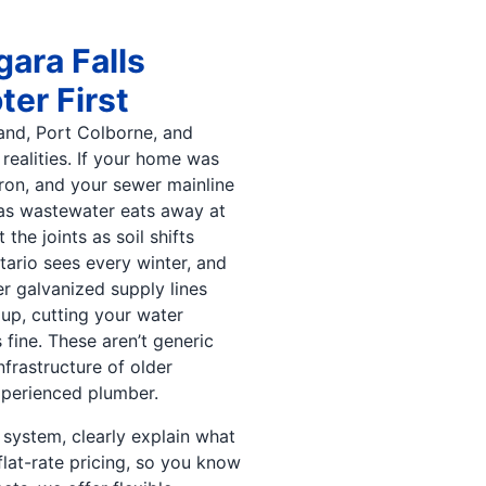
gara Falls
er First
and, Port Colborne, and
realities. If your home was
 iron, and your sewer mainline
e as wastewater eats away at
the joints as soil shifts
tario sees every winter, and
r galvanized supply lines
 up, cutting your water
fine. These aren’t generic
frastructure of older
xperienced plumber.
 system, clearly explain what
flat-rate pricing, so you know