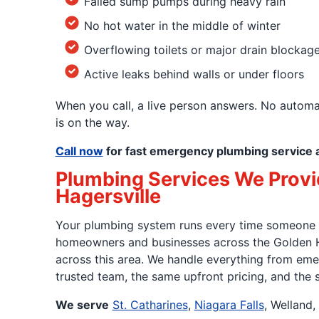
Failed sump pumps during heavy rain
No hot water in the middle of winter
Overflowing toilets or major drain blockag
Active leaks behind walls or under floors
When you call, a live person answers. No autom
is on the way.
Call now
for fast emergency plumbing service 
Plumbing Services We Provide
Hagersville
Your plumbing system runs every time someone sho
homeowners and businesses across the Golden H
across this area. We handle everything from emer
trusted team, the same upfront pricing, and the
We serve
St. Catharines
,
Niagara Falls
, Welland