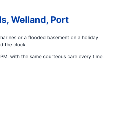
s, Welland, Port
tharines or a flooded basement on a holiday
d the clock.
PM, with the same courteous care every time.