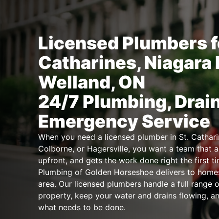
Licensed Plumbers fo
Catharines, Niagara 
Welland, ON
24/7 Plumbing, Drai
Emergency Service
When you need a licensed plumber in St. Catharin
Colborne, or Hagersville, you want a team that ar
upfront, and gets the work done right the first t
Plumbing of Golden Horseshoe delivers to home
area. Our licensed plumbers handle a full range o
property, keep your water and drains flowing, a
what needs to be done.