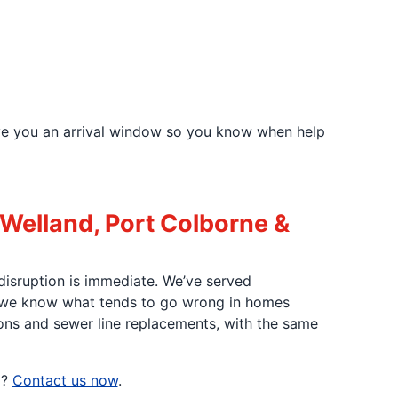
ve you an arrival window so you know when help
 Welland, Port Colborne &
disruption is immediate. We’ve served
 we know what tends to go wrong in homes
ions and sewer line replacements, with the same
p?
Contact us now
.