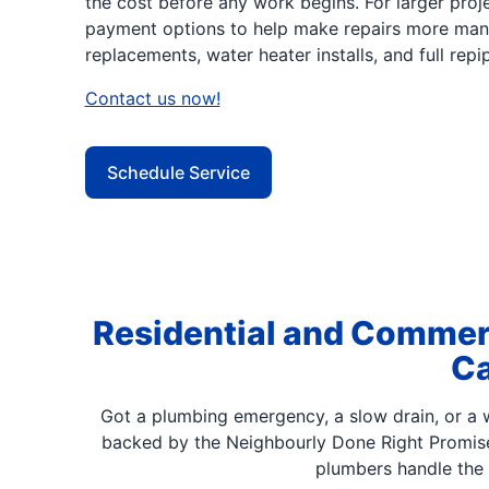
the cost before any work begins. For larger proje
payment options to help make repairs more man
replacements, water heater installs, and full repip
Contact us now!
Schedule Service
Residential and Commerc
Ca
Got a plumbing emergency, a slow drain, or a w
backed by the Neighbourly Done Right Promis
plumbers handle the 