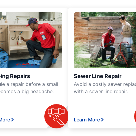
ing Repairs
Sewer Line Repair
le a repair before a small
Avoid a costly sewer repl
ecomes a big headache.
with a sewer line repair.
More
Learn More