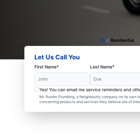
Residential
Let Us Call You
First Name*
Last Name*
Yes! You can email me service reminders and ot
Mr. Rooter Plumbing, a Neighbourly company on its own be
concerning products and services they believe are of inte