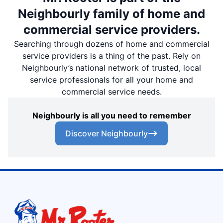
Neighbourly family of home and
commercial service providers.
Searching through dozens of home and commercial
service providers is a thing of the past. Rely on
Neighbourly’s national network of trusted, local
service professionals for all your home and
commercial service needs.
Neighbourly is all you need to remember
Discover Neighbourly