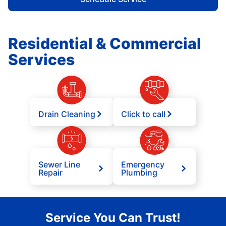
Residential & Commercial
Services
Drain Cleaning
Click to call
Sewer Line
Emergency
Repair
Plumbing
Service You Can Trust!