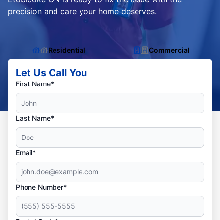
precision and care your home deserves.
Residential
Commercial
Let Us Call You
First Name*
Last Name*
Email*
Phone Number*