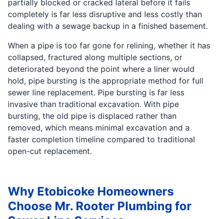
partially blocked or cracked lateral before it fails
completely is far less disruptive and less costly than
dealing with a sewage backup in a finished basement.
When a pipe is too far gone for relining, whether it has
collapsed, fractured along multiple sections, or
deteriorated beyond the point where a liner would
hold, pipe bursting is the appropriate method for full
sewer line replacement. Pipe bursting is far less
invasive than traditional excavation. With pipe
bursting, the old pipe is displaced rather than
removed, which means minimal excavation and a
faster completion timeline compared to traditional
open-cut replacement.
Why Etobicoke Homeowners
Choose Mr. Rooter Plumbing for