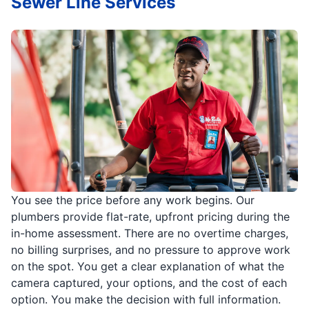
Sewer Line Services
You see the price before any work begins. Our
plumbers provide flat-rate, upfront pricing during the
in-home assessment. There are no overtime charges,
no billing surprises, and no pressure to approve work
on the spot. You get a clear explanation of what the
camera captured, your options, and the cost of each
option. You make the decision with full information.