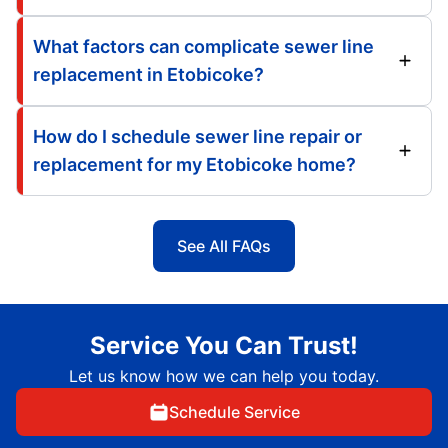
What factors can complicate sewer line
replacement in Etobicoke?
How do I schedule sewer line repair or
replacement for my Etobicoke home?
See All FAQs
Service You Can Trust!
Let us know how we can help you today.
Schedule Service