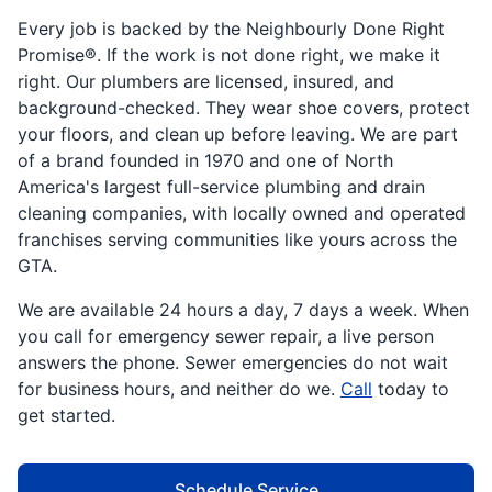
Every job is backed by the Neighbourly Done Right
Promise®. If the work is not done right, we make it
right. Our plumbers are licensed, insured, and
background-checked. They wear shoe covers, protect
your floors, and clean up before leaving. We are part
of a brand founded in 1970 and one of North
America's largest full-service plumbing and drain
cleaning companies, with locally owned and operated
franchises serving communities like yours across the
GTA.
We are available 24 hours a day, 7 days a week. When
you call for emergency sewer repair, a live person
answers the phone. Sewer emergencies do not wait
for business hours, and neither do we.
Call
today to
get started.
Schedule Service