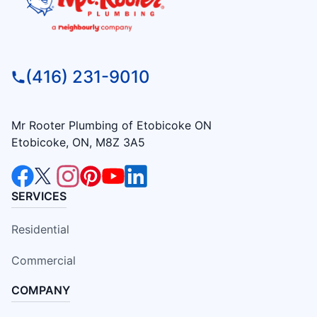
(416) 231-9010
Mr Rooter Plumbing of Etobicoke ON
Etobicoke, ON, M8Z 3A5
SERVICES
Residential
Commercial
COMPANY