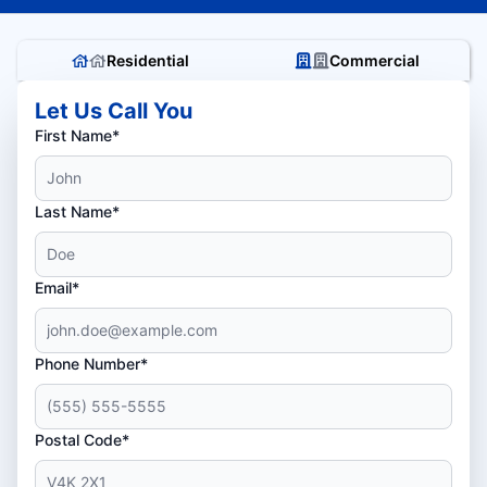
Residential
Commercial
Let Us Call You
First Name*
Last Name*
Email*
Phone Number*
Postal Code*