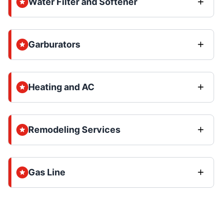
Water Filter and Softener
Garburators
Heating and AC
Remodeling Services
Gas Line