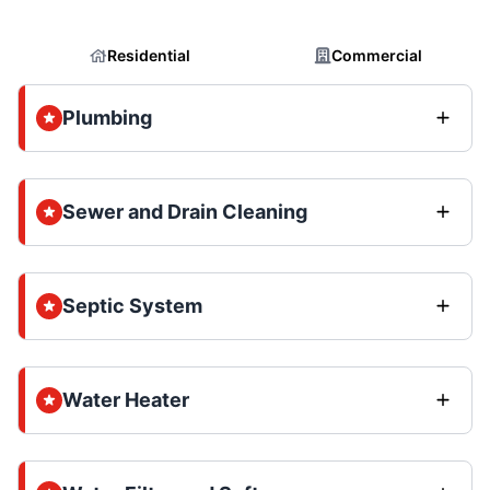
Residential
Commercial
Plumbing
Sewer and Drain Cleaning
Septic System
Water Heater