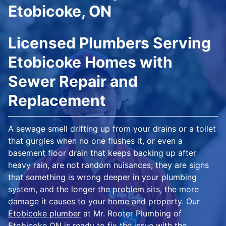
Etobicoke, ON
Licensed Plumbers Serving
Etobicoke Homes with
Sewer Repair and
Replacement
A sewage smell drifting up from your drains or a toilet
that gurgles when no one flushes it, or even a
basement floor drain that keeps backing up after
heavy rain, are not random nuisances; they are signs
that something is wrong deeper in your plumbing
system, and the longer the problem sits, the more
damage it causes to your home and property. Our
Etobicoke plumber
at Mr. Rooter Plumbing of
Etobicoke ON is ready to fix the issue with the