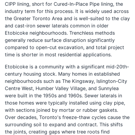
CIPP lining, short for Cured-In-Place Pipe lining, the
industry term for this process. It is widely used across
the Greater Toronto Area and is well-suited to the clay
and cast-iron sewer laterals common in older
Etobicoke neighbourhoods. Trenchless methods
generally reduce surface disruption significantly
compared to open-cut excavation, and total project
time is shorter in most residential applications.
Etobicoke is a community with a significant mid-20th-
century housing stock. Many homes in established
neighbourhoods such as The Kingsway, Islington-City
Centre West, Humber Valley Village, and Sunnylea
were built in the 1950s and 1960s. Sewer laterals in
those homes were typically installed using clay pipe,
with sections joined by mortar or rubber gaskets.
Over decades, Toronto's freeze-thaw cycles cause the
surrounding soil to expand and contract. This shifts
the joints, creating gaps where tree roots find