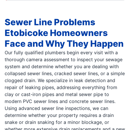
Sewer Line Problems
Etobicoke Homeowners
Face and Why They Happen
Our fully qualified plumbers begin every visit with a
thorough camera assessment to inspect your sewage
system and determine whether you are dealing with
collapsed sewer lines, cracked sewer lines, or a simple
clogged drain. We specialize in leak detection and
repair of leaking pipes, addressing everything from
clay or cast-iron pipes and metal sewer pipe to
modern PVC sewer lines and concrete sewer lines.
Using advanced sewer line inspections, we can
determine whether your property requires a drain
snake or drain snaking for a minor blockage, or
whether more extensive drain replacements and a new