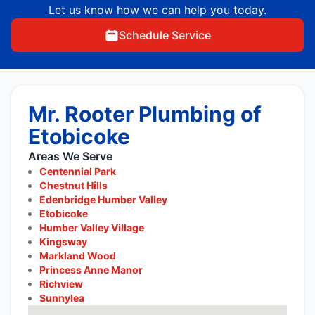
Let us know how we can help you today.
Schedule Service
Mr. Rooter Plumbing of
Etobicoke
Areas We Serve
Centennial Park
Chestnut Hills
Edenbridge Humber Valley
Etobicoke
Humber Valley Village
Kingsway
Markland Wood
Princess Anne Manor
Richview
Sunnylea