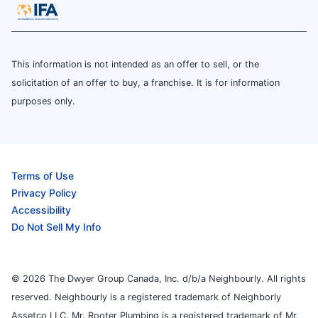
This information is not intended as an offer to sell, or the
solicitation of an offer to buy, a franchise. It is for information
purposes only.
Terms of Use
Privacy Policy
Accessibility
Do Not Sell My Info
© 2026 The Dwyer Group Canada, Inc. d/b/a Neighbourly. All rights
reserved. Neighbourly is a registered trademark of Neighborly
Assetco LLC. Mr. Rooter Plumbing is a registered trademark of Mr.