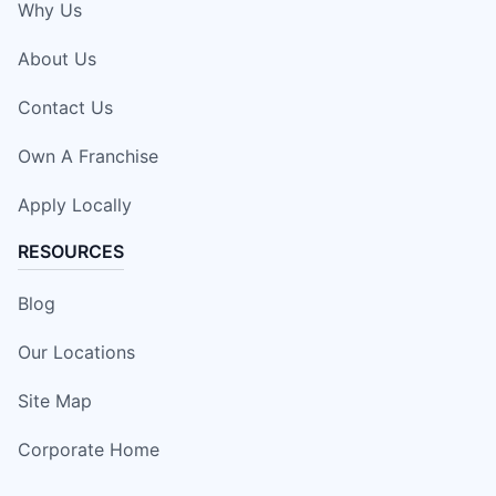
Why Us
About Us
Contact Us
Own A Franchise
Apply Locally
RESOURCES
Blog
Our Locations
Site Map
Corporate Home