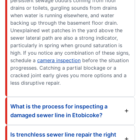
persistent sewage odours coming from floor
drains or toilets, gurgling sounds from drains
when water is running elsewhere, and water
backing up through the basement floor drain.
Unexplained wet patches in the yard above the
sewer lateral path are also a strong indicator,
particularly in spring when ground saturation is
high. If you notice any combination of these signs,
schedule a
camera inspection
before the situation
progresses. Catching a partial blockage or a
cracked joint early gives you more options and a
less disruptive repair.
What is the process for inspecting a
damaged sewer line in Etobicoke?
Is trenchless sewer line repair the right