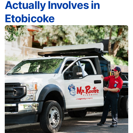
Actually Involves in
Etobicoke