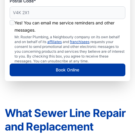
Postal Code*
Yes! You can email me service reminders and other
messages.
Mr. Rooter Plumbing, a Neighbourly company on its own behalf
and on behalf of its
affiliates
and
franchisees
requests your
consent to send promotional and other electronic messages to
you concerning products and services they believe are of interest
to you. By checking this box, you agree to receive these
messages. You can unsubscribe at any time.
Book Online
What Sewer Line Repair
and Replacement