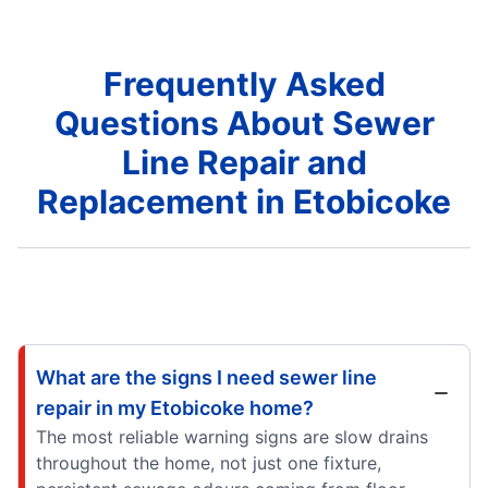
Frequently Asked
Questions About Sewer
Line Repair and
Replacement in Etobicoke
What are the signs I need sewer line
repair in my Etobicoke home?
The most reliable warning signs are slow drains
throughout the home, not just one fixture,