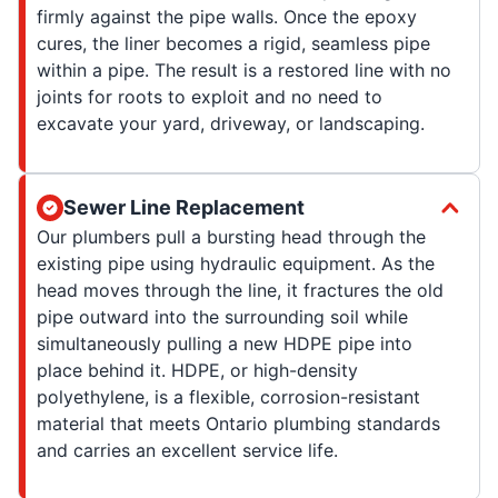
firmly against the pipe walls. Once the epoxy
cures, the liner becomes a rigid, seamless pipe
within a pipe. The result is a restored line with no
joints for roots to exploit and no need to
excavate your yard, driveway, or landscaping.
Sewer Line Replacement
Our plumbers pull a bursting head through the
existing pipe using hydraulic equipment. As the
head moves through the line, it fractures the old
pipe outward into the surrounding soil while
simultaneously pulling a new HDPE pipe into
place behind it. HDPE, or high-density
polyethylene, is a flexible, corrosion-resistant
material that meets Ontario plumbing standards
and carries an excellent service life.