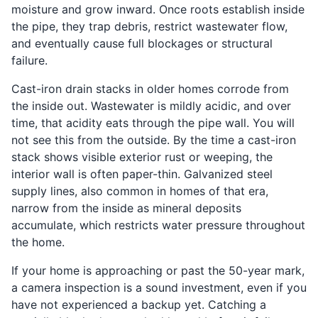
moisture and grow inward. Once roots establish inside
the pipe, they trap debris, restrict wastewater flow,
and eventually cause full blockages or structural
failure.
Cast-iron drain stacks in older homes corrode from
the inside out. Wastewater is mildly acidic, and over
time, that acidity eats through the pipe wall. You will
not see this from the outside. By the time a cast-iron
stack shows visible exterior rust or weeping, the
interior wall is often paper-thin. Galvanized steel
supply lines, also common in homes of that era,
narrow from the inside as mineral deposits
accumulate, which restricts water pressure throughout
the home.
If your home is approaching or past the 50-year mark,
a camera inspection is a sound investment, even if you
have not experienced a backup yet. Catching a