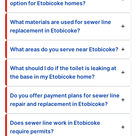
option for Etobicoke homes?
What materials are used for sewer line
replacement in Etobicoke?
What areas do you serve near Etobicoke?
What should I do if the toilet is leaking at
the base in my Etobicoke home?
Do you offer payment plans for sewer line
repair and replacement in Etobicoke?
Does sewer line work in Etobicoke
require permits?