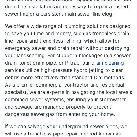
drain line installation are necessary to repair a rusted
sewer line or a persistent main sewer line clog.
We offer a wide range of plumbing solutions designed
to save you time and money, such as trenchless drain
line repair and trenchless relining, which allow for
emergency sewer and drain repair without destroying
your landscaping. For stubborn blockages in a shower
drain, toilet drain pipe, or P-trap, our
drain cleaning
services utilize high-pressure hydro jetting to clear
debris more effectively than standard DIY methods.
As a premier commercial contractor and residential
specialist, we are experts in navigating the local area's
combined sewer systems, ensuring your stormwater
and sewage are managed properly to prevent
dangerous sewer gas from entering your home.
If we can salvage your underground sewer pipes, we
will use a trenchless pipe repair method known as