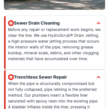
Sewer Drain Cleaning
Before any repair or replacement work begins, we
clear the line. We use HydroScrub® Drain Jetting,
a high-pressure water jetting process that scours
the interior walls of the pipe, removing grease
buildup, mineral scale, debris, and other clogging
materials that have accumulated over time.
Trenchless Sewer Repair
When the pipe is structurally compromised but
not fully collapsed, pipe relining is the preferred
method. Our plumbers insert a flexible liner
saturated with epoxy resin into the existing pipe.
A bladder inflates inside the liner, pressing it