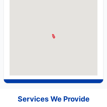
Services We Provide