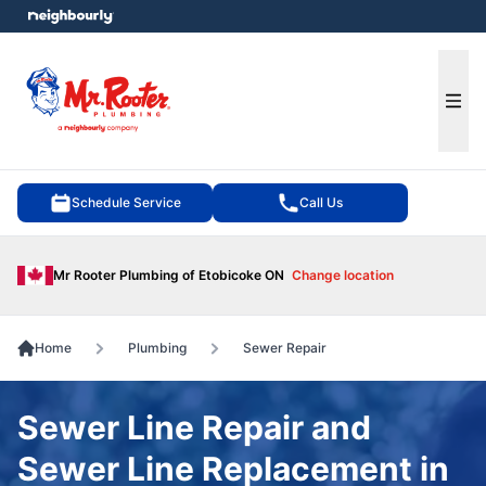
e menu
Ope
Schedule Service
Call Us
Mr Rooter Plumbing of Etobicoke ON
Change location
Home
Plumbing
Sewer Repair
Sewer Line Repair and
Sewer Line Replacement in