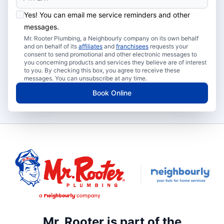
Yes! You can email me service reminders and other
messages.
Mr. Rooter Plumbing, a Neighbourly company on its own behalf
and on behalf of its
affiliates
and
franchisees
requests your
consent to send promotional and other electronic messages to
you concerning products and services they believe are of interest
to you. By checking this box, you agree to receive these
messages. You can unsubscribe at any time.
Book Online
Mr. Rooter is part of the