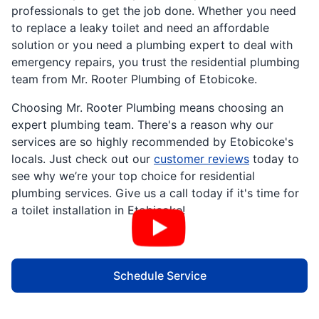
professionals to get the job done. Whether you need
to replace a leaky toilet and need an affordable
solution or you need a plumbing expert to deal with
emergency repairs, you trust the residential plumbing
team from Mr. Rooter Plumbing of Etobicoke.
Choosing Mr. Rooter Plumbing means choosing an
expert plumbing team. There's a reason why our
services are so highly recommended by Etobicoke's
locals. Just check out our
customer reviews
today to
see why we’re your top choice for residential
plumbing services. Give us a call today if it's time for
a toilet installation in Etobicoke!
Schedule Service