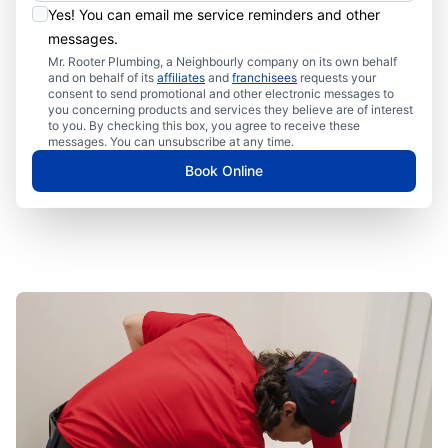
Yes! You can email me service reminders and other
messages.
Mr. Rooter Plumbing, a Neighbourly company on its own behalf
and on behalf of its
affiliates
and
franchisees
requests your
consent to send promotional and other electronic messages to
you concerning products and services they believe are of interest
to you. By checking this box, you agree to receive these
messages. You can unsubscribe at any time.
Book Online