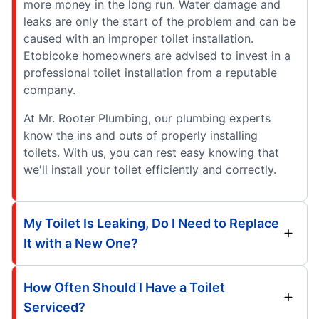
more money in the long run. Water damage and
leaks are only the start of the problem and can be
caused with an improper toilet installation.
Etobicoke homeowners are advised to invest in a
professional toilet installation from a reputable
company.
At Mr. Rooter Plumbing, our plumbing experts
know the ins and outs of properly installing
toilets. With us, you can rest easy knowing that
we'll install your toilet efficiently and correctly.
My Toilet Is Leaking, Do I Need to Replace
It with a New One?
How Often Should I Have a Toilet
Serviced?