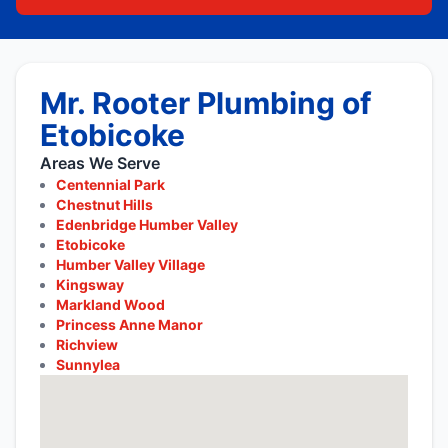
Mr. Rooter Plumbing of
Etobicoke
Areas We Serve
Centennial Park
Chestnut Hills
Edenbridge Humber Valley
Etobicoke
Humber Valley Village
Kingsway
Markland Wood
Princess Anne Manor
Richview
Sunnylea