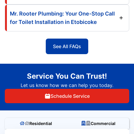
Mr. Rooter Plumbing: Your One-Stop Call
for Toilet Installation in Etobicoke
See All FAQs
Service You Can Trust!
Let us know how we can help you today.
Schedule Service
Residential
Commercial