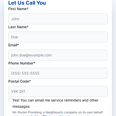
Let Us Call You
First Name*
Last Name*
Email*
Phone Number*
Postal Code*
Yes! You can email me service reminders and other
messages.
Mr. Rooter Plumbing, a Neighbourly company on its own behalf