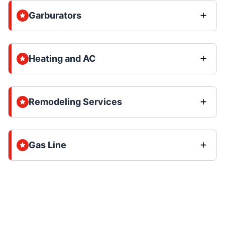
Garburators
Heating and AC
Remodeling Services
Gas Line