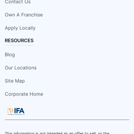
Contact Us
Own A Franchise
Apply Locally
RESOURCES
Blog
Our Locations
Site Map
Corporate Home
This information is not intended as an offer to sell, or the