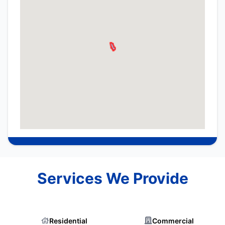
Services We Provide
Residential
Commercial