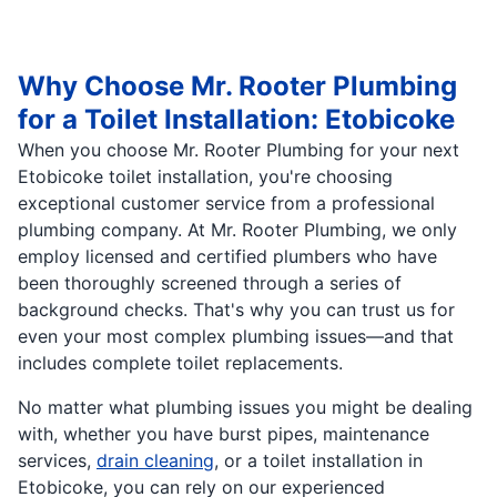
Why Choose Mr. Rooter Plumbing
for a Toilet Installation: Etobicoke
When you choose Mr. Rooter Plumbing for your next
Etobicoke toilet installation, you're choosing
exceptional customer service from a professional
plumbing company. At Mr. Rooter Plumbing, we only
employ licensed and certified plumbers who have
been thoroughly screened through a series of
background checks. That's why you can trust us for
even your most complex plumbing issues—and that
includes complete toilet replacements.
No matter what plumbing issues you might be dealing
with, whether you have burst pipes, maintenance
services,
drain cleaning
, or a toilet installation in
Etobicoke, you can rely on our experienced