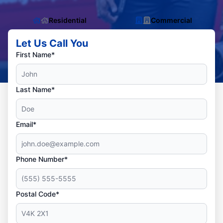
Residential
Commercial
Let Us Call You
First Name*
Last Name*
Email*
Phone Number*
Postal Code*