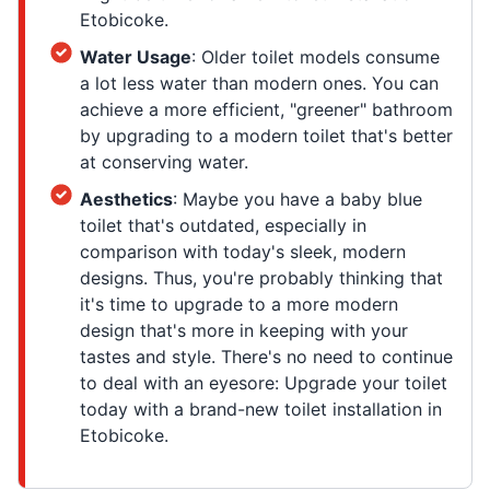
Etobicoke.
Water Usage
: Older toilet models consume
a lot less water than modern ones. You can
achieve a more efficient, "greener" bathroom
by upgrading to a modern toilet that's better
at conserving water.
Aesthetics
: Maybe you have a baby blue
toilet that's outdated, especially in
comparison with today's sleek, modern
designs. Thus, you're probably thinking that
it's time to upgrade to a more modern
design that's more in keeping with your
tastes and style. There's no need to continue
to deal with an eyesore: Upgrade your toilet
today with a brand-new toilet installation in
Etobicoke.