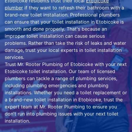
Etobicoke residents trust their local
Etobicoke
plumber
if they want to refresh their bathroom with a
brand-new toilet installation. Professional plumbers
can ensure that your toilet installation in Etobicoke is
smooth and done properly. That's because an
improper toilet installation can cause serious
problems. Rather than take the risk of leaks and water
damage, trust your local experts in toilet installation
services.
Trust Mr. Rooter Plumbing of Etobicoke with your next
Etobicoke toilet installation. Our team of licensed
plumbers can tackle a range of plumbing services,
including plumbing emergencies and plumbing
installations. Whether you need a toilet replacement or
a brand-new toilet installation in Etobicoke, trust the
expert team at Mr. Rooter Plumbing to ensure you
don't run into plumbing issues with your next toilet
installation.