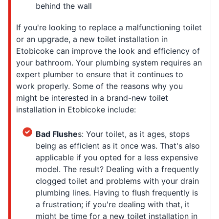
behind the wall
If you're looking to replace a malfunctioning toilet
or an upgrade, a new toilet installation in
Etobicoke can improve the look and efficiency of
your bathroom. Your plumbing system requires an
expert plumber to ensure that it continues to
work properly. Some of the reasons why you
might be interested in a brand-new toilet
installation in Etobicoke include:
Bad Flushe
s: Your toilet, as it ages, stops
being as efficient as it once was. That's also
applicable if you opted for a less expensive
model. The result? Dealing with a frequently
clogged toilet and problems with your drain
plumbing lines. Having to flush frequently is
a frustration; if you're dealing with that, it
might be time for a new toilet installation in