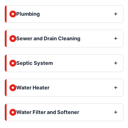
Plumbing
Sewer and Drain Cleaning
Septic System
Water Heater
Water Filter and Softener