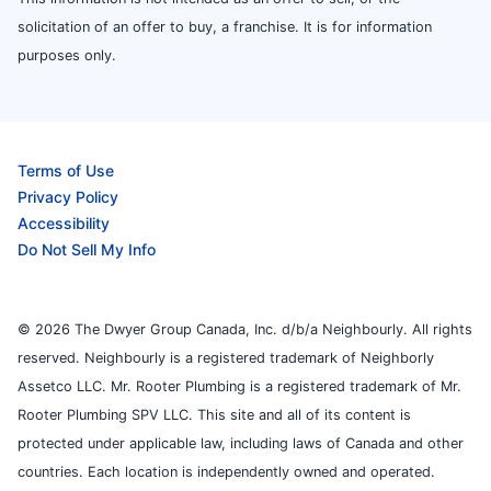
solicitation of an offer to buy, a franchise. It is for information
purposes only.
Terms of Use
Privacy Policy
Accessibility
Do Not Sell My Info
© 2026 The Dwyer Group Canada, Inc. d/b/a Neighbourly. All rights
reserved. Neighbourly is a registered trademark of Neighborly
Assetco LLC. Mr. Rooter Plumbing is a registered trademark of Mr.
Rooter Plumbing SPV LLC. This site and all of its content is
protected under applicable law, including laws of Canada and other
countries. Each location is independently owned and operated.