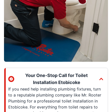
Your One-Stop Call for Toilet
Installation Etobicoke
If you need help installing plumbing fixtures, turn
to a reputable plumbing company like Mr. Rooter
Plumbing for a professional toilet installation in
Etobicoke. For everything from toilet repairs to