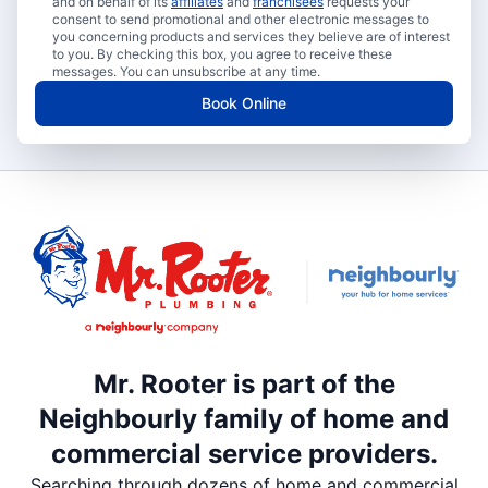
and on behalf of its
affiliates
and
franchisees
requests your
consent to send promotional and other electronic messages to
you concerning products and services they believe are of interest
to you. By checking this box, you agree to receive these
messages. You can unsubscribe at any time.
Book Online
Mr. Rooter is part of the
Neighbourly family of home and
commercial service providers.
Searching through dozens of home and commercial