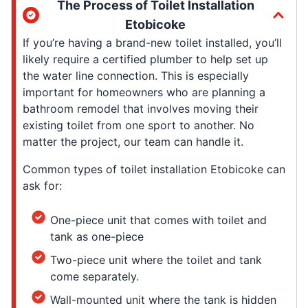
The Process of Toilet Installation
Etobicoke
If you’re having a brand-new toilet installed, you’ll
likely require a certified plumber to help set up
the water line connection. This is especially
important for homeowners who are planning a
bathroom remodel that involves moving their
existing toilet from one sport to another. No
matter the project, our team can handle it.
Common types of toilet installation Etobicoke can
ask for:
One-piece unit that comes with toilet and
tank as one-piece
Two-piece unit where the toilet and tank
come separately.
Wall-mounted unit where the tank is hidden