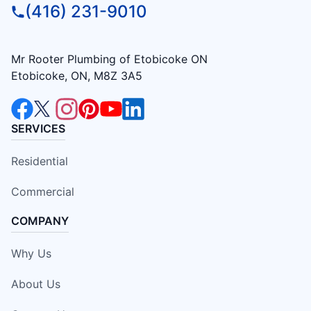
(416) 231-9010
Mr Rooter Plumbing of Etobicoke ON
Etobicoke, ON, M8Z 3A5
SERVICES
Residential
Commercial
COMPANY
Why Us
About Us