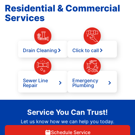
Residential & Commercial
Services
Drain Cleaning
Click to call
Sewer Line
Emergency
Repair
Plumbing
Service You Can Trust!
Let us know how we can help you today.
Schedule Service