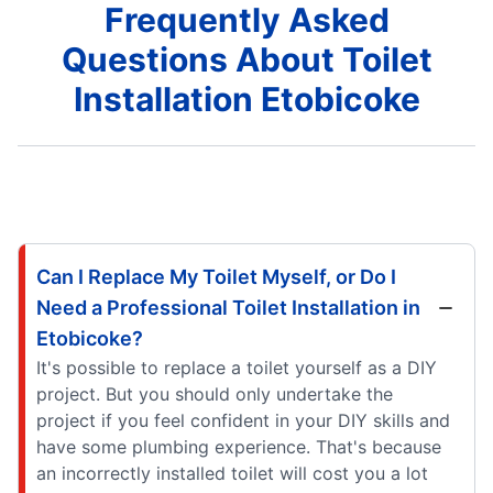
Frequently Asked
Questions About Toilet
Installation Etobicoke
Can I Replace My Toilet Myself, or Do I
Need a Professional Toilet Installation in
Etobicoke?
It's possible to replace a toilet yourself as a DIY
project. But you should only undertake the
project if you feel confident in your DIY skills and
have some plumbing experience. That's because
an incorrectly installed toilet will cost you a lot