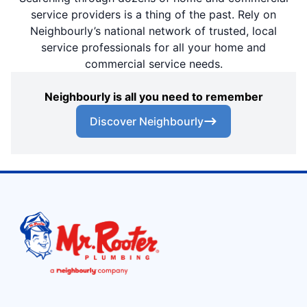
service providers is a thing of the past. Rely on
Neighbourly’s national network of trusted, local
service professionals for all your home and
commercial service needs.
Neighbourly is all you need to remember
Discover Neighbourly