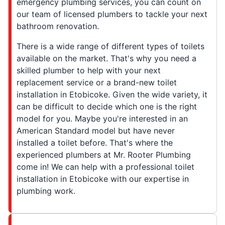
emergency plumbing services, you can count on
our team of licensed plumbers to tackle your next
bathroom renovation.
There is a wide range of different types of toilets
available on the market. That's why you need a
skilled plumber to help with your next
replacement service or a brand-new toilet
installation in Etobicoke. Given the wide variety, it
can be difficult to decide which one is the right
model for you. Maybe you're interested in an
American Standard model but have never
installed a toilet before. That's where the
experienced plumbers at Mr. Rooter Plumbing
come in! We can help with a professional toilet
installation in Etobicoke with our expertise in
plumbing work.