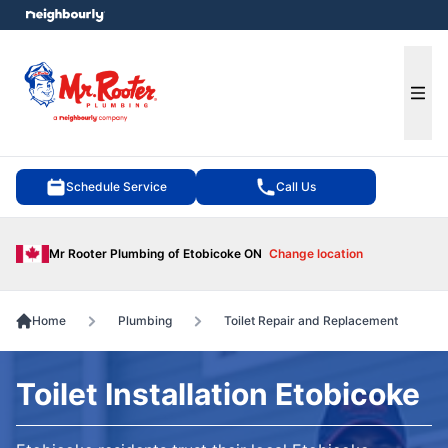
e menu
Ope
Schedule Service
Call Us
Mr Rooter Plumbing of Etobicoke ON
Change location
Home
Plumbing
Toilet Repair and Replacement
Toilet Installation Etobicoke