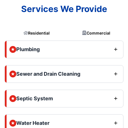
Services We Provide
Residential
Commercial
Plumbing
Sewer and Drain Cleaning
Septic System
Water Heater