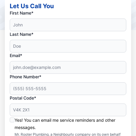
Let Us Call You
First Name*
Last Name*
Email*
Phone Number*
Postal Code*
Yes! You can email me service reminders and other
messages.
Mr. Rooter Plumbing, a Neighbourly company on its own behalf