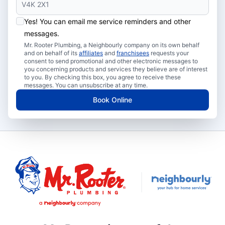
Yes! You can email me service reminders and other
messages.
Mr. Rooter Plumbing, a Neighbourly company on its own behalf
and on behalf of its
affiliates
and
franchisees
requests your
consent to send promotional and other electronic messages to
you concerning products and services they believe are of interest
to you. By checking this box, you agree to receive these
messages. You can unsubscribe at any time.
Book Online