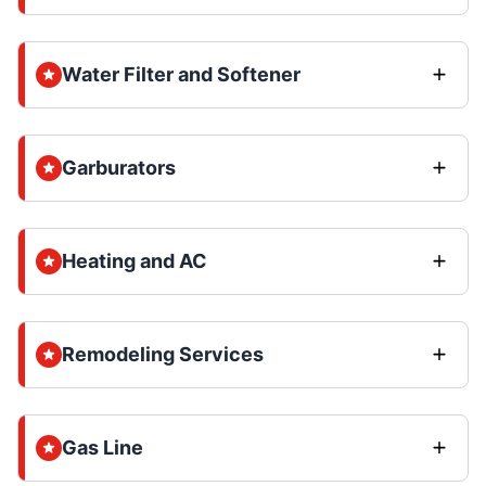
Water Filter and Softener
Garburators
Heating and AC
Remodeling Services
Gas Line