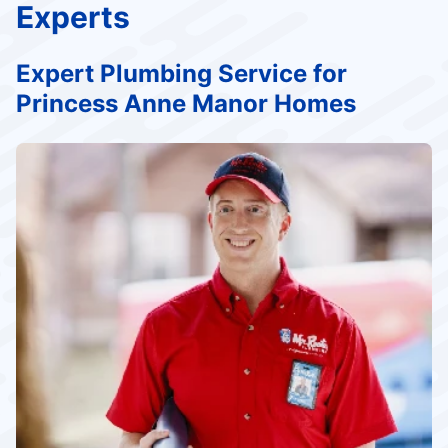
Experts
Expert Plumbing Service for
Princess Anne Manor Homes