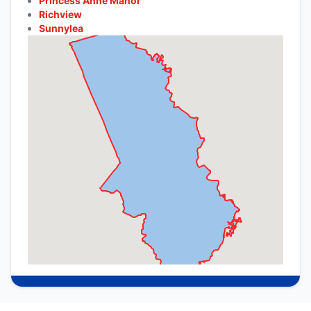
Princess Anne Manor
Richview
Sunnylea