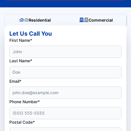
Residential
Commercial
Let Us Call You
First Name*
Last Name*
Email*
Phone Number*
Postal Code*