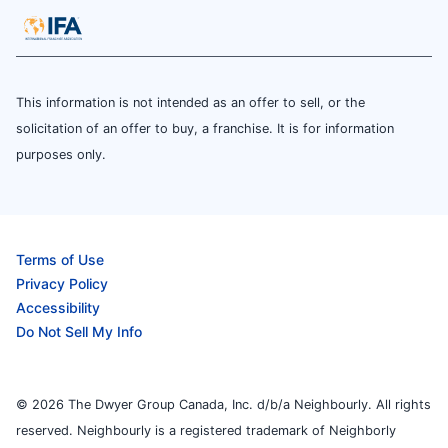
This information is not intended as an offer to sell, or the
solicitation of an offer to buy, a franchise. It is for information
purposes only.
Terms of Use
Privacy Policy
Accessibility
Do Not Sell My Info
© 2026 The Dwyer Group Canada, Inc. d/b/a Neighbourly. All rights
reserved. Neighbourly is a registered trademark of Neighborly