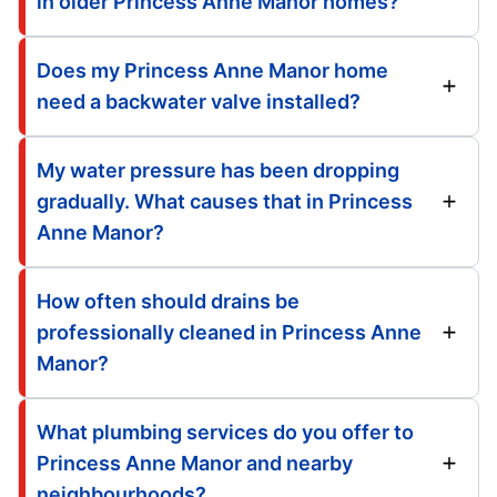
in older Princess Anne Manor homes?
Does my Princess Anne Manor home
need a backwater valve installed?
My water pressure has been dropping
gradually. What causes that in Princess
Anne Manor?
How often should drains be
professionally cleaned in Princess Anne
Manor?
What plumbing services do you offer to
Princess Anne Manor and nearby
neighbourhoods?