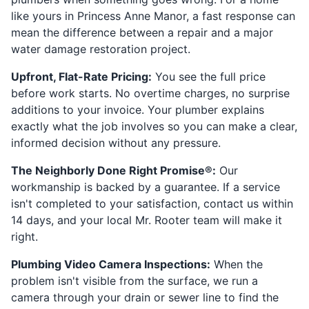
like yours in Princess Anne Manor, a fast response can
mean the difference between a repair and a major
water damage restoration project.
Upfront, Flat-Rate Pricing:
You see the full price
before work starts. No overtime charges, no surprise
additions to your invoice. Your plumber explains
exactly what the job involves so you can make a clear,
informed decision without any pressure.
The Neighborly Done Right Promise®:
Our
workmanship is backed by a guarantee. If a service
isn't completed to your satisfaction, contact us within
14 days, and your local Mr. Rooter team will make it
right.
Plumbing Video Camera Inspections:
When the
problem isn't visible from the surface, we run a
camera through your drain or sewer line to find the