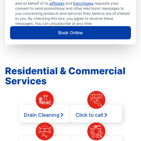
and on behalf of its
affiliates
and
franchisees
requests your
consent to send promotional and other electronic messages to
you concerning products and services they believe are of interest
to you. By checking this box, you agree to receive these
messages. You can unsubscribe at any time.
Book Online
Residential & Commercial
Services
Drain Cleaning
Click to call