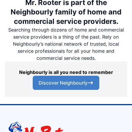
Mr. Rooter is part of the
Neighbourly family of home and
commercial service providers.
Searching through dozens of home and commercial
service providers is a thing of the past. Rely on
Neighbourly’s national network of trusted, local
service professionals for all your home and
commercial service needs.
Neighbourly is all you need to remember
Discover Neighbourly