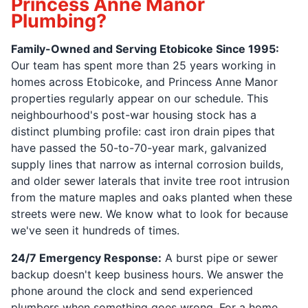
Princess Anne Manor
Plumbing?
Family-Owned and Serving Etobicoke Since 1995:
Our team has spent more than 25 years working in
homes across Etobicoke, and Princess Anne Manor
properties regularly appear on our schedule. This
neighbourhood's post-war housing stock has a
distinct plumbing profile: cast iron drain pipes that
have passed the 50-to-70-year mark, galvanized
supply lines that narrow as internal corrosion builds,
and older sewer laterals that invite tree root intrusion
from the mature maples and oaks planted when these
streets were new. We know what to look for because
we've seen it hundreds of times.
24/7 Emergency Response:
A burst pipe or sewer
backup doesn't keep business hours. We answer the
phone around the clock and send experienced
plumbers when something goes wrong. For a home