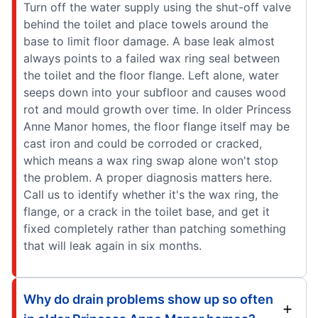
Turn off the water supply using the shut-off valve
behind the toilet and place towels around the
base to limit floor damage. A base leak almost
always points to a failed wax ring seal between
the toilet and the floor flange. Left alone, water
seeps down into your subfloor and causes wood
rot and mould growth over time. In older Princess
Anne Manor homes, the floor flange itself may be
cast iron and could be corroded or cracked,
which means a wax ring swap alone won't stop
the problem. A proper diagnosis matters here.
Call us to identify whether it's the wax ring, the
flange, or a crack in the toilet base, and get it
fixed completely rather than patching something
that will leak again in six months.
Why do drain problems show up so often