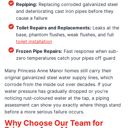
Repiping:
Replacing corroded galvanized steel
and deteriorating cast iron pipes before they
cause a failure
Toilet Repairs and Replacements:
Leaks at the
base, phantom flushes, weak flushes, and full
toilet installation
Frozen Pipe Repairs:
Fast response when sub-
zero temperatures catch your pipes off guard
Many Princess Anne Manor homes still carry their
original galvanized steel water supply lines, which
corrode from the inside out over decades. If your
water pressure has gradually dropped or you're
noticing rust-coloured water at the tap, a piping
assessment can show you exactly where things stand
before a more serious failure occurs.
Why Choose Our Team for