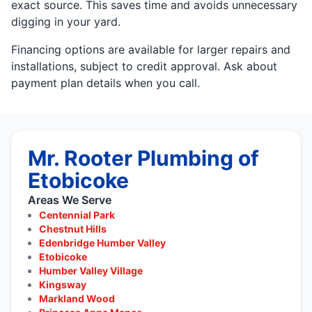
exact source. This saves time and avoids unnecessary
digging in your yard.
Financing options are available for larger repairs and
installations, subject to credit approval. Ask about
payment plan details when you call.
Mr. Rooter Plumbing of
Etobicoke
Areas We Serve
Centennial Park
Chestnut Hills
Edenbridge Humber Valley
Etobicoke
Humber Valley Village
Kingsway
Markland Wood