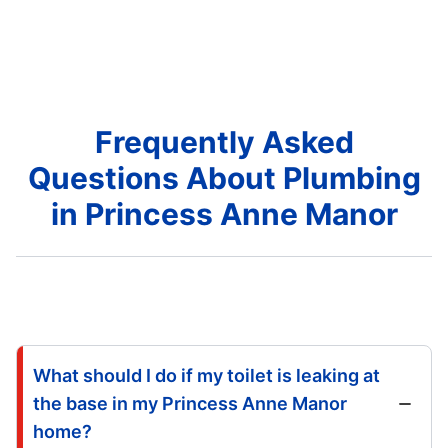
Frequently Asked
Questions About Plumbing
in Princess Anne Manor
What should I do if my toilet is leaking at
the base in my Princess Anne Manor
home?