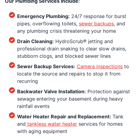
Our Plumbing Services Include:
Emergency Plumbing:
24/7 response for burst
pipes, overflowing toilets,
sewer backups
, and
any plumbing crisis threatening your home
Drain Cleaning:
HydroScrub® jetting and
professional drain snaking to clear slow drains,
stubborn clogs, and blocked sewer lines
Sewer Backup Services:
Camera inspections
to
locate the source and repairs to stop it from
recurring
Backwater Valve Installation:
Protection against
sewage entering your basement during heavy
rainfall events
Water Heater Repair and Replacement:
Tank
and
tankless water heater
services for homes
with aging equipment