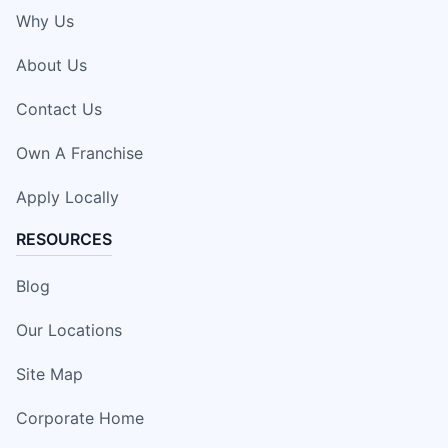
Why Us
About Us
Contact Us
Own A Franchise
Apply Locally
RESOURCES
Blog
Our Locations
Site Map
Corporate Home