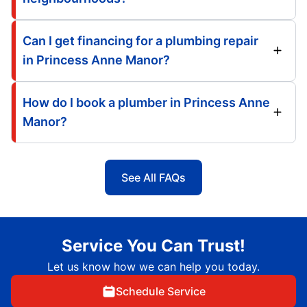
Can I get financing for a plumbing repair
in Princess Anne Manor?
How do I book a plumber in Princess Anne
Manor?
See All FAQs
Service You Can Trust!
Let us know how we can help you today.
Schedule Service