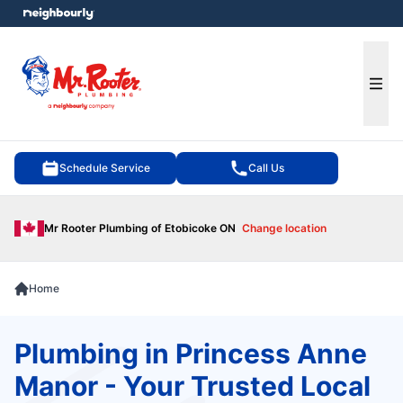
e menu
Ope
Schedule Service
Call Us
Mr Rooter Plumbing of Etobicoke ON
Change location
Home
Plumbing in Princess Anne
Manor - Your Trusted Local