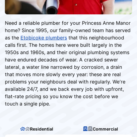
Need a reliable plumber for your Princess Anne Manor
home? Since 1995, our family-owned team has served
as the
Etobicoke plumbers
that this neighbourhood
calls first. The homes here were built largely in the
1950s and 1960s, and their original plumbing systems
have endured decades of wear. A cracked sewer
lateral, a water line narrowed by corrosion, a drain
that moves more slowly every year: these are real
problems your neighbours deal with regularly. We're
available 24/7, and we back every job with upfront,
flat-rate pricing so you know the cost before we
touch a single pipe.
Residential
Commercial