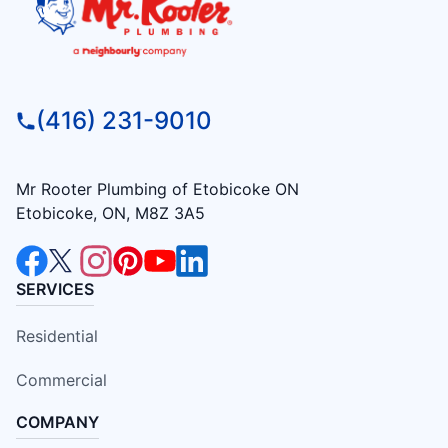
(416) 231-9010
Mr Rooter Plumbing of Etobicoke ON
Etobicoke, ON, M8Z 3A5
SERVICES
Residential
Commercial
COMPANY