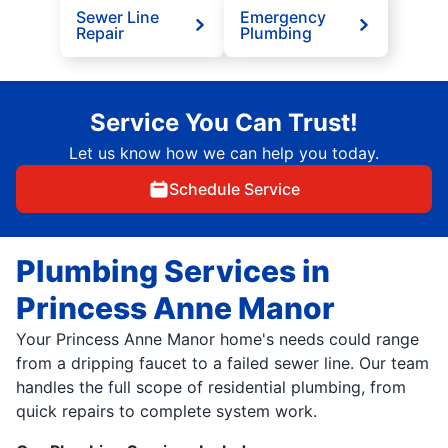
Sewer Line
Emergency
Repair
Plumbing
Service You Can Trust!
Let us know how we can help you today.
Schedule Service
Plumbing Services in
Princess Anne Manor
Your Princess Anne Manor home's needs could range
from a dripping faucet to a failed sewer line. Our team
handles the full scope of residential plumbing, from
quick repairs to complete system work.