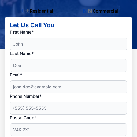
Residential
Commercial
Let Us Call You
First Name*
Last Name*
Email*
Phone Number*
Postal Code*