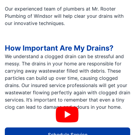
Our experienced team of plumbers at Mr. Rooter
Plumbing of Windsor will help clear your drains with
our innovative techniques.
How Important Are My Drains?
We understand a clogged drain can be stressful and
messy. The drains in your home are responsible for
carrying away wastewater filled with debris. These
particles can build up over time, causing clogged
drains. Our insured service professionals will get your
wastewater flowing perfectly again with clogged drain
services. It’s important to remember that even a tiny
clog can lead to damage and odours in your home.
Schedule Service