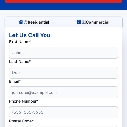
Residential
Commercial
Let Us Call You
First Name*
Last Name*
Email*
Phone Number*
Postal Code*