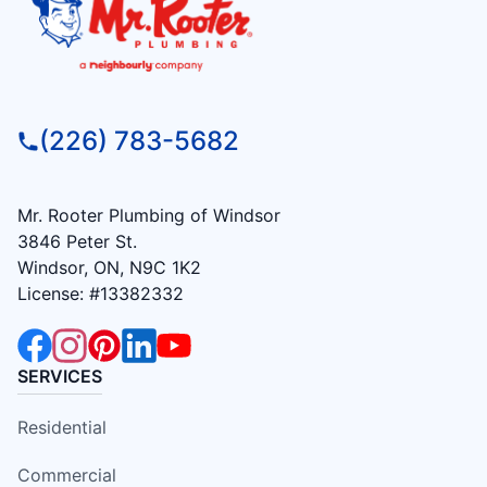
(226) 783-5682
Mr. Rooter Plumbing of Windsor
3846 Peter St.
Windsor, ON, N9C 1K2
License: #13382332
SERVICES
Residential
Commercial