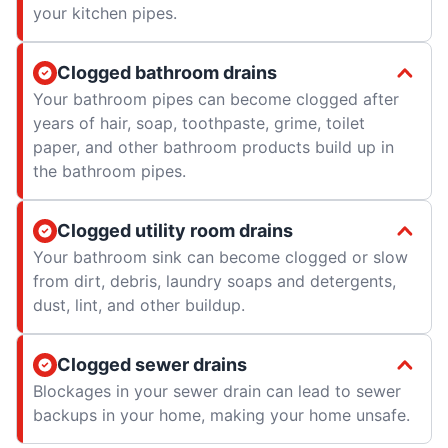
your kitchen pipes.
Clogged bathroom drains
Your bathroom pipes can become clogged after
years of hair, soap, toothpaste, grime, toilet
paper, and other bathroom products build up in
the bathroom pipes.
Clogged utility room drains
Your bathroom sink can become clogged or slow
from dirt, debris, laundry soaps and detergents,
dust, lint, and other buildup.
Clogged sewer drains
Blockages in your sewer drain can lead to sewer
backups in your home, making your home unsafe.