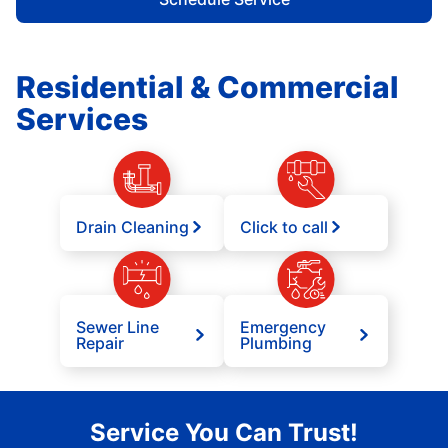
Residential & Commercial
Services
Drain Cleaning
Click to call
Sewer Line
Emergency
Repair
Plumbing
Service You Can Trust!