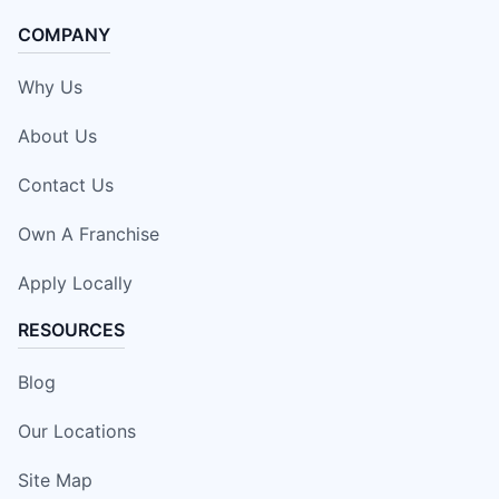
COMPANY
Why Us
About Us
Contact Us
Own A Franchise
Apply Locally
RESOURCES
Blog
Our Locations
Site Map