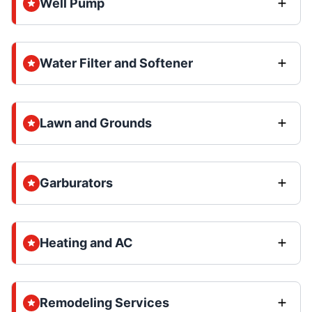
Well Pump
Water Filter and Softener
Lawn and Grounds
Garburators
Heating and AC
Remodeling Services