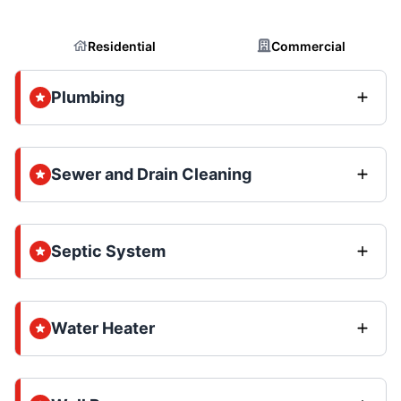
Residential
Commercial
Plumbing
Sewer and Drain Cleaning
Septic System
Water Heater