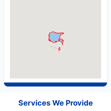
Services We Provide