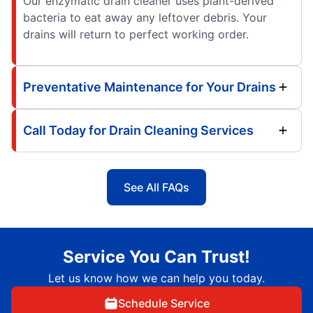
Our enzymatic drain cleaner uses plant-derived
bacteria to eat away any leftover debris. Your
drains will return to perfect working order.
Preventative Maintenance for Your Drains
Call Today for Drain Cleaning Services
See All FAQs
Service You Can Trust!
Let us know how we can help you today.
Schedule Service