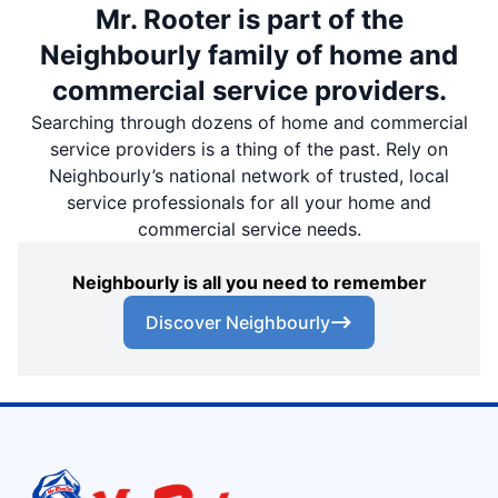
Mr. Rooter is part of the
Neighbourly family of home and
commercial service providers.
Searching through dozens of home and commercial
service providers is a thing of the past. Rely on
Neighbourly’s national network of trusted, local
service professionals for all your home and
commercial service needs.
Neighbourly is all you need to remember
Discover Neighbourly