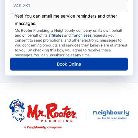
Yes! You can email me service reminders and other
messages.
Mr. Rooter Plumbing, a Neighbourly company on its own behalf
and on behalf of its
affiliates
and
franchisees
requests your
consent to send promotional and other electronic messages to
you concerning products and services they believe are of interest
to you. By checking this box, you agree to receive these
messages. You can unsubscribe at any time.
Book Online