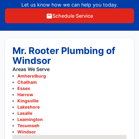
Let us know how we can help you today.
Schedule Service
Mr. Rooter Plumbing of
Windsor
Areas We Serve
Amherstburg
Chatham
Essex
Harrow
Kingsville
Lakeshore
Lasalle
Leamington
Tecumseh
Windsor