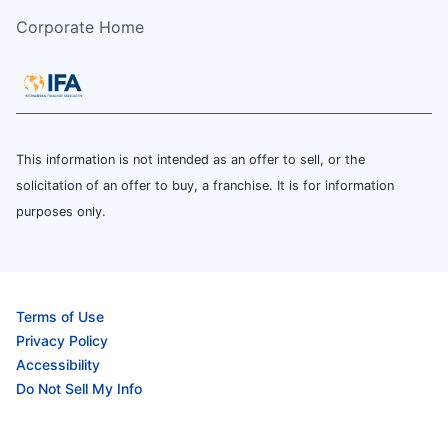
Corporate Home
This information is not intended as an offer to sell, or the
solicitation of an offer to buy, a franchise. It is for information
purposes only.
Terms of Use
Privacy Policy
Accessibility
Do Not Sell My Info