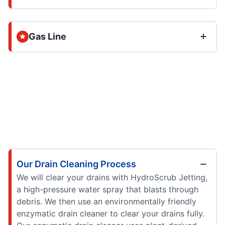
Gas Line
Our Drain Cleaning Process
We will clear your drains with HydroScrub Jetting,
a high-pressure water spray that blasts through
debris. We then use an environmentally friendly
enzymatic drain cleaner to clear your drains fully.