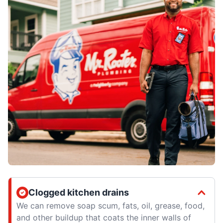
Clogged kitchen drains
We can remove soap scum, fats, oil, grease, food,
and other buildup that coats the inner walls of