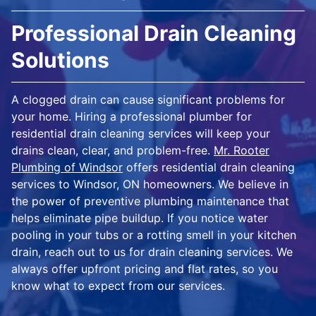
Professional Drain Cleaning
Solutions
A clogged drain can cause significant problems for
your home. Hiring a professional plumber for
residential drain cleaning services will keep your
drains clean, clear, and problem-free.
Mr. Rooter
Plumbing of Windsor
offers residential drain cleaning
services to Windsor, ON homeowners. We believe in
the power of preventive plumbing maintenance that
helps eliminate pipe buildup. If you notice water
pooling in your tubs or a rotting smell in your kitchen
drain, reach out to us for drain cleaning services. We
always offer upfront pricing and flat rates, so you
know what to expect from our services.