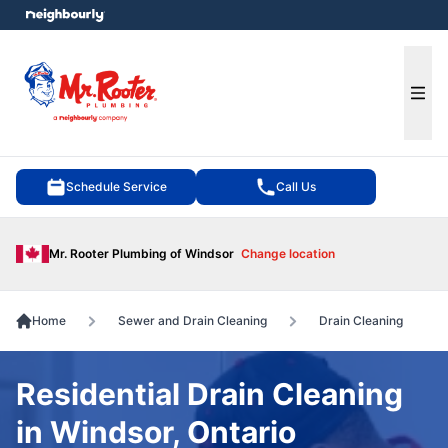
e menu
Ope
Schedule Service
Call Us
Mr. Rooter Plumbing of Windsor
Change location
Home
Sewer and Drain Cleaning
Drain Cleaning
Residential Drain Cleaning
in Windsor, Ontario