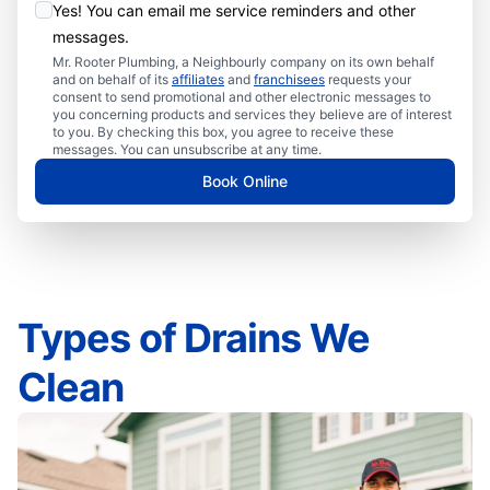
Yes! You can email me service reminders and other
messages.
Mr. Rooter Plumbing, a Neighbourly company on its own behalf
and on behalf of its
affiliates
and
franchisees
requests your
consent to send promotional and other electronic messages to
you concerning products and services they believe are of interest
to you. By checking this box, you agree to receive these
messages. You can unsubscribe at any time.
Book Online
Types of Drains We
Clean