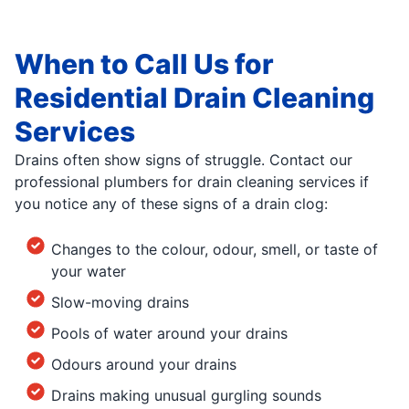
When to Call Us for
Residential Drain Cleaning
Services
Drains often show signs of struggle. Contact our
professional plumbers for drain cleaning services if
you notice any of these signs of a drain clog:
Changes to the colour, odour, smell, or taste of
your water
Slow-moving drains
Pools of water around your drains
Odours around your drains
Drains making unusual gurgling sounds