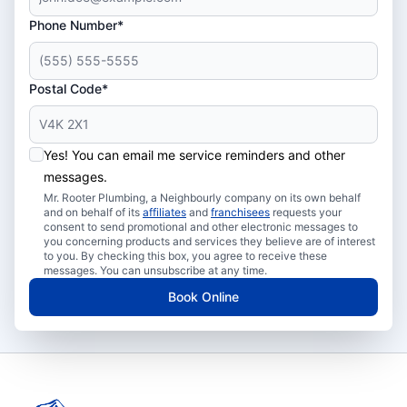
Phone Number*
Postal Code*
Yes! You can email me service reminders and other
messages.
Mr. Rooter Plumbing, a Neighbourly company on its own behalf
and on behalf of its
affiliates
and
franchisees
requests your
consent to send promotional and other electronic messages to
you concerning products and services they believe are of interest
to you. By checking this box, you agree to receive these
messages. You can unsubscribe at any time.
Book Online