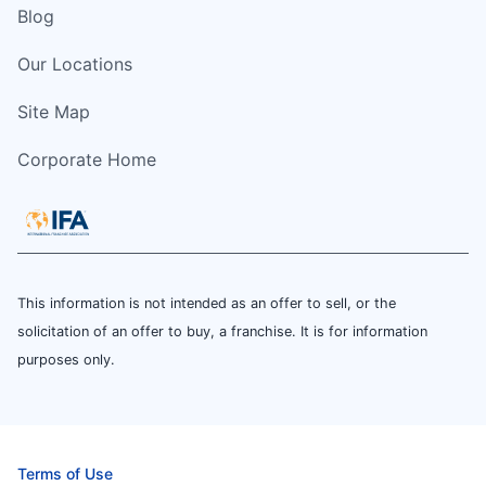
Blog
Our Locations
Site Map
Corporate Home
This information is not intended as an offer to sell, or the
solicitation of an offer to buy, a franchise. It is for information
purposes only.
Terms of Use