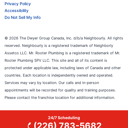
Privacy Policy
Accessibility
Do Not Sell My Info
© 2026 The Dwyer Group Canada, Inc. d/b/a Neighbourly. All rights
reserved. Neighbourly is a registered trademark of Neighborly
Assetco LLC. Mr. Rooter Plumbing is a registered trademark of Mr.
Rooter Plumbing SPV LLC. This site and all of its content is
protected under applicable law, including laws of Canada and other
countries. Each location is independently owned and operated.
Services may vary by location. Our calls and in-person
appointments will be recorded for quality and training purposes.
Please contact the franchise location for additional information.
24/7 Scheduling
(226) 783-5682