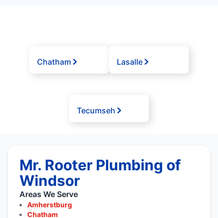
Chatham
Lasalle
Tecumseh
Mr. Rooter Plumbing of
Windsor
Areas We Serve
Amherstburg
Chatham