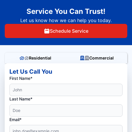
Service You Can Trust!
Let us know how we can help you today.
Schedule Service
Residential
Commercial
Let Us Call You
First Name*
Last Name*
Email*