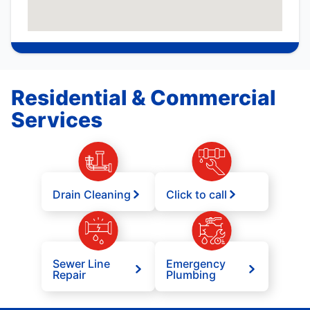
Residential & Commercial
Services
Drain Cleaning
Click to call
Sewer Line
Emergency
Repair
Plumbing