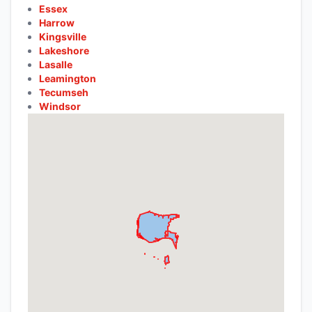
Essex
Harrow
Kingsville
Lakeshore
Lasalle
Leamington
Tecumseh
Windsor