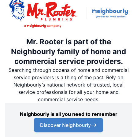
Mr. Rooter is part of the
Neighbourly family of home and
commercial service providers.
Searching through dozens of home and commercial
service providers is a thing of the past. Rely on
Neighbourly’s national network of trusted, local
service professionals for all your home and
commercial service needs.
Neighbourly is all you need to remember
Discover Neighbourly