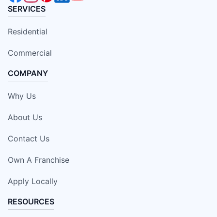
SERVICES
Residential
Commercial
COMPANY
Why Us
About Us
Contact Us
Own A Franchise
Apply Locally
RESOURCES