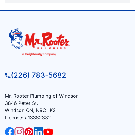
(226) 783-5682
Mr. Rooter Plumbing of Windsor
3846 Peter St.
Windsor, ON, N9C 1K2
License: #13382332