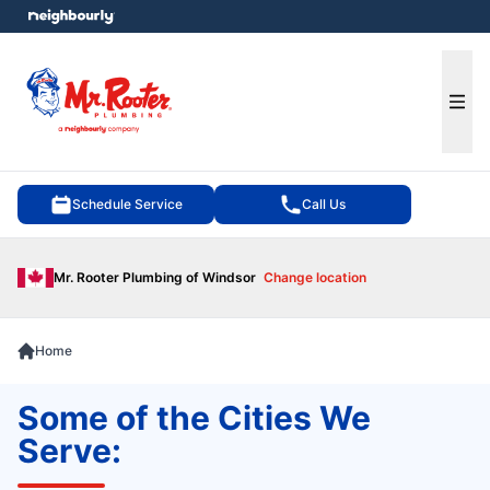
e menu
Ope
Schedule Service
Call Us
Mr. Rooter Plumbing of Windsor
Change location
Home
Some of the Cities We
Serve: