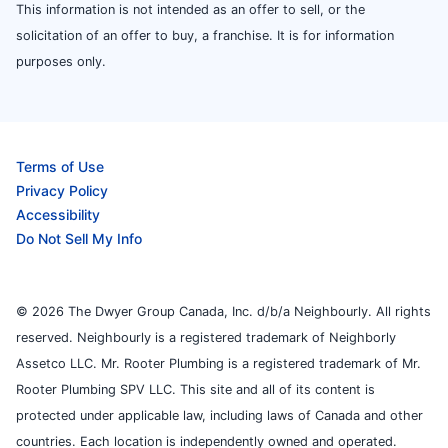
This information is not intended as an offer to sell, or the
solicitation of an offer to buy, a franchise. It is for information
purposes only.
Terms of Use
Privacy Policy
Accessibility
Do Not Sell My Info
© 2026 The Dwyer Group Canada, Inc. d/b/a Neighbourly. All rights
reserved. Neighbourly is a registered trademark of Neighborly
Assetco LLC. Mr. Rooter Plumbing is a registered trademark of Mr.
Rooter Plumbing SPV LLC. This site and all of its content is
protected under applicable law, including laws of Canada and other
countries. Each location is independently owned and operated.