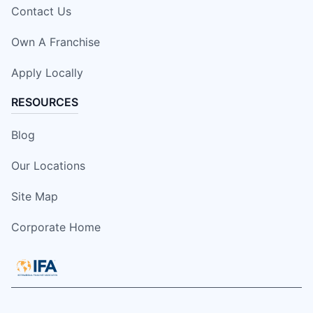
Contact Us
Own A Franchise
Apply Locally
RESOURCES
Blog
Our Locations
Site Map
Corporate Home