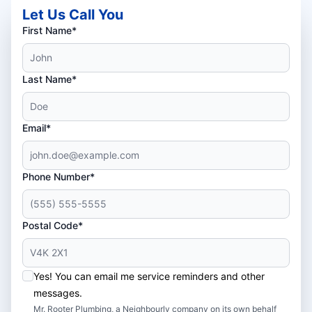
Let Us Call You
First Name*
Last Name*
Email*
Phone Number*
Postal Code*
Yes! You can email me service reminders and other
messages.
Mr. Rooter Plumbing, a Neighbourly company on its own behalf