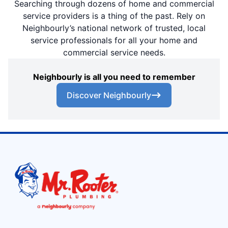
Searching through dozens of home and commercial
service providers is a thing of the past. Rely on
Neighbourly’s national network of trusted, local
service professionals for all your home and
commercial service needs.
Neighbourly is all you need to remember
Discover Neighbourly