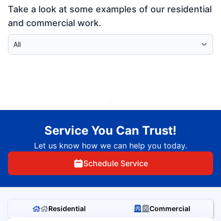
Take a look at some examples of our residential
and commercial work.
Select Category
Service You Can Trust!
Let us know how we can help you today.
Schedule Service
Residential
Commercial