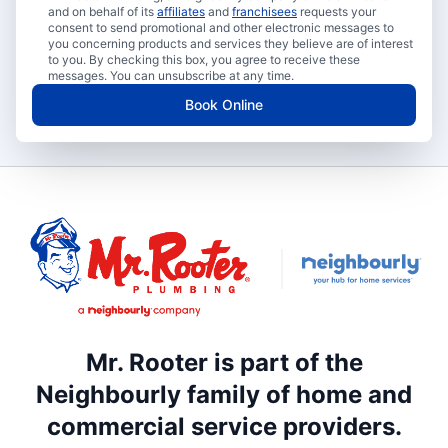
and on behalf of its
affiliates
and
franchisees
requests your
consent to send promotional and other electronic messages to
you concerning products and services they believe are of interest
to you. By checking this box, you agree to receive these
messages. You can unsubscribe at any time.
Book Online
Mr. Rooter is part of the
Neighbourly family of home and
commercial service providers.