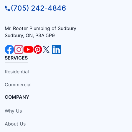
(705) 242-4846
Mr. Rooter Plumbing of Sudbury
Sudbury, ON, P3A 5P9
SERVICES
Residential
Commercial
COMPANY
Why Us
About Us