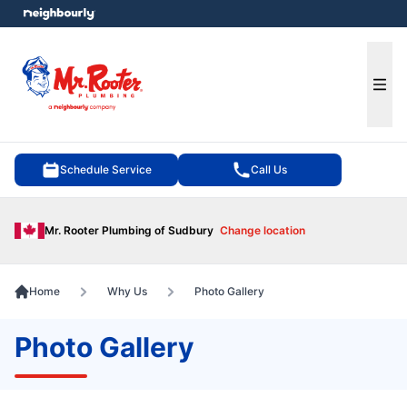
e menu
Ope
Schedule Service
Call Us
Mr. Rooter Plumbing of Sudbury
Change location
Home
Why Us
Photo Gallery
Photo Gallery