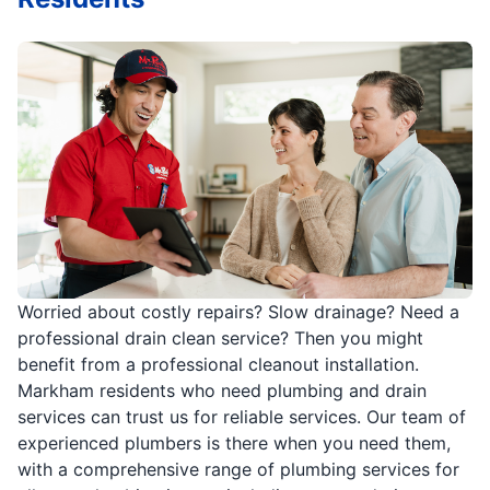
Worried about costly repairs? Slow drainage? Need a
professional drain clean service? Then you might
benefit from a professional cleanout installation.
Markham residents who need plumbing and drain
services can trust us for reliable services. Our team of
experienced plumbers is there when you need them,
with a comprehensive range of plumbing services for