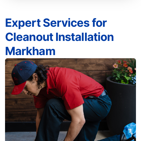
Expert Services for
Cleanout Installation
Markham