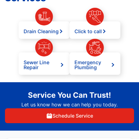
Drain Cleaning
Click to call
Sewer Line
Emergency
Repair
Plumbing
Service You Can Trust!
Let us know how we can help you today.
Schedule Service