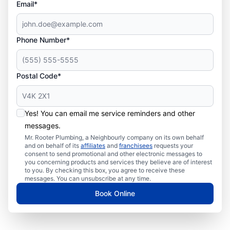
Email*
Phone Number*
Postal Code*
Yes! You can email me service reminders and other
messages.
Mr. Rooter Plumbing, a Neighbourly company on its own behalf
and on behalf of its
affiliates
and
franchisees
requests your
consent to send promotional and other electronic messages to
you concerning products and services they believe are of interest
to you. By checking this box, you agree to receive these
messages. You can unsubscribe at any time.
Book Online