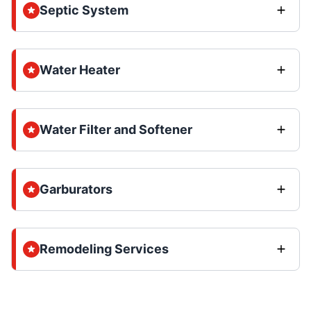
Septic System
Water Heater
Water Filter and Softener
Garburators
Remodeling Services