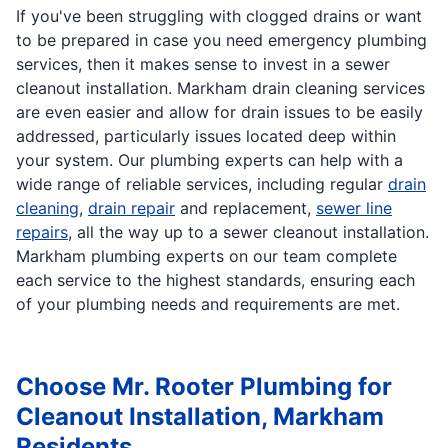
If you've been struggling with clogged drains or want
to be prepared in case you need emergency plumbing
services, then it makes sense to invest in a sewer
cleanout installation. Markham drain cleaning services
are even easier and allow for drain issues to be easily
addressed, particularly issues located deep within
your system. Our plumbing experts can help with a
wide range of reliable services, including regular
drain
cleaning
,
drain repair
and replacement,
sewer line
repairs
, all the way up to a sewer cleanout installation.
Markham plumbing experts on our team complete
each service to the highest standards, ensuring each
of your plumbing needs and requirements are met.
Choose Mr. Rooter Plumbing for
Cleanout Installation, Markham
Residents