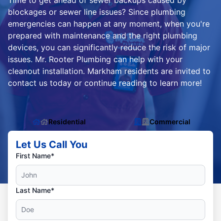
Time to get ahead of sewer backups caused by
blockages or sewer line issues? Since plumbing
emergencies can happen at any moment, when you're
prepared with maintenance and the right plumbing
devices, you can significantly reduce the risk of major
issues. Mr. Rooter Plumbing can help with your
cleanout installation. Markham residents are invited to
contact us today or continue reading to learn more!
Residential
Commercial
Let Us Call You
First Name*
Last Name*