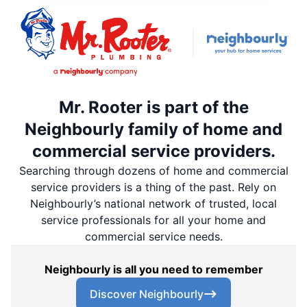
Mr. Rooter is part of the
Neighbourly family of home and
commercial service providers.
Searching through dozens of home and commercial
service providers is a thing of the past. Rely on
Neighbourly’s national network of trusted, local
service professionals for all your home and
commercial service needs.
Neighbourly is all you need to remember
Discover Neighbourly