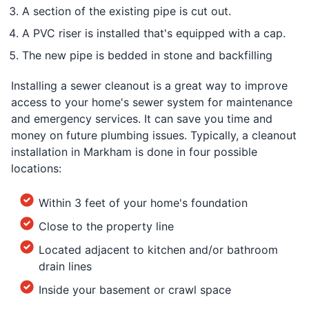
A section of the existing pipe is cut out.
A PVC riser is installed that's equipped with a cap.
The new pipe is bedded in stone and backfilling
Installing a sewer cleanout is a great way to improve
access to your home's sewer system for maintenance
and emergency services. It can save you time and
money on future plumbing issues. Typically, a cleanout
installation in Markham is done in four possible
locations:
Within 3 feet of your home's foundation
Close to the property line
Located adjacent to kitchen and/or bathroom
drain lines
Inside your basement or crawl space