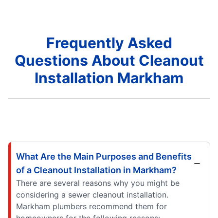
Frequently Asked
Questions About Cleanout
Installation Markham
What Are the Main Purposes and Benefits
of a Cleanout Installation in Markham?
There are several reasons why you might be
considering a sewer cleanout installation.
Markham plumbers recommend them for