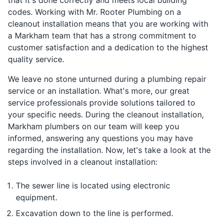
codes. Working with Mr. Rooter Plumbing on a
cleanout installation means that you are working with
a Markham team that has a strong commitment to
customer satisfaction and a dedication to the highest
quality service.
We leave no stone unturned during a plumbing repair
service or an installation. What's more, our great
service professionals provide solutions tailored to
your specific needs. During the cleanout installation,
Markham plumbers on our team will keep you
informed, answering any questions you may have
regarding the installation. Now, let's take a look at the
steps involved in a cleanout installation:
The sewer line is located using electronic
equipment.
Excavation down to the line is performed.