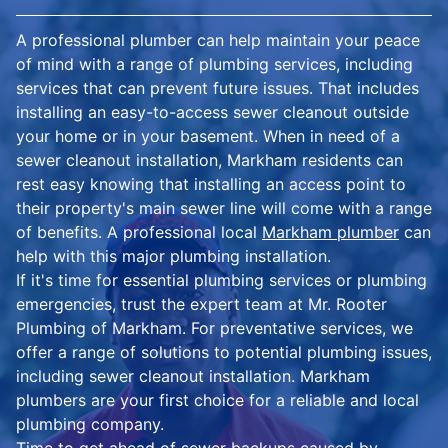
A professional plumber can help maintain your peace
of mind with a range of plumbing services, including
services that can prevent future issues. That includes
installing an easy-to-access sewer cleanout outside
your home or in your basement. When in need of a
sewer cleanout installation, Markham residents can
rest easy knowing that installing an access point to
their property's main sewer line will come with a range
of benefits. A professional local
Markham plumber
can
help with this major plumbing installation.
If it's time for essential plumbing services or plumbing
emergencies, trust the expert team at Mr. Rooter
Plumbing of Markham. For preventative services, we
offer a range of solutions to potential plumbing issues,
including sewer cleanout installation. Markham
plumbers are your first choice for a reliable and local
plumbing company.