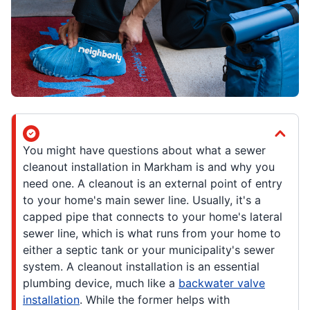
You might have questions about what a sewer
cleanout installation in Markham is and why you
need one. A cleanout is an external point of entry
to your home's main sewer line. Usually, it's a
capped pipe that connects to your home's lateral
sewer line, which is what runs from your home to
either a septic tank or your municipality's sewer
system. A cleanout installation is an essential
plumbing device, much like a
backwater valve
installation
. While the former helps with