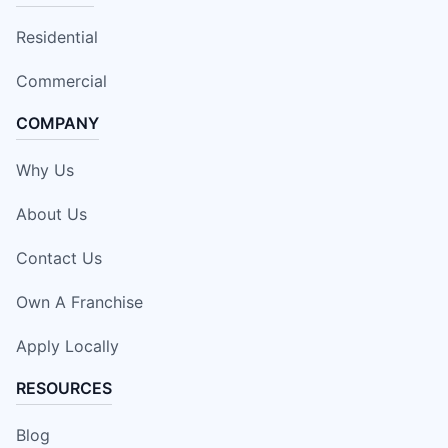
Residential
Commercial
COMPANY
Why Us
About Us
Contact Us
Own A Franchise
Apply Locally
RESOURCES
Blog