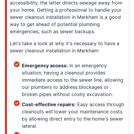
accessibility, the latter directs sewage away from
your home. Getting a professional to handle your
sewer cleanout installation in Markham is a good
way to get ahead of potential plumbing
emergencies, such as sewer backups.
Let's take a look at why it's necessary to have a
sewer cleanout installation in Markham:
Emergency access:
In an emergency
situation, having a cleanout provides
immediate access to the sewer line, allowing
our plumbers to address blockages or
broken pipes without costly excavation.
Cost-effective repairs:
Easy access through
cleanouts will lower your maintenance costs
by allowing direct entry to the home's sewer
lateral.