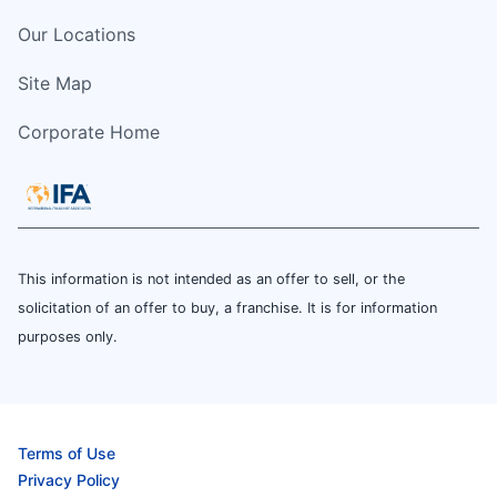
Our Locations
Site Map
Corporate Home
This information is not intended as an offer to sell, or the
solicitation of an offer to buy, a franchise. It is for information
purposes only.
Terms of Use
Privacy Policy