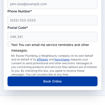
Phone Number*
Postal Code*
Yes! You can email me service reminders and other
messages.
Mr. Rooter Plumbing, a Neighbourly company on its own behalf
and on behalf of its
affiliates
and
franchisees
requests your
consent to send promotional and other electronic messages to
you concerning products and services they believe are of interest
to you. By checking this box, you agree to receive these
messages. You can unsubscribe at any time.
Book Online