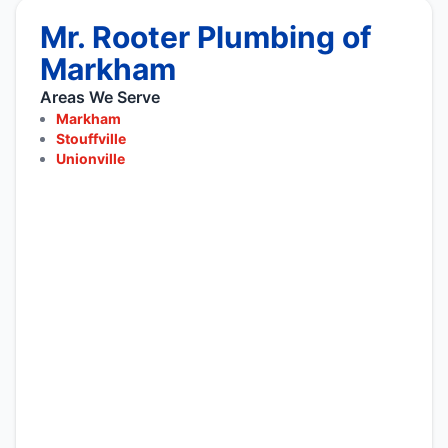
Mr. Rooter Plumbing of
Markham
Areas We Serve
Markham
Stouffville
Unionville