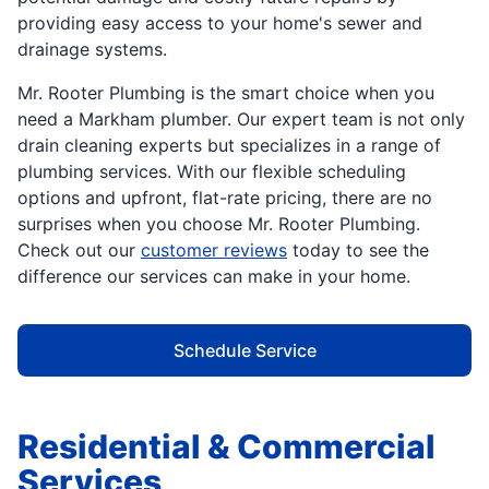
providing easy access to your home's sewer and
drainage systems.
Mr. Rooter Plumbing is the smart choice when you
need a Markham plumber. Our expert team is not only
drain cleaning experts but specializes in a range of
plumbing services. With our flexible scheduling
options and upfront, flat-rate pricing, there are no
surprises when you choose Mr. Rooter Plumbing.
Check out our
customer reviews
today to see the
difference our services can make in your home.
Schedule Service
Residential & Commercial
Services