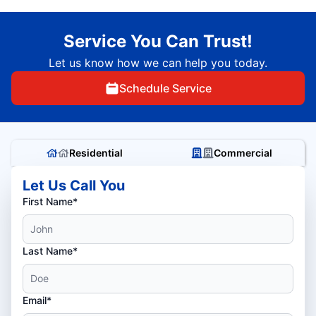
Service You Can Trust!
Let us know how we can help you today.
Schedule Service
Residential
Commercial
Let Us Call You
First Name*
Last Name*
Email*