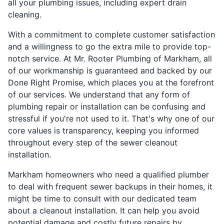
all your plumbing issues, including expert drain
cleaning.
With a commitment to complete customer satisfaction
and a willingness to go the extra mile to provide top-
notch service. At Mr. Rooter Plumbing of Markham, all
of our workmanship is guaranteed and backed by our
Done Right Promise, which places you at the forefront
of our services. We understand that any form of
plumbing repair or installation can be confusing and
stressful if you're not used to it. That's why one of our
core values is transparency, keeping you informed
throughout every step of the sewer cleanout
installation.
Markham homeowners who need a qualified plumber
to deal with frequent sewer backups in their homes, it
might be time to consult with our dedicated team
about a cleanout installation. It can help you avoid
potential damage and costly future repairs by