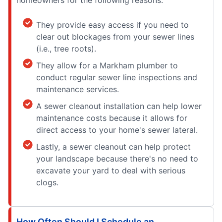
homeowners for the following reasons:
They provide easy access if you need to
clear out blockages from your sewer lines
(i.e., tree roots).
They allow for a Markham plumber to
conduct regular sewer line inspections and
maintenance services.
A sewer cleanout installation can help lower
maintenance costs because it allows for
direct access to your home's sewer lateral.
Lastly, a sewer cleanout can help protect
your landscape because there's no need to
excavate your yard to deal with serious
clogs.
How Often Should I Schedule an