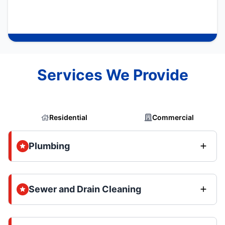
Services We Provide
Residential
Commercial
Plumbing
Sewer and Drain Cleaning