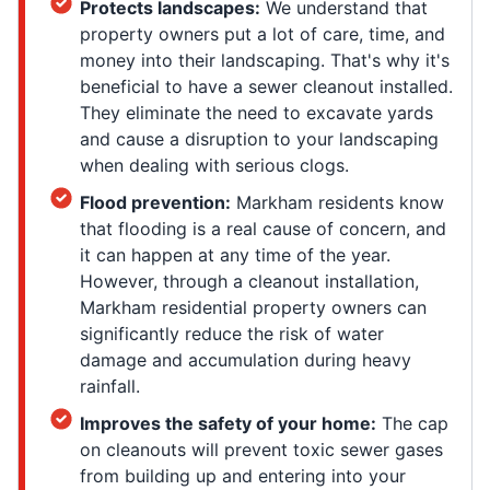
Protects landscapes:
We understand that
property owners put a lot of care, time, and
money into their landscaping. That's why it's
beneficial to have a sewer cleanout installed.
They eliminate the need to excavate yards
and cause a disruption to your landscaping
when dealing with serious clogs.
Flood prevention:
Markham residents know
that flooding is a real cause of concern, and
it can happen at any time of the year.
However, through a cleanout installation,
Markham residential property owners can
significantly reduce the risk of water
damage and accumulation during heavy
rainfall.
Improves the safety of your home:
The cap
on cleanouts will prevent toxic sewer gases
from building up and entering into your