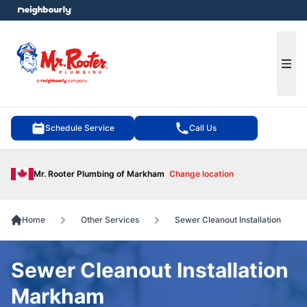
e menu
Ope
Schedule Service
Call Us
Mr. Rooter Plumbing of Markham
Change location
Home
Other Services
Sewer Cleanout Installation
Sewer Cleanout Installation
Markham