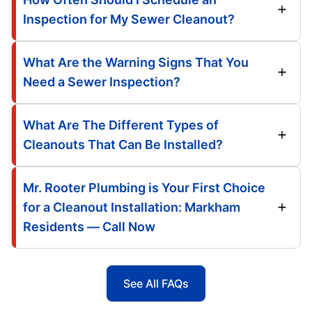
Inspection for My Sewer Cleanout?
What Are the Warning Signs That You
Need a Sewer Inspection?
What Are The Different Types of
Cleanouts That Can Be Installed?
Mr. Rooter Plumbing is Your First Choice
for a Cleanout Installation: Markham
Residents — Call Now
See All FAQs