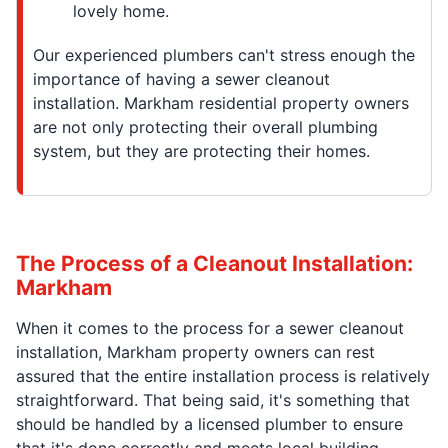
lovely home.
Our experienced plumbers can't stress enough the
importance of having a sewer cleanout
installation. Markham residential property owners
are not only protecting their overall plumbing
system, but they are protecting their homes.
The Process of a Cleanout Installation:
Markham
When it comes to the process for a sewer cleanout
installation, Markham property owners can rest
assured that the entire installation process is relatively
straightforward. That being said, it's something that
should be handled by a licensed plumber to ensure
that it's done correctly and meets local building