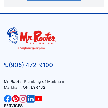
(905) 472-9100
Mr. Rooter Plumbing of Markham
Markham, ON, L3R 1J2
SERVICES