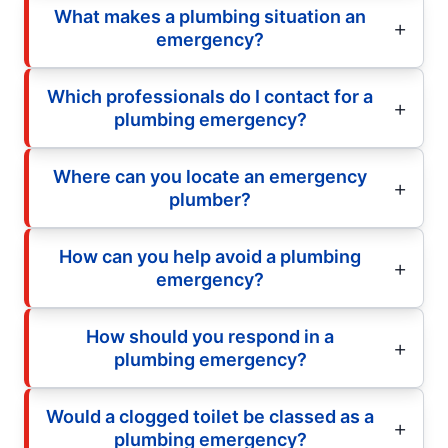
What makes a plumbing situation an
emergency?
Which professionals do I contact for a
plumbing emergency?
Where can you locate an emergency
plumber?
How can you help avoid a plumbing
emergency?
How should you respond in a
plumbing emergency?
Would a clogged toilet be classed as a
plumbing emergency?