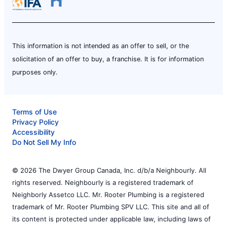
This information is not intended as an offer to sell, or the
solicitation of an offer to buy, a franchise. It is for information
purposes only.
Terms of Use
Privacy Policy
Accessibility
Do Not Sell My Info
© 2026 The Dwyer Group Canada, Inc. d/b/a Neighbourly. All
rights reserved. Neighbourly is a registered trademark of
Neighborly Assetco LLC. Mr. Rooter Plumbing is a registered
trademark of Mr. Rooter Plumbing SPV LLC. This site and all of
its content is protected under applicable law, including laws of