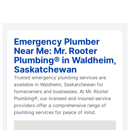
Emergency Plumber
Near Me: Mr. Rooter
Plumbing® in Waldheim,
Saskatchewan
Trusted emergency plumbing services are
available in Waldheim, Saskatchewan for
homeowners and businesses. At Mr. Rooter
Plumbing®, our licensed and insured service
providers offer a comprehensive range of
plumbing services for peace of mind.