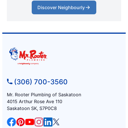
Discover Neighbourly
(306) 700-3560
Mr. Rooter Plumbing of Saskatoon
4015 Arthur Rose Ave 110
Saskatoon SK, S7P0C8