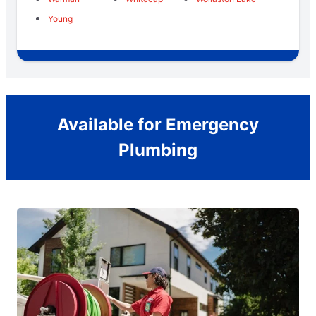
Young
Available for Emergency
Plumbing