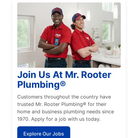
Join Us At Mr. Rooter
Plumbing®
Customers throughout the country have
trusted Mr. Rooter Plumbing® for their
home and business plumbing needs since
1970. Apply for a job with us today.
Explore Our Jobs