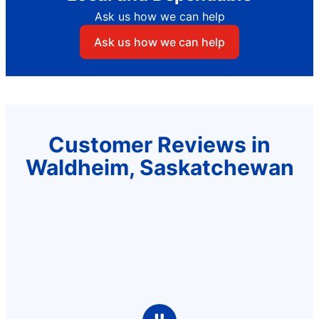
Ask us how we can help
Ask us how we can help
Customer Reviews in
Waldheim, Saskatchewan