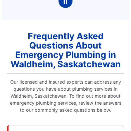
Ⅱ
Frequently Asked
Questions About
Emergency Plumbing in
Waldheim, Saskatchewan
Our licensed and insured experts can address any
questions you have about plumbing services in
Waldheim, Saskatchewan. To find out more about
emergency plumbing services, review the answers
to our commonly asked questions below.