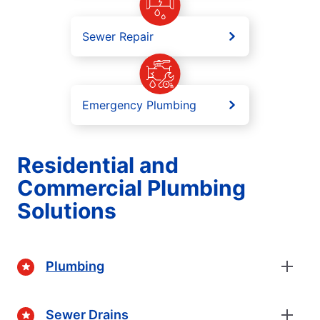
Sewer Repair
Emergency Plumbing
Residential and
Commercial Plumbing
Solutions
Plumbing
Sewer Drains