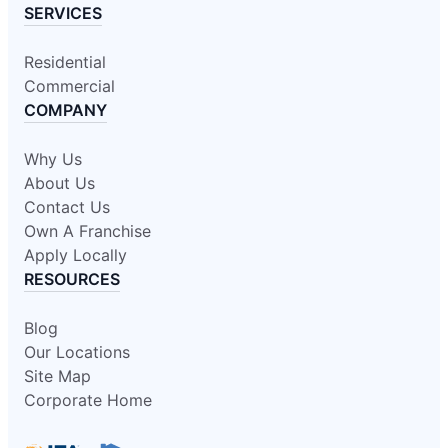
SERVICES
Residential
Commercial
COMPANY
Why Us
About Us
Contact Us
Own A Franchise
Apply Locally
RESOURCES
Blog
Our Locations
Site Map
Corporate Home