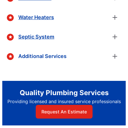
Water Heaters
Septic System
Additional Services
Quality Plumbing Services
Providing licensed and insured service professionals
Request An Estimate