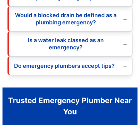
Would a blocked drain be defined as a
plumbing emergency?
Is a water leak classed as an
emergency?
Do emergency plumbers accept tips?
Trusted Emergency Plumber Near
You