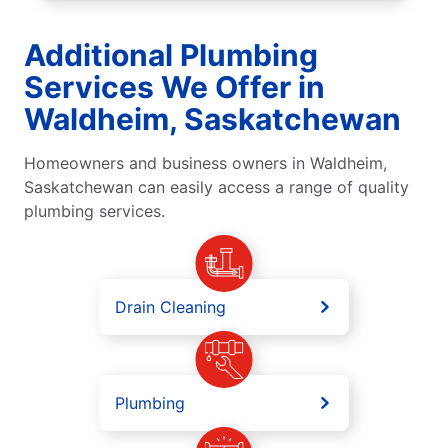
Additional Plumbing
Services We Offer in
Waldheim, Saskatchewan
Homeowners and business owners in Waldheim,
Saskatchewan can easily access a range of quality
plumbing services.
Drain Cleaning
Plumbing