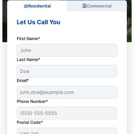
Residential
Commercial
Let Us Call You
First Name*
Last Name*
Email*
Phone Number*
What Are Considered
Plumbing
Postal Code*
Emergencies?