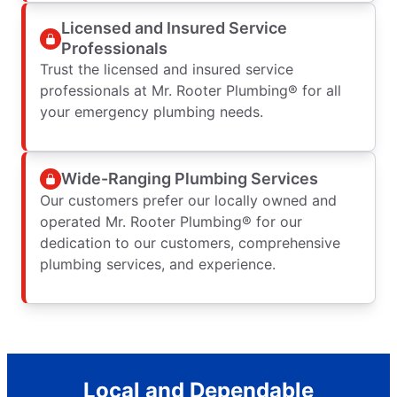
Licensed and Insured Service
Professionals
Trust the licensed and insured service
professionals at Mr. Rooter Plumbing® for all
your emergency plumbing needs.
Wide-Ranging Plumbing Services
Our customers prefer our locally owned and
operated Mr. Rooter Plumbing® for our
dedication to our customers, comprehensive
plumbing services, and experience.
Local and Dependable