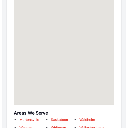
Areas We Serve
Martensville
Saskatoon
Waldheim
Warman
Whitecap
Wollaston Lake