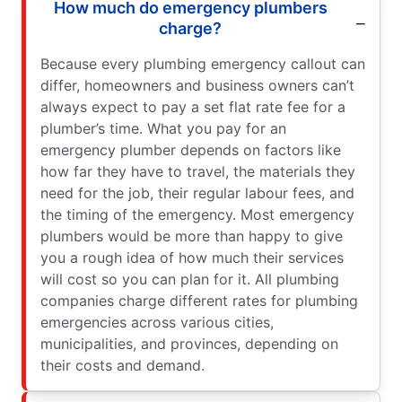
How much do emergency plumbers
charge?
Because every plumbing emergency callout can
differ, homeowners and business owners can’t
always expect to pay a set flat rate fee for a
plumber’s time. What you pay for an
emergency plumber depends on factors like
how far they have to travel, the materials they
need for the job, their regular labour fees, and
the timing of the emergency. Most emergency
plumbers would be more than happy to give
you a rough idea of how much their services
will cost so you can plan for it. All plumbing
companies charge different rates for plumbing
emergencies across various cities,
municipalities, and provinces, depending on
their costs and demand.