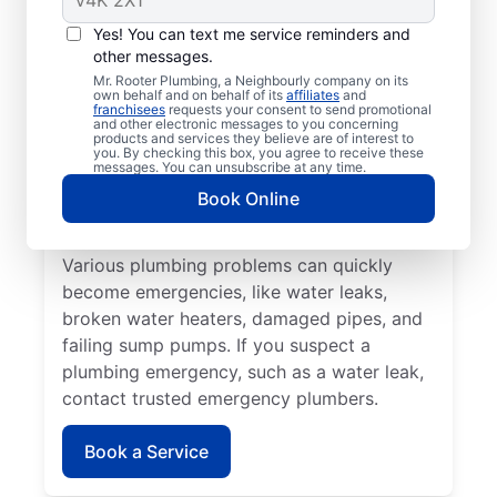
Plumbing emergencies typically include a
Yes! You can text me service reminders and
range of incidents involving your plumbing
other messages.
that may cause damage or health problems.
Mr. Rooter Plumbing, a Neighbourly company on its
own behalf and on behalf of its
affiliates
and
Most plumbing emergencies happen when
franchisees
requests your consent to send promotional
and other electronic messages to you concerning
you least expect them and have the
products and services they believe are of interest to
you. By checking this box, you agree to receive these
potential to escalate. If you have
messages. You can unsubscribe at any time.
commercial or residential plumbing
Book Online
problems in Waldheim, Saskatchewan, Mr.
Rooter Plumbing® is the team to call.
Various plumbing problems can quickly
become emergencies, like water leaks,
broken water heaters, damaged pipes, and
failing sump pumps. If you suspect a
plumbing emergency, such as a water leak,
contact trusted emergency plumbers.
Book a Service