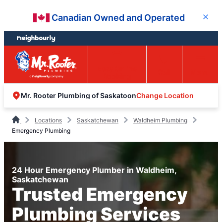
Skip
Skip
Canadian Owned and Operated
Close
to
to
content
footer
Easy Online
Call
Menu
Booking
Change Location
Mr. Rooter Plumbing of Saskatoon
Locations
Saskatchewan
Waldheim Plumbing
Emergency Plumbing
24 Hour Emergency Plumber in Waldheim,
Saskatchewan
Trusted Emergency
Plumbing Services