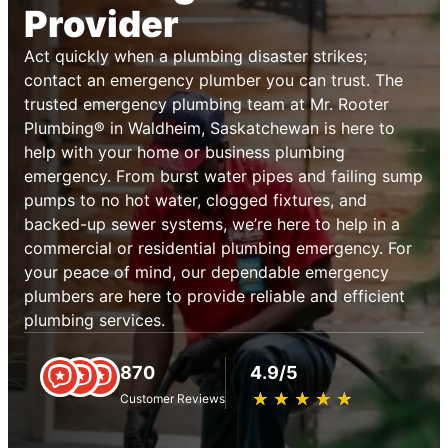
Provider
Act quickly when a plumbing disaster strikes;
contact an emergency plumber you can trust. The
trusted emergency plumbing team at Mr. Rooter
Plumbing® in Waldheim, Saskatchewan is here to
help with your home or business plumbing
emergency. From burst water pipes and failing sump
pumps to no hot water, clogged fixtures, and
backed-up sewer systems, we’re here to help in a
commercial or residential plumbing emergency. For
your peace of mind, our dependable emergency
plumbers are here to provide reliable and efficient
plumbing services.
870
4.9/5
★
☆
★
☆
★
☆
★
☆
★
☆
Customer Reviews