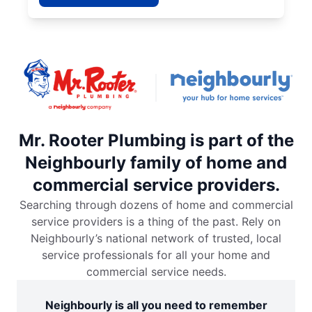
Mr. Rooter Plumbing is part of the
Neighbourly family of home and
commercial service providers.
Searching through dozens of home and commercial
service providers is a thing of the past. Rely on
Neighbourly’s national network of trusted, local
service professionals for all your home and
commercial service needs.
Neighbourly is all you need to remember