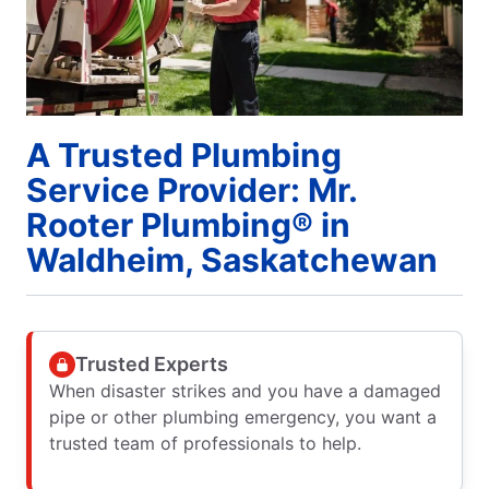
A Trusted Plumbing
Service Provider: Mr.
Rooter Plumbing® in
Waldheim, Saskatchewan
Trusted Experts
When disaster strikes and you have a damaged
pipe or other plumbing emergency, you want a
trusted team of professionals to help.