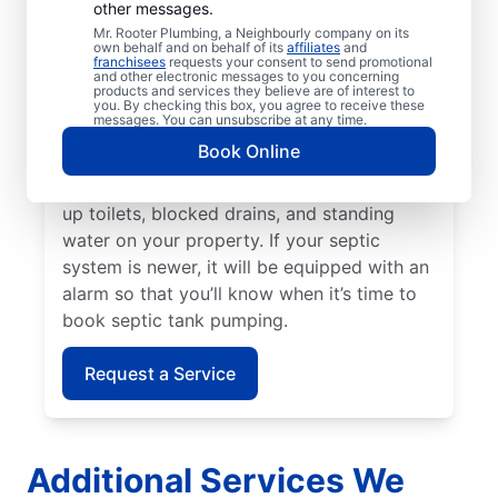
other messages.
It’s generally advisable to pump your septic
Mr. Rooter Plumbing, a Neighbourly company on its
own behalf and on behalf of its
affiliates
and
tank every three to five years or even
franchisees
requests your consent to send promotional
and other electronic messages to you concerning
earlier if your home has a small septic tank.
products and services they believe are of interest to
A sewage-like odour on your property is a
you. By checking this box, you agree to receive these
messages. You can unsubscribe at any time.
sign that now is the right time to book
Book Online
septic tank pumping. Call a septic tank
pumping professional if you notice backed-
up toilets, blocked drains, and standing
water on your property. If your septic
system is newer, it will be equipped with an
alarm so that you’ll know when it’s time to
book septic tank pumping.
Request a Service
Additional Services We