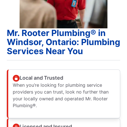
Mr. Rooter Plumbing® in
Windsor, Ontario: Plumbing
Services Near You
Local and Trusted
When you’re looking for plumbing service
providers you can trust, look no further than
your locally owned and operated Mr. Rooter
Plumbing®.
Licensed and Insured