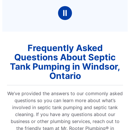
Ⅱ
Frequently Asked
Questions About Septic
Tank Pumping in Windsor,
Ontario
We’ve provided the answers to our commonly asked
questions so you can learn more about what’s
involved in septic tank pumping and septic tank
cleaning. If you have any questions about our
business or other plumbing services, reach out to
the friendly team at Mr. Rooter Plumbing® in