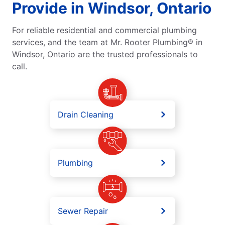
Provide in Windsor, Ontario
For reliable residential and commercial plumbing
services, and the team at Mr. Rooter Plumbing® in
Windsor, Ontario are the trusted professionals to
call.
Drain Cleaning
Plumbing
Sewer Repair