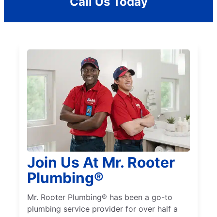
Call Us Today
Join Us At Mr. Rooter
Plumbing®
Mr. Rooter Plumbing® has been a go-to
plumbing service provider for over half a