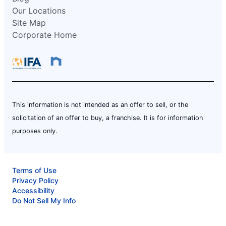
Our Locations
Site Map
Corporate Home
This information is not intended as an offer to sell, or the
solicitation of an offer to buy, a franchise. It is for information
purposes only.
Terms of Use
Privacy Policy
Accessibility
Do Not Sell My Info