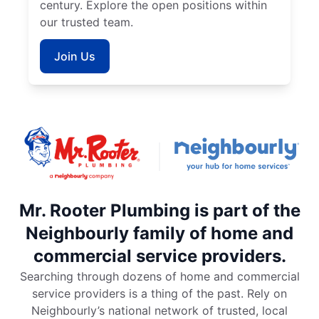
century. Explore the open positions within
our trusted team.
Join Us
Mr. Rooter Plumbing is part of the
Neighbourly family of home and
commercial service providers.
Searching through dozens of home and commercial
service providers is a thing of the past. Rely on
Neighbourly’s national network of trusted, local