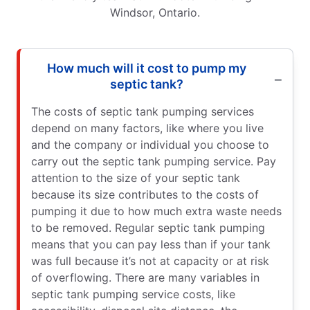
Windsor, Ontario.
How much will it cost to pump my
septic tank?
The costs of septic tank pumping services
depend on many factors, like where you live
and the company or individual you choose to
carry out the septic tank pumping service. Pay
attention to the size of your septic tank
because its size contributes to the costs of
pumping it due to how much extra waste needs
to be removed. Regular septic tank pumping
means that you can pay less than if your tank
was full because it’s not at capacity or at risk
of overflowing. There are many variables in
septic tank pumping service costs, like