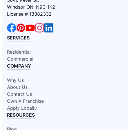
3846 Peter St.
Windsor ON, N9C 1K2
License # 13382332
SERVICES
Residential
Commercial
COMPANY
Why Us
About Us
Contact Us
Own A Franchise
Apply Locally
RESOURCES
Blog