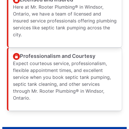
Here at Mr. Rooter Plumbing® in Windsor,
Ontario, we have a team of licensed and
insured service professionals offering plumbing
services like septic tank pumping across the
city.
Professionalism and Courtesy
Expect courteous service, professionalism,
flexible appointment times, and excellent
service when you book septic tank pumping,
septic tank cleaning, and other services
through Mr. Rooter Plumbing® in Windsor,
Ontario.