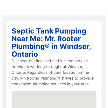
Septic Tank Pumping
Near Me: Mr. Rooter
Plumbing® in Windsor,
Ontario
Discover our licensed and insured service
providers working throughout Windsor,
Ontario. Regardless of your location in the
city, Mr. Rooter Plumbing® strives to provide
convenient plumbing services in your area.