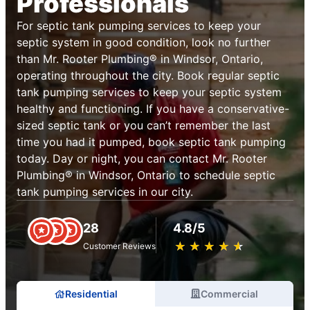
Professionals
For septic tank pumping services to keep your
septic system in good condition, look no further
than Mr. Rooter Plumbing® in Windsor, Ontario,
operating throughout the city. Book regular septic
tank pumping services to keep your septic system
healthy and functioning. If you have a conservative-
sized septic tank or you can’t remember the last
time you had it pumped, book septic tank pumping
today. Day or night, you can contact Mr. Rooter
Plumbing® in Windsor, Ontario to schedule septic
tank pumping services in our city.
28
4.8/5
★
☆
★
☆
★
☆
★
☆
★
☆
Customer Reviews
Residential
Commercial