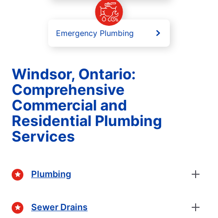
Emergency Plumbing
Windsor, Ontario:
Comprehensive
Commercial and
Residential Plumbing
Services
Plumbing
Sewer Drains