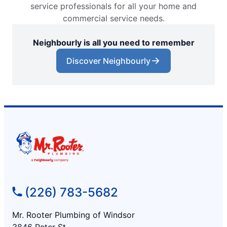
service professionals for all your home and
commercial service needs.
Neighbourly is all you need to remember
Discover Neighbourly
(226) 783-5682
Mr. Rooter Plumbing of Windsor