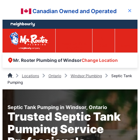
Skip
Skip
Canadian Owned and Operated
Close
to
to
content
footer
Easy Online
Call
Menu
Booking
Change Location
Mr. Rooter Plumbing of Windsor
Locations
Ontario
Windsor Plumbing
Septic Tank
Pumping
Septic Tank Pumping in Windsor, Ontario
Trusted Septic Tank
Pumping Service