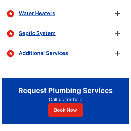
Water Heaters
Septic System
Additional Services
Request Plumbing Services
Call us for help
Book Now