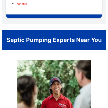
Windsor
Septic Pumping Experts Near You