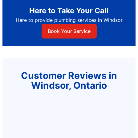
Here to Take Your Call
Here to provide plumbing services in Windsor
Book Your Service
Customer Reviews in
Windsor, Ontario