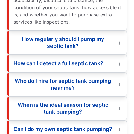
accessibility, disposal site distance, the
condition of your septic tank, how accessible it
is, and whether you want to purchase extra
services like inspections.
How regularly should I pump my
septic tank?
How can I detect a full septic tank?
Who do I hire for septic tank pumping
near me?
When is the ideal season for septic
tank pumping?
Can I do my own septic tank pumping?