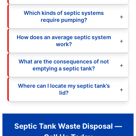
Which kinds of septic systems
require pumping?
How does an average septic system
work?
What are the consequences of not
emptying a septic tank?
Where can I locate my septic tank’s
lid?
Septic Tank Waste Disposal —