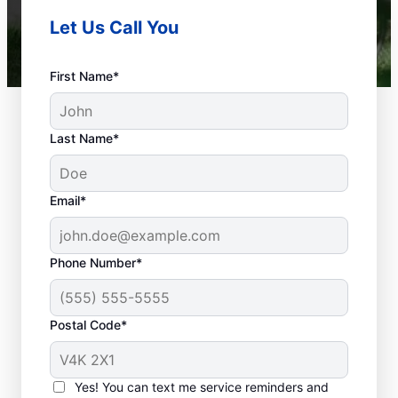
Let Us Call You
First Name*
Last Name*
Email*
Phone Number*
Postal Code*
When to Schedule
Septic Tank Pumping
Yes! You can text me service reminders and