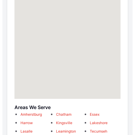
Areas We Serve
Amherstburg
Chatham
Essex
Harrow
Kingsville
Lakeshore
Lasalle
Leamington
Tecumseh