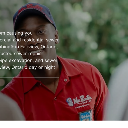
rom causing you
ercial and residential sewer
mbing® in Fairview, Ontario,
rusted sewer repair
 pipe excavation, and sewer
view, Ontario day or night