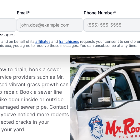
Email*
Phone Number*
essages.
and on behalf of its
affiliates
and
franchisees
requests your consent to send pro
ewer Line
this box, you agree to receive these messages. You can unsubscribe at any time.
slow to drain, book a sewer
ervice providers such as Mr.
ised vibrant grass growth can
 repair. Book a sewer line
like odour inside or outside
damaged sewer pipe. Contact
f you’ve noticed more rodents
pected cracks in your
 your yard.