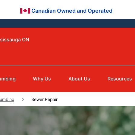
Canadian Owned and Operated
ssissauga ON
umbing
Why Us
About Us
Resources
lumbing
Sewer Repair