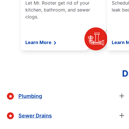
Let Mr. Rooter get rid of your
Schedul
kitchen, bathroom, and sewer
leak be
clogs.
Learn More
Learn 
D
Plumbing
Sewer Drains