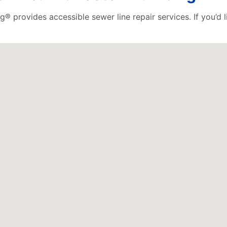
ng® provides accessible sewer line repair services. If you’d