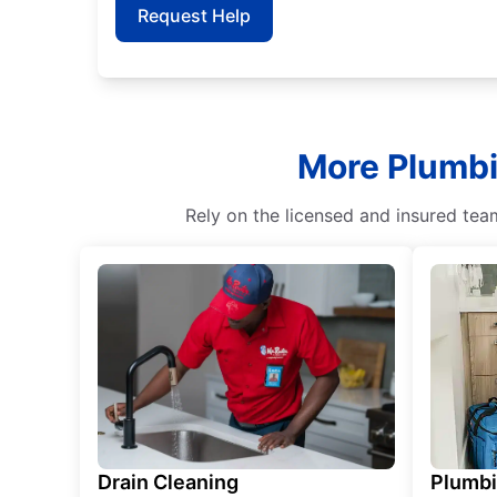
Request Help
More Plumbin
Rely on the licensed and insured tea
Drain Cleaning
Plumb