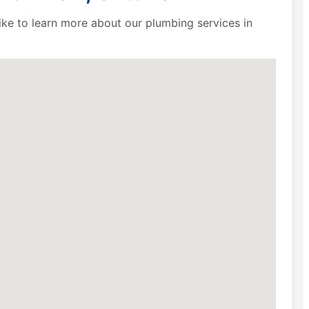
 like to learn more about our plumbing services in