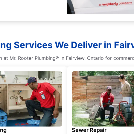
g Services We Deliver in Fair
m at Mr. Rooter Plumbing® in Fairview, Ontario for commerci
ing
Sewer Repair