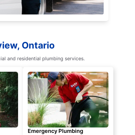
view, Ontario
al and residential plumbing services.
Emergency Plumbing