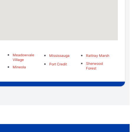
Meadowvale
Mississauga
Rattray Marsh
Village
Sherwood
Port Credit
Mineola
Forest