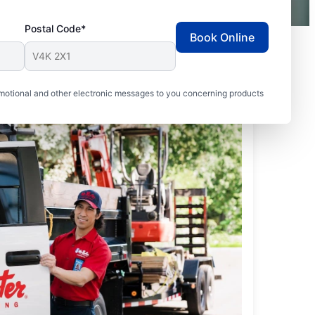
Postal Code*
Book Online
motional and other electronic messages to you concerning products