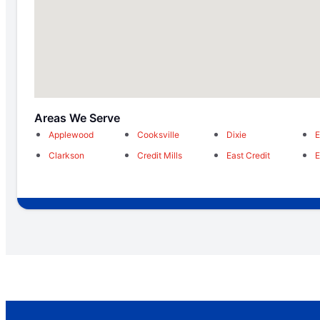
Areas We Serve
Applewood
Cooksville
Dixie
E
Clarkson
Credit Mills
East Credit
E