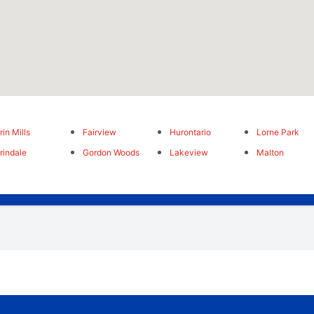
rin Mills
Fairview
Hurontario
Lorne Park
rindale
Gordon Woods
Lakeview
Malton