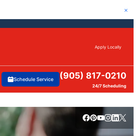
Close
Apply Locally
(905) 817-0210
Schedule Service
24/7 Scheduling