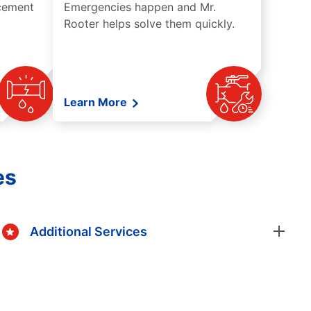
acement
Emergencies happen and Mr.
Rooter helps solve them quickly.
Learn More
es
Additional Services