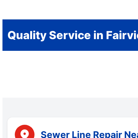
Quality Service in Fairv
Sewer Line Repair Nea