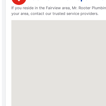
If you reside in the Fairview area, Mr. Rooter Plumbi
your area, contact our trusted service providers.