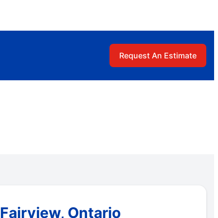
Request An Estimate
Fairview, Ontario