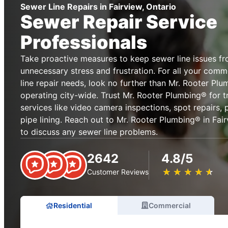
Sewer Line Repairs in Fairview, Ontario
Sewer Repair Service
Professionals
Take proactive measures to keep sewer line issues f
unnecessary stress and frustration. For all your comm
line repair needs, look no further than Mr. Rooter Plu
operating city-wide. Trust Mr. Rooter Plumbing® for t
services like video camera inspections, spot repairs,
pipe lining. Reach out to Mr. Rooter Plumbing® in Fair
to discuss any sewer line problems.
2642
4.8/5
★
☆
★
☆
★
☆
★
☆
★
☆
Customer Reviews
Residential
Commercial