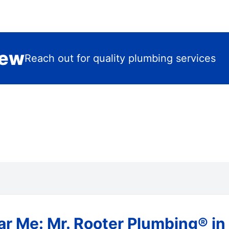
iew
Reach out for quality plumbing services
r Me: Mr. Rooter Plumbing® in 