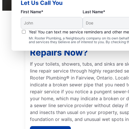
Let Us Call You
First Name*
Last Name*
Yes! You can text me service reminders and other m
Mr. Rooter Plumbing, a Neighbourly company on its own behalf 
Should You Schedule S
and services they believe are of interest to you. By checking 
Repairs Now?
If your toilets, showers, tubs, and sinks are 
line repair service through highly regarded s
Rooter Plumbing® in Fairview, Ontario. Local
indicate a broken sewer pipe that you need to
repair service if you notice a pungent sewer-
your home, which may indicate a broken or 
a sewer line service provider without delay i
and insects than usual on your property, sus
foundation or walls, and unusual wet spots in