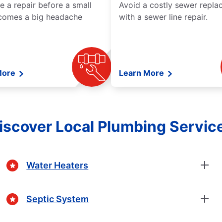
e a repair before a small
Avoid a costly sewer repl
comes a big headache
with a sewer line repair.
More
Learn More
iscover Local Plumbing Servic
Water Heaters
Septic System