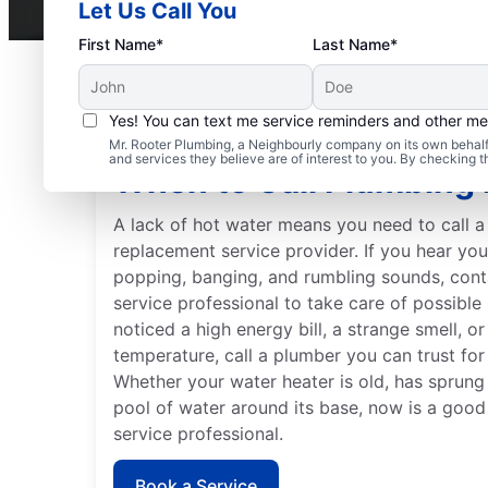
Let Us Call You
First Name*
Last Name*
Yes! You can text me service reminders and other m
Mr. Rooter Plumbing, a Neighbourly company on its own behalf 
and services they believe are of interest to you. By checking 
When to Call Plumbing 
A lack of hot water means you need to call a
replacement service provider. If you hear yo
popping, banging, and rumbling sounds, cont
service professional to take care of possible
noticed a high energy bill, a strange smell, o
temperature, call a plumber you can trust for
Whether your water heater is old, has sprung
pool of water around its base, now is a good 
service professional.
Book a Service