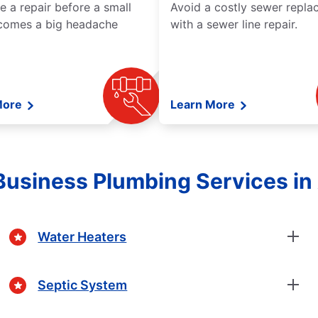
e a repair before a small
Avoid a costly sewer repl
comes a big headache
with a sewer line repair.
More
Learn More
usiness Plumbing Services i
Water Heaters
Septic System