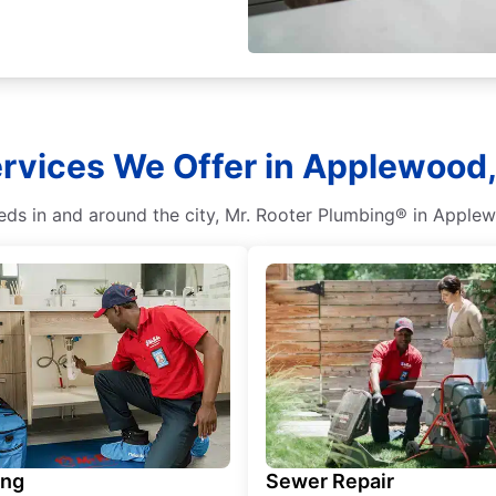
rvices We Offer in Applewood,
s in and around the city, Mr. Rooter Plumbing® in Applewo
ing
Sewer Repair