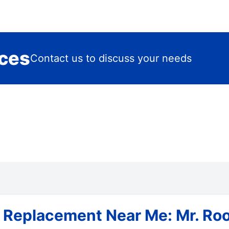
ices
Contact us to discuss your needs
& Replacement Near Me: Mr. Roo