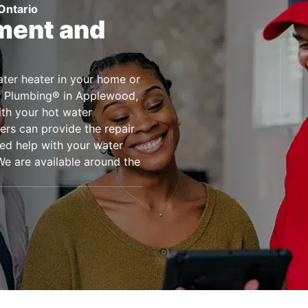
Ontario
ment and
water heater in your home or
er Plumbing® in Applewood,
ith your hot water
ers can provide the repair
eed help with your water
We are available around the