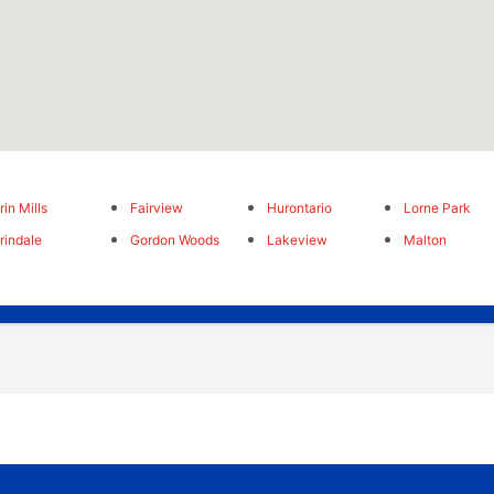
rin Mills
Fairview
Hurontario
Lorne Park
rindale
Gordon Woods
Lakeview
Malton