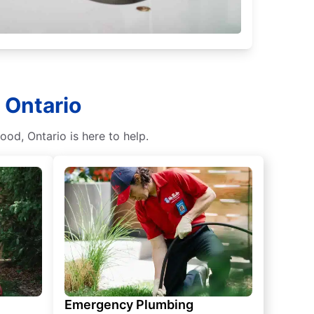
 Ontario
od, Ontario is here to help.
Emergency Plumbing