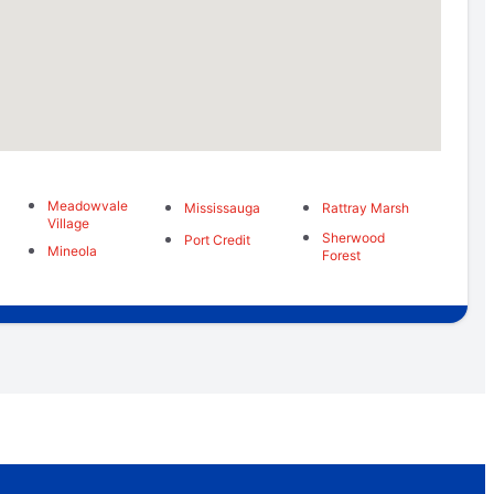
Meadowvale
Mississauga
Rattray Marsh
Village
Sherwood
Port Credit
Mineola
Forest