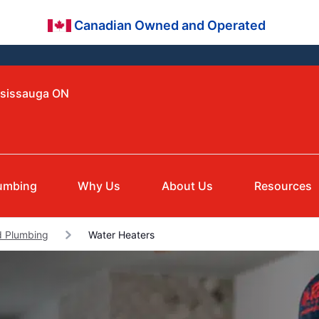
Canadian Owned and Operated
ssissauga ON
umbing
Why Us
About Us
Resources
 Plumbing
Water Heaters