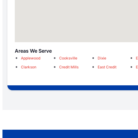
Areas We Serve
Applewood
Cooksville
Dixie
E
Clarkson
Credit Mills
East Credit
E