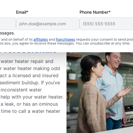
Email*
Phone Number*
essages.
and on behalf of its
affiliates
and
franchisees
requests your consent to send pro
this box, you agree to receive these messages. You can unsubscribe at any time.
Professionals
 water heater repair and
ur water heater making odd
act a licensed and insured
 sediment buildup. If you’ve
r inconsistent water
 help with your water heater.
 a leak, or has an ominous
time to call a water heater