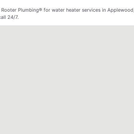
r. Rooter Plumbing® for water heater services in Applewood
all 24/7.