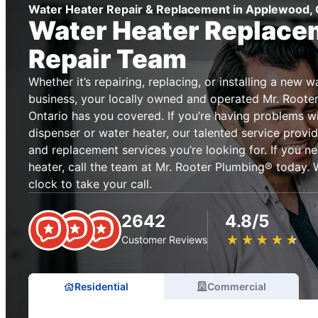
Water Heater Repair & Replacement in Applewood, 
Water Heater Replace
Repair Team
Whether it’s repairing, replacing, or installing a new 
business, your locally owned and operated Mr. Root
Ontario has you covered. If you’re having problems w
dispenser or water heater, our talented service provid
and replacement services you’re looking for. If you n
heater, call the team at Mr. Rooter Plumbing® today. 
clock to take your call.
2642
4.8/5
★
☆
★
☆
★
☆
★
☆
★
☆
Customer Reviews
Residential
Commercial