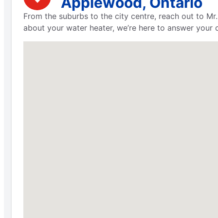
Applewood, Ontario
From the suburbs to the city centre, reach out to M
about your water heater, we’re here to answer your c