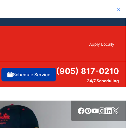
Close
Apply Locally
(905) 817-0210
Schedule Service
24/7 Scheduling