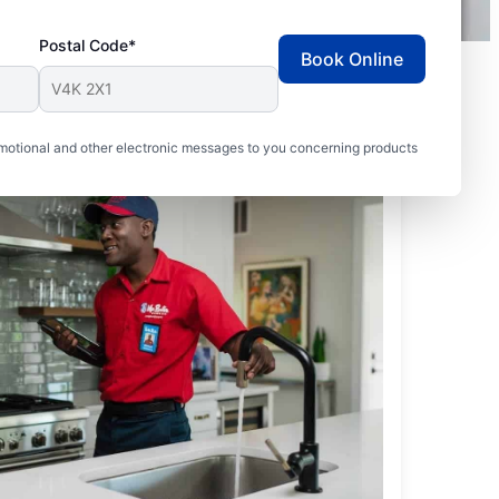
Postal Code*
Book Online
motional and other electronic messages to you concerning products