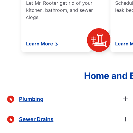
Let Mr. Rooter get rid of your
Schedul
kitchen, bathroom, and sewer
leak be
clogs.
Learn More
Learn 
Home and B
Plumbing
Sewer Drains