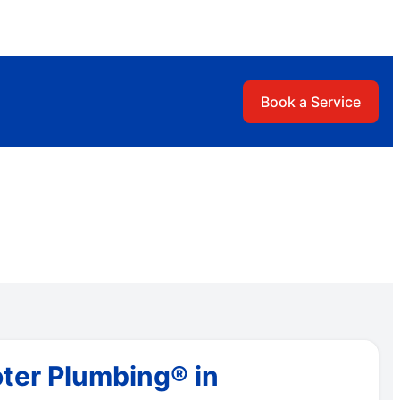
Book a Service
ter Plumbing® in