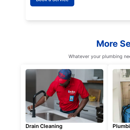
More Se
Whatever your plumbing need
Drain Cleaning
Plumb