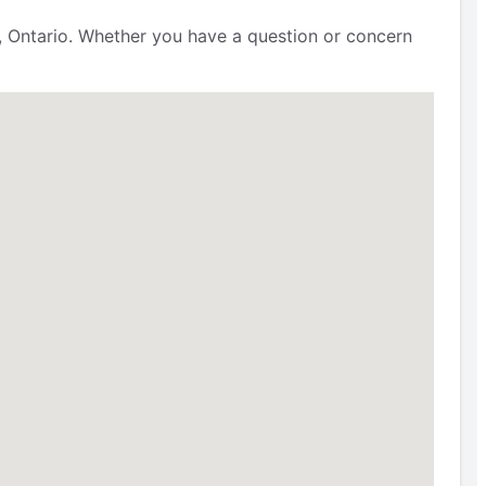
, Ontario. Whether you have a question or concern