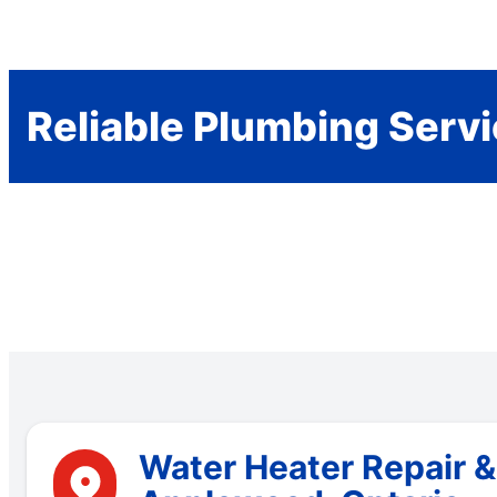
Reliable Plumbing Serv
Water Heater Repair 