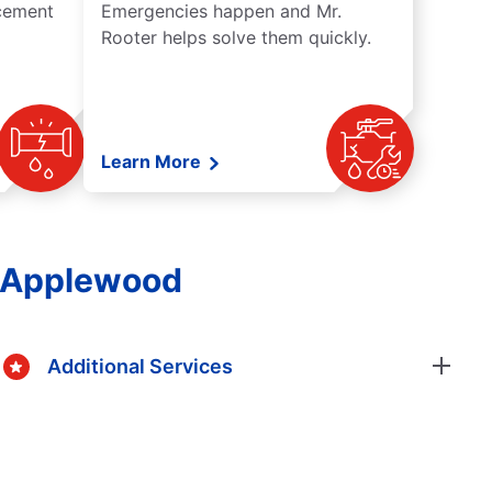
acement
Emergencies happen and Mr.
Rooter helps solve them quickly.
Learn More
n Applewood
Additional Services