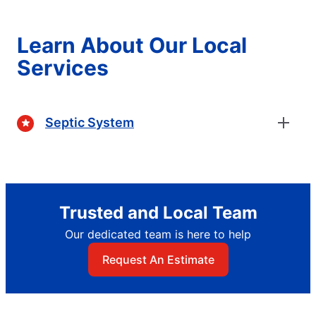
Learn About Our Local
Services
Septic System
Trusted and Local Team
Our dedicated team is here to help
Request An Estimate