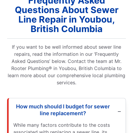
Frequently Asked
Questions About Sewer
Line Repair in Youbou,
British Columbia
If you want to be well informed about sewer line
repairs, read the information in our ‘Frequently
Asked Questions’ below. Contact the team at Mr.
Rooter Plumbing® in Youbou, British Columbia to
learn more about our comprehensive local plumbing
services.
How much should I budget for sewer
line replacement?
While many factors contribute to the costs
associated with replacing a sewer line, its