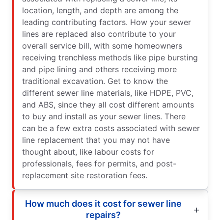
location, length, and depth are among the
leading contributing factors. How your sewer
lines are replaced also contribute to your
overall service bill, with some homeowners
receiving trenchless methods like pipe bursting
and pipe lining and others receiving more
traditional excavation. Get to know the
different sewer line materials, like HDPE, PVC,
and ABS, since they all cost different amounts
to buy and install as your sewer lines. There
can be a few extra costs associated with sewer
line replacement that you may not have
thought about, like labour costs for
professionals, fees for permits, and post-
replacement site restoration fees.
How much does it cost for sewer line
repairs?