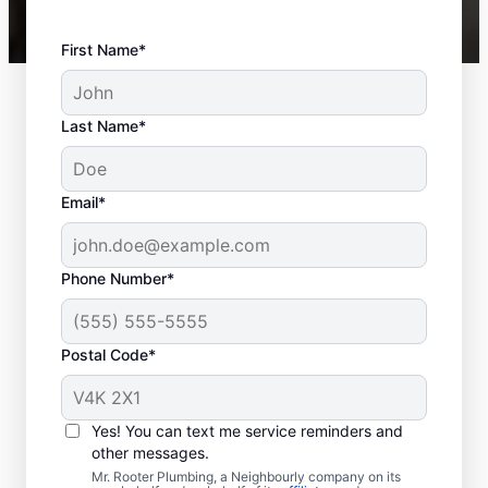
First Name*
Last Name*
Email*
Phone Number*
Postal Code*
When to Book Sewer
Line Repairs
Yes! You can text me service reminders and
other messages.
Don’t hesitate to contact the trusted sewer
Mr. Rooter Plumbing, a Neighbourly company on its