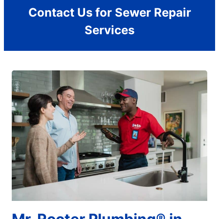
Contact Us for Sewer Repair
Services
Mr. Rooter Plumbing® in