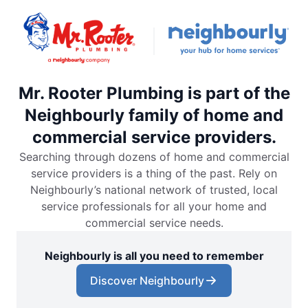
Mr. Rooter Plumbing is part of the
Neighbourly family of home and
commercial service providers.
Searching through dozens of home and commercial
service providers is a thing of the past. Rely on
Neighbourly’s national network of trusted, local
service professionals for all your home and
commercial service needs.
Neighbourly is all you need to remember
Discover Neighbourly