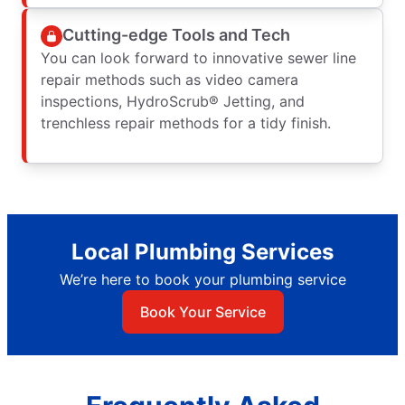
Cutting-edge Tools and Tech
You can look forward to innovative sewer line
repair methods such as video camera
inspections, HydroScrub® Jetting, and
trenchless repair methods for a tidy finish.
Local Plumbing Services
We’re here to book your plumbing service
Book Your Service