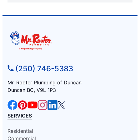
(250) 746-5383
Mr. Rooter Plumbing of Duncan
Duncan BC, V9L 1P3
SERVICES
Residential
Commercial