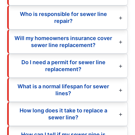
Who is responsible for sewer line
repair?
Will my homeowners insurance cover
sewer line replacement?
Do I need a permit for sewer line
replacement?
What is a normal lifespan for sewer
lines?
How long does it take to replace a
sewer line?
How can I tell if my sewer pipe is