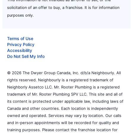
solicitation of an offer to buy, a franchise. It is for information
purposes only.
Terms of Use
Privacy Policy
Accessibility
Do Not Sell My Info
© 2026 The Dwyer Group Canada, Inc. d/b/a Neighbourly. All
rights reserved. Neighbourly is a registered trademark of
Neighborly Assetco LLC. Mr. Rooter Plumbing is a registered
trademark of Mr. Rooter Plumbing SPV LLC. This site and all of
its content is protected under applicable law, including laws of
Canada and other countries. Each location is independently
owned and operated. Services may vary by location. Our calls
and in-person appointments will be recorded for quality and
training purposes. Please contact the franchise location for