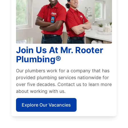
Join Us At Mr. Rooter
Plumbing®
Our plumbers work for a company that has
provided plumbing services nationwide for
over five decades. Contact us to learn more
about working with us.
Explore Our Vacancies