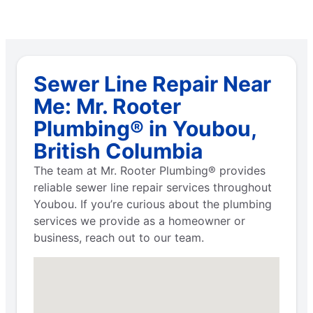
Sewer Line Repair Near
Me: Mr. Rooter
Plumbing® in Youbou,
British Columbia
The team at Mr. Rooter Plumbing® provides
reliable sewer line repair services throughout
Youbou. If you’re curious about the plumbing
services we provide as a homeowner or
business, reach out to our team.