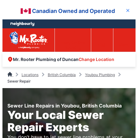
Skip
Skip
Canadian Owned and Operated
Close
to
to
content
footer
Easy Online
Call
Menu
Booking
Change Location
Mr. Rooter Plumbing of Duncan
Locations
British Columbia
Youbou Plumbing
Sewer Repair
Sewer Line Repairs in Youbou, British Columbia
Your Local Sewer
Repair Experts
You don’t have to let sewer line problems at your