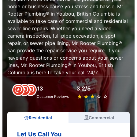
home or business cause you stress and hassle. Mr.
Rooter Plumbing® in Youbou, British Columbia is
available to take care of commercial and residential
sewer line repairs. Whether you need a video
camera inspection, full pipe excavation, a spot
repair, or sewer pipe lining, Mr. Rooter Plumbing®
can provide the repair service you require. If you
have any questions or concerns about your sewer
lines, Mr. Rooter Plumbing® in Youbou, British
Columbia is here to take your call 24/7.
13
3.2/5
★
☆
★
☆
★
☆
★
☆
★
☆
Customer Reviews
Residential
Commercial
Let Us Call You