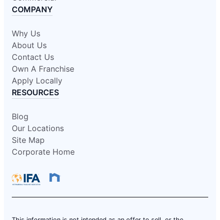
COMPANY
Why Us
About Us
Contact Us
Own A Franchise
Apply Locally
RESOURCES
Blog
Our Locations
Site Map
Corporate Home
This information is not intended as an offer to sell, or the