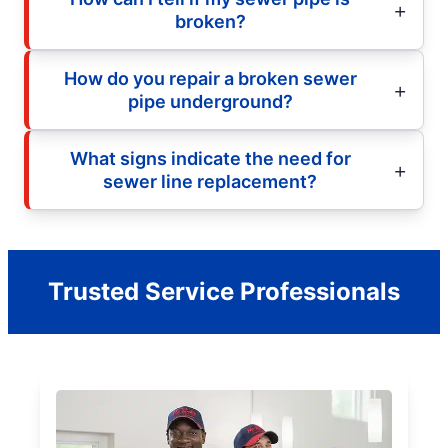
broken?
How do you repair a broken sewer
pipe underground?
What signs indicate the need for
sewer line replacement?
Trusted Service Professionals