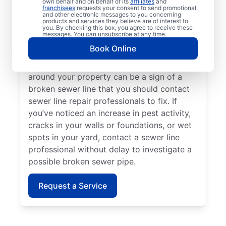
own behalf and on behalf of its
affiliates
and
line repair teams at Mr. Rooter Plumbing® if
franchisees
requests your consent to send promotional
and other electronic messages to you concerning
your toilets, sinks, vanities, or tubs are slow
products and services they believe are of interest to
to drain. Lush green grass on your property
you. By checking this box, you agree to receive these
messages. You can unsubscribe at any time.
that looks out of place can indicate that
Book Online
you have a broken sewer pipe that requires
investigation. A sewage-like odour in or
around your property can be a sign of a
broken sewer line that you should contact
sewer line repair professionals to fix. If
you’ve noticed an increase in pest activity,
cracks in your walls or foundations, or wet
spots in your yard, contact a sewer line
professional without delay to investigate a
possible broken sewer pipe.
Request a Service