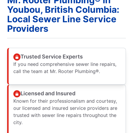
Youbou, British Columbia:
Local Sewer Line Service
Providers
Trusted Service Experts
If you need comprehensive sewer line repairs,
call the team at Mr. Rooter Plumbing®.
Licensed and Insured
Known for their professionalism and courtesy,
our licensed and insured service providers are
trusted with sewer line repairs throughout the
city.