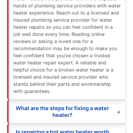
hands of plumbing service providers with water
heater experience. Reach out to a licensed and
insured plumbing service provider for water
heater repairs so you can feel confident in a
job well done every time. Reading online
reviews or asking a loved one for a
recommendation may be enough to make you
feel confident that you’ve chosen a trusted
water heater repair expert. A reliable and
helpful choice for a broken water heater is a
licensed and insured service provider who
stands behind their parts and workmanship
with guarantees.
What are the steps for fixing a water
heater?
Is repairing a hot water heater worth