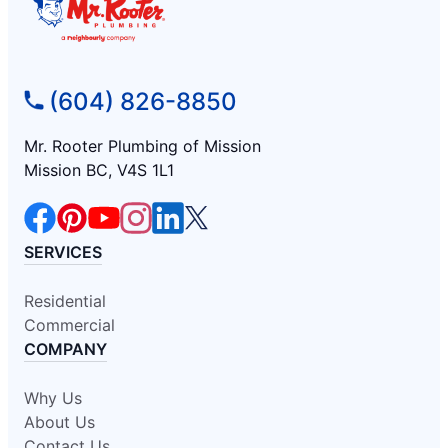
(604) 826-8850
Mr. Rooter Plumbing of Mission
Mission BC, V4S 1L1
SERVICES
Residential
Commercial
COMPANY
Why Us
About Us
Contact Us