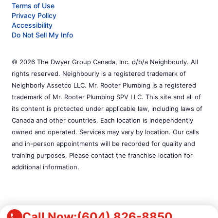
Terms of Use
Privacy Policy
Accessibility
Do Not Sell My Info
© 2026 The Dwyer Group Canada, Inc. d/b/a Neighbourly. All
rights reserved. Neighbourly is a registered trademark of
Neighborly Assetco LLC. Mr. Rooter Plumbing is a registered
trademark of Mr. Rooter Plumbing SPV LLC. This site and all of
its content is protected under applicable law, including laws of
Canada and other countries. Each location is independently
owned and operated. Services may vary by location. Our calls
and in-person appointments will be recorded for quality and
training purposes. Please contact the franchise location for
additional information.
Call Now:
(604) 826-8850