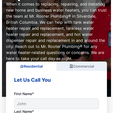
When it comes to replacing, repairing, and installing
new home and business water heaters, you can trust
the team at Mr. Rooter Plumbing® in Silverdale,
British Columbia. We can help with tank water
heater repair and replacement, tankless water
heater repair and replacement, and hot water
dispenser repair and replacement in and around the
city. Reach out to Mr. Rooter Plumbing® for any
water heater-related questions or concerns. We are
here to take your call day or night.
Residential
Commercial
Let Us Call You
First Name*
Last Name*