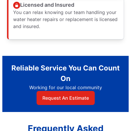
Licensed and Insured
You can relax knowing our team handling your
water heater repairs or replacement is licensed
and insured.
Reliable Service You Can Count
On
Working for our local community
Request An Estimate
Frequently Asked