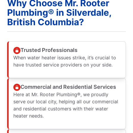
Why Choose Mr. Rooter
Plumbing® in Silverdale,
British Columbia?
Trusted Professionals
When water heater issues strike, it’s crucial to
have trusted service providers on your side.
Commercial and Residential Services
Here at Mr. Rooter Plumbing®, we proudly
serve our local city, helping all our commercial
and residential customers with their water
heater needs.