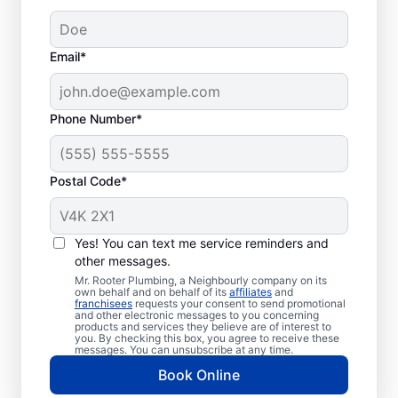
Email*
Phone Number*
Postal Code*
Should You Call
Plumbing
Yes! You can text me service reminders and
Professionals?
other messages.
Mr. Rooter Plumbing, a Neighbourly company on its
own behalf and on behalf of its
affiliates
and
If you’re not getting any hot water from
franchisees
requests your consent to send promotional
and other electronic messages to you concerning
your water heater or hot water dispenser,
products and services they believe are of interest to
you. By checking this box, you agree to receive these
call a water heater service provider without
messages. You can unsubscribe at any time.
delay. If you’ve noticed any strange sounds,
Book Online
like popping, rumbling, or banging, that