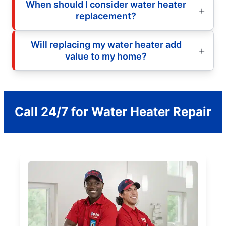
When should I consider water heater
replacement?
Will replacing my water heater add
value to my home?
Call 24/7 for Water Heater Repair