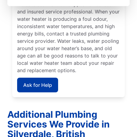
indicate sediment buildup, call a licensed
and insured service professional. When your
water heater is producing a foul odour,
inconsistent water temperatures, and high
energy bills, contact a trusted plumbing
service provider. Water leaks, water pooling
around your water heater’s base, and old
age can all be good reasons to talk to your
local water heater team about your repair
and replacement options.
Ask for Help
Additional Plumbing
Services We Provide in
Silverdale, British