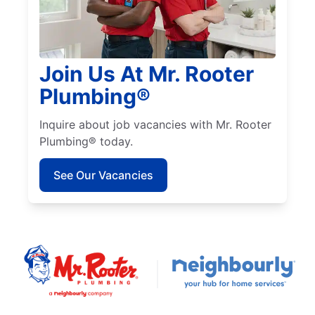
Join Us At Mr. Rooter
Plumbing®
Inquire about job vacancies with Mr. Rooter
Plumbing® today.
See Our Vacancies