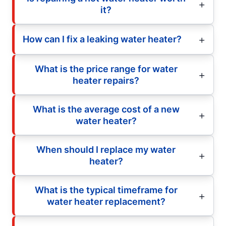
it?
How can I fix a leaking water heater?
What is the price range for water
heater repairs?
What is the average cost of a new
water heater?
When should I replace my water
heater?
What is the typical timeframe for
water heater replacement?