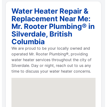
Water Heater Repair &
Replacement Near Me:
Mr. Rooter Plumbing® in
Silverdale, British
Columbia
We are proud to be your locally owned and
operated Mr. Rooter Plumbing®, providing
water heater services throughout the city of
Silverdale. Day or night, reach out to us any
time to discuss your water heater concerns.