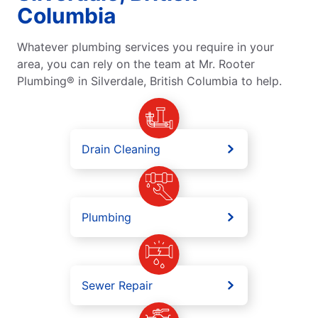
Columbia
Whatever plumbing services you require in your
area, you can rely on the team at Mr. Rooter
Plumbing® in Silverdale, British Columbia to help.
Drain Cleaning
Plumbing
Sewer Repair