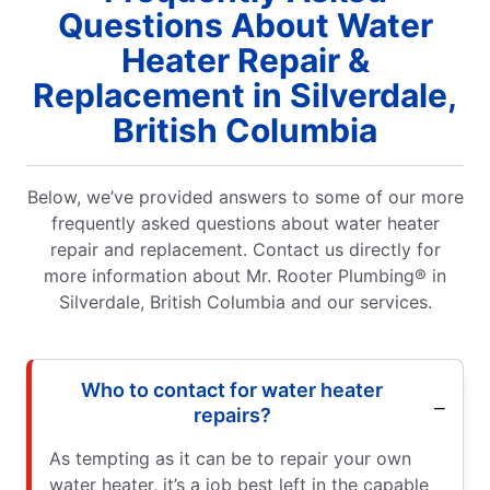
Questions About Water
Heater Repair &
Replacement in Silverdale,
British Columbia
Below, we’ve provided answers to some of our more
frequently asked questions about water heater
repair and replacement. Contact us directly for
more information about Mr. Rooter Plumbing® in
Silverdale, British Columbia and our services.
Who to contact for water heater
repairs?
As tempting as it can be to repair your own
water heater, it’s a job best left in the capable