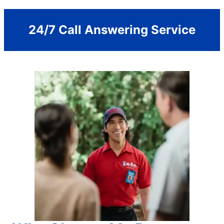
24/7 Call Answering Service