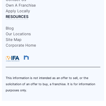
Own A Franchise
Apply Locally
RESOURCES
Blog
Our Locations
Site Map
Corporate Home
This information is not intended as an offer to sell, or the
solicitation of an offer to buy, a franchise. It is for information
purposes only.