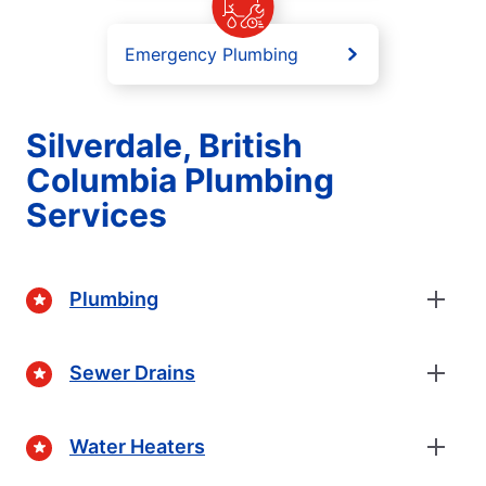
Emergency Plumbing
Silverdale, British
Columbia Plumbing
Services
Plumbing
Sewer Drains
Water Heaters