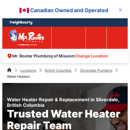
Skip
Skip
Canadian Owned and Operated
Close
to
to
content
footer
Easy Online
Call
Menu
Booking
Change Location
Mr. Rooter Plumbing of Mission
Locations
British Columbia
Silverdale Plumbing
Water Heaters
Water Heater Repair & Replacement in Silverdale,
British Columbia
Trusted Water Heater
Repair Team