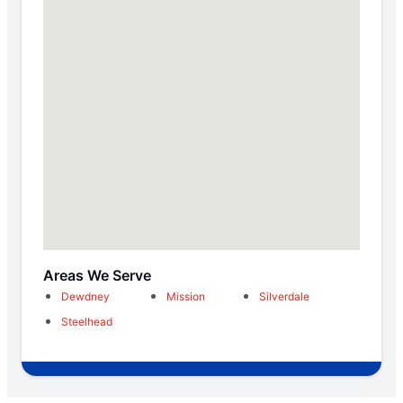
Areas We Serve
Dewdney
Mission
Silverdale
Steelhead