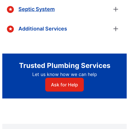
Septic System
Additional Services
Trusted Plumbing Services
Let us know how we can help
Ask for Help