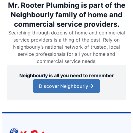
Mr. Rooter Plumbing is part of the
Neighbourly family of home and
commercial service providers.
Searching through dozens of home and commercial
service providers is a thing of the past. Rely on
Neighbourly’s national network of trusted, local
service professionals for all your home and
commercial service needs.
Neighbourly is all you need to remember
Discover Neighbourly