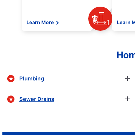
Learn More
Learn 
Hom
Plumbing
Sewer Drains