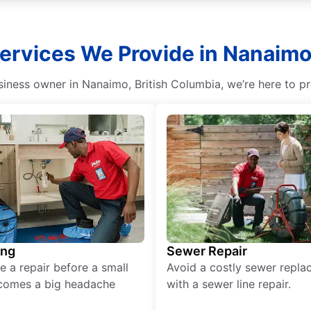
ervices We Provide in Nanaimo,
ness owner in Nanaimo, British Columbia, we’re here to pr
ing
Sewer Repair
e a repair before a small
Avoid a costly sewer repl
comes a big headache
with a sewer line repair.