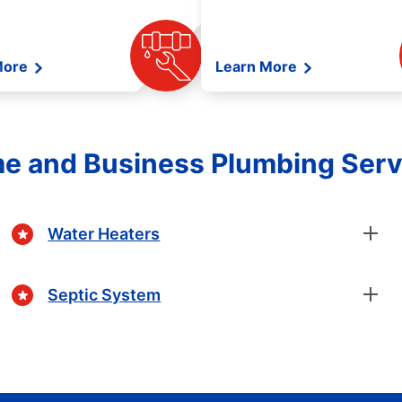
More
Learn More
e and Business Plumbing Serv
Water Heaters
Septic System