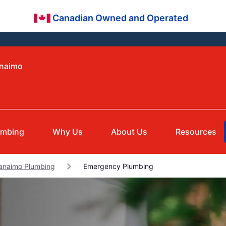
Canadian Owned and Operated
anaimo
umbing
Why Us
About Us
Resources
anaimo Plumbing
Emergency Plumbing