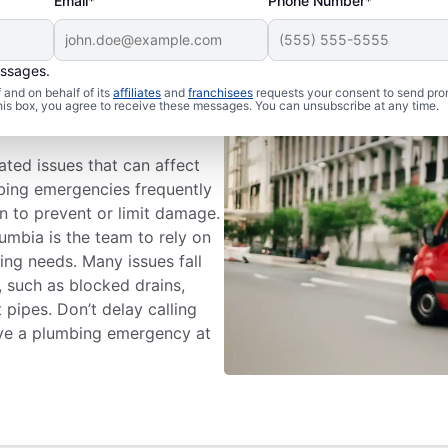
Email*
Phone Number*
essages.
lumbing
and on behalf of its
affiliates
and
franchisees
requests your consent to send pro
this box, you agree to receive these messages. You can unsubscribe at any time.
ted issues that can affect
bing emergencies frequently
n to prevent or limit damage.
umbia is the team to rely on
ing needs. Many issues fall
 such as blocked drains,
 pipes. Don’t delay calling
ave a plumbing emergency at