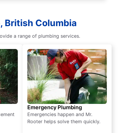
 British Columbia
ovide a range of plumbing services.
Emergency Plumbing
acement
Emergencies happen and Mr.
Rooter helps solve them quickly.