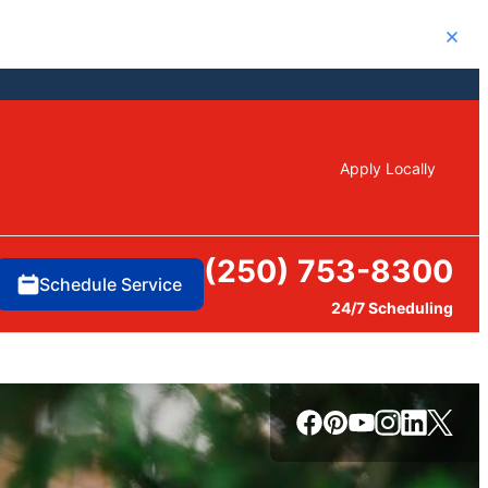
Close
Apply Locally
(250) 753-8300
Schedule Service
24/7 Scheduling