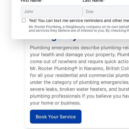
First Name*
Last Name*
Yes! You can text me service reminders and other m
What Is Classed As a P
Mr. Rooter Plumbing, a Neighbourly company on its own behalf 
and services they believe are of interest to you. By checking 
Emergency?
Plumbing emergencies describe plumbing-rela
your health and damage your property. Plum
come out of nowhere and require quick actio
Mr. Rooter Plumbing® in Nanaimo, British Col
for all your residential and commercial plumb
under the category of plumbing emergencies,
severe leaks, broken water heaters, and burst
plumbing professionals if you believe you h
your home or business.
Book Your Service