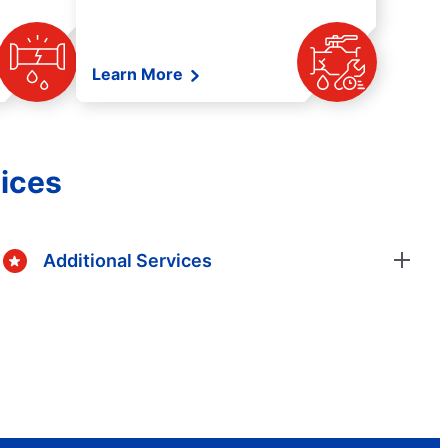
Learn More
ices
Additional Services