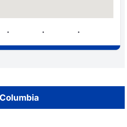
 Columbia