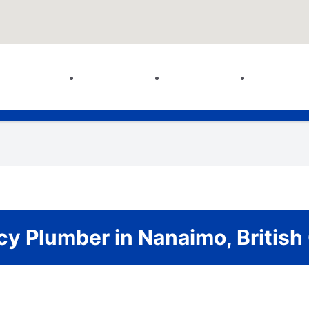
y Plumber in Nanaimo, British