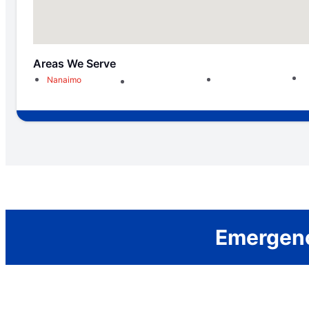
Areas We Serve
Nanaimo
Emergenc