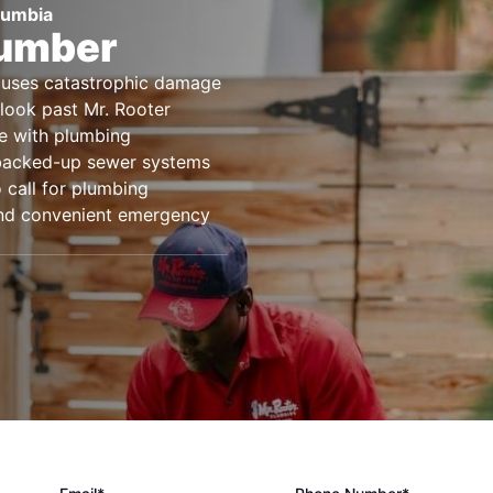
lumbia
lumber
causes catastrophic damage
look past Mr. Rooter
ce with plumbing
 backed-up sewer systems
 call for plumbing
 and convenient emergency