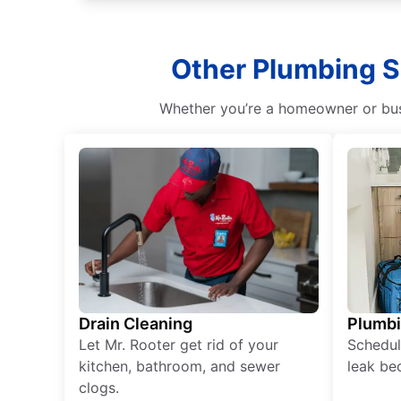
Other Plumbing S
Whether you’re a homeowner or busi
Drain Cleaning
Plumb
Let Mr. Rooter get rid of your
Schedul
kitchen, bathroom, and sewer
leak be
clogs.