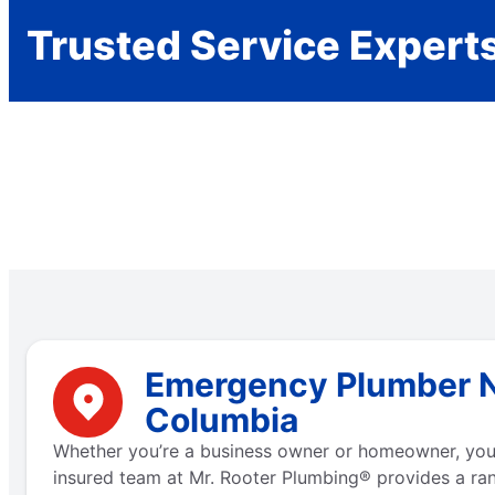
Trusted Service Expert
Emergency Plumber Ne
Columbia
Whether you’re a business owner or homeowner, you 
insured team at Mr. Rooter Plumbing® provides a ra