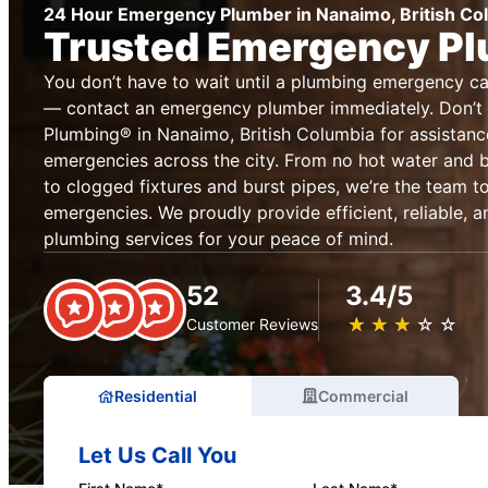
24 Hour Emergency Plumber in Nanaimo, British Co
Trusted Emergency P
You don’t have to wait until a plumbing emergency 
— contact an emergency plumber immediately. Don’t 
Plumbing® in Nanaimo, British Columbia for assistan
emergencies across the city. From no hot water and
to clogged fixtures and burst pipes, we’re the team to
emergencies. We proudly provide efficient, reliable,
plumbing services for your peace of mind.
52
3.4/5
★
☆
★
☆
★
☆
★
☆
★
☆
Customer Reviews
Residential
Commercial
Let Us Call You