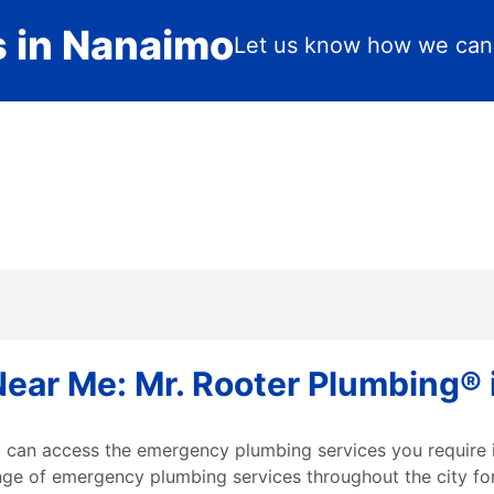
s in Nanaimo
Let us know how we can
ar Me: Mr. Rooter Plumbing® i
can access the emergency plumbing services you require i
nge of emergency plumbing services throughout the city fo