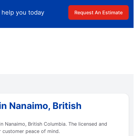
 help you today
Request An Estimate
n Nanaimo, British
n Nanaimo, British Columbia. The licensed and
r customer peace of mind.