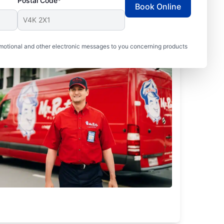
Postal Code*
Book Online
motional and other electronic messages to you concerning products