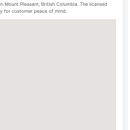
 Mount Pleasant, British Columbia. The licensed
ty for customer peace of mind.