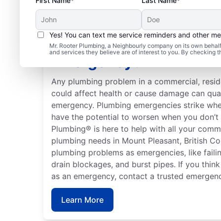
First Name*
Last Name*
Yes! You can text me service reminders and other m
When Is Your Plumbing
Mr. Rooter Plumbing, a Neighbourly company on its own behalf 
and services they believe are of interest to you. By checking 
Emergency?
Any plumbing problem in a commercial, residen
could affect health or cause damage can qua
emergency. Plumbing emergencies strike whe
have the potential to worsen when you don’t 
Plumbing® is here to help with all your comme
plumbing needs in Mount Pleasant, British C
plumbing problems as emergencies, like failin
drain blockages, and burst pipes. If you thin
as an emergency, contact a trusted emergenc
Learn More