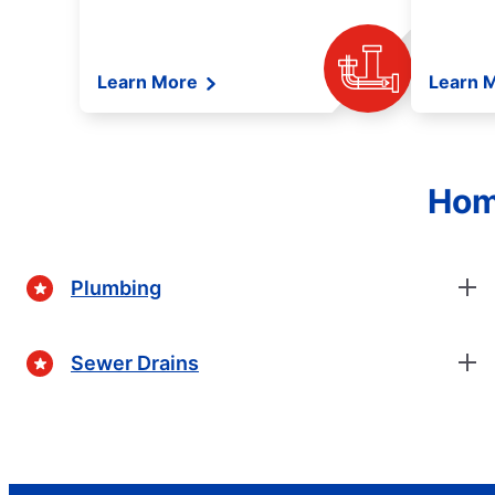
Learn More
Learn 
Hom
Plumbing
Sewer Drains