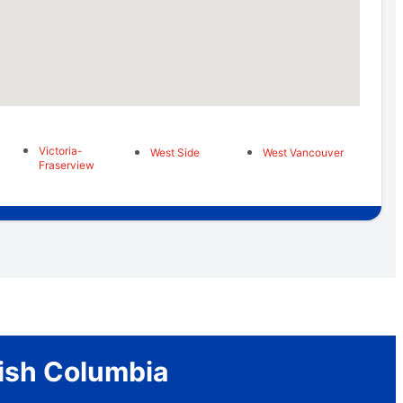
Victoria-
West Side
West Vancouver
Fraserview
tish Columbia