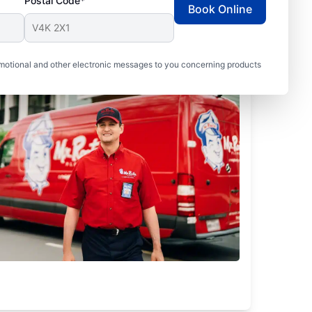
Postal Code*
Book Online
motional and other electronic messages to you concerning products