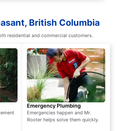
asant, British Columbia
oth residential and commercial customers.
Emergency Plumbing
acement
Emergencies happen and Mr.
Rooter helps solve them quickly.