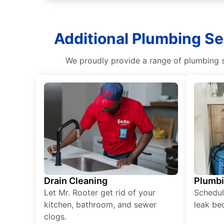
Additional Plumbing Se
We proudly provide a range of plumbing s
Drain Cleaning
Plumb
Let Mr. Rooter get rid of your
Schedul
kitchen, bathroom, and sewer
leak be
clogs.