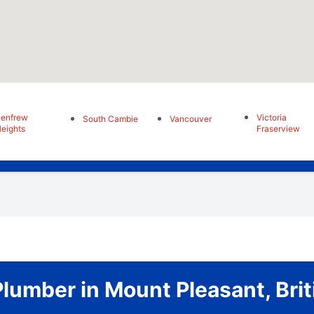
enfrew
Victoria
South Cambie
Vancouver
eights
Fraserview
umber in Mount Pleasant, Bri