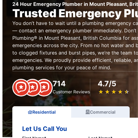
24 Hour Emergency Plumber in Mount Pleasant, Bri
Trusted Emergency P
You don’t have to wait until a plumbing emergency 
— contact an emergency plumber immediately. Don’t 
Plumbing® in Mount Pleasant, British Columbia for as
emergencies across the city. From no hot water and
to clogged fixtures and burst pipes, we’re the team to
emergencies. We proudly provide efficient, reliable,
plumbing services for your peace of mind.
714
4.7/5
★
☆
★
☆
★
☆
★
☆
★
☆
Customer Reviews
Residential
Commercial
Let Us Call You