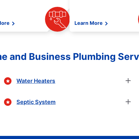
More
Learn More
e and Business Plumbing Serv
Water Heaters
Septic System