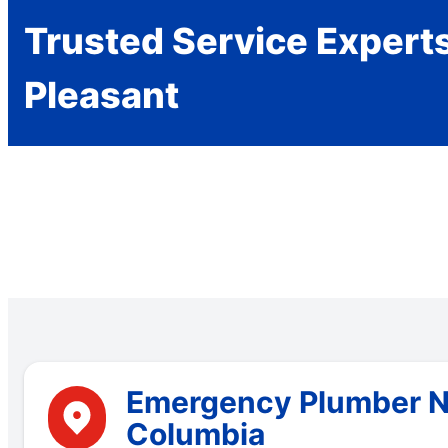
Trusted Service Expert
Pleasant
Emergency Plumber Ne
Columbia