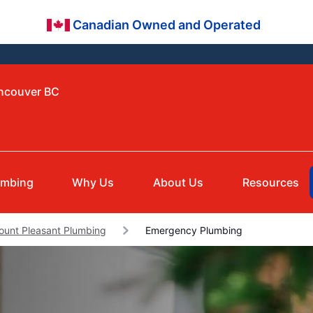
Canadian Owned and Operated
ancouver BC
umbing
Why Us
About Us
Resources
ount Pleasant Plumbing
Emergency Plumbing