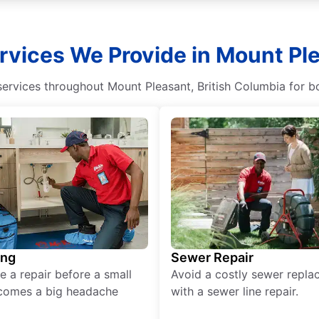
rvices We Provide in Mount Ple
ervices throughout Mount Pleasant, British Columbia for b
ing
Sewer Repair
e a repair before a small
Avoid a costly sewer repl
comes a big headache
with a sewer line repair.