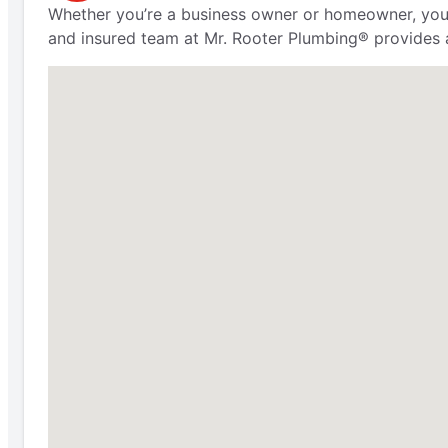
Whether you’re a business owner or homeowner, you 
and insured team at Mr. Rooter Plumbing® provides 