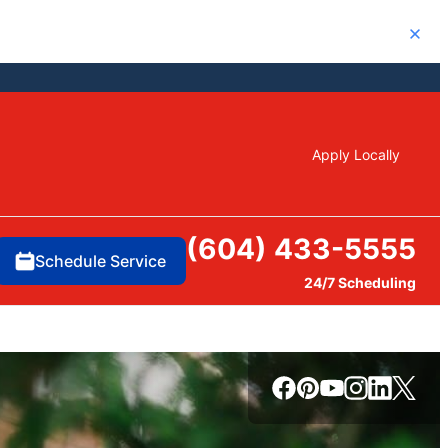
Close
Apply Locally
(604) 433-5555
Schedule Service
24/7 Scheduling