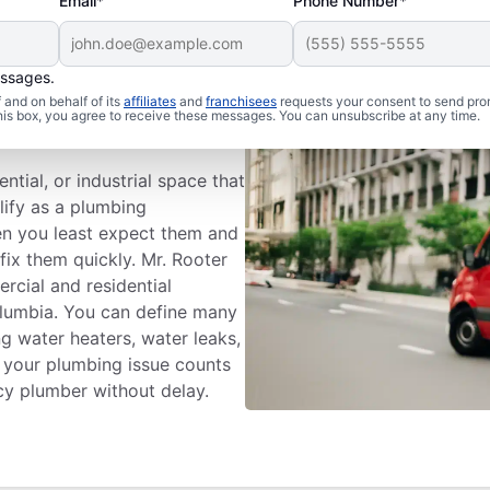
Email*
Phone Number*
essages.
 Problem An
and on behalf of its
affiliates
and
franchisees
requests your consent to send pro
this box, you agree to receive these messages. You can unsubscribe at any time.
tial, or industrial space that
lify as a plumbing
n you least expect them and
fix them quickly. Mr. Rooter
rcial and residential
olumbia. You can define many
g water heaters, water leaks,
k your plumbing issue counts
y plumber without delay.