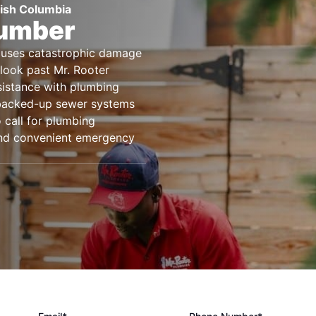
tish Columbia
lumber
causes catastrophic damage
look past Mr. Rooter
sistance with plumbing
 backed-up sewer systems
 call for plumbing
 and convenient emergency