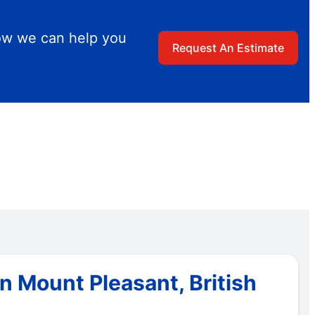
ow we can help you
Request An Estimate
 Mount Pleasant, British