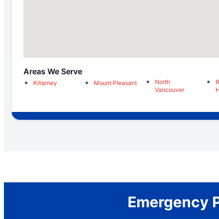
Areas We Serve
North
R
Killarney
Mount Pleasant
Vancouver
H
Emergency Pl