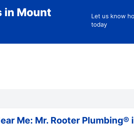
s in Mount
Let us know h
today
ar Me: Mr. Rooter Plumbing® in