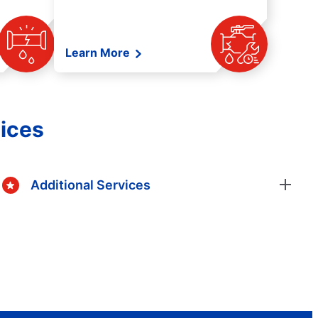
Learn More
ices
Additional Services