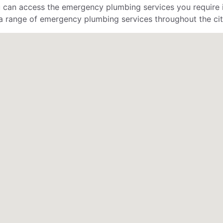
can access the emergency plumbing services you require in
a range of emergency plumbing services throughout the ci