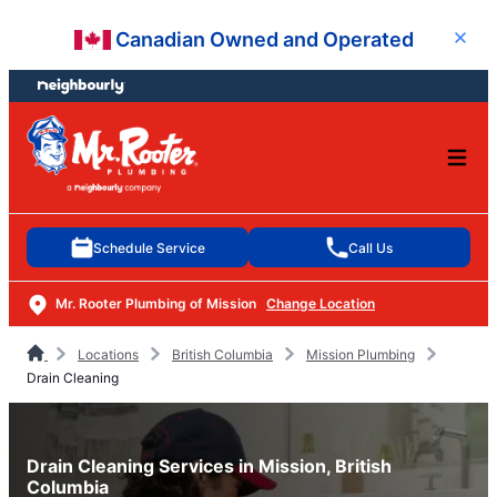
Skip
Skip
Canadian Owned and Operated
Close
to
to
content
footer
Schedule Service
Call Us
Mr. Rooter Plumbing of Mission
Change Location
Locations
British Columbia
Mission Plumbing
Drain Cleaning
Drain Cleaning Services in Mission, British
Columbia