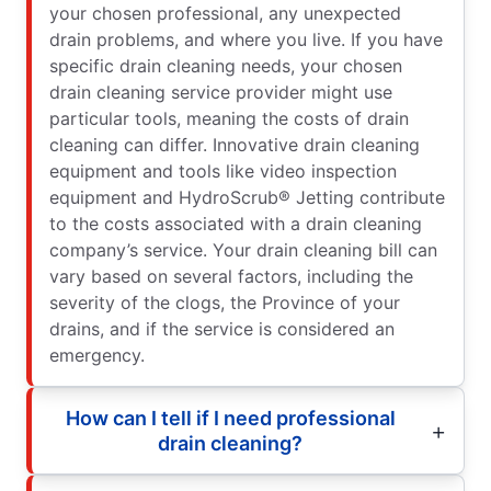
your chosen professional, any unexpected
drain problems, and where you live. If you have
specific drain cleaning needs, your chosen
drain cleaning service provider might use
particular tools, meaning the costs of drain
cleaning can differ. Innovative drain cleaning
equipment and tools like video inspection
equipment and HydroScrub® Jetting contribute
to the costs associated with a drain cleaning
company’s service. Your drain cleaning bill can
vary based on several factors, including the
severity of the clogs, the Province of your
drains, and if the service is considered an
emergency.
How can I tell if I need professional
drain cleaning?