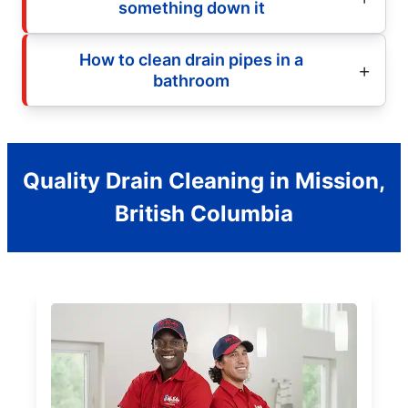
something down it
How to clean drain pipes in a
bathroom
Quality Drain Cleaning in Mission,
British Columbia