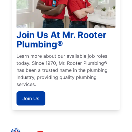
Join Us At Mr. Rooter
Plumbing®
Learn more about our available job roles
today. Since 1970, Mr. Rooter Plumbing®
has been a trusted name in the plumbing
industry, providing quality plumbing
services.
Join Us