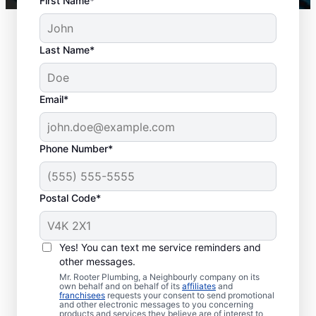
First Name*
Last Name*
Email*
Phone Number*
Key Signs You Need
Postal Code*
Drain Cleaning
There is no right or wrong time to schedule
Yes! You can text me service reminders and
other messages.
drain cleaning services in Mission, British
Mr. Rooter Plumbing, a Neighbourly company on its
Columbia, with trusted businesses like Mr.
own behalf and on behalf of its
affiliates
and
franchisees
requests your consent to send promotional
Rooter Plumbing®. Call drain cleaning
and other electronic messages to you concerning
service teams without delay if your drains
products and services they believe are of interest to