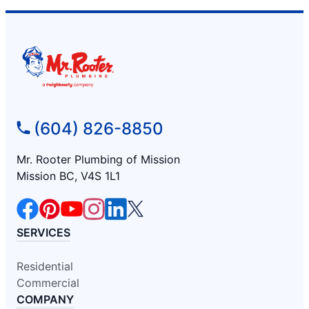
(604) 826-8850
Mr. Rooter Plumbing of Mission
Mission BC, V4S 1L1
SERVICES
Residential
Commercial
COMPANY