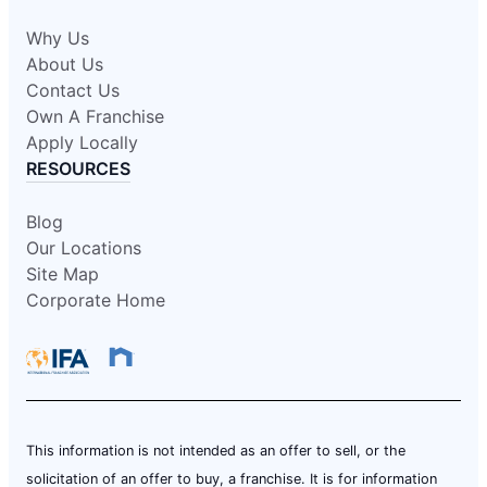
Why Us
About Us
Contact Us
Own A Franchise
Apply Locally
RESOURCES
Blog
Our Locations
Site Map
Corporate Home
This information is not intended as an offer to sell, or the
solicitation of an offer to buy, a franchise. It is for information