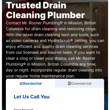
Trusted Drain
Cleaning Plumber
Contact Mr. Rooter Plumbing® in Mission, British
Columbia for drain cleaning and removing clogs.
With the latest drain cleaning tech and tools, such
as video cameras and HydroScrub® Jetting, you can
enjoy efficient and quality drain cleaning services
from our licensed and insured team. If you want to
clear a clog or clean your drains, call Mr. Rooter
Plumbing® in Mission, British Columbia any time,
day or night. Incorporate regular drain cleaning into
your regular home maintenance plan.
Residential
Commercial
Let Us Call You