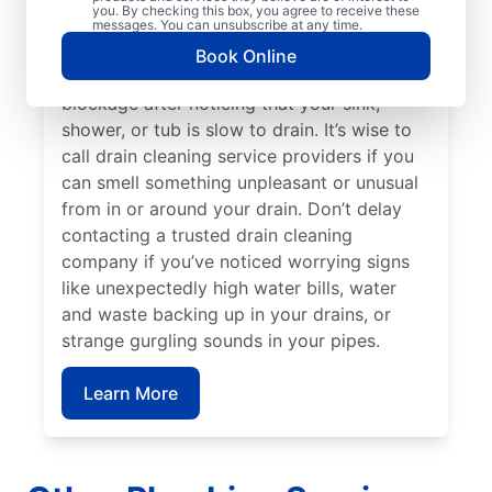
you. By checking this box, you agree to receive these
keep clogging or are taking a long time to
messages. You can unsubscribe at any time.
clear. You can schedule a drain cleaning
Book Online
service if you think you have a drain
blockage after noticing that your sink,
shower, or tub is slow to drain. It’s wise to
call drain cleaning service providers if you
can smell something unpleasant or unusual
from in or around your drain. Don’t delay
contacting a trusted drain cleaning
company if you’ve noticed worrying signs
like unexpectedly high water bills, water
and waste backing up in your drains, or
strange gurgling sounds in your pipes.
Learn More