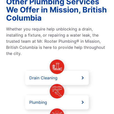
Other Plumbing Services
We Offer in Mission, British
Columbia
Whether you require help unblocking a drain,
installing a fixture, or repairing a water leak, the
trusted team at Mr. Rooter Plumbing® in Mission,
British Columbia is here to provide help throughout
the city.
Drain Cleaning
Plumbing