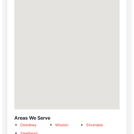
Areas We Serve
Dewdney
Mission
Silverdale
Steelhead