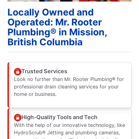
Locally Owned and
Operated: Mr. Rooter
Plumbing® in Mission,
British Columbia
Trusted Services
Look no further than Mr. Rooter Plumbing® for
professional drain cleaning services for your
home or business.
High-Quality Tools and Tech
With the help of our innovative technology, like
HydroScrub® Jetting and plumbing cameras,