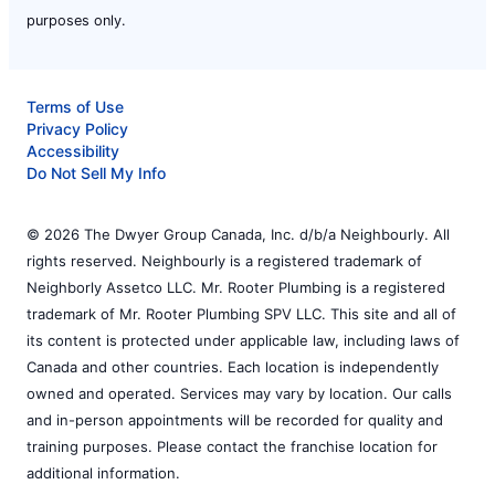
purposes only.
Terms of Use
Privacy Policy
Accessibility
Do Not Sell My Info
© 2026 The Dwyer Group Canada, Inc. d/b/a Neighbourly. All
rights reserved. Neighbourly is a registered trademark of
Neighborly Assetco LLC. Mr. Rooter Plumbing is a registered
trademark of Mr. Rooter Plumbing SPV LLC. This site and all of
its content is protected under applicable law, including laws of
Canada and other countries. Each location is independently
owned and operated. Services may vary by location. Our calls
and in-person appointments will be recorded for quality and
training purposes. Please contact the franchise location for
additional information.