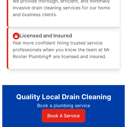
we provide thorough, efficient, and minimally
invasive drain cleaning services for our home
and business clients.
Licensed and Insured
Feel more confident hiring trusted service
professionals when you know the team at Mr.
Rooter Plumbing® are licensed and insured.
Quality Local Drain Cleaning
Book a plumbing service
Book A Service