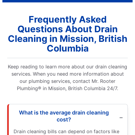
Frequently Asked
Questions About Drain
Cleaning in Mission, British
Columbia
Keep reading to learn more about our drain cleaning
services. When you need more information about
our plumbing services, contact Mr. Rooter
Plumbing® in Mission, British Columbia 24/7.
What is the average drain cleaning
cost?
Drain cleaning bills can depend on factors like