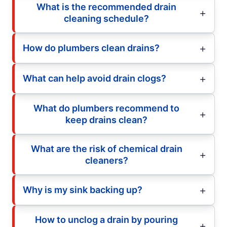
What is the recommended drain
cleaning schedule?
How do plumbers clean drains?
What can help avoid drain clogs?
What do plumbers recommend to
keep drains clean?
What are the risk of chemical drain
cleaners?
Why is my sink backing up?
How to unclog a drain by pouring