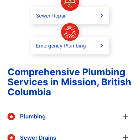
Sewer Repair
Emergency Plumbing
Comprehensive Plumbing
Services in Mission, British
Columbia
Plumbing
Sewer Drains