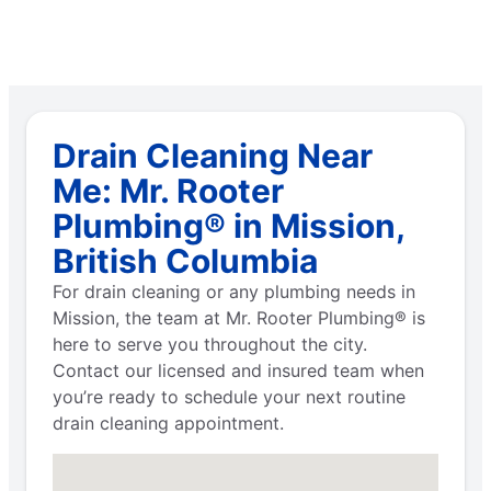
Drain Cleaning Near
Me: Mr. Rooter
Plumbing® in Mission,
British Columbia
For drain cleaning or any plumbing needs in
Mission, the team at Mr. Rooter Plumbing® is
here to serve you throughout the city.
Contact our licensed and insured team when
you’re ready to schedule your next routine
drain cleaning appointment.