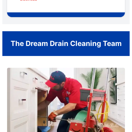
The Dream Drain Cleaning Team