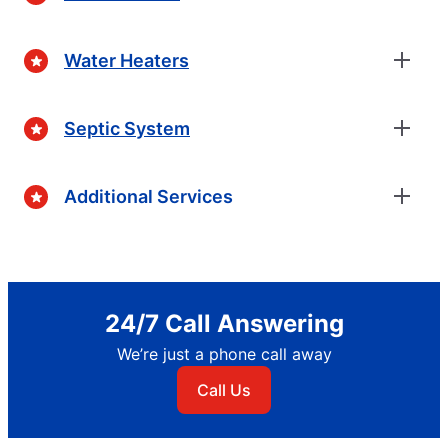
Water Heaters
Septic System
Additional Services
24/7 Call Answering
We’re just a phone call away
Call Us