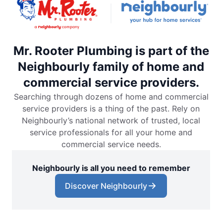
Mr. Rooter Plumbing is part of the
Neighbourly family of home and
commercial service providers.
Searching through dozens of home and commercial
service providers is a thing of the past. Rely on
Neighbourly’s national network of trusted, local
service professionals for all your home and
commercial service needs.
Neighbourly is all you need to remember
Discover Neighbourly