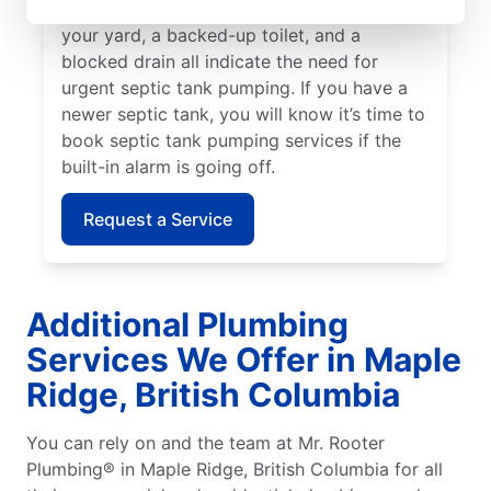
no other explanation for. Standing water in
your yard, a backed-up toilet, and a
blocked drain all indicate the need for
urgent septic tank pumping. If you have a
newer septic tank, you will know it’s time to
book septic tank pumping services if the
built-in alarm is going off.
Request a Service
Additional Plumbing
Services We Offer in Maple
Ridge, British Columbia
You can rely on and the team at Mr. Rooter
Plumbing® in Maple Ridge, British Columbia for all