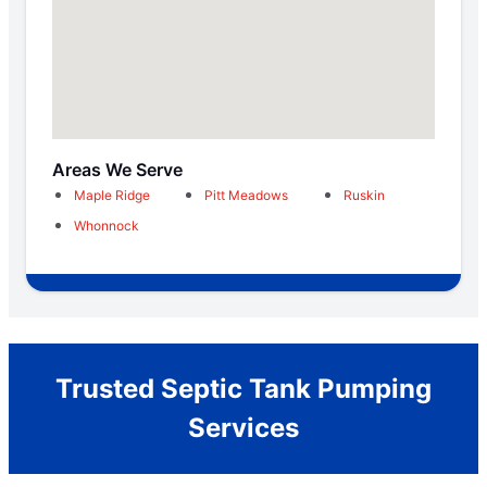
Areas We Serve
Maple Ridge
Pitt Meadows
Ruskin
Whonnock
Trusted Septic Tank Pumping
Services