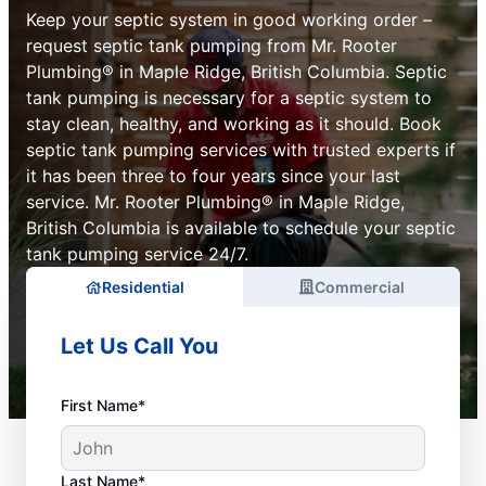
Keep your septic system in good working order –
request septic tank pumping from Mr. Rooter
Plumbing® in Maple Ridge, British Columbia. Septic
tank pumping is necessary for a septic system to
stay clean, healthy, and working as it should. Book
septic tank pumping services with trusted experts if
it has been three to four years since your last
service. Mr. Rooter Plumbing® in Maple Ridge,
British Columbia is available to schedule your septic
tank pumping service 24/7.
Residential
Commercial
Let Us Call You
First Name*
Last Name*