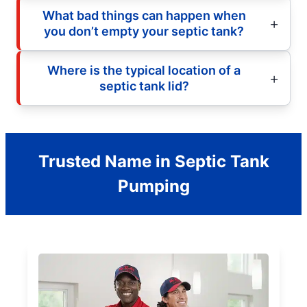
What bad things can happen when
you don’t empty your septic tank?
Where is the typical location of a
septic tank lid?
Trusted Name in Septic Tank
Pumping