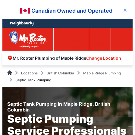
Skip
Skip
Canadian Owned and Operated
Close
to
to
content
footer
Easy Online
Call
Menu
Booking
Change Location
Mr. Rooter Plumbing of Maple Ridge
Locations
British Columbia
Maple Ridge Plumbing
Septic Tank Pumping
Septic Tank Pumping in Maple Ridge, British
Columbia
Septic Pumping
Service Professionals