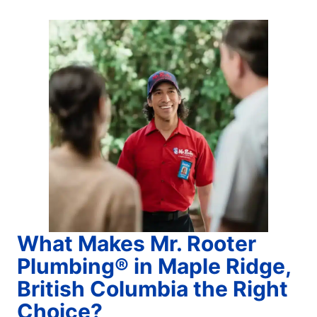
What Makes Mr. Rooter
Plumbing® in Maple Ridge,
British Columbia the Right
Choice?