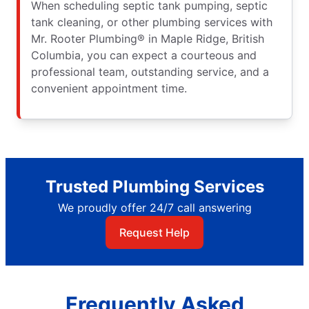
When scheduling septic tank pumping, septic
tank cleaning, or other plumbing services with
Mr. Rooter Plumbing® in Maple Ridge, British
Columbia, you can expect a courteous and
professional team, outstanding service, and a
convenient appointment time.
Trusted Plumbing Services
We proudly offer 24/7 call answering
Request Help
Frequently Asked