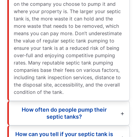
on the company you choose to pump it and
where your property is. The larger your septic
tank is, the more waste it can hold and the
more waste that needs to be removed, which
means you can pay more. Don’t underestimate
the value of regular septic tank pumping to
ensure your tank is at a reduced risk of being
over-full and enjoying competitive pumping
rates. Many reputable septic tank pumping
companies base their fees on various factors,
including tank inspection services, distance to
the disposal site, accessibility, and the overall
condition of the tank.
How often do people pump their
septic tanks?
How can you tell if your septic tank is