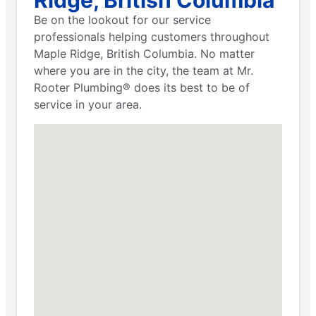
Be on the lookout for our service
professionals helping customers throughout
Maple Ridge, British Columbia. No matter
where you are in the city, the team at Mr.
Rooter Plumbing® does its best to be of
service in your area.