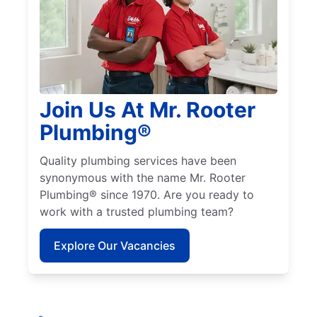
Join Us At Mr. Rooter
Plumbing®
Quality plumbing services have been
synonymous with the name Mr. Rooter
Plumbing® since 1970. Are you ready to
work with a trusted plumbing team?
Explore Our Vacancies