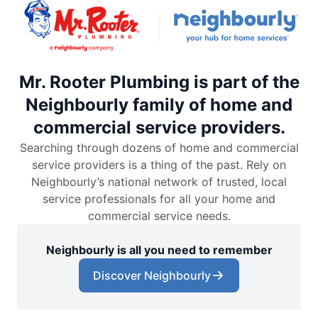
Mr. Rooter Plumbing is part of the
Neighbourly family of home and
commercial service providers.
Searching through dozens of home and commercial
service providers is a thing of the past. Rely on
Neighbourly’s national network of trusted, local
service professionals for all your home and
commercial service needs.
Neighbourly is all you need to remember
Discover Neighbourly