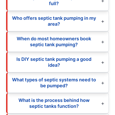
full?
Who offers septic tank pumping in my
area?
When do most homeowners book
septic tank pumping?
Is DIY septic tank pumping a good
idea?
What types of septic systems need to
be pumped?
What is the process behind how
septic tanks function?