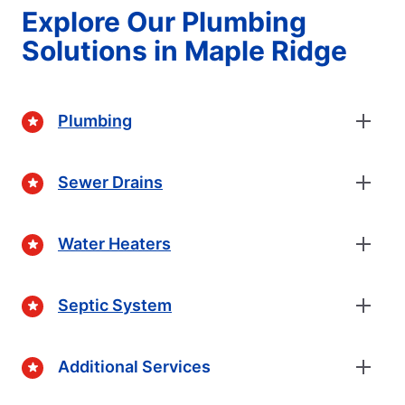
Explore Our Plumbing
Solutions in Maple Ridge
Plumbing
Sewer Drains
Water Heaters
Septic System
Additional Services