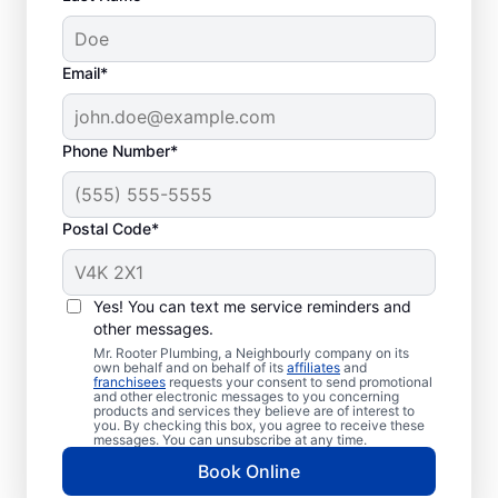
Email*
Phone Number*
Postal Code*
Optimal Timing for
Septic Tank Pumping
Yes! You can text me service reminders and
other messages.
Book your next septic tank pumping service
Mr. Rooter Plumbing, a Neighbourly company on its
own behalf and on behalf of its
affiliates
and
if it has been three to five years since you
franchisees
requests your consent to send promotional
and other electronic messages to you concerning
last called them or even earlier if you have
products and services they believe are of interest to
a reasonably small septic tank. Request
you. By checking this box, you agree to receive these
messages. You can unsubscribe at any time.
septic tank pumping if you notice a strong
Book Online
smell of sewage in your yard that you have