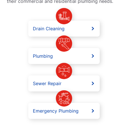
their commercial and residential plumbing needs.
Drain Cleaning
Plumbing
Sewer Repair
Emergency Plumbing