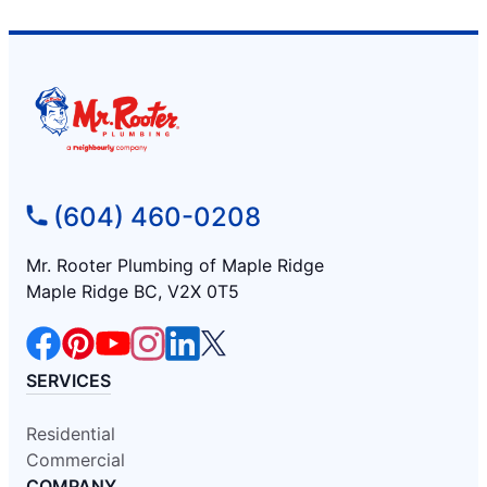
(604) 460-0208
Mr. Rooter Plumbing of Maple Ridge
Maple Ridge BC, V2X 0T5
SERVICES
Residential
Commercial
COMPANY