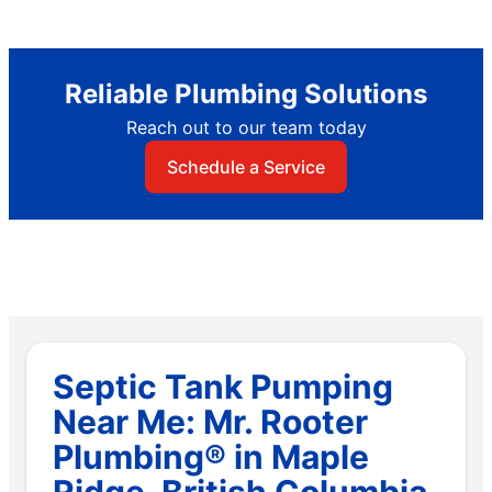
Reliable Plumbing Solutions
Reach out to our team today
Schedule a Service
Septic Tank Pumping
Near Me: Mr. Rooter
Plumbing® in Maple
Ridge, British Columbia