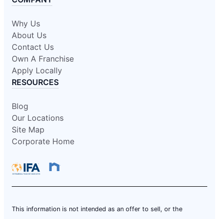
Why Us
About Us
Contact Us
Own A Franchise
Apply Locally
RESOURCES
Blog
Our Locations
Site Map
Corporate Home
This information is not intended as an offer to sell, or the