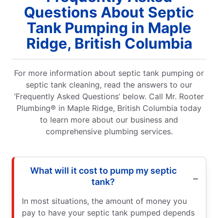
Questions About Septic
Tank Pumping in Maple
Ridge, British Columbia
For more information about septic tank pumping or
septic tank cleaning, read the answers to our
‘Frequently Asked Questions’ below. Call Mr. Rooter
Plumbing® in Maple Ridge, British Columbia today
to learn more about our business and
comprehensive plumbing services.
What will it cost to pump my septic
tank?
In most situations, the amount of money you
pay to have your septic tank pumped depends