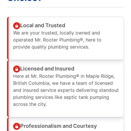
Local and Trusted
We are your trusted, locally owned and
operated Mr. Rooter Plumbing®, here to
provide quality plumbing services.
Licensed and Insured
Here at Mr. Rooter Plumbing® in Maple Ridge,
British Columbia, we have a team of licensed
and insured service experts delivering standout
plumbing services like septic tank pumping
across the city.
Professionalism and Courtesy