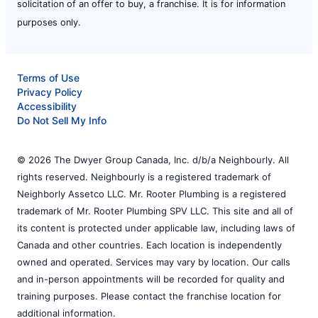
solicitation of an offer to buy, a franchise. It is for information
purposes only.
Terms of Use
Privacy Policy
Accessibility
Do Not Sell My Info
© 2026 The Dwyer Group Canada, Inc. d/b/a Neighbourly. All
rights reserved. Neighbourly is a registered trademark of
Neighborly Assetco LLC. Mr. Rooter Plumbing is a registered
trademark of Mr. Rooter Plumbing SPV LLC. This site and all of
its content is protected under applicable law, including laws of
Canada and other countries. Each location is independently
owned and operated. Services may vary by location. Our calls
and in-person appointments will be recorded for quality and
training purposes. Please contact the franchise location for
additional information.