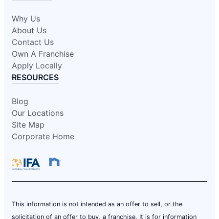
Why Us
About Us
Contact Us
Own A Franchise
Apply Locally
RESOURCES
Blog
Our Locations
Site Map
Corporate Home
This information is not intended as an offer to sell, or the
solicitation of an offer to buy, a franchise. It is for information