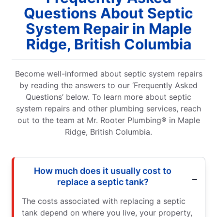
Questions About Septic
System Repair in Maple
Ridge, British Columbia
Become well-informed about septic system repairs
by reading the answers to our ‘Frequently Asked
Questions’ below. To learn more about septic
system repairs and other plumbing services, reach
out to the team at Mr. Rooter Plumbing® in Maple
Ridge, British Columbia.
How much does it usually cost to
replace a septic tank?
The costs associated with replacing a septic
tank depend on where you live, your property,