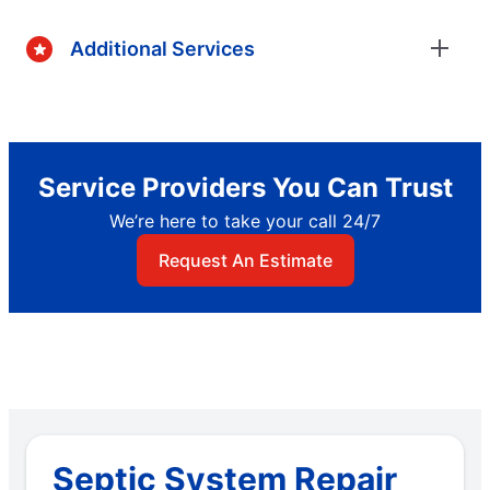
Additional Services
Service Providers You Can Trust
We’re here to take your call 24/7
Request An Estimate
Septic System Repair