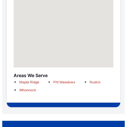
Areas We Serve
Maple Ridge
Pitt Meadows
Ruskin
Whonnock