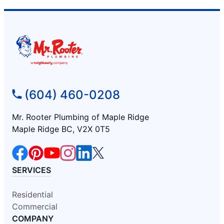
(604) 460-0208
Mr. Rooter Plumbing of Maple Ridge
Maple Ridge BC, V2X 0T5
SERVICES
Residential
Commercial
COMPANY