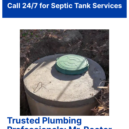
Call 24/7 for Septic Tank Services
Trusted Plumbing