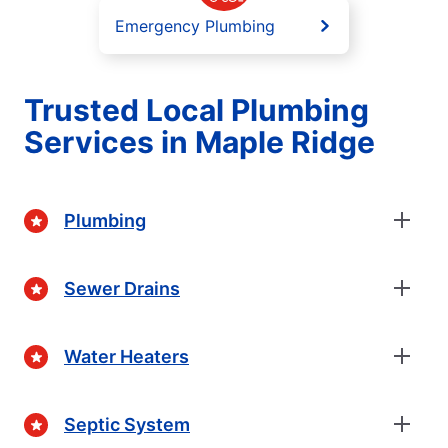
Emergency Plumbing
Trusted Local Plumbing
Services in Maple Ridge
Plumbing
Sewer Drains
Water Heaters
Septic System