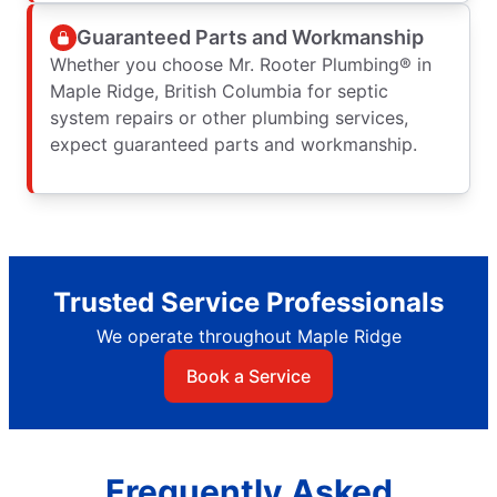
Guaranteed Parts and Workmanship
Whether you choose Mr. Rooter Plumbing® in
Maple Ridge, British Columbia for septic
system repairs or other plumbing services,
expect guaranteed parts and workmanship.
Trusted Service Professionals
We operate throughout Maple Ridge
Book a Service
Frequently Asked