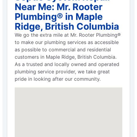
Near Me: Mr. Rooter
Plumbing® in Maple
Ridge, British Columbia
We go the extra mile at Mr. Rooter Plumbing®
to make our plumbing services as accessible
as possible to commercial and residential
customers in Maple Ridge, British Columbia.
As a trusted and locally owned and operated
plumbing service provider, we take great
pride in looking after our community.