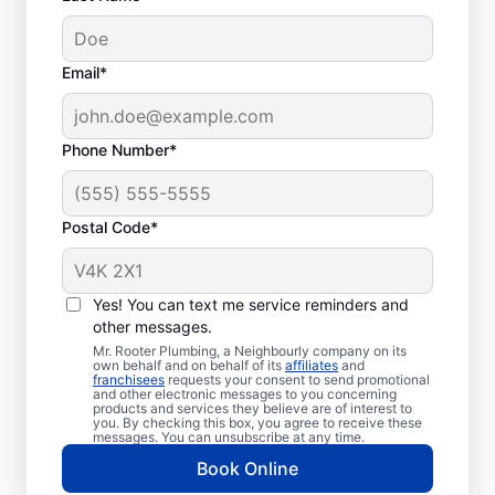
Common Septic
Email*
System Problems
Collapsed Baffle: If your septic tank
Phone Number*
experiences a collapsed baffle
(barrier), solid effluent can enter your
Postal Code*
soakaway system and cause
blockages and liquid waste backing up
in your home.
Yes! You can text me service reminders and
Old Age: While old tanks still function,
other messages.
they are less efficient than new ones
Mr. Rooter Plumbing, a Neighbourly company on its
and more likely to experience
own behalf and on behalf of its
affiliates
and
franchisees
requests your consent to send promotional
problems like breaks and clogs.
and other electronic messages to you concerning
products and services they believe are of interest to
Tree and Plant Roots: You can
you. By checking this box, you agree to receive these
messages. You can unsubscribe at any time.
experience severe septic system
Book Online
damage if roots from trees and plants