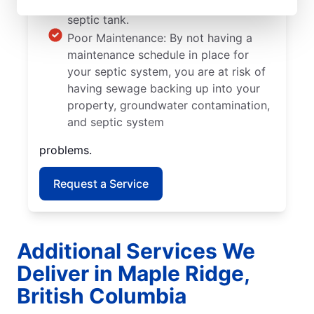
grow into the walls and pipes of your
septic tank.
Poor Maintenance: By not having a
maintenance schedule in place for
your septic system, you are at risk of
having sewage backing up into your
property, groundwater contamination,
and septic system
problems.
Request a Service
Additional Services We
Deliver in Maple Ridge,
British Columbia