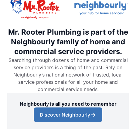
Mr. Rooter Plumbing is part of the
Neighbourly family of home and
commercial service providers.
Searching through dozens of home and commercial
service providers is a thing of the past. Rely on
Neighbourly’s national network of trusted, local
service professionals for all your home and
commercial service needs.
Neighbourly is all you need to remember
Discover Neighbourly