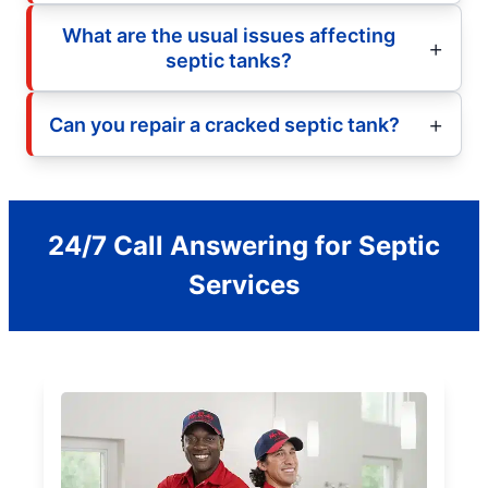
What are the usual issues affecting
septic tanks?
Can you repair a cracked septic tank?
24/7 Call Answering for Septic
Services