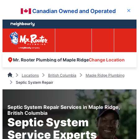
Skip
Skip
Canadian Owned and Operated
Close
to
to
content
footer
Easy Online
Call
Menu
Booking
Change Location
Mr. Rooter Plumbing of Maple Ridge
Locations
British Columbia
Maple Ridge Plumbing
Septic System Repair
Septic System Repair Services in Maple Ridge,
British Columbia
Septic System
Service Experts