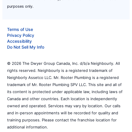
purposes only.
Terms of Use
Privacy Policy
Accessibility
Do Not Sell My Info
© 2026 The Dwyer Group Canada, Inc. d/b/a Neighbourly. All
rights reserved. Neighbourly is a registered trademark of
Neighborly Assetco LLC. Mr. Rooter Plumbing is a registered
trademark of Mr. Rooter Plumbing SPV LLC. This site and all of
its content is protected under applicable law, including laws of
Canada and other countries. Each location is independently
owned and operated. Services may vary by location. Our calls
and in-person appointments will be recorded for quality and
training purposes. Please contact the franchise location for
additional information.