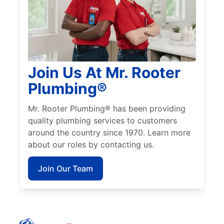
Join Us At Mr. Rooter
Plumbing®
Mr. Rooter Plumbing® has been providing
quality plumbing services to customers
around the country since 1970. Learn more
about our roles by contacting us.
Join Our Team