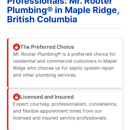
Professionals: Mr. Rooter
Plumbing® in Maple Ridge,
British Columbia
The Preferred Choice
Mr. Rooter Plumbing® is a preferred choice for
residential and commercial customers in Maple
Ridge who choose us for septic system repair
and other plumbing services.
Licensed and Insured
Expect courtesy, professionalism, convenience,
and flexible appointment times from our
licensed and insured service professionals.