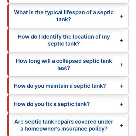
What is the typical lifespan of a septic
tank?
How do I identify the location of my
septic tank?
How long will a collapsed septic tank
last?
How do you maintain a septic tank?
How do you fix a septic tank?
Are septic tank repairs covered under
a homeowner’s insurance policy?