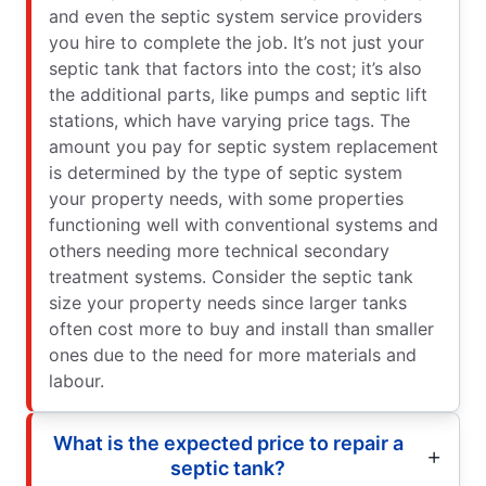
and even the septic system service providers
you hire to complete the job. It’s not just your
septic tank that factors into the cost; it’s also
the additional parts, like pumps and septic lift
stations, which have varying price tags. The
amount you pay for septic system replacement
is determined by the type of septic system
your property needs, with some properties
functioning well with conventional systems and
others needing more technical secondary
treatment systems. Consider the septic tank
size your property needs since larger tanks
often cost more to buy and install than smaller
ones due to the need for more materials and
labour.
What is the expected price to repair a
septic tank?