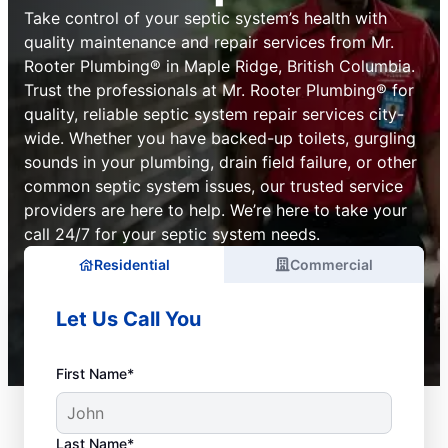
Take control of your septic system’s health with
quality maintenance and repair services from Mr.
Rooter Plumbing® in Maple Ridge, British Columbia.
Trust the professionals at Mr. Rooter Plumbing® for
quality, reliable septic system repair services city-
wide. Whether you have backed-up toilets, gurgling
sounds in your plumbing, drain field failure, or other
common septic system issues, our trusted service
providers are here to help. We’re here to take your
call 24/7 for your septic system needs.
Residential
Commercial
Let Us Call You
First Name*
Last Name*