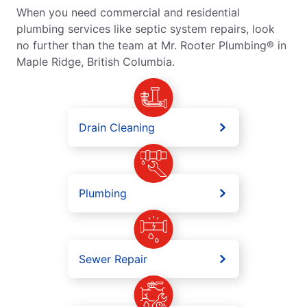
When you need commercial and residential
plumbing services like septic system repairs, look
no further than the team at Mr. Rooter Plumbing® in
Maple Ridge, British Columbia.
Drain Cleaning
Plumbing
Sewer Repair