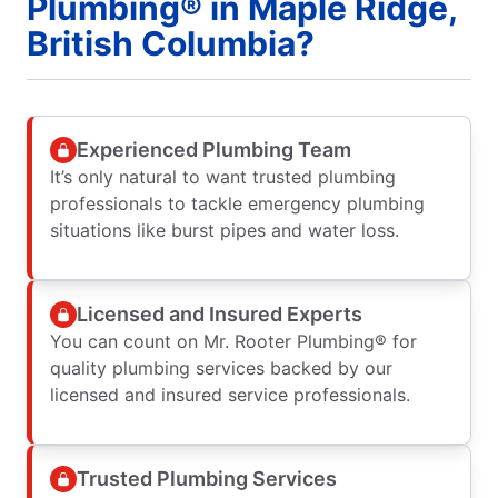
Plumbing® in Maple Ridge,
British Columbia?
Experienced Plumbing Team
It’s only natural to want trusted plumbing
professionals to tackle emergency plumbing
situations like burst pipes and water loss.
Licensed and Insured Experts
You can count on Mr. Rooter Plumbing® for
quality plumbing services backed by our
licensed and insured service professionals.
Trusted Plumbing Services