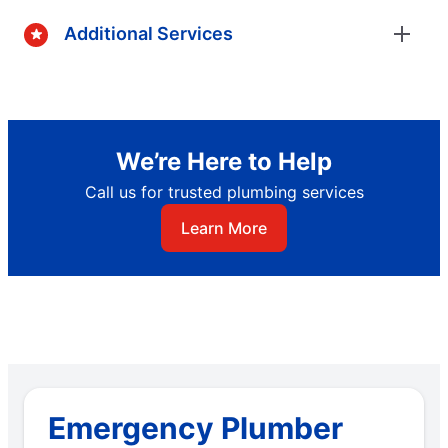
Additional Services
We’re Here to Help
Call us for trusted plumbing services
Learn More
Emergency Plumber