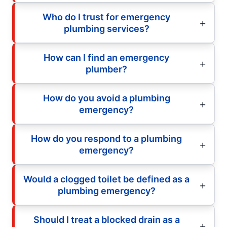
Who do I trust for emergency
plumbing services?
How can I find an emergency
plumber?
How do you avoid a plumbing
emergency?
How do you respond to a plumbing
emergency?
Would a clogged toilet be defined as a
plumbing emergency?
Should I treat a blocked drain as a