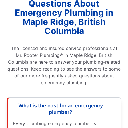
Questions About
Emergency Plumbing in
Maple Ridge, British
Columbia
The licensed and insured service professionals at
Mr. Rooter Plumbing® in Maple Ridge, British
Columbia are here to answer your plumbing-related
questions. Keep reading to see the answers to some
of our more frequently asked questions about
emergency plumbing.
What is the cost for an emergency
plumber?
Every plumbing emergency plumber is