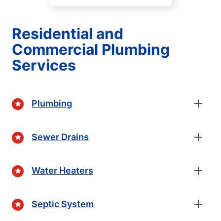
Residential and
Commercial Plumbing
Services
Plumbing
Sewer Drains
Water Heaters
Septic System