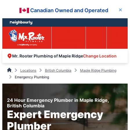
Skip
Skip
Canadian Owned and Operated
Close
to
to
content
footer
Easy Online
Call
Menu
Booking
Change Location
Mr. Rooter Plumbing of Maple Ridge
Locations
British Columbia
Maple Ridge Plumbing
Emergency Plumbing
24 Hour Emergency Plumber in Maple Ridge,
British Columbia
Expert Emergency
Plumber