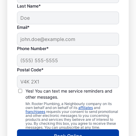
Last Name*
Email*
Phone Number*
What Defines a
Plumbing Emergency?
Postal Code*
Plumbing emergencies can be described as
plumbing problems that have the potential
Yes! You can text me service reminders and
to damage property or be a health hazard.
other messages.
Typically, most plumbing emergencies
Mr. Rooter Plumbing, a Neighbourly company on its
happen without warning and can become
own behalf and on behalf of its
affiliates
and
franchisees
requests your consent to send promotional
serious very quickly without action. If you’re
and other electronic messages to you concerning
products and services they believe are of interest to
experiencing commercial or residential
you. By checking this box, you agree to receive these
messages. You can unsubscribe at any time.
plumbing problems in Maple Ridge, British