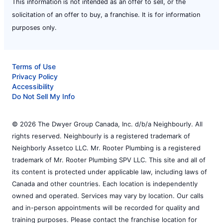
This information is not intended as an offer to sell, or the
solicitation of an offer to buy, a franchise. It is for information
purposes only.
Terms of Use
Privacy Policy
Accessibility
Do Not Sell My Info
© 2026 The Dwyer Group Canada, Inc. d/b/a Neighbourly. All
rights reserved. Neighbourly is a registered trademark of
Neighborly Assetco LLC. Mr. Rooter Plumbing is a registered
trademark of Mr. Rooter Plumbing SPV LLC. This site and all of
its content is protected under applicable law, including laws of
Canada and other countries. Each location is independently
owned and operated. Services may vary by location. Our calls
and in-person appointments will be recorded for quality and
training purposes. Please contact the franchise location for