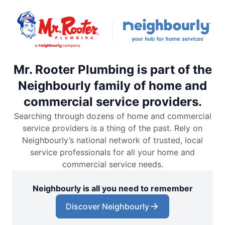
Mr. Rooter Plumbing is part of the
Neighbourly family of home and
commercial service providers.
Searching through dozens of home and commercial
service providers is a thing of the past. Rely on
Neighbourly’s national network of trusted, local
service professionals for all your home and
commercial service needs.
Neighbourly is all you need to remember
Discover Neighbourly