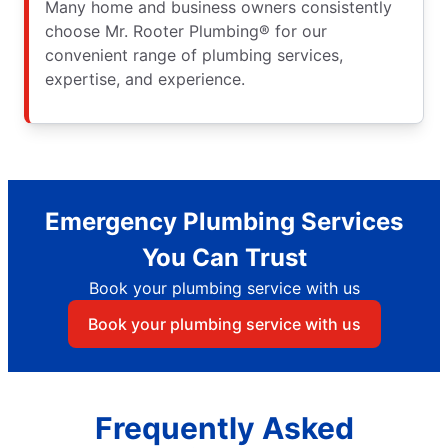
Many home and business owners consistently
choose Mr. Rooter Plumbing® for our
convenient range of plumbing services,
expertise, and experience.
Emergency Plumbing Services
You Can Trust
Book your plumbing service with us
Book your plumbing service with us
Frequently Asked