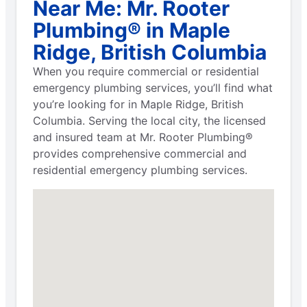
Near Me: Mr. Rooter
Plumbing® in Maple
Ridge, British Columbia
When you require commercial or residential
emergency plumbing services, you’ll find what
you’re looking for in Maple Ridge, British
Columbia. Serving the local city, the licensed
and insured team at Mr. Rooter Plumbing®
provides comprehensive commercial and
residential emergency plumbing services.