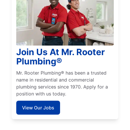
Join Us At Mr. Rooter
Plumbing®
Mr. Rooter Plumbing® has been a trusted
name in residential and commercial
plumbing services since 1970. Apply for a
position with us today.
View Our Jobs