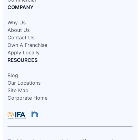
COMPANY
Why Us
About Us
Contact Us
Own A Franchise
Apply Locally
RESOURCES
Blog
Our Locations
Site Map
Corporate Home