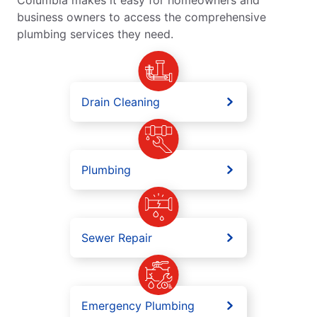
business owners to access the comprehensive
plumbing services they need.
Drain Cleaning
Plumbing
Sewer Repair
Emergency Plumbing