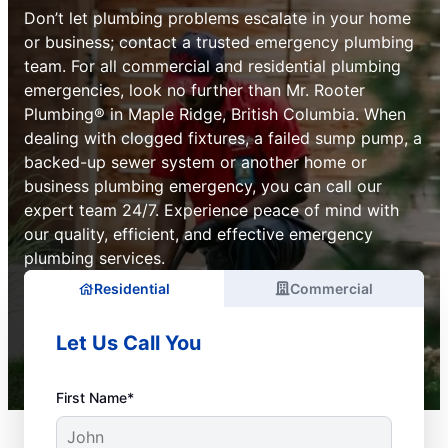
Don’t let plumbing problems escalate in your home
or business; contact a trusted emergency plumbing
team. For all commercial and residential plumbing
emergencies, look no further than Mr. Rooter
Plumbing® in Maple Ridge, British Columbia. When
dealing with clogged fixtures, a failed sump pump, a
backed-up sewer system or another home or
business plumbing emergency, you can call our
expert team 24/7. Experience peace of mind with
our quality, efficient, and effective emergency
plumbing services.
Residential
Commercial
Let Us Call You
First Name*