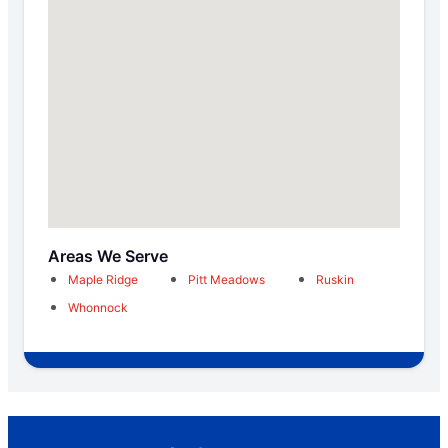
Areas We Serve
Maple Ridge
Pitt Meadows
Ruskin
Whonnock