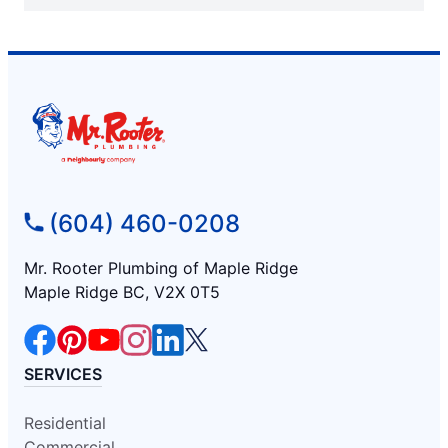
(604) 460-0208
Mr. Rooter Plumbing of Maple Ridge
Maple Ridge BC, V2X 0T5
SERVICES
Residential
Commercial