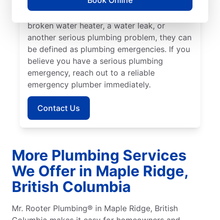
Book Online
Columbia, Mr. Rooter Plumbing® is the team
to help. If you have a blocked drain, a
broken water heater, a water leak, or
another serious plumbing problem, they can
be defined as plumbing emergencies. If you
believe you have a serious plumbing
emergency, reach out to a reliable
emergency plumber immediately.
Contact Us
More Plumbing Services
We Offer in Maple Ridge,
British Columbia
Mr. Rooter Plumbing® in Maple Ridge, British
Columbia makes it easy for homeowners and