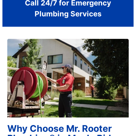
Call 24/7 for Emergency
Plumbing Services
Why Choose Mr. Rooter