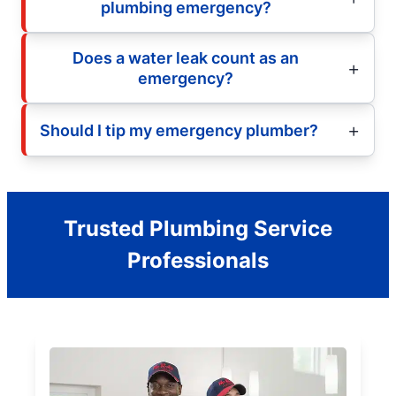
plumbing emergency?
Does a water leak count as an
emergency?
Should I tip my emergency plumber?
Trusted Plumbing Service
Professionals