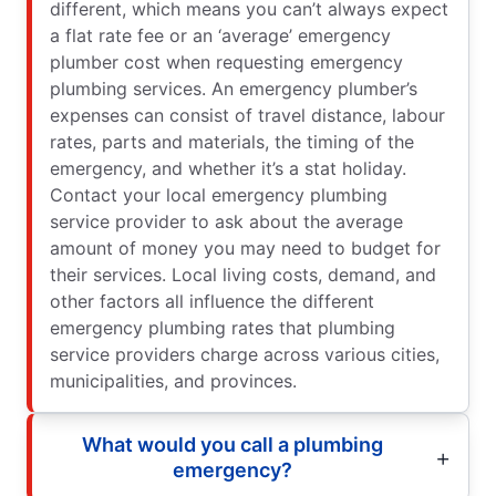
different, which means you can’t always expect
a flat rate fee or an ‘average’ emergency
plumber cost when requesting emergency
plumbing services. An emergency plumber’s
expenses can consist of travel distance, labour
rates, parts and materials, the timing of the
emergency, and whether it’s a stat holiday.
Contact your local emergency plumbing
service provider to ask about the average
amount of money you may need to budget for
their services. Local living costs, demand, and
other factors all influence the different
emergency plumbing rates that plumbing
service providers charge across various cities,
municipalities, and provinces.
What would you call a plumbing
emergency?