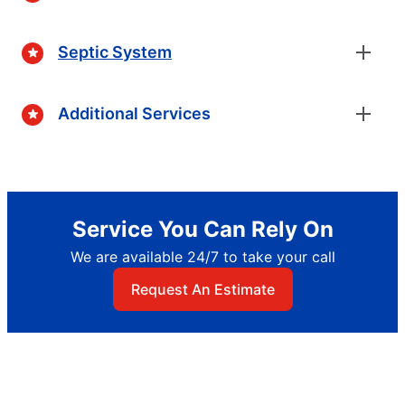
Septic System
Additional Services
Service You Can Rely On
We are available 24/7 to take your call
Request An Estimate