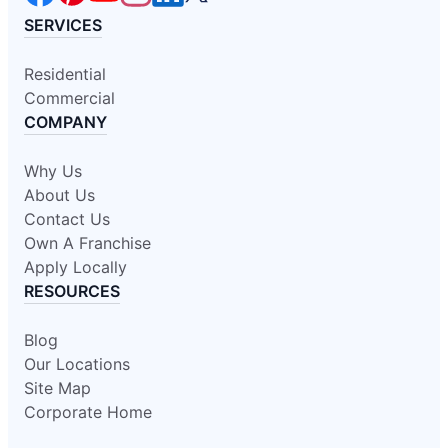
SERVICES
Residential
Commercial
COMPANY
Why Us
About Us
Contact Us
Own A Franchise
Apply Locally
RESOURCES
Blog
Our Locations
Site Map
Corporate Home