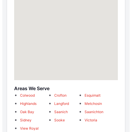
Areas We Serve
Colwood
Crofton
Esquimalt
Highlands
Langford
Metchosin
Oak Bay
Saanich
Saanichton
Sidney
Sooke
Victoria
View Royal