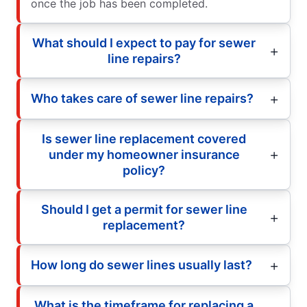
once the job has been completed.
What should I expect to pay for sewer
line repairs?
Who takes care of sewer line repairs?
Is sewer line replacement covered
under my homeowner insurance
policy?
Should I get a permit for sewer line
replacement?
How long do sewer lines usually last?
What is the timeframe for replacing a