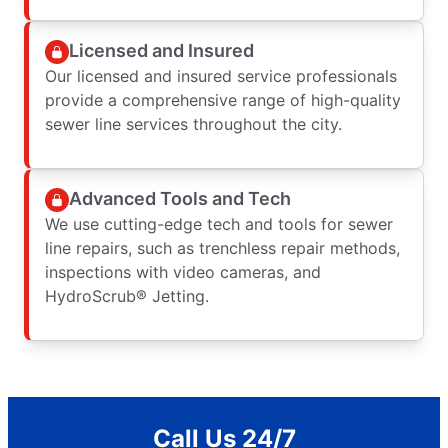
Licensed and Insured
Our licensed and insured service professionals
provide a comprehensive range of high-quality
sewer line services throughout the city.
Advanced Tools and Tech
We use cutting-edge tech and tools for sewer
line repairs, such as trenchless repair methods,
inspections with video cameras, and
HydroScrub® Jetting.
Call Us 24/7