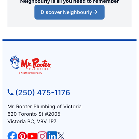
Neighbourly is all you need to remember
Discover Neighbourly
(250) 475-1176
Mr. Rooter Plumbing of Victoria
620 Toronto St #2005
Victoria BC, V8V 1P7