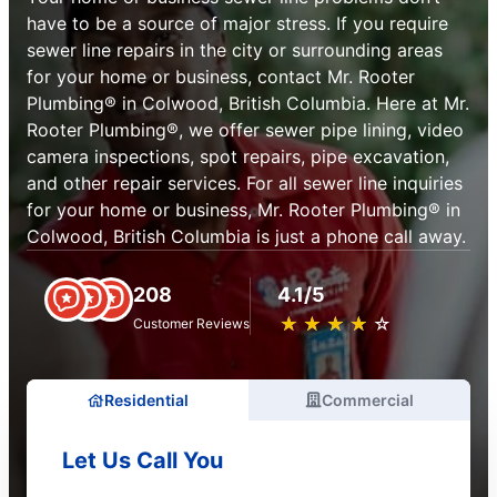
have to be a source of major stress. If you require
sewer line repairs in the city or surrounding areas
for your home or business, contact Mr. Rooter
Plumbing® in Colwood, British Columbia. Here at Mr.
Rooter Plumbing®, we offer sewer pipe lining, video
camera inspections, spot repairs, pipe excavation,
and other repair services. For all sewer line inquiries
for your home or business, Mr. Rooter Plumbing® in
Colwood, British Columbia is just a phone call away.
208
4.1/5
★
☆
★
☆
★
☆
★
☆
★
☆
Customer Reviews
Residential
Commercial
Let Us Call You