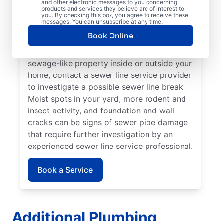
and other electronic messages to you concerning
noticed that your toilet, shower, sink, or tub
products and services they believe are of interest to
is slow to drain. If you’ve noticed unusually
you. By checking this box, you agree to receive these
messages. You can unsubscribe at any time.
lush patches of lawn on your property, this
Book Online
can be a sign of a damaged sewer line that
requires repairs. If you notice an unpleasant
sewage-like property inside or outside your
home, contact a sewer line service provider
to investigate a possible sewer line break.
Moist spots in your yard, more rodent and
insect activity, and foundation and wall
cracks can be signs of sewer pipe damage
that require further investigation by an
experienced sewer line service professional.
Book a Service
Additional Plumbing