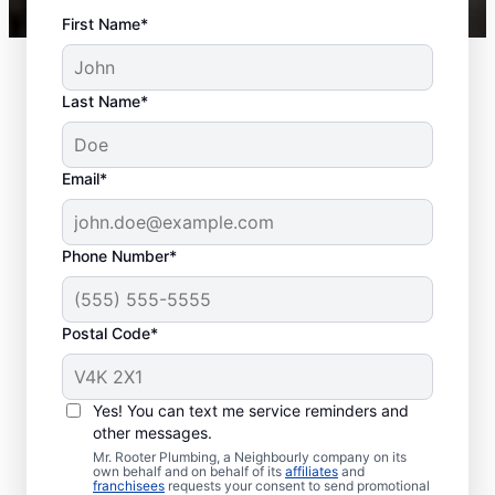
First Name*
Last Name*
Email*
Phone Number*
Postal Code*
When to Schedule
Sewer Line Repairs
Yes! You can text me service reminders and
other messages.
Call a service professional at Mr. Rooter
Mr. Rooter Plumbing, a Neighbourly company on its
own behalf and on behalf of its
affiliates
and
Plumbing® for sewer line repairs if you’ve
franchisees
requests your consent to send promotional