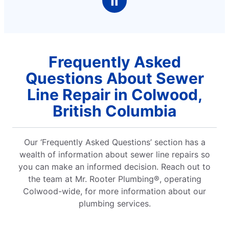
Ⅱ
Frequently Asked
Questions About Sewer
Line Repair in Colwood,
British Columbia
Our ‘Frequently Asked Questions’ section has a
wealth of information about sewer line repairs so
you can make an informed decision. Reach out to
the team at Mr. Rooter Plumbing®, operating
Colwood-wide, for more information about our
plumbing services.