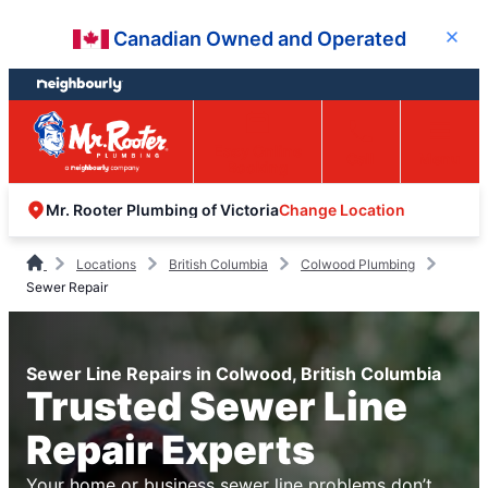
Skip
Skip
Canadian Owned and Operated
Close
to
to
content
footer
Easy Online
Call
Menu
Booking
Change Location
Mr. Rooter Plumbing of Victoria
Locations
British Columbia
Colwood Plumbing
Sewer Repair
Sewer Line Repairs in Colwood, British Columbia
Trusted Sewer Line
Repair Experts
Your home or business sewer line problems don’t