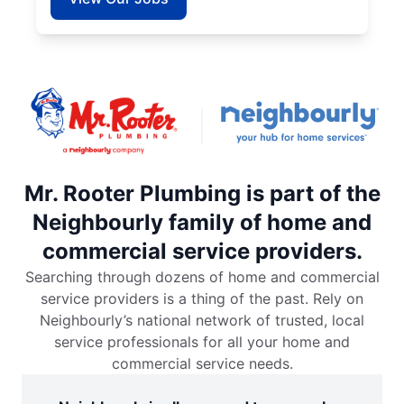
Mr. Rooter Plumbing is part of the
Neighbourly family of home and
commercial service providers.
Searching through dozens of home and commercial
service providers is a thing of the past. Rely on
Neighbourly’s national network of trusted, local
service professionals for all your home and
commercial service needs.