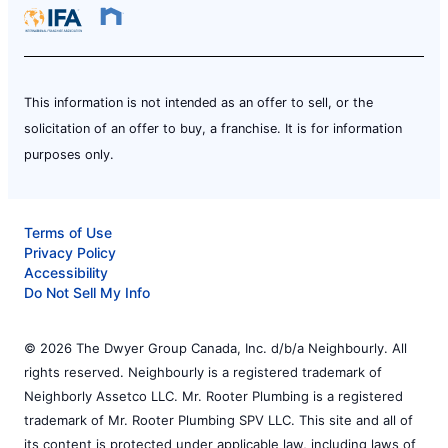
This information is not intended as an offer to sell, or the
solicitation of an offer to buy, a franchise. It is for information
purposes only.
Terms of Use
Privacy Policy
Accessibility
Do Not Sell My Info
© 2026 The Dwyer Group Canada, Inc. d/b/a Neighbourly. All
rights reserved. Neighbourly is a registered trademark of
Neighborly Assetco LLC. Mr. Rooter Plumbing is a registered
trademark of Mr. Rooter Plumbing SPV LLC. This site and all of
its content is protected under applicable law, including laws of