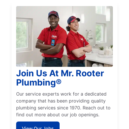
Join Us At Mr. Rooter
Plumbing®
Our service experts work for a dedicated
company that has been providing quality
plumbing services since 1970. Reach out to
find out more about our job openings.
View Our Jobs