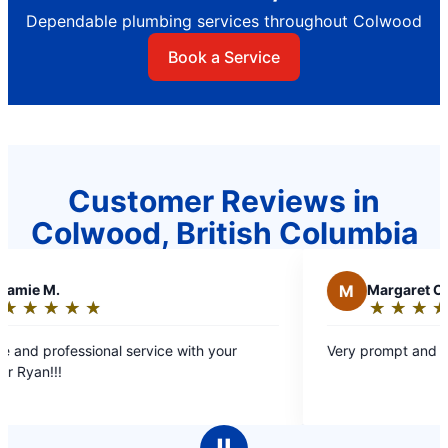
Dependable plumbing services throughout Colwood
Book a Service
Customer Reviews in
Colwood, British Columbia
M
Margaret C.
★
☆
★
☆
★
☆
★
☆
★
☆
Rating:
5
nal service with your
Very prompt and efficient service.
out
of
5
stars