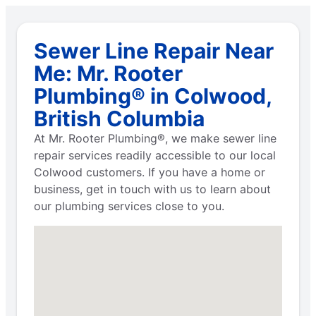
Sewer Line Repair Near
Me: Mr. Rooter
Plumbing® in Colwood,
British Columbia
At Mr. Rooter Plumbing®, we make sewer line
repair services readily accessible to our local
Colwood customers. If you have a home or
business, get in touch with us to learn about
our plumbing services close to you.