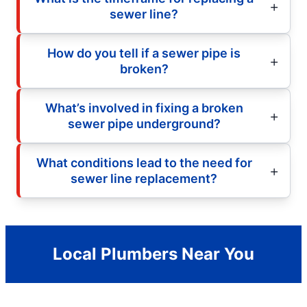
sewer line?
How do you tell if a sewer pipe is
broken?
What’s involved in fixing a broken
sewer pipe underground?
What conditions lead to the need for
sewer line replacement?
Local Plumbers Near You