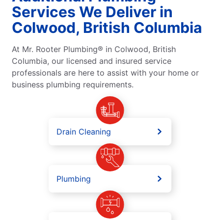
Services We Deliver in
Colwood, British Columbia
At Mr. Rooter Plumbing® in Colwood, British
Columbia, our licensed and insured service
professionals are here to assist with your home or
business plumbing requirements.
Drain Cleaning
Plumbing