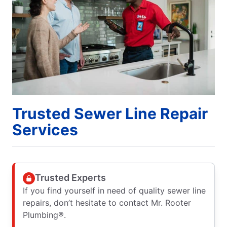
Trusted Sewer Line Repair
Services
Trusted Experts
If you find yourself in need of quality sewer line
repairs, don’t hesitate to contact Mr. Rooter
Plumbing®.