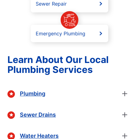
Sewer Repair
Emergency Plumbing
Learn About Our Local
Plumbing Services
Plumbing
Sewer Drains
Water Heaters