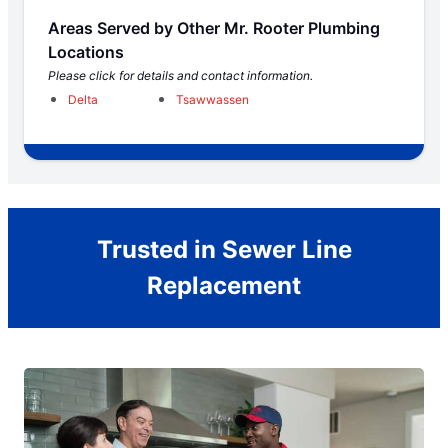
Areas Served by Other Mr. Rooter Plumbing
Locations
Please click for details and contact information.
Delta
Tsawwassen
Trusted in Sewer Line
Replacement