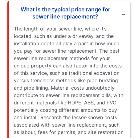
What is the typical price range for
sewer line replacement?
The length of your sewer line, where it’s
located, such as under a driveway, and the
installation depth all play a part in how much
you pay for sewer line replacement. The best
sewer line replacement methods for your
unique property can also factor into the costs
of this service, such as traditional excavation
versus trenchless methods like pipe bursting
and pipe lining. Material costs undoubtedly
contribute to sewer line replacement bills, with
different materials like HDPE, ABS, and PVC
potentially costing different amounts to buy
and install. Research the lesser-known costs
associated with sewer line replacement, such
as labour, fees for permits, and site restoration