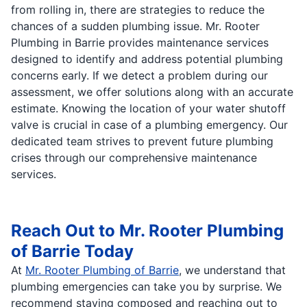
from rolling in, there are strategies to reduce the
chances of a sudden plumbing issue. Mr. Rooter
Plumbing in Barrie provides maintenance services
designed to identify and address potential plumbing
concerns early. If we detect a problem during our
assessment, we offer solutions along with an accurate
estimate. Knowing the location of your water shutoff
valve is crucial in case of a plumbing emergency. Our
dedicated team strives to prevent future plumbing
crises through our comprehensive maintenance
services.
Reach Out to Mr. Rooter Plumbing
of Barrie Today
At
Mr. Rooter Plumbing of Barrie
, we understand that
plumbing emergencies can take you by surprise. We
recommend staying composed and reaching out to