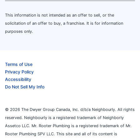
This information is not intended as an offer to sell, or the
solicitation of an offer to buy, a franchise. It is for information
purposes only.
Terms of Use
Privacy Policy
Accessibility
Do Not Sell My Info
© 2026 The Dwyer Group Canada, Inc. d/b/a Neighbourly. All rights
reserved. Neighbourly is a registered trademark of Neighborly
Assetco LLC. Mr. Rooter Plumbing is a registered trademark of Mr.
Rooter Plumbing SPV LLC. This site and all of its content is