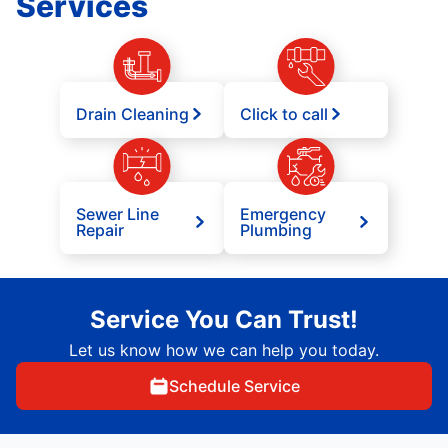
Services
Drain Cleaning
Click to call
Sewer Line
Emergency
Repair
Plumbing
Service You Can Trust!
Let us know how we can help you today.
Schedule Service