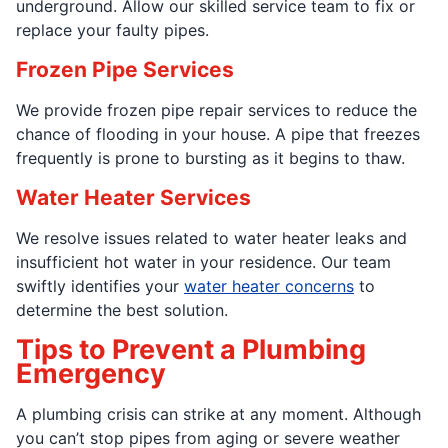
underground. Allow our skilled service team to fix or
replace your faulty pipes.
Frozen Pipe Services
We provide frozen pipe repair services to reduce the
chance of flooding in your house. A pipe that freezes
frequently is prone to bursting as it begins to thaw.
Water Heater Services
We resolve issues related to water heater leaks and
insufficient hot water in your residence. Our team
swiftly identifies your
water heater concerns
to
determine the best solution.
Tips to Prevent a Plumbing
Emergency
A plumbing crisis can strike at any moment. Although
you can’t stop pipes from aging or severe weather