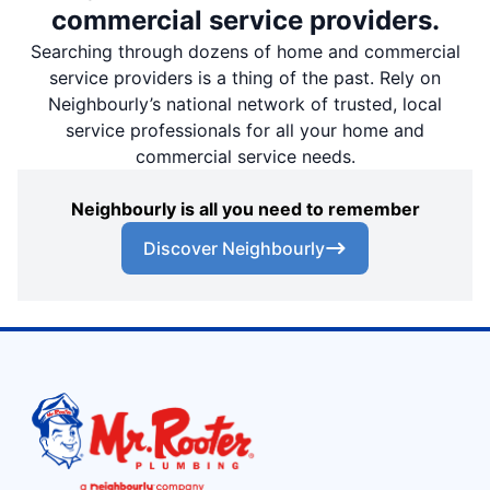
commercial service providers.
Searching through dozens of home and commercial
service providers is a thing of the past. Rely on
Neighbourly’s national network of trusted, local
service professionals for all your home and
commercial service needs.
Neighbourly is all you need to remember
Discover Neighbourly