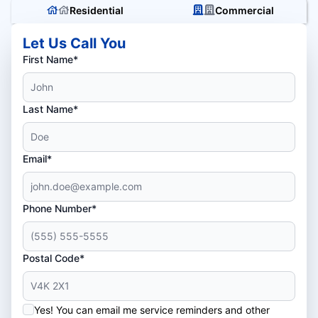
Residential
Commercial
Let Us Call You
First Name*
Last Name*
Email*
Phone Number*
Postal Code*
Yes! You can email me service reminders and other