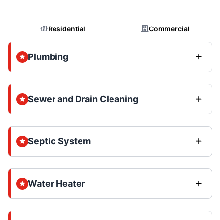
Residential
Commercial
Plumbing
Sewer and Drain Cleaning
Septic System
Water Heater