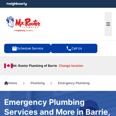
e menu
Ope
Schedule Service
Call Us
Mr. Rooter Plumbing of Barrie
Change location
Home
Plumbing
Emergency Plumbing
Emergency Plumbing
Services and More in Barrie,