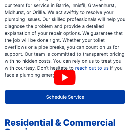
our team for service in Barrie, Innisfil, Gravenhurst,
Midhurst, or Orillia. We act swiftly to resolve your
plumbing issues. Our skilled professionals will help you
diagnose the problem and provide a detailed
explanation of your repair options. We guarantee that
the job will be done right. Whether your toilet
overflows or a pipe breaks, you can count on us for
support. Our team is committed to transparent pricing
with no hidden costs. You can rely on us to treat you
with courtesy. Don’t hesitate to
reach out to us
if you
face a plumbing emergency.
Schedule Service
Residential & Commercial