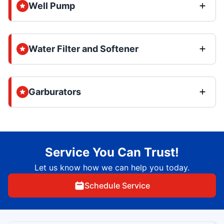
Well Pump
Water Filter and Softener
Garburators
Service You Can Trust!
Let us know how we can help you today.
Schedule Service