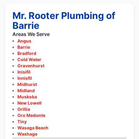
Mr. Rooter Plumbing of
Barrie
Areas We Serve
Angus
Barrie
Bradford
Cold Water
Gravenhurst
Inisifil
Innisfil
Midhurst
Midland
Muskoka
New Lowell
Orillia
Oro Medonte
Tiny
Wasaga Beach
Washago