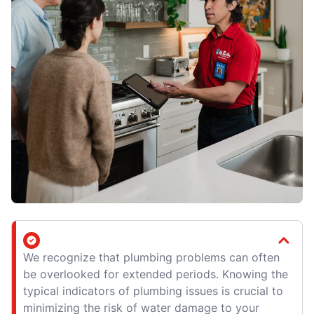
We recognize that plumbing problems can often
be overlooked for extended periods. Knowing the
typical indicators of plumbing issues is crucial to
minimizing the risk of water damage to your