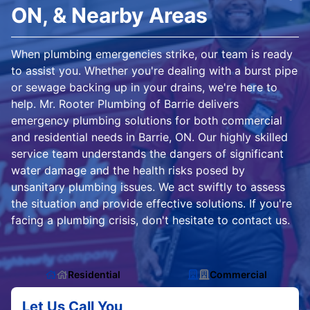
ON, & Nearby Areas
When plumbing emergencies strike, our team is ready
to assist you. Whether you're dealing with a burst pipe
or sewage backing up in your drains, we're here to
help. Mr. Rooter Plumbing of Barrie delivers
emergency plumbing solutions for both commercial
and residential needs in Barrie, ON. Our highly skilled
service team understands the dangers of significant
water damage and the health risks posed by
unsanitary plumbing issues. We act swiftly to assess
the situation and provide effective solutions. If you're
facing a plumbing crisis, don't hesitate to contact us.
Residential
Commercial
Let Us Call You