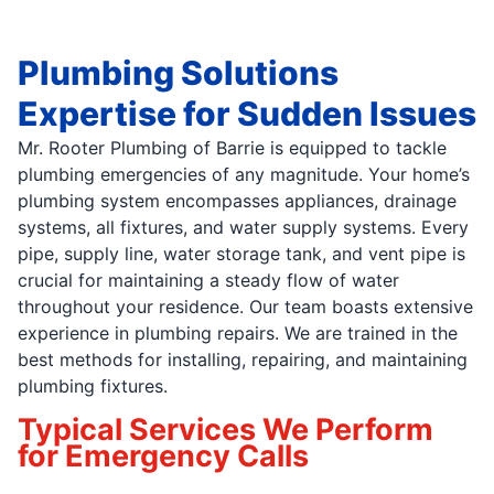
Plumbing Solutions
Expertise for Sudden Issues
Mr. Rooter Plumbing of Barrie is equipped to tackle
plumbing emergencies of any magnitude. Your home’s
plumbing system encompasses appliances, drainage
systems, all fixtures, and water supply systems. Every
pipe, supply line, water storage tank, and vent pipe is
crucial for maintaining a steady flow of water
throughout your residence. Our team boasts extensive
experience in plumbing repairs. We are trained in the
best methods for installing, repairing, and maintaining
plumbing fixtures.
Typical Services We Perform
for Emergency Calls