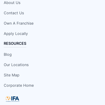
About Us
Contact Us
Own A Franchise
Apply Locally
RESOURCES
Blog
Our Locations
Site Map
Corporate Home