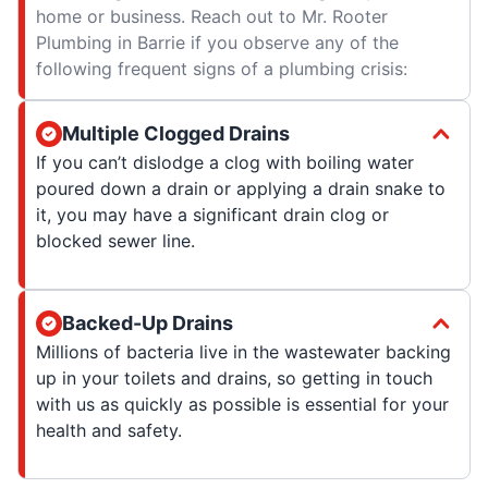
home or business. Reach out to Mr. Rooter
Plumbing in Barrie if you observe any of the
following frequent signs of a plumbing crisis:
Multiple Clogged Drains
If you can’t dislodge a clog with boiling water
poured down a drain or applying a drain snake to
it, you may have a significant drain clog or
blocked sewer line.
Backed-Up Drains
Millions of bacteria live in the wastewater backing
up in your toilets and drains, so getting in touch
with us as quickly as possible is essential for your
health and safety.