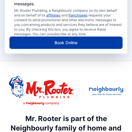
messages.
Mr. Rooter Plumbing, a Neighbourly company on its own behalf
and on behalf of its
affiliates
and
franchisees
requests your
consent to send promotional and other electronic messages to
you concerning products and services they believe are of interest
to you. By checking this box, you agree to receive these
messages. You can unsubscribe at any time.
Book Online
Mr. Rooter is part of the
Neighbourly family of home and