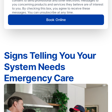
consent to send promotional and other electronic messages to
you concerning products and services they believe are of interest
to you. By checking this box, you agree to receive these
messages. You can unsubscribe at any time.
Book Online
Signs Telling You Your
System Needs
Emergency Care