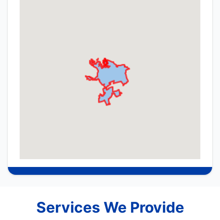
Services We Provide