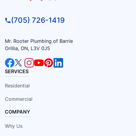
(705) 726-1419
Mr. Rooter Plumbing of Barrie
Orillia, ON, L3V 0J5
SERVICES
Residential
Commercial
COMPANY
Why Us