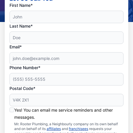
First Name*
Last Name*
Email*
Phone Number*
Postal Code*
Yes! You can email me service reminders and other
messages.
Mr. Rooter Plumbing, a Neighbourly company on its own behalf
and on behalf of its
affiliates
and
franchisees
requests your