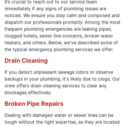
It’s crucial to reach out to our service team
immediately if any signs of plumbing issues are
noticed. We ensure you stay calm and composed and
dispatch our professionals promptly. Among the most
frequent plumbing emergencies are leaking pipes,
clogged toilets, sewer line concerns, broken water
heaters, and others. Below, we've described some of
the typical emergency plumbing services we offer:
Drain Cleaning
If you detect unpleasant sewage odors or observe
backups in your plumbing, it's likely due to clogs. Our
crew offers drain cleaning services to clear any
blockages effectively.
Broken Pipe Repairs
Dealing with damaged water or sewer lines can be
tough without the right expertise, as they are located