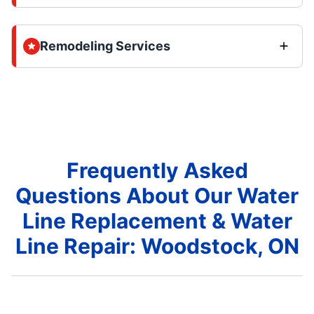
Remodeling Services
Frequently Asked
Questions About Our Water
Line Replacement & Water
Line Repair: Woodstock, ON