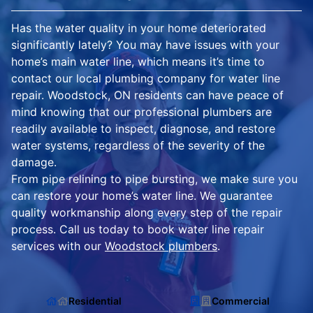
Has the water quality in your home deteriorated
significantly lately? You may have issues with your
home’s main water line, which means it’s time to
contact our local plumbing company for water line
repair. Woodstock, ON residents can have peace of
mind knowing that our professional plumbers are
readily available to inspect, diagnose, and restore
water systems, regardless of the severity of the
damage.
From pipe relining to pipe bursting, we make sure you
can restore your home’s water line. We guarantee
quality workmanship along every step of the repair
process. Call us today to book water line repair
services with our
Woodstock plumbers
.
Residential
Commercial