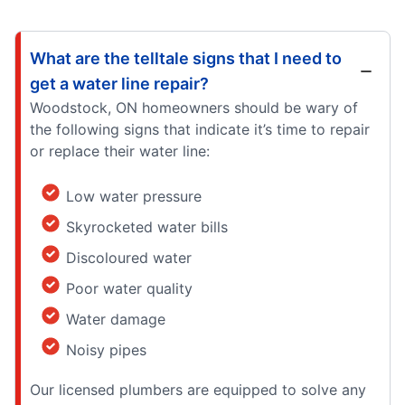
What are the telltale signs that I need to
get a water line repair?
Woodstock, ON homeowners should be wary of
the following signs that indicate it’s time to repair
or replace their water line:
Low water pressure
Skyrocketed water bills
Discoloured water
Poor water quality
Water damage
Noisy pipes
Our licensed plumbers are equipped to solve any