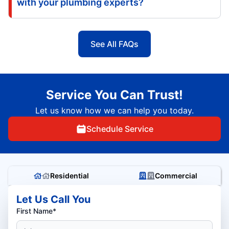
with your plumbing experts?
See All FAQs
Service You Can Trust!
Let us know how we can help you today.
Schedule Service
Residential
Commercial
Let Us Call You
First Name*