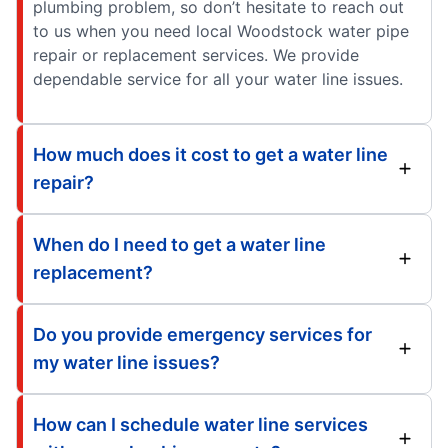
plumbing problem, so don’t hesitate to reach out
to us when you need local Woodstock water pipe
repair or replacement services. We provide
dependable service for all your water line issues.
How much does it cost to get a water line
repair?
When do I need to get a water line
replacement?
Do you provide emergency services for
my water line issues?
How can I schedule water line services