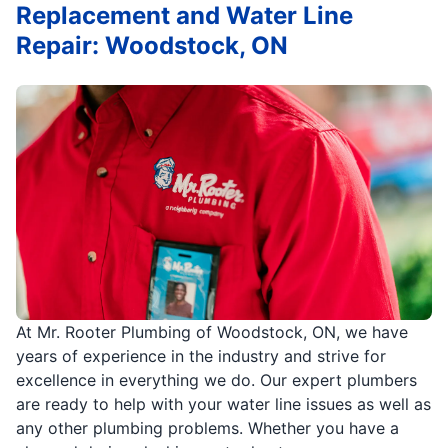
Replacement and Water Line
Repair: Woodstock, ON
At Mr. Rooter Plumbing of Woodstock, ON, we have
years of experience in the industry and strive for
excellence in everything we do. Our expert plumbers
are ready to help with your water line issues as well as
any other plumbing problems. Whether you have a