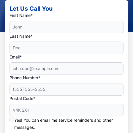
Let Us Call You
First Name*
Last Name*
Email*
Phone Number*
Postal Code*
Yes! You can email me service reminders and other
messages.