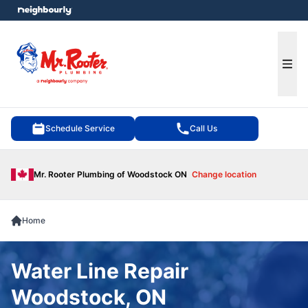
e menu
Ope
Schedule Service
Call Us
Mr. Rooter Plumbing of Woodstock ON
Change location
Home
Water Line Repair
Woodstock, ON