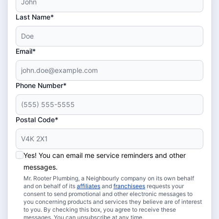
Last Name*
Email*
Phone Number*
Postal Code*
Yes! You can email me service reminders and other
messages.
Mr. Rooter Plumbing, a Neighbourly company on its own behalf
and on behalf of its
affiliates
and
franchisees
requests your
consent to send promotional and other electronic messages to
you concerning products and services they believe are of interest
to you. By checking this box, you agree to receive these
messages. You can unsubscribe at any time.