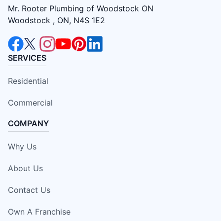
Mr. Rooter Plumbing of Woodstock ON
Woodstock , ON, N4S 1E2
SERVICES
Residential
Commercial
COMPANY
Why Us
About Us
Contact Us
Own A Franchise