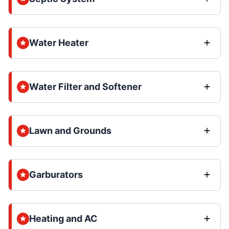
Water Heater
Water Filter and Softener
Lawn and Grounds
Garburators
Heating and AC