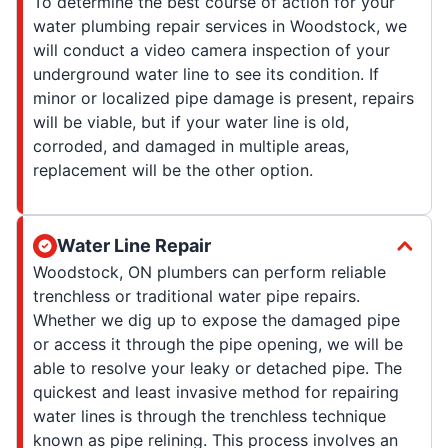
To determine the best course of action for your
water plumbing repair services in Woodstock, we
will conduct a video camera inspection of your
underground water line to see its condition. If
minor or localized pipe damage is present, repairs
will be viable, but if your water line is old,
corroded, and damaged in multiple areas,
replacement will be the other option.
Water Line Repair
Woodstock, ON plumbers can perform reliable
trenchless or traditional water pipe repairs.
Whether we dig up to expose the damaged pipe
or access it through the pipe opening, we will be
able to resolve your leaky or detached pipe. The
quickest and least invasive method for repairing
water lines is through the trenchless technique
known as pipe relining. This process involves an