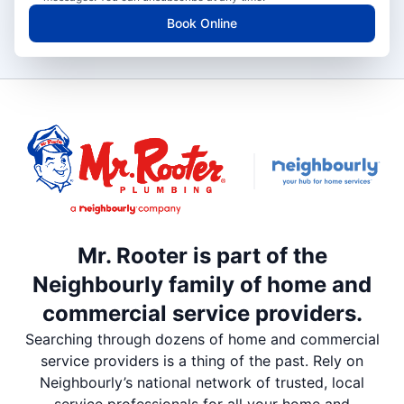
Book Online
Mr. Rooter is part of the
Neighbourly family of home and
commercial service providers.
Searching through dozens of home and commercial
service providers is a thing of the past. Rely on
Neighbourly’s national network of trusted, local