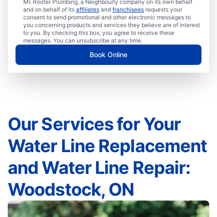
Mr. Rooter Plumbing, a Neighbourly company on its own behalf
and on behalf of its
affiliates
and
franchisees
requests your
consent to send promotional and other electronic messages to
you concerning products and services they believe are of interest
to you. By checking this box, you agree to receive these
messages. You can unsubscribe at any time.
Book Online
Our Services for Your
Water Line Replacement
and Water Line Repair:
Woodstock, ON