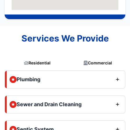
Services We Provide
Residential
Commercial
Plumbing
Sewer and Drain Cleaning
Septic System