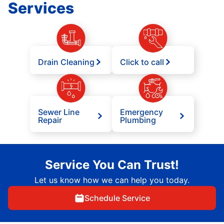
Services
Drain Cleaning
Click to call
Sewer Line
Emergency
Repair
Plumbing
Service You Can Trust!
Let us know how we can help you today.
Schedule Service