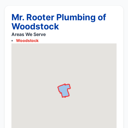
Mr. Rooter Plumbing of
Woodstock
Areas We Serve
Woodstock