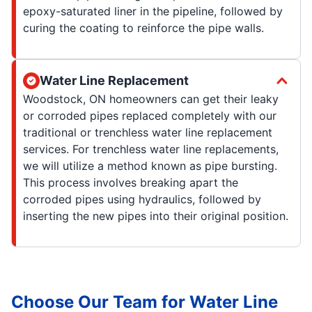
epoxy-saturated liner in the pipeline, followed by
curing the coating to reinforce the pipe walls.
Water Line Replacement
Woodstock, ON homeowners can get their leaky
or corroded pipes replaced completely with our
traditional or trenchless water line replacement
services. For trenchless water line replacements,
we will utilize a method known as pipe bursting.
This process involves breaking apart the
corroded pipes using hydraulics, followed by
inserting the new pipes into their original position.
Choose Our Team for Water Line