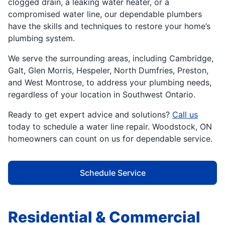
clogged drain, a leaking water heater, or a
compromised water line, our dependable plumbers
have the skills and techniques to restore your home’s
plumbing system.
We serve the surrounding areas, including Cambridge,
Galt, Glen Morris, Hespeler, North Dumfries, Preston,
and West Montrose, to address your plumbing needs,
regardless of your location in Southwest Ontario.
Ready to get expert advice and solutions?
Call us
today to schedule a water line repair. Woodstock, ON
homeowners can count on us for dependable service.
Schedule Service
Residential & Commercial