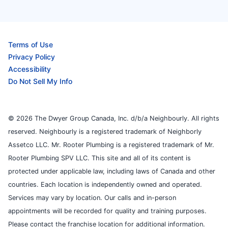
Terms of Use
Privacy Policy
Accessibility
Do Not Sell My Info
© 2026 The Dwyer Group Canada, Inc. d/b/a Neighbourly. All rights
reserved. Neighbourly is a registered trademark of Neighborly
Assetco LLC. Mr. Rooter Plumbing is a registered trademark of Mr.
Rooter Plumbing SPV LLC. This site and all of its content is
protected under applicable law, including laws of Canada and other
countries. Each location is independently owned and operated.
Services may vary by location. Our calls and in-person
appointments will be recorded for quality and training purposes.
Please contact the franchise location for additional information.