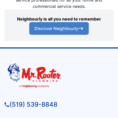
service professionals for all your home and
commercial service needs.
Neighbourly is all you need to remember
Discover Neighbourly
(519) 539-8848