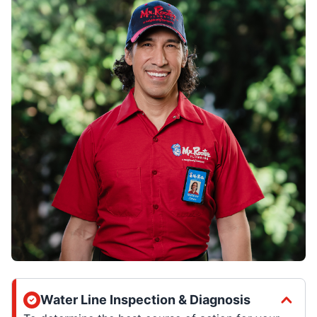
Water Line Inspection & Diagnosis