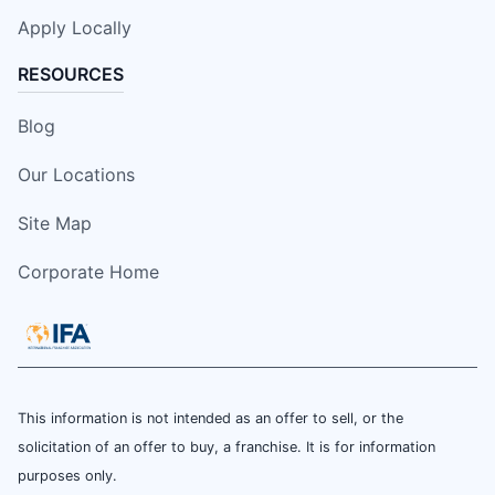
Apply Locally
RESOURCES
Blog
Our Locations
Site Map
Corporate Home
This information is not intended as an offer to sell, or the
solicitation of an offer to buy, a franchise. It is for information
purposes only.