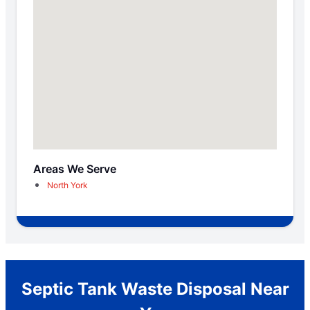
Areas We Serve
North York
Septic Tank Waste Disposal Near