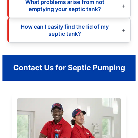
What problems arise from not
emptying your septic tank?
How can I easily find the lid of my
septic tank?
Contact Us for Septic Pumping