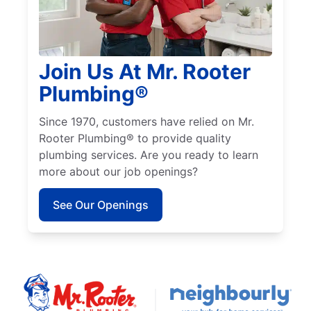
Join Us At Mr. Rooter
Plumbing®
Since 1970, customers have relied on Mr.
Rooter Plumbing® to provide quality
plumbing services. Are you ready to learn
more about our job openings?
See Our Openings