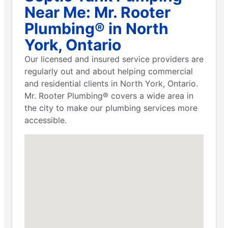
Near Me: Mr. Rooter
Plumbing® in North
York, Ontario
Our licensed and insured service providers are
regularly out and about helping commercial
and residential clients in North York, Ontario.
Mr. Rooter Plumbing® covers a wide area in
the city to make our plumbing services more
accessible.