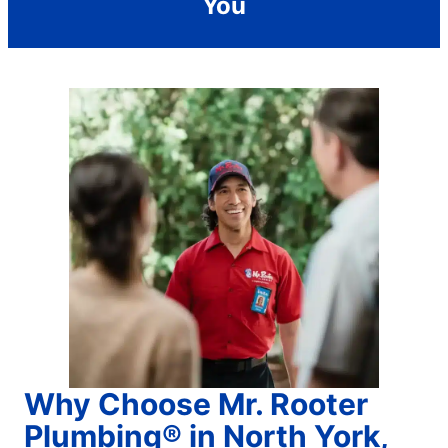
You
Why Choose Mr. Rooter
Plumbing® in North York,