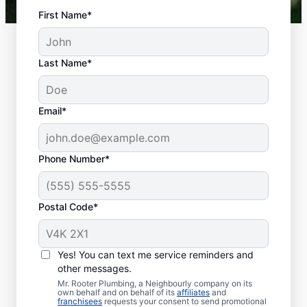
First Name*
Last Name*
Email*
Phone Number*
Postal Code*
Is It Time to Book
Septic Tank Pumping?
Yes! You can text me service reminders and
other messages.
Aim for regular septic tank pumping every
Mr. Rooter Plumbing, a Neighbourly company on its
own behalf and on behalf of its
affiliates
and
three to five years with a service provider in
franchisees
requests your consent to send promotional