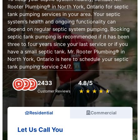
Rooter Plumbing® in North York, Ontario for septic
tank pumping services in your area. Your septic
system’s health and ongoing functionality can
depend on regular septic system pumping. Booking
septic tank pumping is recommended if it has been
three to four years since your last service or if you
have a small septic tank. Mr. Rooter Plumbing® in
North York, Ontario is here to schedule your septic
tank pumping service 24/7.
2433
4.8/5
★
☆
★
☆
★
☆
★
☆
★
☆
Customer Reviews
Residential
Commercial
Let Us Call You