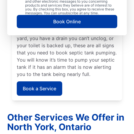
and other electronic messages to you concerning
your area or even earlier, depending on
products and services they believe are of interest to
your tank size and preferences. When your
you. By checking this box, you agree to receive these
messages. You can unsubscribe at any time.
yard smells like sewage, call septic tank
Book Online
pumping professionals to book your next
service. If there is standing water in your
yard, you have a drain you can’t unclog, or
your toilet is backed up, these are all signs
that you need to book septic tank pumping.
You will know it’s time to pump your septic
tank if it has an alarm that is now alerting
you to the tank being nearly full.
Book a Service
Other Services We Offer in
North York, Ontario