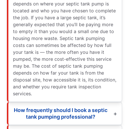
depends on where your septic tank pump is
located and who you have chosen to complete
the job. If you have a large septic tank, it’s
generally expected that you’ll be paying more
to empty it than you would a small one due to
housing more waste. Septic tank pumping
costs can sometimes be affected by how full
your tank is — the more often you have it
pumped, the more cost-effective this service
may be. The cost of septic tank pumping
depends on how far your tank is from the
disposal site, how accessible it is, its condition,
and whether you require tank inspection
services.
How frequently should I book a septic
tank pumping professional?