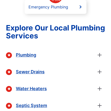
Emergency Plumbing
Explore Our Local Plumbing
Services
Plumbing
Sewer Drains
Water Heaters
Septic System