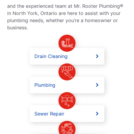
and the experienced team at Mr. Rooter Plumbing®
in North York, Ontario are here to assist with your
plumbing needs, whether you’re a homeowner or
business.
Drain Cleaning
Plumbing
Sewer Repair