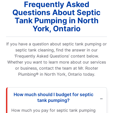
Frequently Asked
Questions About Septic
Tank Pumping in North
York, Ontario
If you have a question about septic tank pumping or
septic tank cleaning, find the answer in our
‘Frequently Asked Questions’ content below.
Whether you want to learn more about our services
or business, contact the team at Mr. Rooter
Plumbing® in North York, Ontario today.
How much should I budget for septic
tank pumping?
How much you pay for septic tank pumping