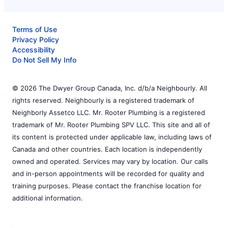
Terms of Use
Privacy Policy
Accessibility
Do Not Sell My Info
© 2026 The Dwyer Group Canada, Inc. d/b/a Neighbourly. All
rights reserved. Neighbourly is a registered trademark of
Neighborly Assetco LLC. Mr. Rooter Plumbing is a registered
trademark of Mr. Rooter Plumbing SPV LLC. This site and all of
its content is protected under applicable law, including laws of
Canada and other countries. Each location is independently
owned and operated. Services may vary by location. Our calls
and in-person appointments will be recorded for quality and
training purposes. Please contact the franchise location for
additional information.