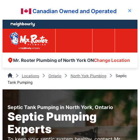
Skip
Skip
Canadian Owned and Operated
Close
to
to
content
footer
Easy Online
Call
Menu
Booking
Change Location
Mr. Rooter Plumbing of North York ON
Locations
Ontario
North York Plumbing
Septic
Tank Pumping
Septic Tank Pumping in North York, Ontario
Septic Pumping
Experts
To keep your septic system healthy, contact Mr.