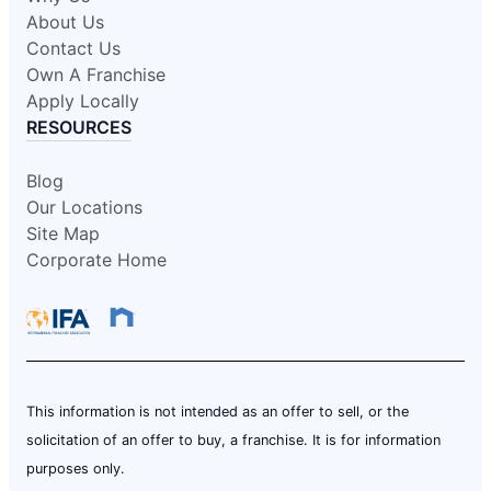
About Us
Contact Us
Own A Franchise
Apply Locally
RESOURCES
Blog
Our Locations
Site Map
Corporate Home
This information is not intended as an offer to sell, or the
solicitation of an offer to buy, a franchise. It is for information
purposes only.