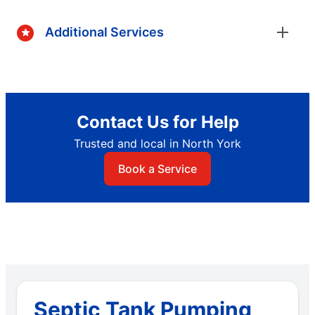
Additional Services
Contact Us for Help
Trusted and local in North York
Book a Service
Septic Tank Pumping