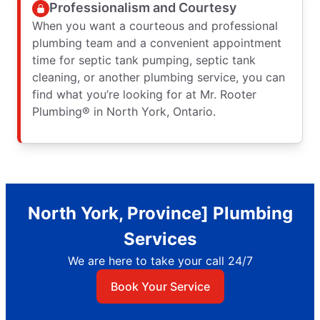
Professionalism and Courtesy
When you want a courteous and professional
plumbing team and a convenient appointment
time for septic tank pumping, septic tank
cleaning, or another plumbing service, you can
find what you’re looking for at Mr. Rooter
Plumbing® in North York, Ontario.
North York, Province] Plumbing
Services
We are here to take your call 24/7
Book Your Service