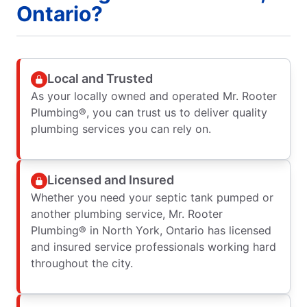
Ontario?
Local and Trusted
As your locally owned and operated Mr. Rooter
Plumbing®, you can trust us to deliver quality
plumbing services you can rely on.
Licensed and Insured
Whether you need your septic tank pumped or
another plumbing service, Mr. Rooter
Plumbing® in North York, Ontario has licensed
and insured service professionals working hard
throughout the city.