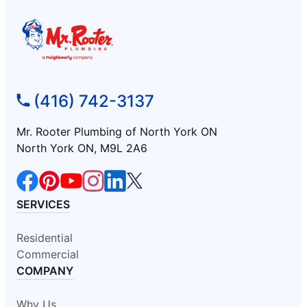
(416) 742-3137
Mr. Rooter Plumbing of North York ON
North York ON, M9L 2A6
SERVICES
Residential
Commercial
COMPANY
Why Us