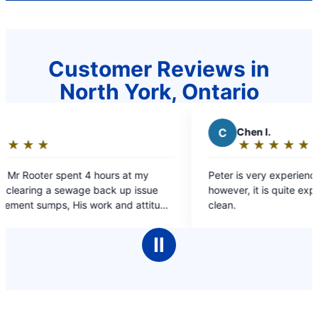
Customer Reviews in
North York, Ontario
C
Chen I.
★
☆
★
☆
★
☆
★
☆
★
☆
Rating:
5
hours at my
Peter is very experienced and nice service,
out
back up issue
however, it is quite expensive for kitchen pi
of
ork and attitude
clean.
5
orth every star of 5
stars
Ⅱ