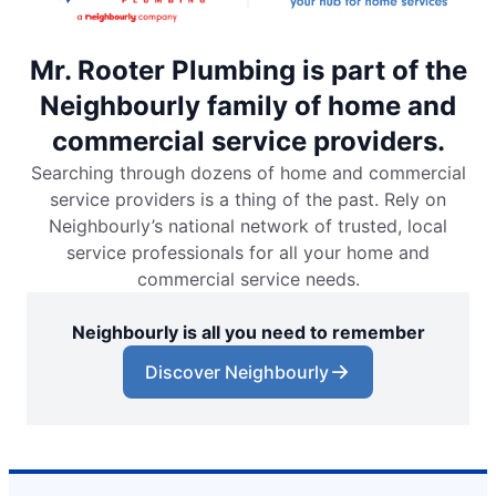
Mr. Rooter Plumbing is part of the
Neighbourly family of home and
commercial service providers.
Searching through dozens of home and commercial
service providers is a thing of the past. Rely on
Neighbourly’s national network of trusted, local
service professionals for all your home and
commercial service needs.
Neighbourly is all you need to remember
Discover Neighbourly