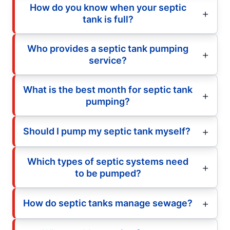
How do you know when your septic
tank is full?
Who provides a septic tank pumping
service?
What is the best month for septic tank
pumping?
Should I pump my septic tank myself?
Which types of septic systems need
to be pumped?
How do septic tanks manage sewage?