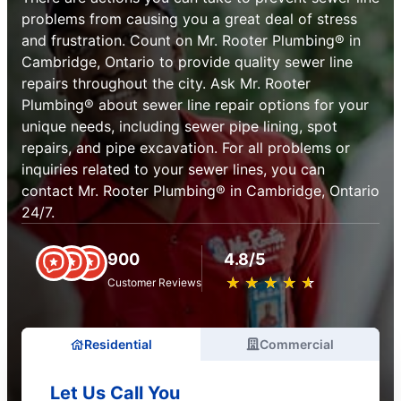
problems from causing you a great deal of stress
and frustration. Count on Mr. Rooter Plumbing® in
Cambridge, Ontario to provide quality sewer line
repairs throughout the city. Ask Mr. Rooter
Plumbing® about sewer line repair options for your
unique needs, including sewer pipe lining, spot
repairs, and pipe excavation. For all problems or
inquiries related to your sewer lines, you can
contact Mr. Rooter Plumbing® in Cambridge, Ontario
24/7.
900
4.8/5
★
☆
★
☆
★
☆
★
☆
★
☆
Customer Reviews
Residential
Commercial
Let Us Call You