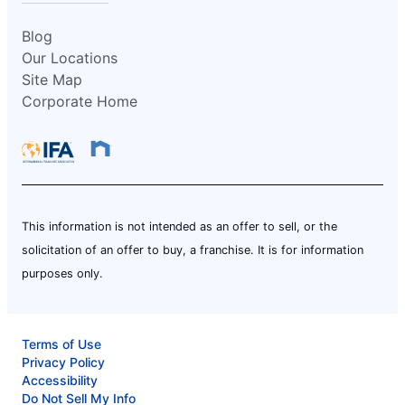
Blog
Our Locations
Site Map
Corporate Home
This information is not intended as an offer to sell, or the
solicitation of an offer to buy, a franchise. It is for information
purposes only.
Terms of Use
Privacy Policy
Accessibility
Do Not Sell My Info