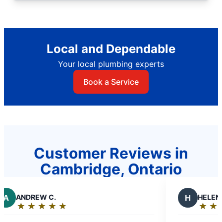
Local and Dependable
Your local plumbing experts
Book a Service
Customer Reviews in
Cambridge, Ontario
EW C.
H
HELEN J.
★
☆
★
☆
★
☆
★
☆
★
☆
★
☆
★
☆
★
☆
g:
Rating:
5