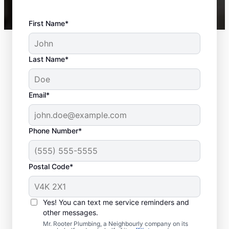
First Name*
Last Name*
Email*
Phone Number*
Postal Code*
When Should You
Book Sewer Line
Yes! You can text me service reminders and
Repairs?
other messages.
Mr. Rooter Plumbing, a Neighbourly company on its