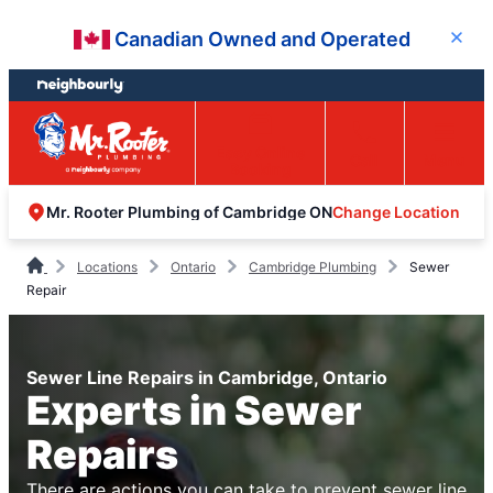
Skip
Skip
Canadian Owned and Operated
Close
to
to
content
footer
Easy Online
Call
Menu
Booking
Change Location
Mr. Rooter Plumbing of Cambridge ON
Locations
Ontario
Cambridge Plumbing
Sewer
Repair
Sewer Line Repairs in Cambridge, Ontario
Experts in Sewer
Repairs
There are actions you can take to prevent sewer line