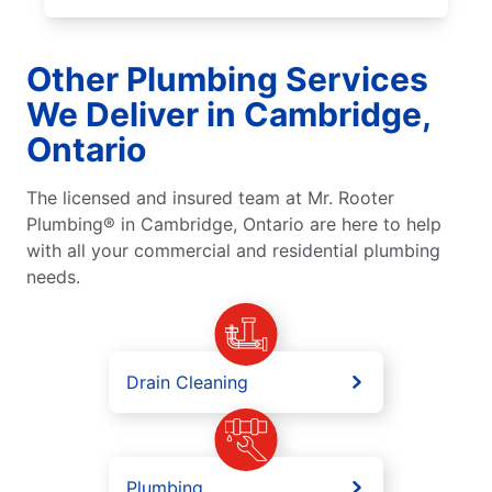
Other Plumbing Services
We Deliver in Cambridge,
Ontario
The licensed and insured team at Mr. Rooter
Plumbing® in Cambridge, Ontario are here to help
with all your commercial and residential plumbing
needs.
Drain Cleaning
Plumbing