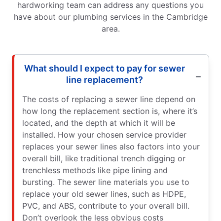
hardworking team can address any questions you
have about our plumbing services in the Cambridge
area.
What should I expect to pay for sewer
line replacement?
The costs of replacing a sewer line depend on
how long the replacement section is, where it’s
located, and the depth at which it will be
installed. How your chosen service provider
replaces your sewer lines also factors into your
overall bill, like traditional trench digging or
trenchless methods like pipe lining and
bursting. The sewer line materials you use to
replace your old sewer lines, such as HDPE,
PVC, and ABS, contribute to your overall bill.
Don’t overlook the less obvious costs