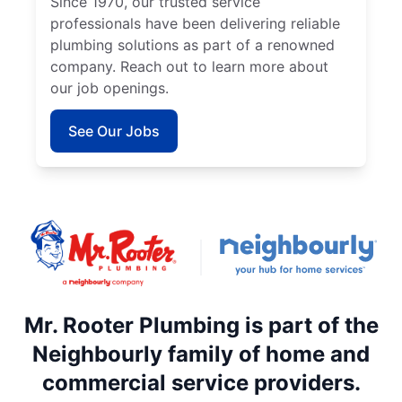
Since 1970, our trusted service
professionals have been delivering reliable
plumbing solutions as part of a renowned
company. Reach out to learn more about
our job openings.
See Our Jobs
Mr. Rooter Plumbing is part of the
Neighbourly family of home and
commercial service providers.