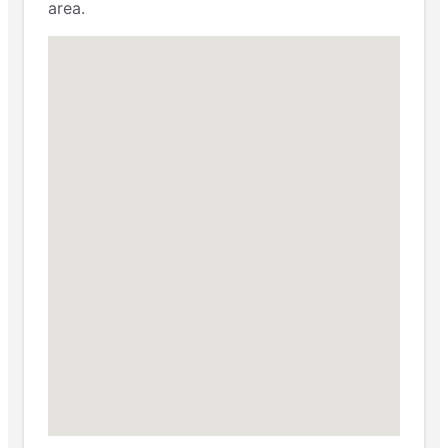
area.