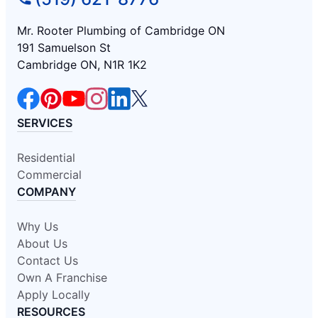
Mr. Rooter Plumbing of Cambridge ON
191 Samuelson St
Cambridge ON, N1R 1K2
SERVICES
Residential
Commercial
COMPANY
Why Us
About Us
Contact Us
Own A Franchise
Apply Locally
RESOURCES