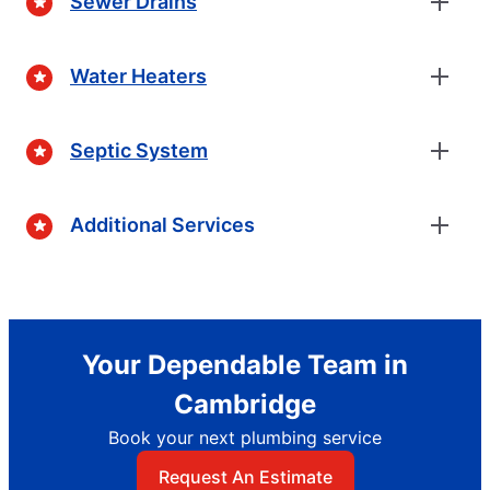
Sewer Drains
Water Heaters
Septic System
Additional Services
Your Dependable Team in
Cambridge
Book your next plumbing service
Request An Estimate