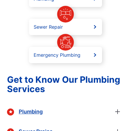
Sewer Repair
Emergency Plumbing
Get to Know Our Plumbing
Services
Plumbing