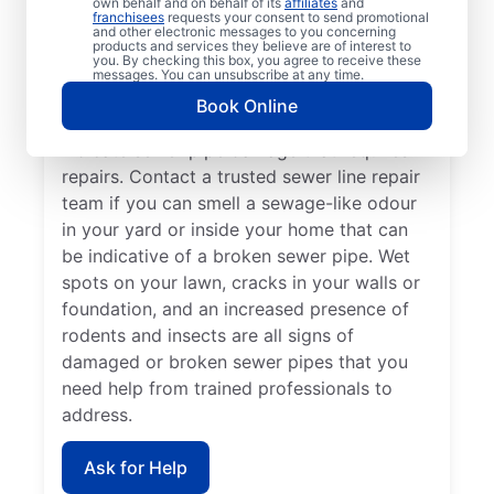
own behalf and on behalf of its
affiliates
and
Now is the perfect time to contact Mr.
franchisees
requests your consent to send promotional
and other electronic messages to you concerning
Rooter Plumbing® if you’ve noticed that
products and services they believe are of interest to
you. By checking this box, you agree to receive these
your sinks, tubs, showers, and toilets are
messages. You can unsubscribe at any time.
draining slowly. In many cases, patches of
Book Online
unusually green, healthy grass growth
indicate sewer pipe damage that requires
repairs. Contact a trusted sewer line repair
team if you can smell a sewage-like odour
in your yard or inside your home that can
be indicative of a broken sewer pipe. Wet
spots on your lawn, cracks in your walls or
foundation, and an increased presence of
rodents and insects are all signs of
damaged or broken sewer pipes that you
need help from trained professionals to
address.
Ask for Help