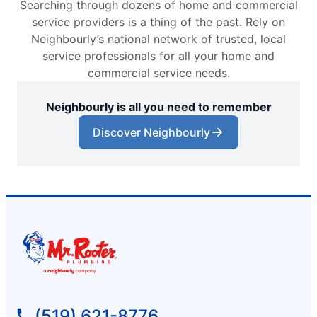
Searching through dozens of home and commercial
service providers is a thing of the past. Rely on
Neighbourly’s national network of trusted, local
service professionals for all your home and
commercial service needs.
Neighbourly is all you need to remember
Discover Neighbourly
(519) 621-8776