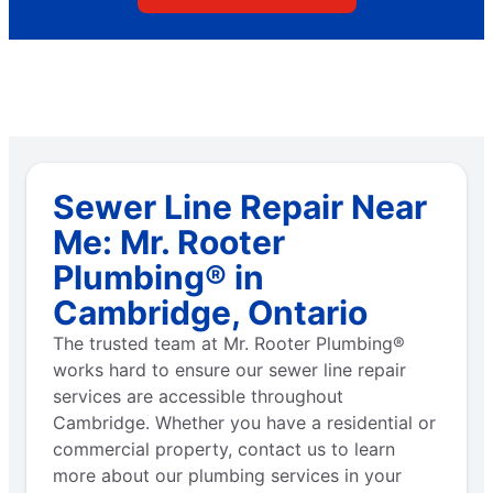
Sewer Line Repair Near
Me: Mr. Rooter
Plumbing® in
Cambridge, Ontario
The trusted team at Mr. Rooter Plumbing®
works hard to ensure our sewer line repair
services are accessible throughout
Cambridge. Whether you have a residential or
commercial property, contact us to learn
more about our plumbing services in your