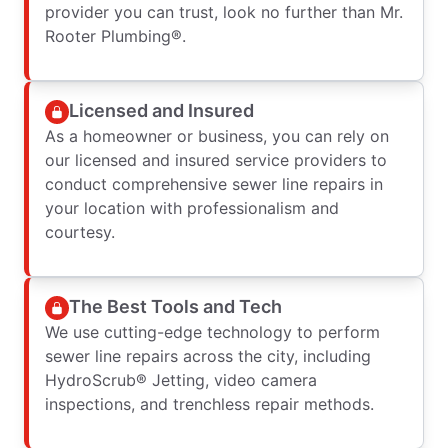
provider you can trust, look no further than Mr.
Rooter Plumbing®.
Licensed and Insured
As a homeowner or business, you can rely on
our licensed and insured service providers to
conduct comprehensive sewer line repairs in
your location with professionalism and
courtesy.
The Best Tools and Tech
We use cutting-edge technology to perform
sewer line repairs across the city, including
HydroScrub® Jetting, video camera
inspections, and trenchless repair methods.