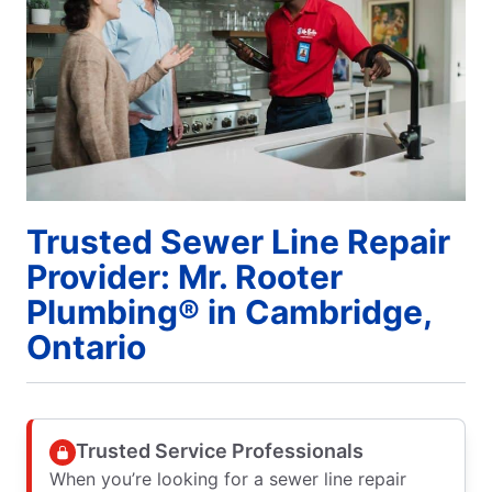
Trusted Sewer Line Repair
Provider: Mr. Rooter
Plumbing® in Cambridge,
Ontario
Trusted Service Professionals
When you’re looking for a sewer line repair