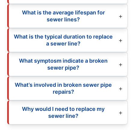
What is the average lifespan for
sewer lines?
What is the typical duration to replace
a sewer line?
What symptosm indicate a broken
sewer pipe?
What’s involved in broken sewer pipe
repairs?
Why would I need to replace my
sewer line?