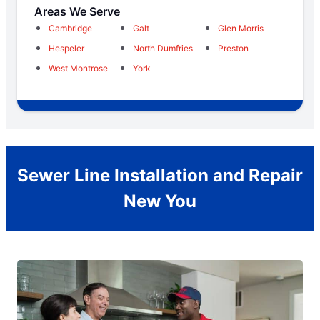
Areas We Serve
Cambridge
Galt
Glen Morris
Hespeler
North Dumfries
Preston
West Montrose
York
Sewer Line Installation and Repair
New You