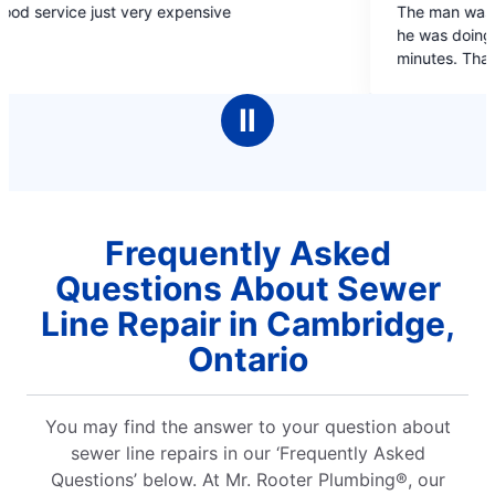
e just very expensive
The man was friendly, 
out
he was doing. Job was d
of
minutes. Thanks
5
stars
Ⅱ
Frequently Asked
Questions About Sewer
Line Repair in Cambridge,
Ontario
You may find the answer to your question about
sewer line repairs in our ‘Frequently Asked
Questions’ below. At Mr. Rooter Plumbing®, our