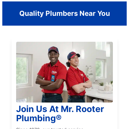
Quality Plumbers Near You
Join Us At Mr. Rooter
Plumbing®