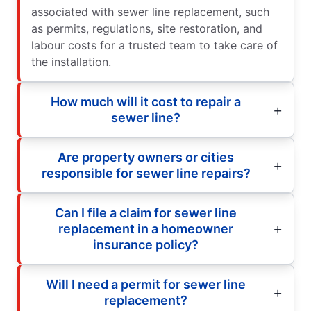
associated with sewer line replacement, such
as permits, regulations, site restoration, and
labour costs for a trusted team to take care of
the installation.
How much will it cost to repair a
sewer line?
Are property owners or cities
responsible for sewer line repairs?
Can I file a claim for sewer line
replacement in a homeowner
insurance policy?
Will I need a permit for sewer line
replacement?