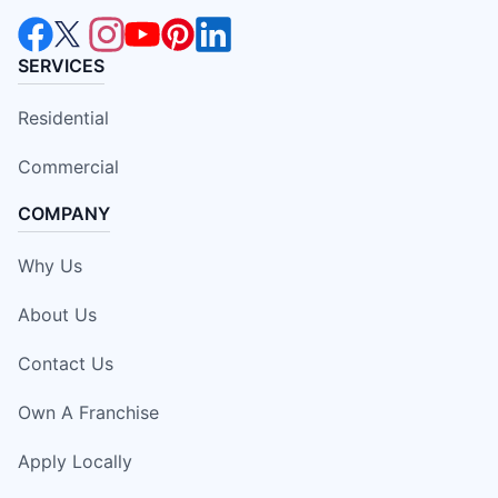
SERVICES
Residential
Commercial
COMPANY
Why Us
About Us
Contact Us
Own A Franchise
Apply Locally