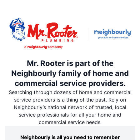
Mr. Rooter is part of the
Neighbourly family of home and
commercial service providers.
Searching through dozens of home and commercial
service providers is a thing of the past. Rely on
Neighbourly’s national network of trusted, local
service professionals for all your home and
commercial service needs.
Neighbourly is all you need to remember