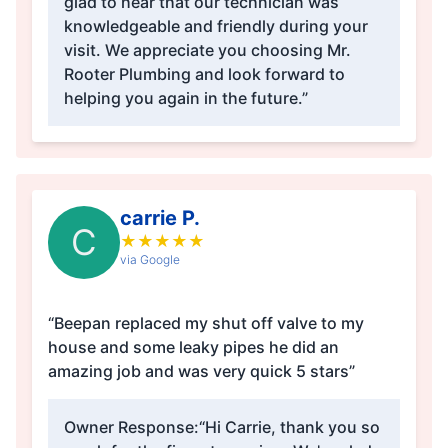
glad to hear that our technician was
knowledgeable and friendly during your
visit. We appreciate you choosing Mr.
Rooter Plumbing and look forward to
helping you again in the future.”
carrie P.
C
★
★
★
★
★
via Google
“Beepan replaced my shut off valve to my
house and some leaky pipes he did an
amazing job and was very quick 5 stars”
Owner Response:
“Hi Carrie, thank you so