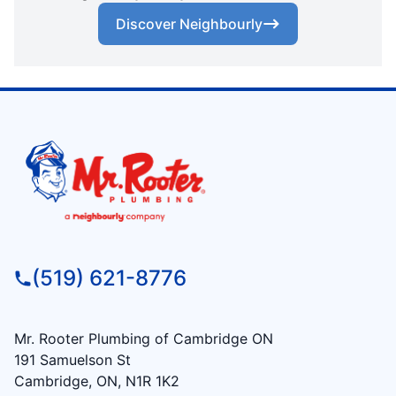
Discover Neighbourly
(519) 621-8776
Mr. Rooter Plumbing of Cambridge ON
191 Samuelson St
Cambridge, ON, N1R 1K2