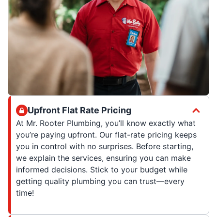
Upfront Flat Rate Pricing
At Mr. Rooter Plumbing, you’ll know exactly what
you’re paying upfront. Our flat-rate pricing keeps
you in control with no surprises. Before starting,
we explain the services, ensuring you can make
informed decisions. Stick to your budget while
getting quality plumbing you can trust—every
time!