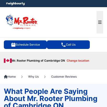
e menu
Ope
Schedule Service
Call Us
Mr. Rooter Plumbing of Cambridge ON
Change location
Home
Why Us
Customer Reviews
What People Are Saying
About Mr. Rooter Plumbing
of Cambridge ON