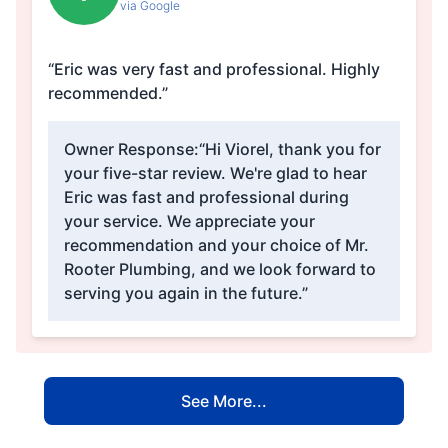
via Google
“Eric was very fast and professional. Highly
recommended.”
Owner Response:
“Hi Viorel, thank you for
your five-star review. We're glad to hear
Eric was fast and professional during
your service. We appreciate your
recommendation and your choice of Mr.
Rooter Plumbing, and we look forward to
serving you again in the future.”
See More...