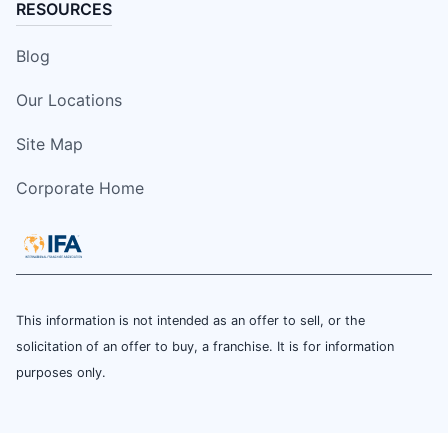
RESOURCES
Blog
Our Locations
Site Map
Corporate Home
This information is not intended as an offer to sell, or the
solicitation of an offer to buy, a franchise. It is for information
purposes only.