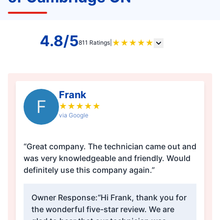
4.8/5
★
★
★
★
★
811 Ratings
|
Frank
F
★
★
★
★
★
via Google
“Great company. The technician came out and
was very knowledgeable and friendly. Would
definitely use this company again.”
Owner Response:
“Hi Frank, thank you for
the wonderful five-star review. We are