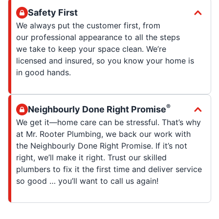
Safety First
We always put the customer first, from
our professional appearance to all the steps
we take to keep your space clean. We’re
licensed and insured, so you know your home is
in good hands.
®
Neighbourly Done Right Promise
We get it—home care can be stressful. That’s why
at Mr. Rooter Plumbing, we back our work with
the Neighbourly Done Right Promise. If it’s not
right, we’ll make it right. Trust our skilled
plumbers to fix it the first time and deliver service
so good … you’ll want to call us again!