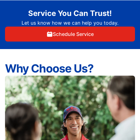
Service You Can Trust!
Let us know how we can help you today.
Schedule Service
Why Choose Us?