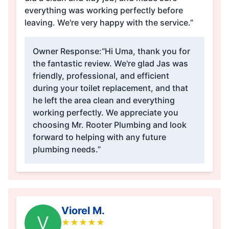
everything was working perfectly before
leaving. We're very happy with the service.”
Owner Response:
“Hi Uma, thank you for
the fantastic review. We're glad Jas was
friendly, professional, and efficient
during your toilet replacement, and that
he left the area clean and everything
working perfectly. We appreciate you
choosing Mr. Rooter Plumbing and look
forward to helping with any future
plumbing needs.”
Viorel M.
V
★
★
★
★
★