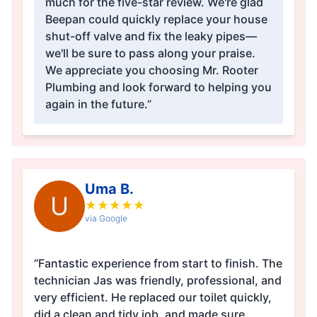
much for the five-star review. We're glad
Beepan could quickly replace your house
shut-off valve and fix the leaky pipes—
we'll be sure to pass along your praise.
We appreciate you choosing Mr. Rooter
Plumbing and look forward to helping you
again in the future.”
Uma B.
U
★
★
★
★
★
via Google
“Fantastic experience from start to finish. The
technician Jas was friendly, professional, and
very efficient. He replaced our toilet quickly,
did a clean and tidy job, and made sure