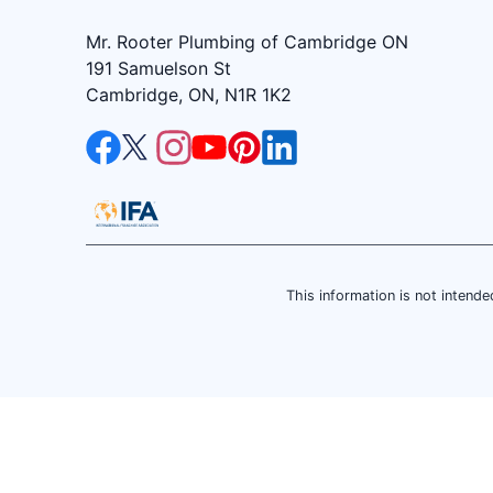
Mr. Rooter Plumbing of Cambridge ON
191 Samuelson St
Cambridge, ON, N1R 1K2
This information is not intended