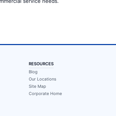
ommercial service needs.
RESOURCES
Blog
Our Locations
Site Map
Corporate Home