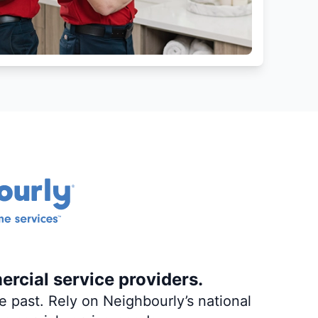
ercial service providers.
 past. Rely on Neighbourly’s national