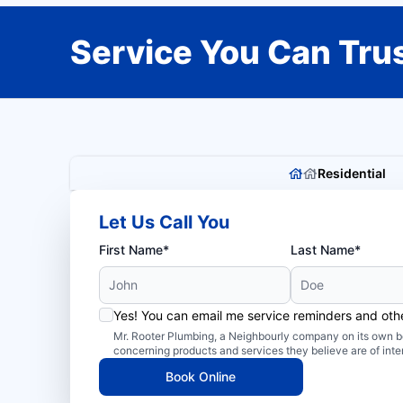
Service You Can Trus
Residential
Let Us Call You
First Name*
Last Name*
Yes! You can email me service reminders and ot
Mr. Rooter Plumbing, a Neighbourly company on its own be
concerning products and services they believe are of inte
Book Online