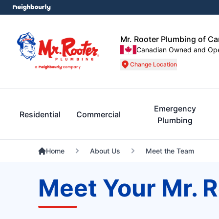
Mr. Rooter Plumbing of C
Canadian Owned and Op
Change Location
Emergency
Residential
Commercial
Plumbing
Home
About Us
Meet the Team
Meet Your Mr. 