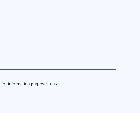
is for information purposes only.