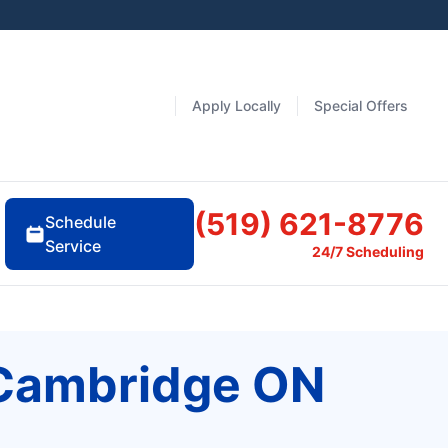
Apply Locally
Special Offers
(519) 621-8776
Schedule
Service
24/7 Scheduling
 Cambridge ON