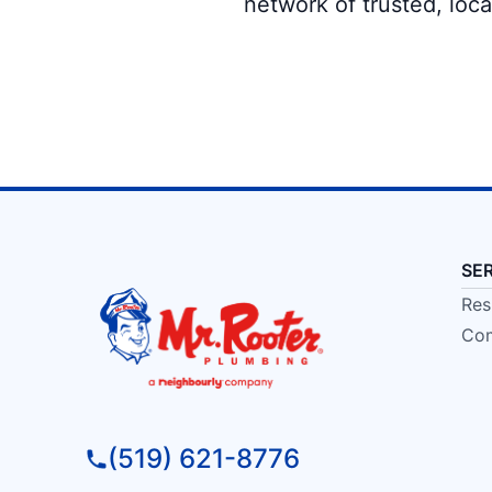
network of trusted, loc
SE
Res
Com
(519) 621-8776