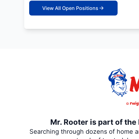
View All Open Positions
Mr. Rooter is part of th
Searching through dozens of home and