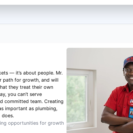
kets — it’s about people. Mr.
 path for growth, and will
hat they treat their own
ay, you can’t serve
nd committed team. Creating
 as important as plumbing,
g does.
ting opportunities for growth