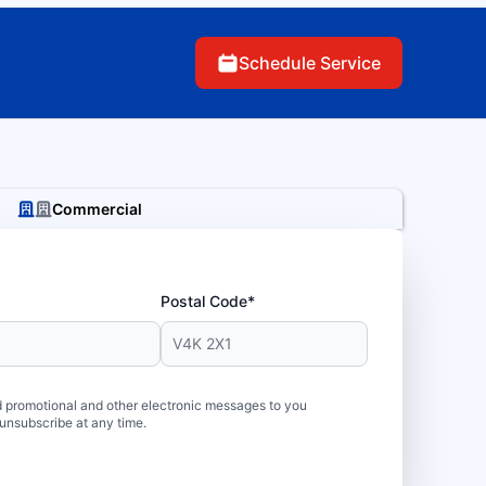
Schedule Service
Commercial
Postal Code*
 promotional and other electronic messages to you
unsubscribe at any time.