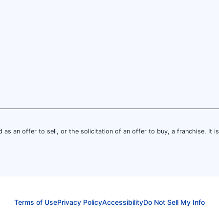
 as an offer to sell, or the solicitation of an offer to buy, a franchise. It 
Terms of Use
Privacy Policy
Accessibility
Do Not Sell My Info