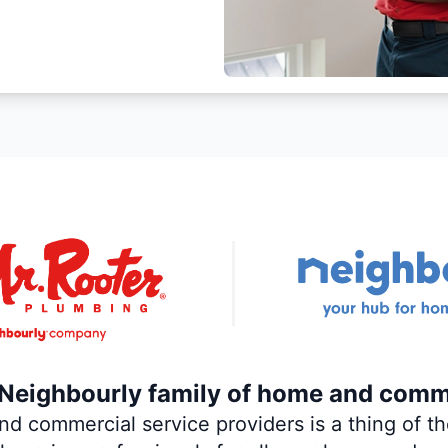
e Neighbourly family of home and comm
 commercial service providers is a thing of the