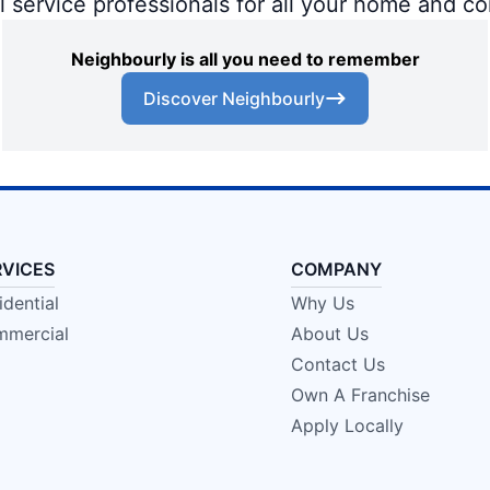
al service professionals for all your home and c
Neighbourly is all you need to remember
Discover Neighbourly
RVICES
COMPANY
idential
Why Us
mercial
About Us
Contact Us
Own A Franchise
Apply Locally