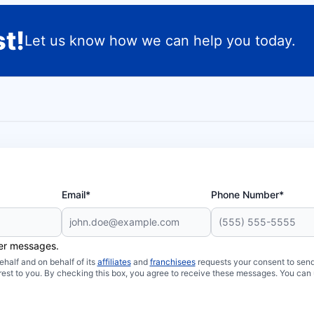
t!
Let us know how we can help you today.
Email*
Phone Number*
her messages.
half and on behalf of its
affiliates
and
franchisees
requests your consent to send
rest to you. By checking this box, you agree to receive these messages. You can 