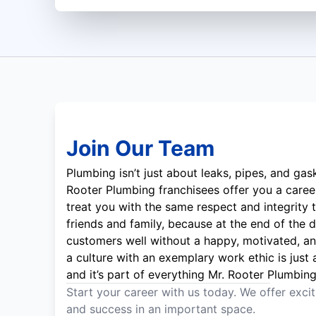
Join Our Team
Plumbing isn’t just about leaks, pipes, and gas
Rooter Plumbing franchisees offer you a career
treat you with the same respect and integrity t
friends and family, because at the end of the d
customers well without a happy, motivated, a
a culture with an exemplary work ethic is just
and it’s part of everything Mr. Rooter Plumbin
Start your career with us today. We offer exci
and success in an important space.