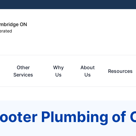
ambridge ON
erated
Other
Why
About
Resources
Services
Us
Us
Rooter Plumbing of