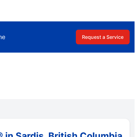
me
Request a Service
in Sardis, British Columbia