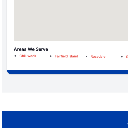
Areas We Serve
Chilliwack
Fairfield Island
Rosedale
S