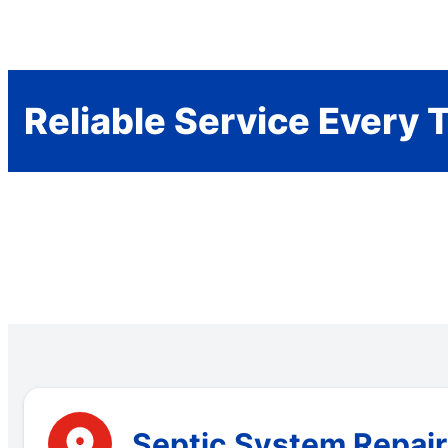
Reliable Service Every 
Septic System Repair 