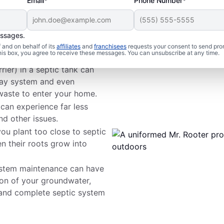
Email*
Phone Number*
essages.
 Issues
and on behalf of its
affiliates
and
franchisees
requests your consent to send pro
this box, you agree to receive these messages. You can unsubscribe at any time.
rier) in a septic tank can
way system and even
waste to enter your home.
 can experience far less
nd other issues.
ou plant too close to septic
n their roots grow into
ystem maintenance can have
on of your groundwater,
 and complete septic system