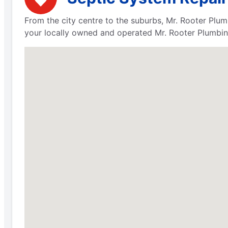
From the city centre to the suburbs, Mr. Rooter Plum
your locally owned and operated Mr. Rooter Plumbing