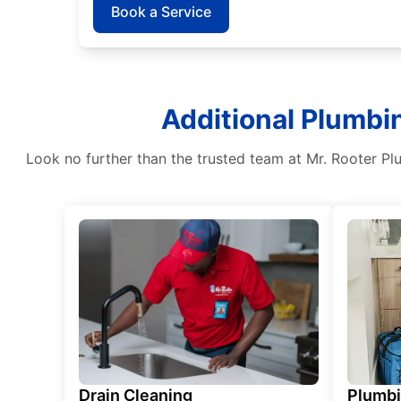
Book a Service
Additional Plumbin
Look no further than the trusted team at Mr. Rooter Pl
Drain Cleaning
Plumb