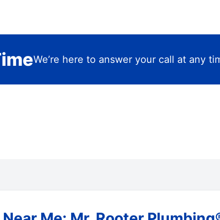
Time
We’re here to answer your call at any ti
Near Me: Mr. Rooter Plumbing® 