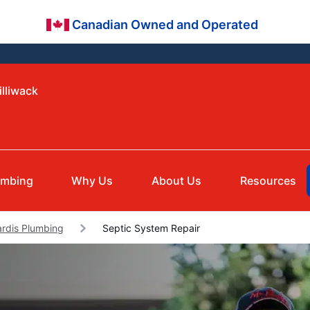
Canadian Owned and Operated
illiwack
umbing
Why Us
About Us
Resources
ardis Plumbing
Septic System Repair