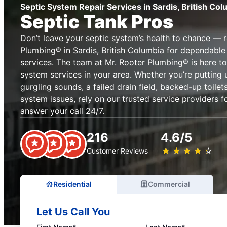
Septic System Repair Services in Sardis, British Col
Septic Tank Pros
Don’t leave your septic system’s health to chance — 
Plumbing® in Sardis, British Columbia for dependable
services. The team at Mr. Rooter Plumbing® is here to
system services in your area. Whether you’re putting 
gurgling sounds, a failed drain field, backed-up toile
system issues, rely on our trusted service providers fo
answer your call 24/7.
216
4.6/5
★
☆
★
☆
★
☆
★
☆
★
☆
Customer Reviews
Residential
Commercial
Let Us Call You