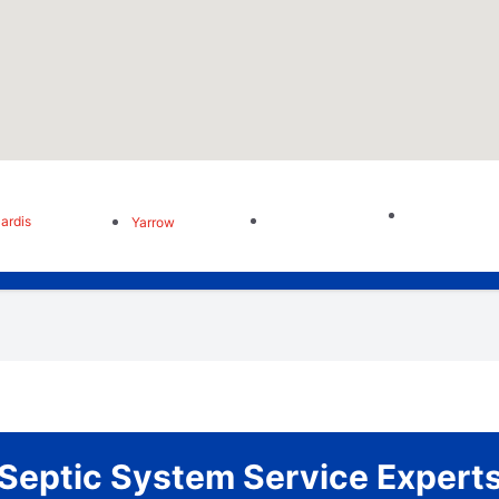
ardis
Yarrow
Septic System Service Expert