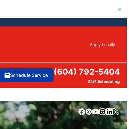
Close
Apply Locally
(604) 792-5404
Schedule Service
24/7 Scheduling