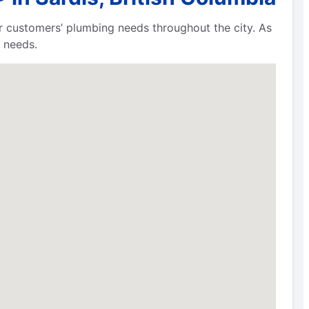
ur customers’ plumbing needs throughout the city. As
 needs.