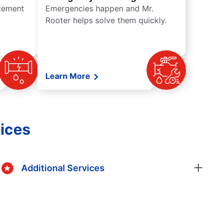
acement
Emergencies happen and Mr.
Rooter helps solve them quickly.
Learn More
ices
Additional Services