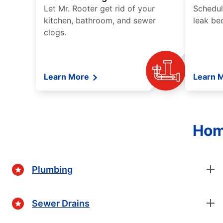
Let Mr. Rooter get rid of your
Schedul
kitchen, bathroom, and sewer
leak be
clogs.
Learn More
Learn 
Hom
Plumbing
Sewer Drains