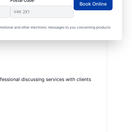
Postal Code*
Book Online
motional and other electronic messages to you concerning products