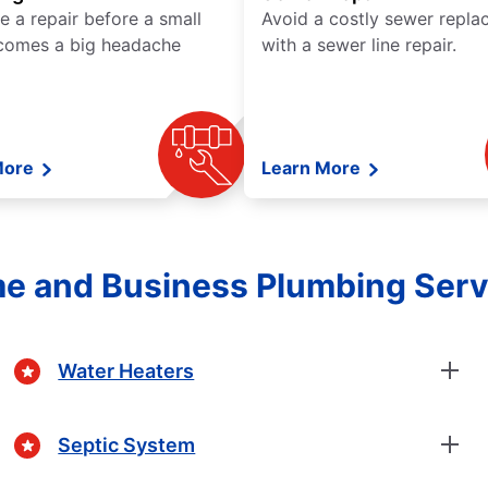
e a repair before a small
Avoid a costly sewer repl
comes a big headache
with a sewer line repair.
More
Learn More
e and Business Plumbing Serv
Water Heaters
Septic System