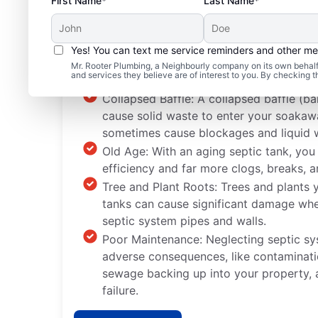
First Name*
Last Name*
Yes! You can text me service reminders and other m
Common Septic System
Mr. Rooter Plumbing, a Neighbourly company on its own behalf 
and services they believe are of interest to you. By checking 
Collapsed Baffle: A collapsed baffle (bar
cause solid waste to enter your soaka
sometimes cause blockages and liquid 
Old Age: With an aging septic tank, you
efficiency and far more clogs, breaks, a
Tree and Plant Roots: Trees and plants y
tanks can cause significant damage whe
septic system pipes and walls.
Poor Maintenance: Neglecting septic s
adverse consequences, like contaminati
sewage backing up into your property,
failure.