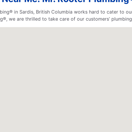
bing® in Sardis, British Columbia works hard to cater to o
®, we are thrilled to take care of our customers’ plumbing