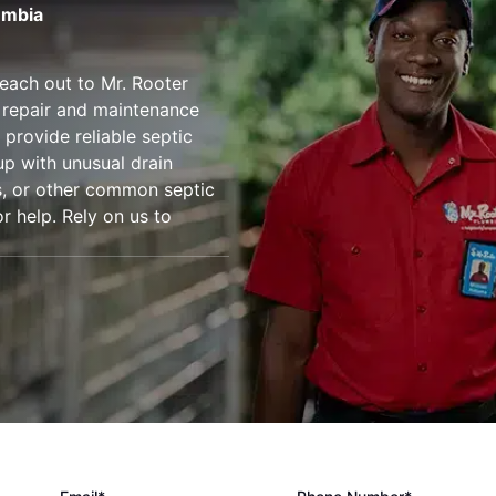
umbia
reach out to Mr. Rooter
 repair and maintenance
 provide reliable septic
up with unusual drain
ts, or other common septic
r help. Rely on us to