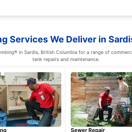
g Services We Deliver in Sardi
umbing® in Sardis, British Columbia for a range of commerci
tank repairs and maintenance.
ing
Sewer Repair