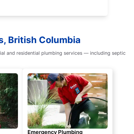
s, British Columbia
al and residential plumbing services — including septic
Emergency Plumbing