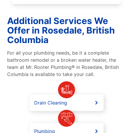
Additional Services We
Offer in Rosedale, British
Columbia
For all your plumbing needs, be it a complete
bathroom remodel or a broken water heater, the
team at Mr. Rooter Plumbing® in Rosedale, British
Columbia is available to take your call.
Drain Cleaning
Plumbing