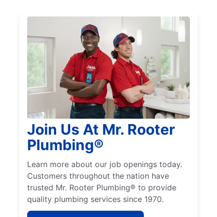
Join Us At Mr. Rooter
Plumbing®
Learn more about our job openings today.
Customers throughout the nation have
trusted Mr. Rooter Plumbing® to provide
quality plumbing services since 1970.