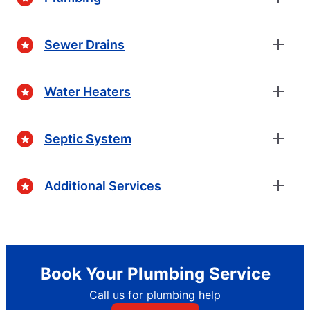
Sewer Drains
Water Heaters
Septic System
Additional Services
Book Your Plumbing Service
Call us for plumbing help