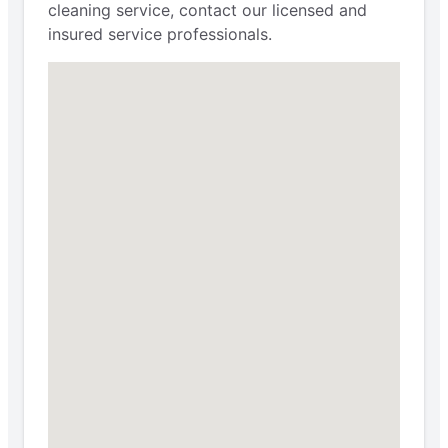
cleaning service, contact our licensed and
insured service professionals.