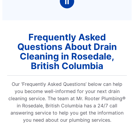
Ⅱ
Frequently Asked
Questions About Drain
Cleaning in Rosedale,
British Columbia
Our ‘Frequently Asked Questions’ below can help
you become well-informed for your next drain
cleaning service. The team at Mr. Rooter Plumbing®
in Rosedale, British Columbia has a 24/7 call
answering service to help you get the information
you need about our plumbing services.