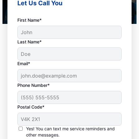
Let Us Call You
First Name*
Last Name*
Email*
Phone Number*
When to Book Drain
Postal Code*
Cleaning Services
Any time is a good time to book drain
Yes! You can text me service reminders and
other messages.
cleaning services in the city with a plumbing