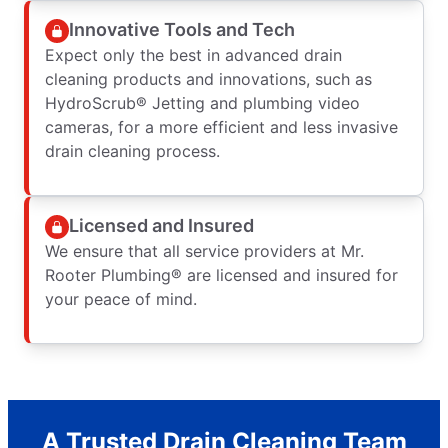
Innovative Tools and Tech
Expect only the best in advanced drain
cleaning products and innovations, such as
HydroScrub® Jetting and plumbing video
cameras, for a more efficient and less invasive
drain cleaning process.
Licensed and Insured
We ensure that all service providers at Mr.
Rooter Plumbing® are licensed and insured for
your peace of mind.
A Trusted Drain Cleaning Team