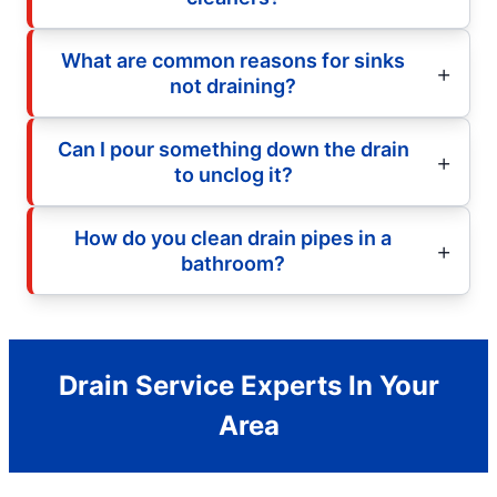
What are common reasons for sinks
not draining?
Can I pour something down the drain
to unclog it?
How do you clean drain pipes in a
bathroom?
Drain Service Experts In Your
Area