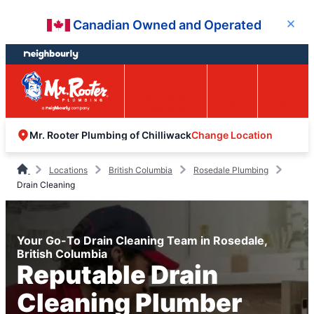
Skip
Skip
Canadian Owned and Operated
Close
to
to
content
footer
Easy Online
Call
Menu
Booking
Change Location
Mr. Rooter Plumbing of Chilliwack
Locations
British Columbia
Rosedale Plumbing
Drain Cleaning
Your Go-To Drain Cleaning Team in Rosedale,
British Columbia
Reputable Drain
Cleaning Plumber