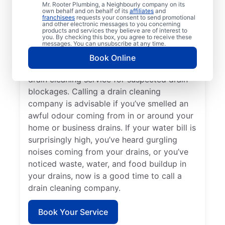
Mr. Rooter Plumbing, a Neighbourly company on its
service provider like Mr. Rooter Plumbing®
own behalf and on behalf of its
affiliates
and
franchisees
requests your consent to send promotional
in Rosedale, British Columbia. Book drain
and other electronic messages to you concerning
cleaning services when you notice that your
products and services they believe are of interest to
you. By checking this box, you agree to receive these
drains take quite a while to clear or clog
messages. You can unsubscribe at any time.
frequently. Slow-draining showers, tubs,
Book Online
and sinks are a good reason to book a
drain cleaning service for suspected drain
blockages. Calling a drain cleaning
company is advisable if you’ve smelled an
awful odour coming from in or around your
home or business drains. If your water bill is
surprisingly high, you’ve heard gurgling
noises coming from your drains, or you’ve
noticed waste, water, and food buildup in
your drains, now is a good time to call a
drain cleaning company.
Book Your Service