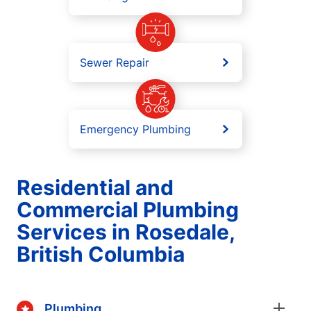
Sewer Repair
Emergency Plumbing
Residential and
Commercial Plumbing
Services in Rosedale,
British Columbia
Plumbing