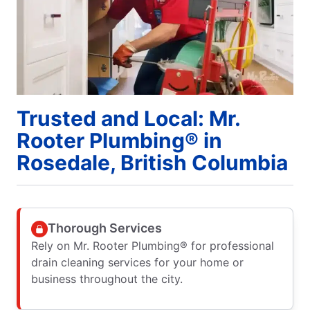
Trusted and Local: Mr.
Rooter Plumbing® in
Rosedale, British Columbia
Thorough Services
Rely on Mr. Rooter Plumbing® for professional
drain cleaning services for your home or
business throughout the city.