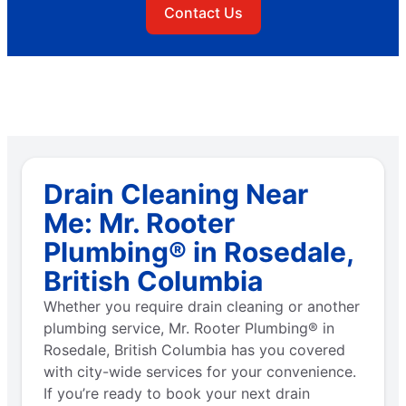
Contact Us
Drain Cleaning Near
Me: Mr. Rooter
Plumbing® in Rosedale,
British Columbia
Whether you require drain cleaning or another
plumbing service, Mr. Rooter Plumbing® in
Rosedale, British Columbia has you covered
with city-wide services for your convenience.
If you’re ready to book your next drain