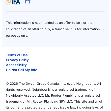
This information is not intended as an offer to sell, or the
solicitation of an offer to buy, a franchise. It is for information
purposes only.
Terms of Use
Privacy Policy
Accessibility
Do Not Sell My Info
© 2026 The Dwyer Group Canada, Inc. d/b/a Neighbourly. All
rights reserved. Neighbourly is a registered trademark of
Neighborly Assetco LLC. Mr. Rooter Plumbing is a registered
trademark of Mr. Rooter Plumbing SPV LLC. This site and all of
its content is protected under applicable law, including laws of