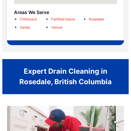
Areas We Serve
Chilliwack
Fairfield Island
Rosedale
Sardis
Yarrow
Expert Drain Cleaning in
Rosedale, British Columbia