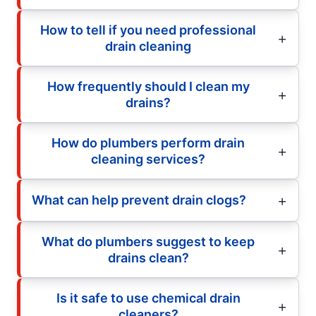
How to tell if you need professional
drain cleaning
How frequently should I clean my
drains?
How do plumbers perform drain
cleaning services?
What can help prevent drain clogs?
What do plumbers suggest to keep
drains clean?
Is it safe to use chemical drain
cleaners?