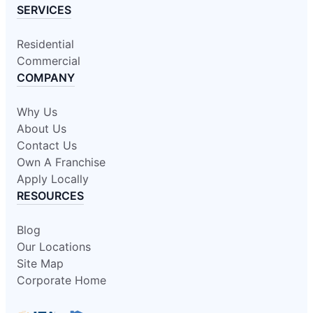
SERVICES
Residential
Commercial
COMPANY
Why Us
About Us
Contact Us
Own A Franchise
Apply Locally
RESOURCES
Blog
Our Locations
Site Map
Corporate Home