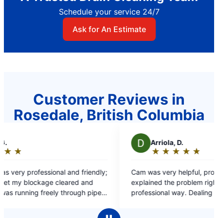
Schedule your service 24/7
Ask for An Estimate
Customer Reviews in
Rosedale, British Columbia
A
Arriola, D.
★
☆
★
☆
★
☆
★
☆
★
☆
Rating:
5
endly;
Cam was very helpful, professional. He
out
nd
explained the problem right away, fix it in a very
of
 pipes
professional way. Dealing with him was an
5
excellent experience. Thank you for your help.
stars
Great job