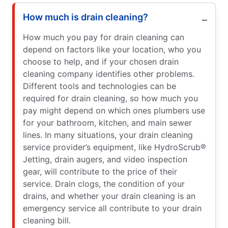
How much is drain cleaning?
How much you pay for drain cleaning can
depend on factors like your location, who you
choose to help, and if your chosen drain
cleaning company identifies other problems.
Different tools and technologies can be
required for drain cleaning, so how much you
pay might depend on which ones plumbers use
for your bathroom, kitchen, and main sewer
lines. In many situations, your drain cleaning
service provider’s equipment, like HydroScrub®
Jetting, drain augers, and video inspection
gear, will contribute to the price of their
service. Drain clogs, the condition of your
drains, and whether your drain cleaning is an
emergency service all contribute to your drain
cleaning bill.