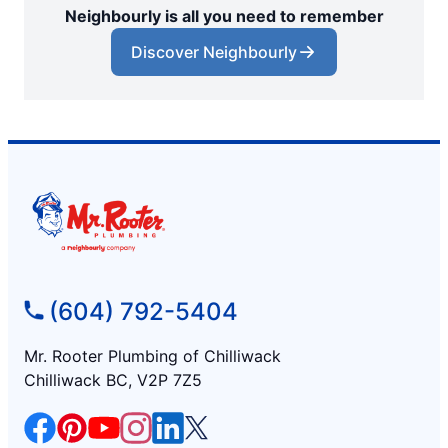
Neighbourly is all you need to remember
Discover Neighbourly
(604) 792-5404
Mr. Rooter Plumbing of Chilliwack
Chilliwack BC, V2P 7Z5