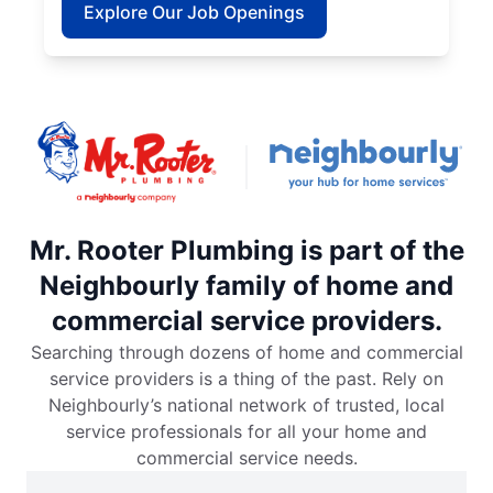
Explore Our Job Openings
Mr. Rooter Plumbing is part of the
Neighbourly family of home and
commercial service providers.
Searching through dozens of home and commercial
service providers is a thing of the past. Rely on
Neighbourly’s national network of trusted, local
service professionals for all your home and
commercial service needs.