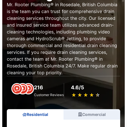
Mr. Rooter Plumbing® in Rosedale, British Columbia
is the team you can trust for comprehensive drain
cleaning services throughout the city. Our licensed
and insured service team utilizes advanced drain-
cleaning technologies, including plumbing video
cameras and HydroScrub® Jetting, to provide
thorough commercial and residential drain cleaning
services. If you require drain cleaning services,
contact the team at Mr. Rooter Plumbing® in
Rosedale, British Columbia 24/7. Make regular drain
cleaning your top priority.
216
4.6/5
★
☆
★
☆
★
☆
★
☆
★
☆
Customer Reviews
Residential
Commercial