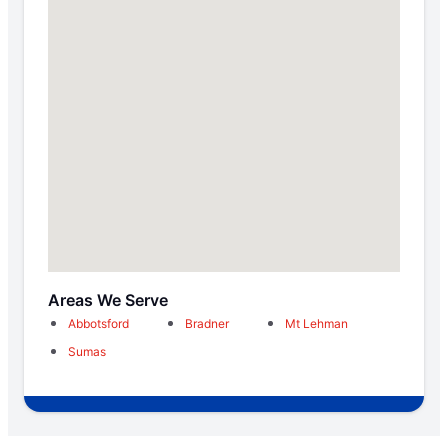
Areas We Serve
Abbotsford
Bradner
Mt Lehman
Sumas