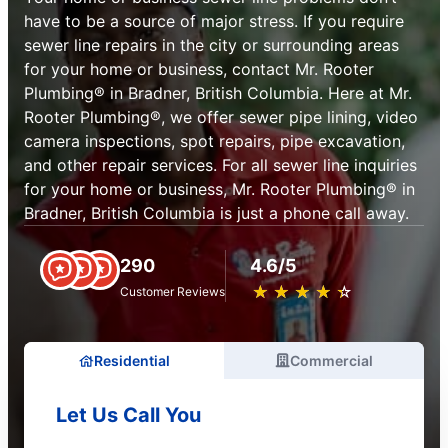
have to be a source of major stress. If you require
sewer line repairs in the city or surrounding areas
for your home or business, contact Mr. Rooter
Plumbing® in Bradner, British Columbia. Here at Mr.
Rooter Plumbing®, we offer sewer pipe lining, video
camera inspections, spot repairs, pipe excavation,
and other repair services. For all sewer line inquiries
for your home or business, Mr. Rooter Plumbing® in
Bradner, British Columbia is just a phone call away.
290
4.6/5
★
☆
★
☆
★
☆
★
☆
★
☆
Customer Reviews
Residential
Commercial
Let Us Call You