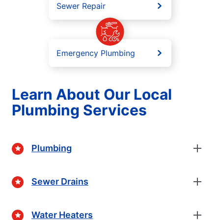
Sewer Repair
Emergency Plumbing
Learn About Our Local
Plumbing Services
Plumbing
Sewer Drains
Water Heaters