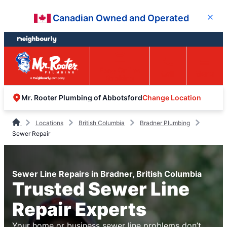
Skip
Skip
Canadian Owned and Operated
Close
to
to
content
footer
Easy Online
Call
Menu
Booking
Change Location
Mr. Rooter Plumbing of Abbotsford
Locations
British Columbia
Bradner Plumbing
Sewer Repair
Sewer Line Repairs in Bradner, British Columbia
Trusted Sewer Line
Repair Experts
Your home or business sewer line problems don’t