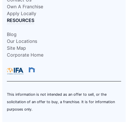
Own A Franchise
Apply Locally
RESOURCES
Blog
Our Locations
Site Map
Corporate Home
This information is not intended as an offer to sell, or the
solicitation of an offer to buy, a franchise. It is for information
purposes only.