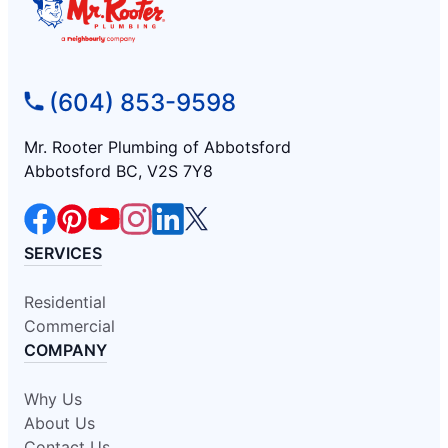
(604) 853-9598
Mr. Rooter Plumbing of Abbotsford
Abbotsford BC, V2S 7Y8
SERVICES
Residential
Commercial
COMPANY
Why Us
About Us
Contact Us