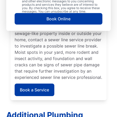
and other electronic messages to you concerning
noticed that your toilet, shower, sink, or tub
products and services they believe are of interest to
is slow to drain. If you’ve noticed unusually
you. By checking this box, you agree to receive these
messages. You can unsubscribe at any time.
lush patches of lawn on your property, this
Book Online
can be a sign of a damaged sewer line that
requires repairs. If you notice an unpleasant
sewage-like property inside or outside your
home, contact a sewer line service provider
to investigate a possible sewer line break.
Moist spots in your yard, more rodent and
insect activity, and foundation and wall
cracks can be signs of sewer pipe damage
that require further investigation by an
experienced sewer line service professional.
Book a Service
Additional Plumbing