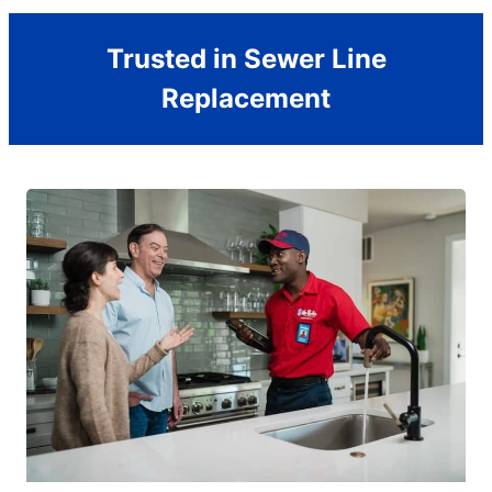
Trusted in Sewer Line
Replacement