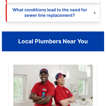
What conditions lead to the need for
sewer line replacement?
Local Plumbers Near You