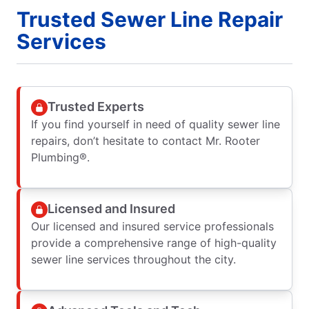
Trusted Sewer Line Repair
Services
Trusted Experts
If you find yourself in need of quality sewer line
repairs, don’t hesitate to contact Mr. Rooter
Plumbing®.
Licensed and Insured
Our licensed and insured service professionals
provide a comprehensive range of high-quality
sewer line services throughout the city.