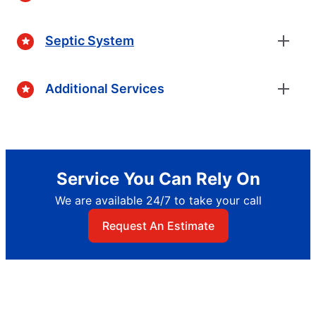
Septic System
Additional Services
Service You Can Rely On
We are available 24/7 to take your call
Request An Estimate