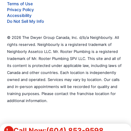
Terms of Use
Privacy Policy
Accessibility
Do Not Sell My Info
© 2026 The Dwyer Group Canada, Inc. d/b/a Neighbourly. All
rights reserved. Neighbourly is a registered trademark of
Neighborly Assetco LLC. Mr. Rooter Plumbing is a registered
trademark of Mr. Rooter Plumbing SPV LLC. This site and all of
its content is protected under applicable law, including laws of
Canada and other countries. Each location is independently
owned and operated. Services may vary by location. Our calls
and in-person appointments will be recorded for quality and
training purposes. Please contact the franchise location for
additional information.
Call Now:
(604) 853-9598