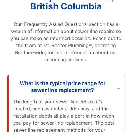
British Columbia
Our ‘Frequently Asked Questions’ section has a
wealth of information about sewer line repairs so
you can make an informed decision. Reach out to
the team at Mr. Rooter Plumbing®, operating
Bradner-wide, for more information about our
plumbing services.
What is the typical price range for
sewer line replacement?
The length of your sewer line, where it’s
located, such as under a driveway, and the
installation depth all play a part in how much
you pay for sewer line replacement. The best
sewer line replacement methods for your