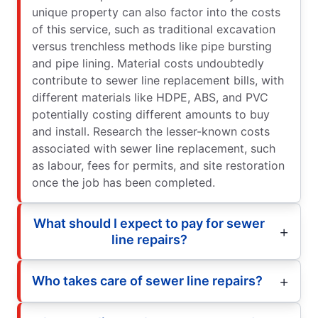
unique property can also factor into the costs
of this service, such as traditional excavation
versus trenchless methods like pipe bursting
and pipe lining. Material costs undoubtedly
contribute to sewer line replacement bills, with
different materials like HDPE, ABS, and PVC
potentially costing different amounts to buy
and install. Research the lesser-known costs
associated with sewer line replacement, such
as labour, fees for permits, and site restoration
once the job has been completed.
What should I expect to pay for sewer
line repairs?
Who takes care of sewer line repairs?