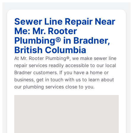
Sewer Line Repair Near
Me: Mr. Rooter
Plumbing® in Bradner,
British Columbia
At Mr. Rooter Plumbing®, we make sewer line
repair services readily accessible to our local
Bradner customers. If you have a home or
business, get in touch with us to learn about
our plumbing services close to you.