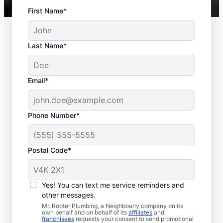
First Name*
Last Name*
Email*
Phone Number*
Postal Code*
When to Schedule
Sewer Line Repairs
Yes! You can text me service reminders and
other messages.
Call a service professional at Mr. Rooter
Mr. Rooter Plumbing, a Neighbourly company on its
own behalf and on behalf of its
affiliates
and
Plumbing® for sewer line repairs if you’ve
franchisees
requests your consent to send promotional