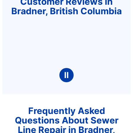
Customer Reviews in
Bradner, British Columbia
Ⅱ
Frequently Asked
Questions About Sewer
Line Repair in Bradner,