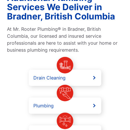
Services We Deliver in
Bradner, British Columbia
At Mr. Rooter Plumbing® in Bradner, British
Columbia, our licensed and insured service
professionals are here to assist with your home or
business plumbing requirements.
Drain Cleaning
Plumbing