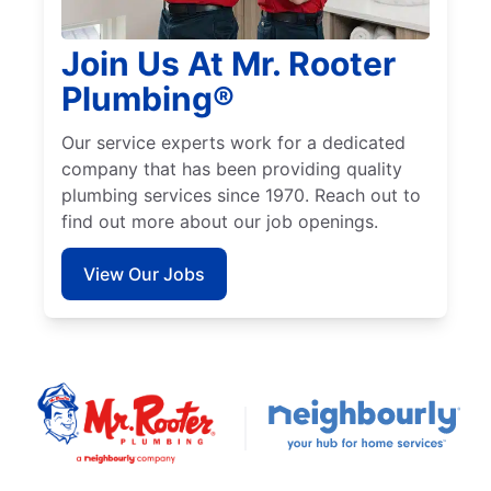
Join Us At Mr. Rooter
Plumbing®
Our service experts work for a dedicated
company that has been providing quality
plumbing services since 1970. Reach out to
find out more about our job openings.
View Our Jobs