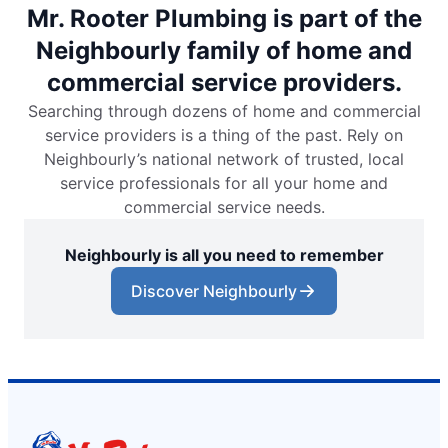
Mr. Rooter Plumbing is part of the
Neighbourly family of home and
commercial service providers.
Searching through dozens of home and commercial
service providers is a thing of the past. Rely on
Neighbourly’s national network of trusted, local
service professionals for all your home and
commercial service needs.
Neighbourly is all you need to remember
Discover Neighbourly