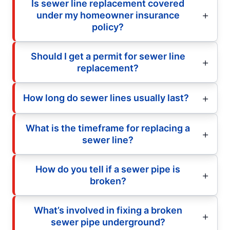
Is sewer line replacement covered
under my homeowner insurance
policy?
Should I get a permit for sewer line
replacement?
How long do sewer lines usually last?
What is the timeframe for replacing a
sewer line?
How do you tell if a sewer pipe is
broken?
What’s involved in fixing a broken
sewer pipe underground?