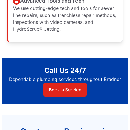
Advanced Tools and Tech
We use cutting-edge tech and tools for sewer
line repairs, such as trenchless repair methods,
inspections with video cameras, and
HydroScrub® Jetting.
Call Us 24/7
Dependable plumbing services throughout Bradner
Book a Service