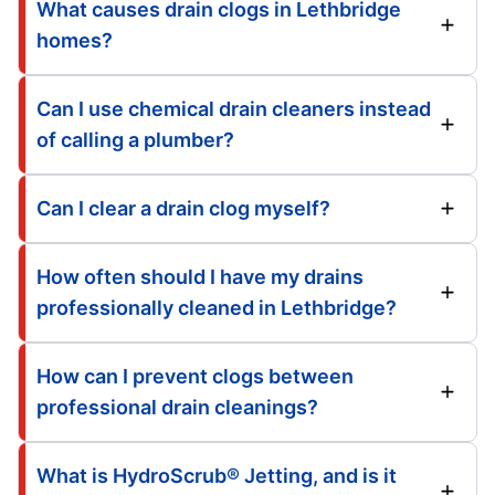
What causes drain clogs in Lethbridge
homes?
Can I use chemical drain cleaners instead
of calling a plumber?
Can I clear a drain clog myself?
How often should I have my drains
professionally cleaned in Lethbridge?
How can I prevent clogs between
professional drain cleanings?
What is HydroScrub® Jetting, and is it