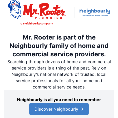
Mr. Rooter is part of the
Neighbourly family of home and
commercial service providers.
Searching through dozens of home and commercial
service providers is a thing of the past. Rely on
Neighbourly’s national network of trusted, local
service professionals for all your home and
commercial service needs.
Neighbourly is all you need to remember
Discover Neighbourly