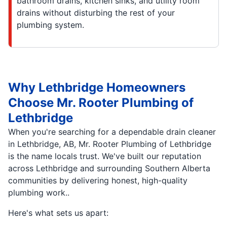
bathroom drains, kitchen sinks, and utility room
drains without disturbing the rest of your
plumbing system.
Why Lethbridge Homeowners
Choose Mr. Rooter Plumbing of
Lethbridge
When you're searching for a dependable drain cleaner
in Lethbridge, AB, Mr. Rooter Plumbing of Lethbridge
is the name locals trust. We've built our reputation
across Lethbridge and surrounding Southern Alberta
communities by delivering honest, high-quality
plumbing work..
Here's what sets us apart: