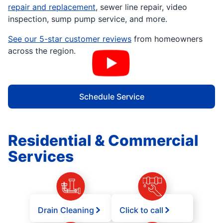
repair and replacement
, sewer line repair, video
inspection, sump pump service, and more.
See our 5-star customer reviews
from homeowners
across the region.
Schedule Service
Residential & Commercial
Services
Drain Cleaning
Click to call