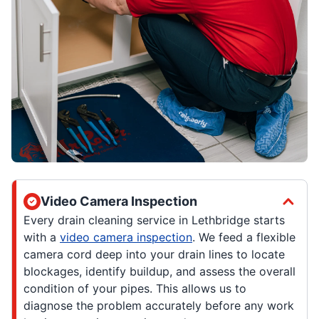
Video Camera Inspection
Every drain cleaning service in Lethbridge starts
with a
video camera inspection
. We feed a flexible
camera cord deep into your drain lines to locate
blockages, identify buildup, and assess the overall
condition of your pipes. This allows us to
diagnose the problem accurately before any work