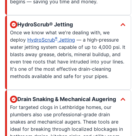
begins — saving you time and money.
HydroScrub® Jetting
Once we know what we're dealing with, we
®
deploy
HydroScrub
Jetting
— a high-pressure
water jetting system capable of up to 4,000 psi. It
blasts away grease, debris, mineral buildup, and
even tree roots that have intruded into your lines.
It's one of the most effective drain-cleaning
methods available and safe for your pipes.
Drain Snaking & Mechanical Augering
For targeted clogs in Lethbridge homes, our
plumbers also use professional-grade drain
snakes and mechanical augers. These tools are
ideal for breaking through localized blockages in