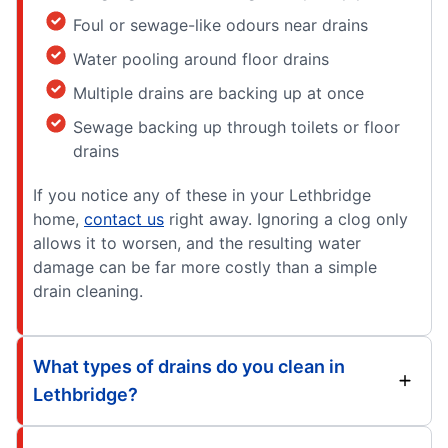
Foul or sewage-like odours near drains
Water pooling around floor drains
Multiple drains are backing up at once
Sewage backing up through toilets or floor
drains
If you notice any of these in your Lethbridge
home,
contact us
right away. Ignoring a clog only
allows it to worsen, and the resulting water
damage can be far more costly than a simple
drain cleaning.
What types of drains do you clean in
Lethbridge?