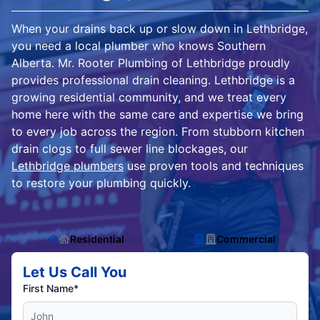
When your drains back up or slow down in Lethbridge,
you need a local plumber who knows Southern
Alberta. Mr. Rooter Plumbing of Lethbridge proudly
provides professional drain cleaning. Lethbridge is a
growing residential community, and we treat every
home here with the same care and expertise we bring
to every job across the region. From stubborn kitchen
drain clogs to full sewer line blockages, our
Lethbridge plumbers
use proven tools and techniques
to restore your plumbing quickly.
Residential
Commercial
Let Us Call You
First Name*