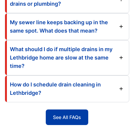
drains or plumbing?
My sewer line keeps backing up in the
same spot. What does that mean?
What should I do if multiple drains in my
Lethbridge home are slow at the same
time?
How do I schedule drain cleaning in
Lethbridge?
See All FAQs