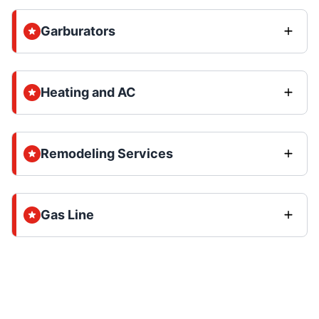
Garburators
Heating and AC
Remodeling Services
Gas Line