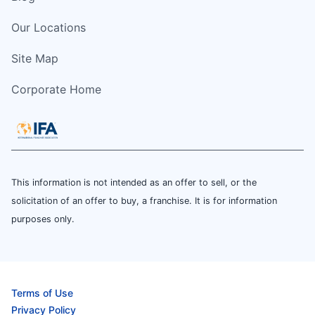
Our Locations
Site Map
Corporate Home
This information is not intended as an offer to sell, or the
solicitation of an offer to buy, a franchise. It is for information
purposes only.
Terms of Use
Privacy Policy