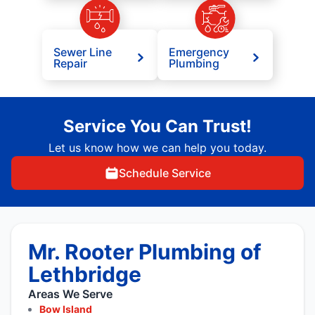
Sewer Line
Emergency
Repair
Plumbing
Service You Can Trust!
Let us know how we can help you today.
Schedule Service
Mr. Rooter Plumbing of
Lethbridge
Areas We Serve
Bow Island