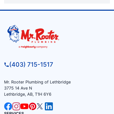
(403) 715-1517
Mr. Rooter Plumbing of Lethbridge
3775 14 Ave N
Lethbridge, AB, T1H 6Y6
SERVICES