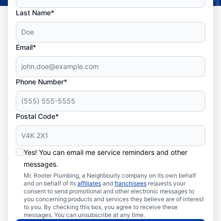
Last Name*
Email*
Phone Number*
Postal Code*
Yes! You can email me service reminders and other
messages.
Mr. Rooter Plumbing, a Neighbourly company on its own behalf
and on behalf of its
affiliates
and
franchisees
requests your
consent to send promotional and other electronic messages to
you concerning products and services they believe are of interest
to you. By checking this box, you agree to receive these
messages. You can unsubscribe at any time.