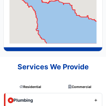
Services We Provide
Residential
Commercial
Plumbing