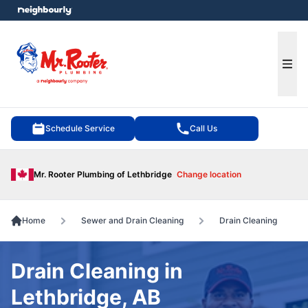
e menu
Ope
Schedule Service
Call Us
Mr. Rooter Plumbing of Lethbridge
Change location
Home
Sewer and Drain Cleaning
Drain Cleaning
Drain Cleaning in
Lethbridge, AB