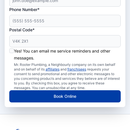
Phone Number*
Postal Code*
Yes! You can email me service reminders and other
messages.
Mr. Rooter Plumbing, a Neighbourly company on its own behalf
and on behalf of its
affiliates
and
franchisees
requests your
consent to send promotional and other electronic messages to
you concerning products and services they believe are of interest
to you. By checking this box, you agree to receive these
messages. You can unsubscribe at any time.
Book Online