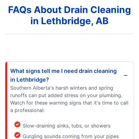
FAQs About Drain Cleaning
in Lethbridge, AB
What signs tell me I need drain cleaning
in Lethbridge?
Southern Alberta's harsh winters and spring
runoffs can put added stress on your plumbing.
Watch for these warning signs that it's time to call
a professional:
Slow-draining sinks, tubs, or showers
Gurgling sounds coming from your pipes