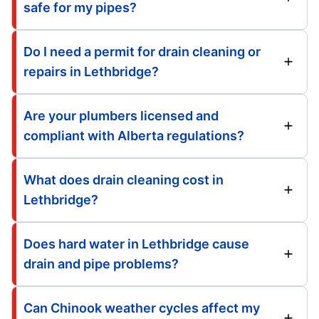
safe for my pipes?
Do I need a permit for drain cleaning or
repairs in Lethbridge?
Are your plumbers licensed and
compliant with Alberta regulations?
What does drain cleaning cost in
Lethbridge?
Does hard water in Lethbridge cause
drain and pipe problems?
Can Chinook weather cycles affect my