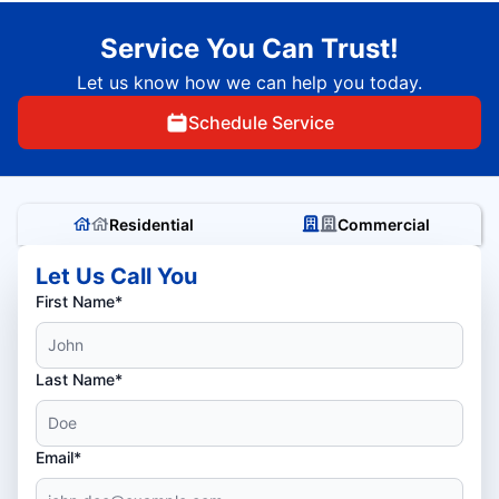
Service You Can Trust!
Let us know how we can help you today.
Schedule Service
Residential
Commercial
Let Us Call You
First Name*
Last Name*
Email*