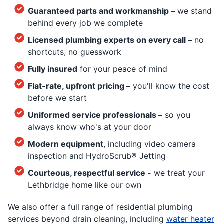
Guaranteed parts and workmanship –
we stand
behind every job we complete
Licensed plumbing experts on every call –
no
shortcuts, no guesswork
Fully insured
for your peace of mind
Flat-rate, upfront pricing –
you'll know the cost
before we start
Uniformed service professionals –
so you
always know who's at your door
Modern equipment
, including video camera
inspection and HydroScrub® Jetting
Courteous, respectful service -
we treat your
Lethbridge home like our own
We also offer a full range of residential plumbing
services beyond drain cleaning, including
water heater