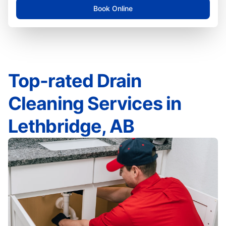
Book Online
Top-rated Drain
Cleaning Services in
Lethbridge, AB