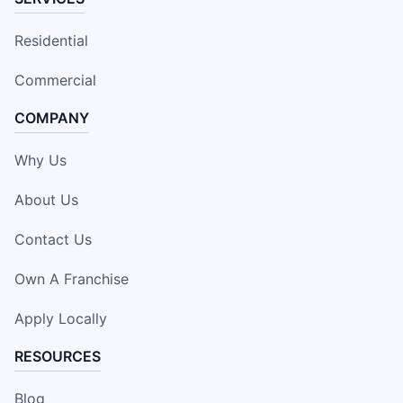
Residential
Commercial
COMPANY
Why Us
About Us
Contact Us
Own A Franchise
Apply Locally
RESOURCES
Blog