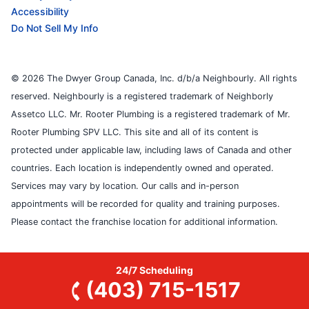
Accessibility
Do Not Sell My Info
© 2026 The Dwyer Group Canada, Inc. d/b/a Neighbourly. All rights
reserved. Neighbourly is a registered trademark of Neighborly
Assetco LLC. Mr. Rooter Plumbing is a registered trademark of Mr.
Rooter Plumbing SPV LLC. This site and all of its content is
protected under applicable law, including laws of Canada and other
countries. Each location is independently owned and operated.
Services may vary by location. Our calls and in-person
appointments will be recorded for quality and training purposes.
Please contact the franchise location for additional information.
24/7 Scheduling
(403) 715-1517