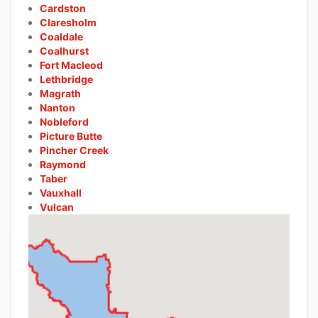
Cardston
Claresholm
Coaldale
Coalhurst
Fort Macleod
Lethbridge
Magrath
Nanton
Nobleford
Picture Butte
Pincher Creek
Raymond
Taber
Vauxhall
Vulcan