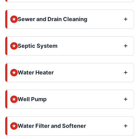
Sewer and Drain Cleaning
Septic System
Water Heater
Well Pump
Water Filter and Softener