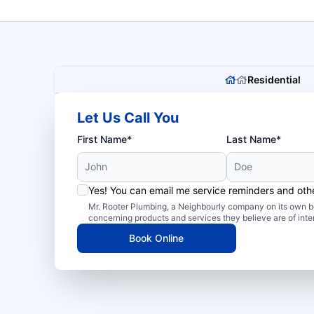
Residential
Let Us Call You
First Name*
Last Name*
Yes! You can email me service reminders and ot
Mr. Rooter Plumbing, a Neighbourly company on its own be
concerning products and services they believe are of inte
Book Online