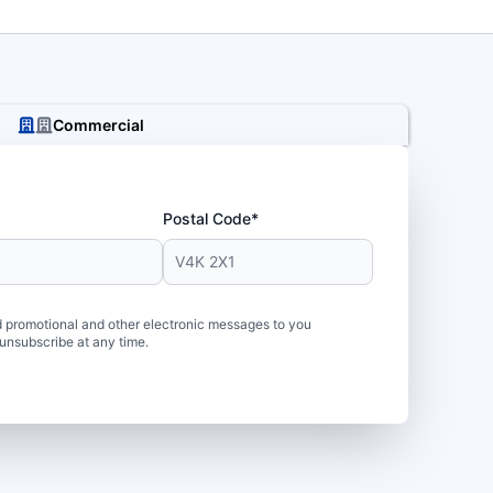
Commercial
Postal Code*
 promotional and other electronic messages to you
unsubscribe at any time.