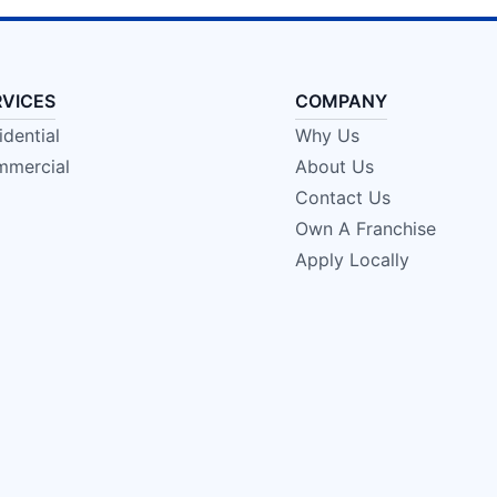
RVICES
COMPANY
idential
Why Us
mercial
About Us
Contact Us
Own A Franchise
Apply Locally