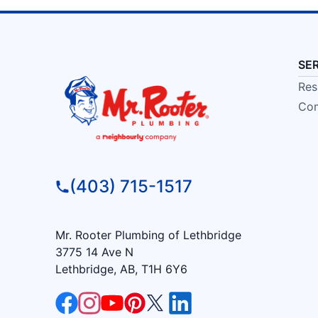
SE
Res
Com
(403) 715-1517
Mr. Rooter Plumbing of Lethbridge
3775 14 Ave N
Lethbridge, AB, T1H 6Y6