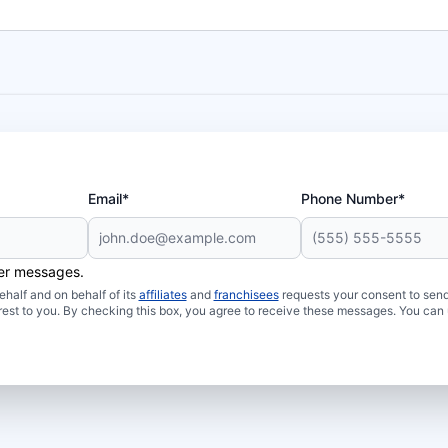
Email*
Phone Number*
her messages.
half and on behalf of its
affiliates
and
franchisees
requests your consent to send
rest to you. By checking this box, you agree to receive these messages. You can 