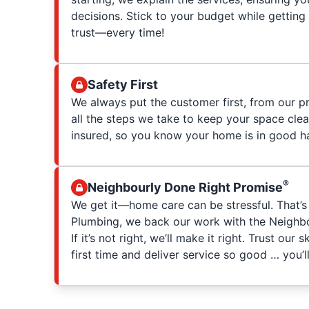
decisions. Stick to your budget while getting
trust—every time!
Safety First
We always put the customer first, from our p
all the steps we take to keep your space clea
insured, so you know your home is in good h
®
Neighbourly Done Right Promise
We get it—home care can be stressful. That’s
Plumbing, we back our work with the Neighbo
If it’s not right, we’ll make it right. Trust our 
first time and deliver service so good … you’ll