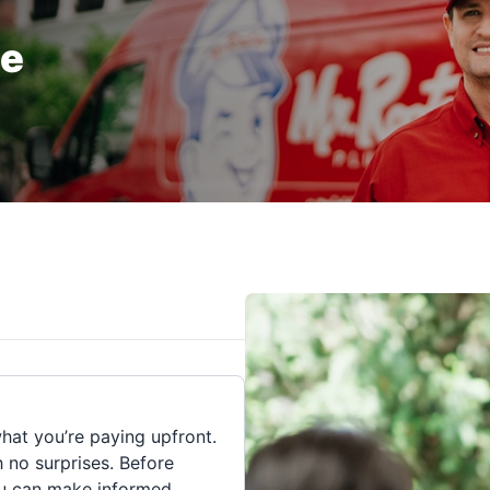
te
hat you’re paying upfront.
h no surprises. Before
you can make informed