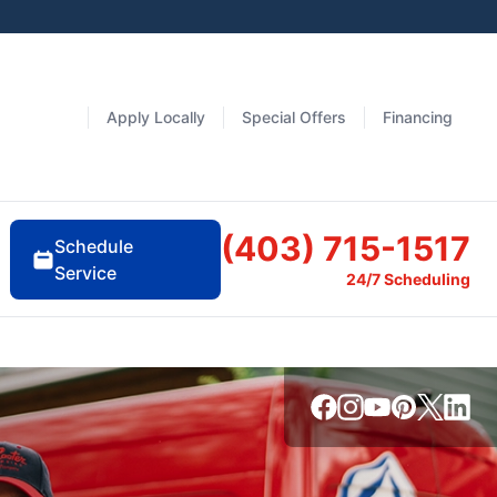
Apply Locally
Special Offers
Financing
(403) 715-1517
Schedule
Service
24/7 Scheduling