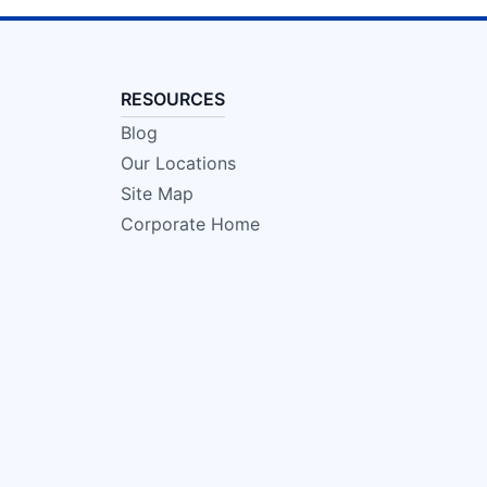
RESOURCES
Blog
Our Locations
Site Map
Corporate Home