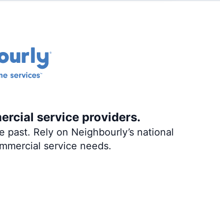
ercial service providers.
 past. Rely on Neighbourly’s national
ommercial service needs.