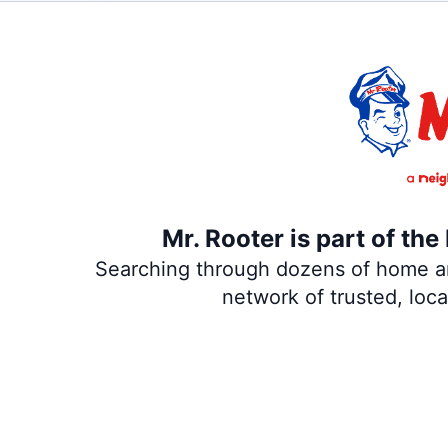
Mr. Rooter is part of th
Searching through dozens of home and
network of trusted, loc