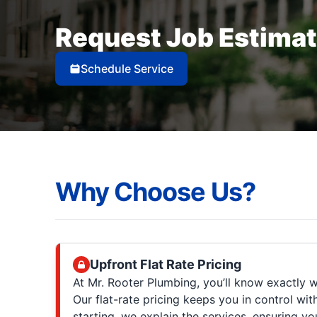
Request Job Estima
Schedule Service
Why Choose Us?
Upfront Flat Rate Pricing
At Mr. Rooter Plumbing, you’ll know exactly w
Our flat-rate pricing keeps you in control wit
starting, we explain the services, ensuring 