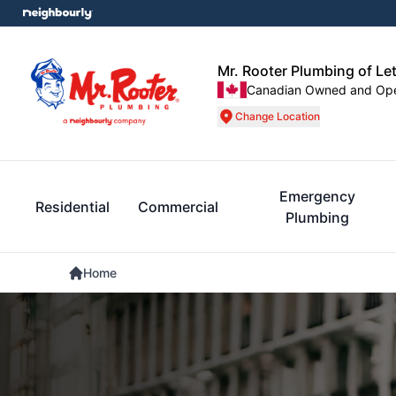
Mr. Rooter Plumbing of Le
Canadian Owned and Op
Change Location
Emergency
Residential
Commercial
Plumbing
Home