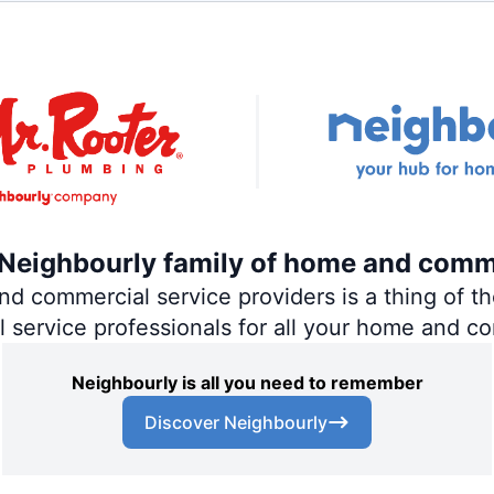
e Neighbourly family of home and comm
 commercial service providers is a thing of the
al service professionals for all your home and c
Neighbourly is all you need to remember
Discover Neighbourly