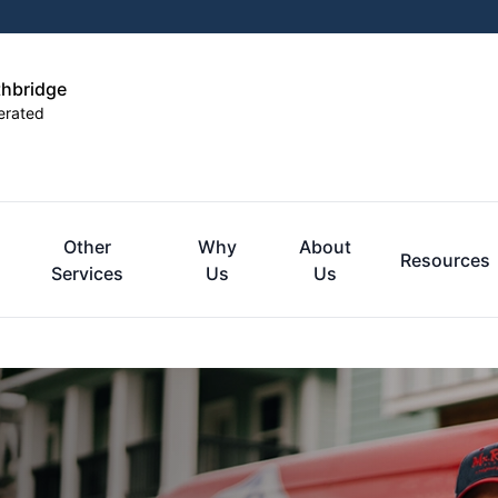
thbridge
erated
Other
Why
About
Resources
Services
Us
Us