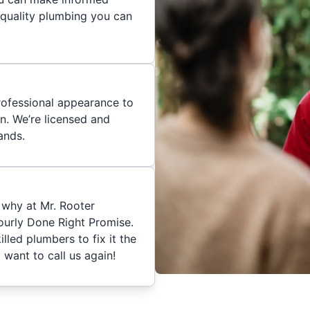
 quality plumbing you can
rofessional appearance to
n. We’re licensed and
ands.
 why at Mr. Rooter
urly Done Right Promise.
skilled plumbers to fix it the
 want to call us again!