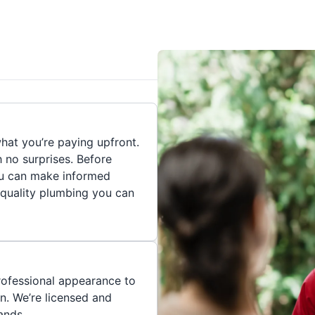
hat you’re paying upfront.
h no surprises. Before
you can make informed
 quality plumbing you can
rofessional appearance to
n. We’re licensed and
ands.