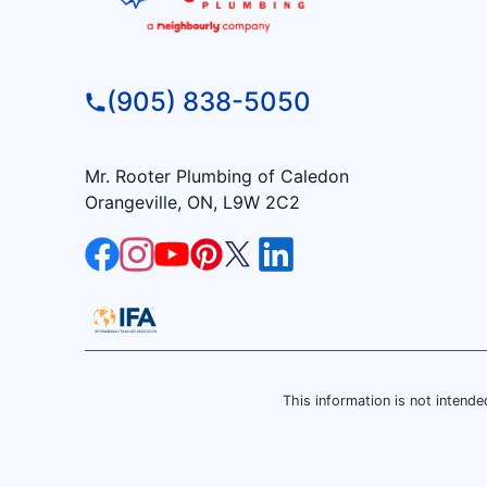
(905) 838-5050
Mr. Rooter Plumbing of Caledon
Orangeville, ON, L9W 2C2
This information is not intended