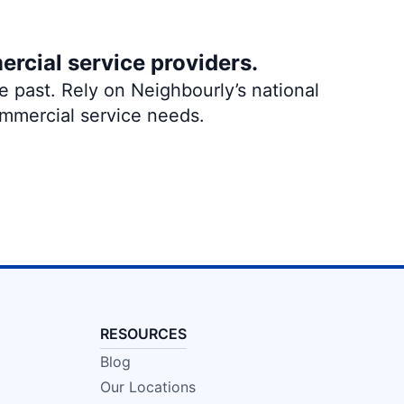
ercial service providers.
 past. Rely on Neighbourly’s national
ommercial service needs.
RESOURCES
Blog
Our Locations