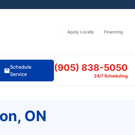
Apply Locally
Financing
(905) 838-5050
Schedule
Service
24/7 Scheduling
don, ON