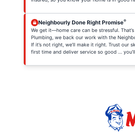
®
Neighbourly Done Right Promise
We get it—home care can be stressful. That’s
Plumbing, we back our work with the Neighbo
If it’s not right, we’ll make it right. Trust our 
first time and deliver service so good … you’ll