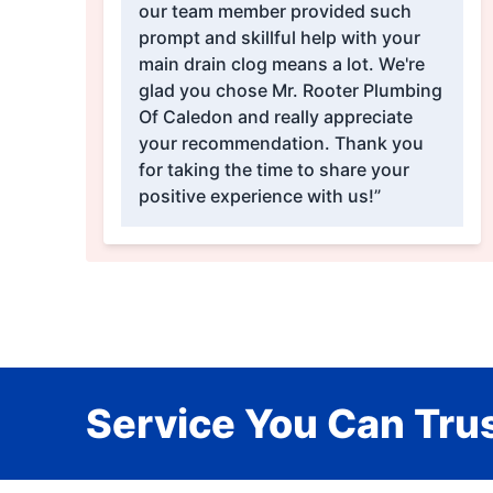
our team member provided such
prompt and skillful help with your
main drain clog means a lot. We're
glad you chose Mr. Rooter Plumbing
Of Caledon and really appreciate
your recommendation. Thank you
for taking the time to share your
positive experience with us!”
Service You Can Trus