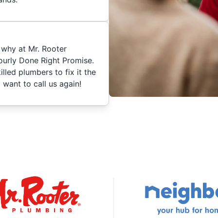
 why at Mr. Rooter
urly Done Right Promise.
skilled plumbers to fix it the
 want to call us again!