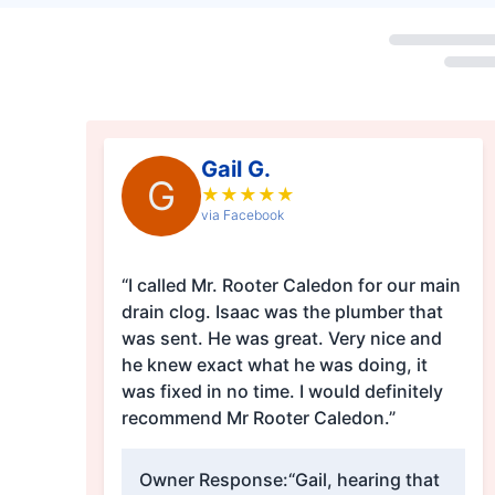
Loading...
Gail G.
G
★
★
★
★
★
via Facebook
“I called Mr. Rooter Caledon for our main
drain clog. Isaac was the plumber that
was sent. He was great. Very nice and
he knew exact what he was doing, it
was fixed in no time. I would definitely
recommend Mr Rooter Caledon.”
Owner Response:
“Gail, hearing that