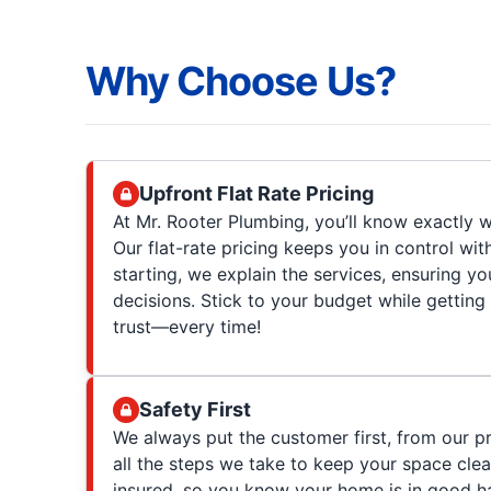
Why Choose Us?
Upfront Flat Rate Pricing
At Mr. Rooter Plumbing, you’ll know exactly w
Our flat-rate pricing keeps you in control wit
starting, we explain the services, ensuring 
decisions. Stick to your budget while getting
trust—every time!
Safety First
We always put the customer first, from our p
all the steps we take to keep your space clea
insured, so you know your home is in good h