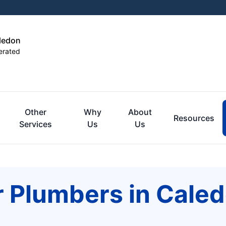
aledon
erated
Other
Why
About
Resources
Services
Us
Us
r Plumbers in Cale