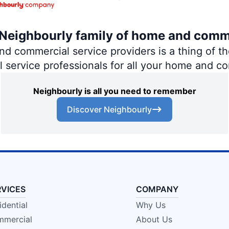
e Neighbourly family of home and comm
 commercial service providers is a thing of the
al service professionals for all your home and c
Neighbourly is all you need to remember
Discover Neighbourly
RVICES
COMPANY
idential
Why Us
mercial
About Us