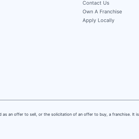
Contact Us
Own A Franchise
Apply Locally
 as an offer to sell, or the solicitation of an offer to buy, a franchise. It 