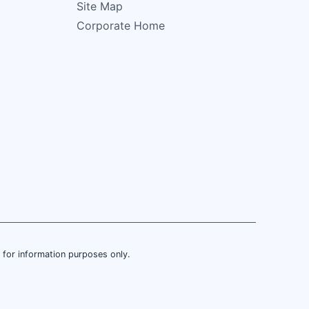
Site Map
Corporate Home
is for information purposes only.