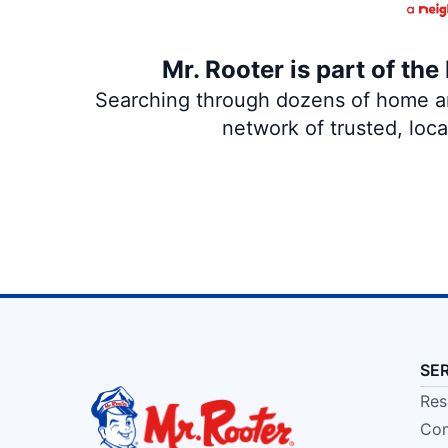
Mr. Rooter is part of th
Searching through dozens of home and
network of trusted, loc
SE
Res
Com