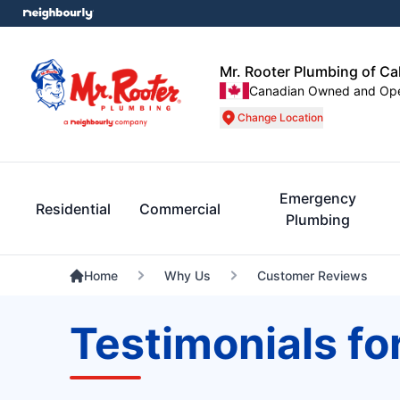
Mr. Rooter Plumbing of C
Canadian Owned and Op
Change Location
Emergency
Residential
Commercial
Plumbing
Home
Why Us
Customer Reviews
Testimonials fo