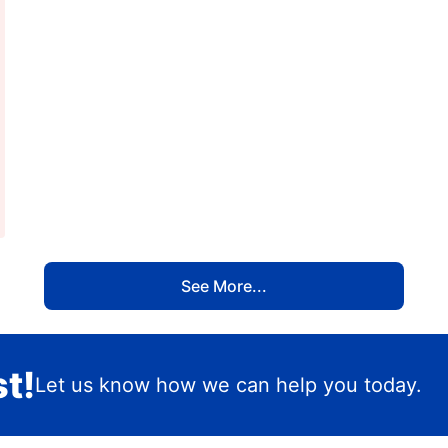
See More...
t!
Let us know how we can help you today.