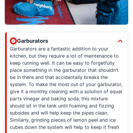
Garburators
Garburators are a fantastic addition to your
kitchen, but they require a lot of maintenance to
keep running well. It can be easy to forgetfully
place something in the garburator that shouldn’t
be in there and that accidentally breaks the
system. To make the most out of your garburator,
give it a monthly cleaning with a solution of equal
parts vinegar and baking soda; this mixture
should sit in the tank until foaming and fizzing
subsides and will help keep the pipes clean.
Similarly, grinding pieces of lemon peel and ice
cubes down the system will help to keep it fresh