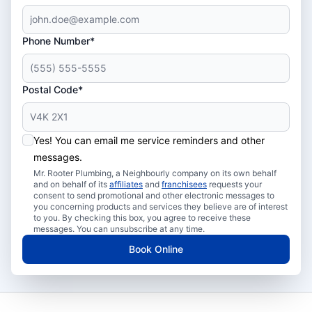
Phone Number*
Postal Code*
Yes! You can email me service reminders and other
messages.
Mr. Rooter Plumbing, a Neighbourly company on its own behalf
and on behalf of its
affiliates
and
franchisees
requests your
consent to send promotional and other electronic messages to
you concerning products and services they believe are of interest
to you. By checking this box, you agree to receive these
messages. You can unsubscribe at any time.
Book Online