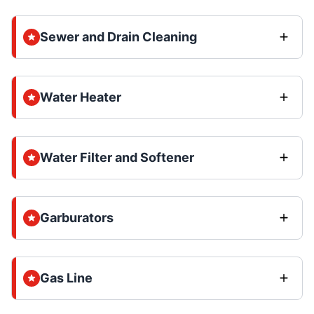
Sewer and Drain Cleaning
Water Heater
Water Filter and Softener
Garburators
Gas Line