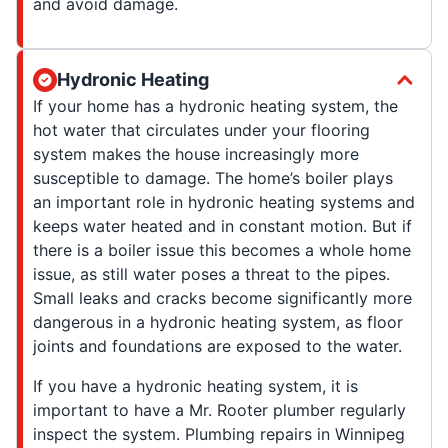
and avoid damage.
Hydronic Heating
If your home has a hydronic heating system, the
hot water that circulates under your flooring
system makes the house increasingly more
susceptible to damage. The home’s boiler plays
an important role in hydronic heating systems and
keeps water heated and in constant motion. But if
there is a boiler issue this becomes a whole home
issue, as still water poses a threat to the pipes.
Small leaks and cracks become significantly more
dangerous in a hydronic heating system, as floor
joints and foundations are exposed to the water.
If you have a hydronic heating system, it is
important to have a Mr. Rooter plumber regularly
inspect the system. Plumbing repairs in Winnipeg