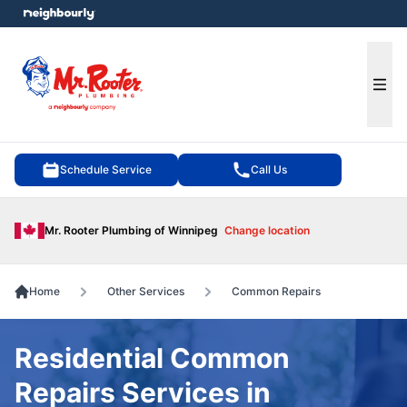
e menu
Ope
Schedule Service
Call Us
Mr. Rooter Plumbing of Winnipeg
Change location
Home
Other Services
Common Repairs
Residential Common
Repairs Services in