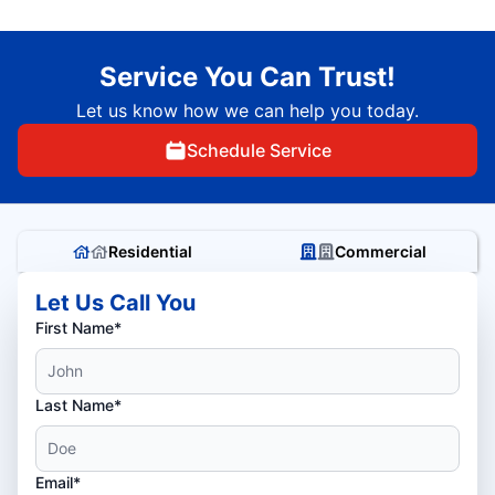
Service You Can Trust!
Let us know how we can help you today.
Schedule Service
Residential
Commercial
Let Us Call You
First Name*
Last Name*
Email*