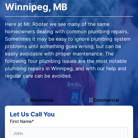
Winnipeg, MB
Here at Mr. Rooter we see many of the same
homeowners dealing with common plumbing repairs.
Sometimes it may be easy to ignore plumbing system
problems until something goes wrong, but can be
easily avoidable with proper maintenance. The
following four plumbing issues are the most notable
plumbing repairs in Winnipeg, and with our help and
regular care can be avoided.
Residential
Commercial
Let Us Call You
First Name*