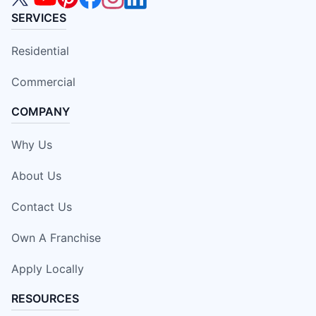
SERVICES
Residential
Commercial
COMPANY
Why Us
About Us
Contact Us
Own A Franchise
Apply Locally
RESOURCES