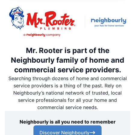
Mr. Rooter is part of the
Neighbourly family of home and
commercial service providers.
Searching through dozens of home and commercial
service providers is a thing of the past. Rely on
Neighbourly’s national network of trusted, local
service professionals for all your home and
commercial service needs.
Neighbourly is all you need to remember
Discover Neighbourly