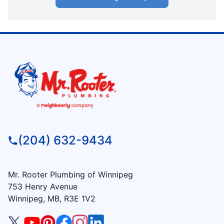
(204) 632-9434
Mr. Rooter Plumbing of Winnipeg
753 Henry Avenue
Winnipeg, MB, R3E 1V2