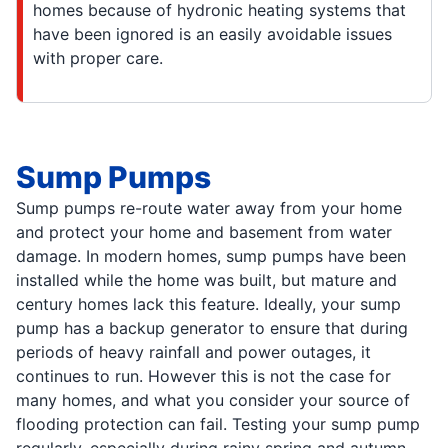
homes because of hydronic heating systems that
have been ignored is an easily avoidable issues
with proper care.
Sump Pumps
Sump pumps re-route water away from your home
and protect your home and basement from water
damage. In modern homes, sump pumps have been
installed while the home was built, but mature and
century homes lack this feature. Ideally, your sump
pump has a backup generator to ensure that during
periods of heavy rainfall and power outages, it
continues to run. However this is not the case for
many homes, and what you consider your source of
flooding protection can fail. Testing your sump pump
regularly, especially during rainy spring and autumn