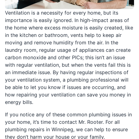
Ventilation is a necessity for every home, but its
importance is easily ignored. In high-impact areas of
the home where excess moisture is easily created, like
in the kitchen or bathroom, vents help to keep air
moving and remove humidity from the air. In the
laundry room, regular usage of appliances can create
carbon monoxide and other PICs; this isn’t an issue
with regular ventilation, but when the vents fail this is
an immediate issue. By having regular inspections of
your ventilation system, a plumbing professional will
be able to let you know if issues are occurring, and
how repairing your ventilation can save you money in
energy bills.
If you notice any of these common plumbing issues in
your home, it’s time to contact Mr. Rooter. For all
plumbing repairs in Winnipeg, we can help to ensure
they don’t harm your house or your family.