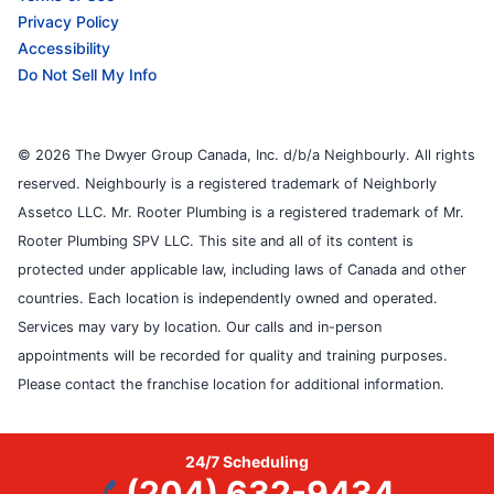
Privacy Policy
Accessibility
Do Not Sell My Info
© 2026 The Dwyer Group Canada, Inc. d/b/a Neighbourly. All rights
reserved. Neighbourly is a registered trademark of Neighborly
Assetco LLC. Mr. Rooter Plumbing is a registered trademark of Mr.
Rooter Plumbing SPV LLC. This site and all of its content is
protected under applicable law, including laws of Canada and other
countries. Each location is independently owned and operated.
Services may vary by location. Our calls and in-person
appointments will be recorded for quality and training purposes.
Please contact the franchise location for additional information.
24/7 Scheduling
(204) 632-9434