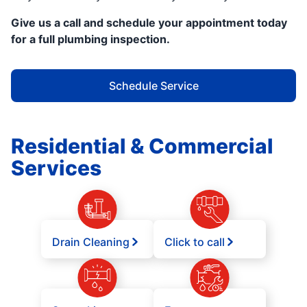
Give us a call and schedule your appointment today
for a full plumbing inspection.
Schedule Service
Residential & Commercial
Services
Drain Cleaning
Click to call