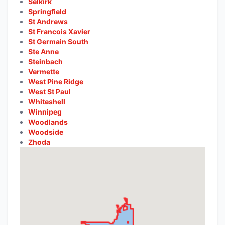
Selkirk
Springfield
St Andrews
St Francois Xavier
St Germain South
Ste Anne
Steinbach
Vermette
West Pine Ridge
West St Paul
Whiteshell
Winnipeg
Woodlands
Woodside
Zhoda