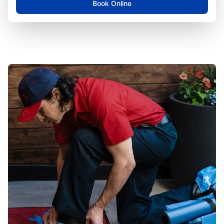
Book Online