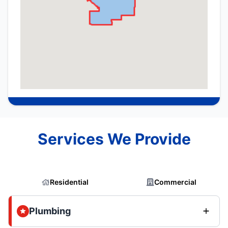
Services We Provide
Residential
Commercial
Plumbing