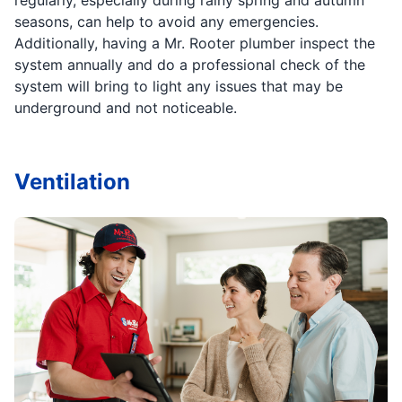
seasons, can help to avoid any emergencies.
Additionally, having a Mr. Rooter plumber inspect the
system annually and do a professional check of the
system will bring to light any issues that may be
underground and not noticeable.
Ventilation