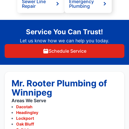
Sewer Line
Emergency
Repair
Plumbing
Service You Can Trust!
Let us know how we can help you today.
Schedule Service
Mr. Rooter Plumbing of
Winnipeg
Areas We Serve
Dacotah
Headingley
Lockport
Oak Bluff