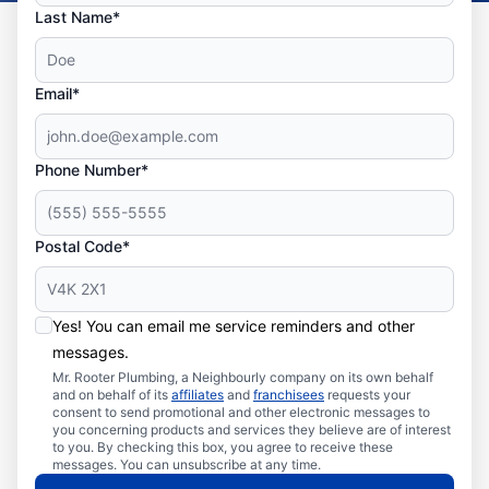
Last Name*
Email*
Phone Number*
Postal Code*
Yes! You can email me service reminders and other
messages.
Mr. Rooter Plumbing, a Neighbourly company on its own behalf
and on behalf of its
affiliates
and
franchisees
requests your
consent to send promotional and other electronic messages to
you concerning products and services they believe are of interest
to you. By checking this box, you agree to receive these
messages. You can unsubscribe at any time.