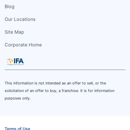
Blog
Our Locations
Site Map
Corporate Home
This information is not intended as an offer to sell, or the
solicitation of an offer to buy, a franchise. It is for information
purposes only.
Terms of Use