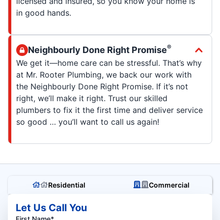
licensed and insured, so you know your home is
in good hands.
®
Neighbourly Done Right Promise
We get it—home care can be stressful. That’s why
at Mr. Rooter Plumbing, we back our work with
the Neighbourly Done Right Promise. If it’s not
right, we’ll make it right. Trust our skilled
plumbers to fix it the first time and deliver service
so good … you’ll want to call us again!
Residential
Commercial
Let Us Call You
First Name*