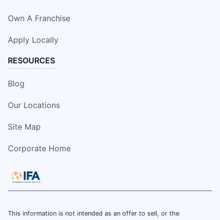
Own A Franchise
Apply Locally
RESOURCES
Blog
Our Locations
Site Map
Corporate Home
This information is not intended as an offer to sell, or the