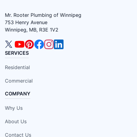
Mr. Rooter Plumbing of Winnipeg
753 Henry Avenue
Winnipeg, MB, R3E 1V2
SERVICES
Residential
Commercial
COMPANY
Why Us
About Us
Contact Us