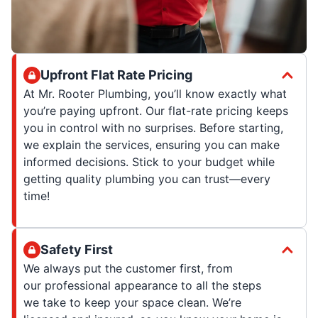
Upfront Flat Rate Pricing
At Mr. Rooter Plumbing, you’ll know exactly what
you’re paying upfront. Our flat-rate pricing keeps
you in control with no surprises. Before starting,
we explain the services, ensuring you can make
informed decisions. Stick to your budget while
getting quality plumbing you can trust—every
time!
Safety First
We always put the customer first, from
our professional appearance to all the steps
we take to keep your space clean. We’re