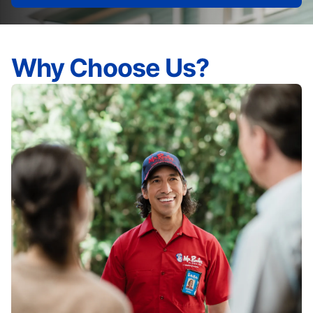
Why Choose Us?