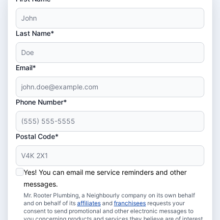
Last Name*
Email*
Phone Number*
Postal Code*
Yes! You can email me service reminders and other
messages.
Mr. Rooter Plumbing, a Neighbourly company on its own behalf
and on behalf of its
affiliates
and
franchisees
requests your
consent to send promotional and other electronic messages to
you concerning products and services they believe are of interest