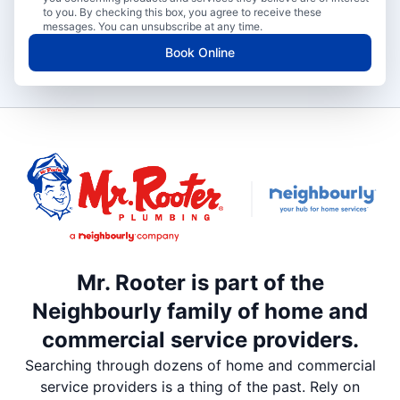
to you. By checking this box, you agree to receive these
messages. You can unsubscribe at any time.
Book Online
Mr. Rooter is part of the
Neighbourly family of home and
commercial service providers.
Searching through dozens of home and commercial
service providers is a thing of the past. Rely on