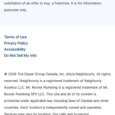
solicitation of an offer to buy, a franchise. It is for information
purposes only.
Terms of Use
Privacy Policy
Accessibility
Do Not Sell My Info
© 2026 The Dwyer Group Canada, Inc. d/b/a Neighbourly. All rights
reserved. Neighbourly is a registered trademark of Neighborly
Assetco LLC. Mr. Rooter Plumbing is a registered trademark of Mr.
Rooter Plumbing SPV LLC. This site and all of its content is
protected under applicable law, including laws of Canada and other
countries. Each location is independently owned and operated.
Services may vary by location. Our calls and in-person