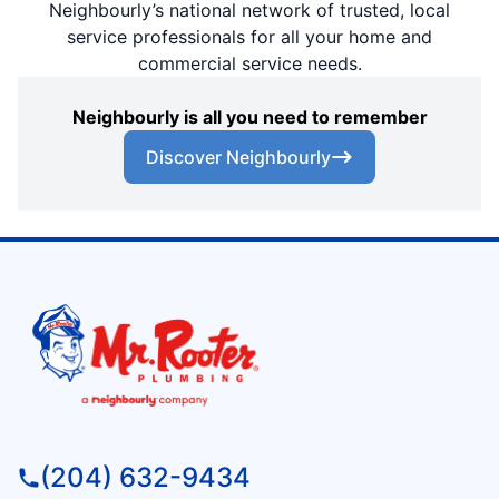
Neighbourly’s national network of trusted, local
service professionals for all your home and
commercial service needs.
Neighbourly is all you need to remember
Discover Neighbourly
(204) 632-9434