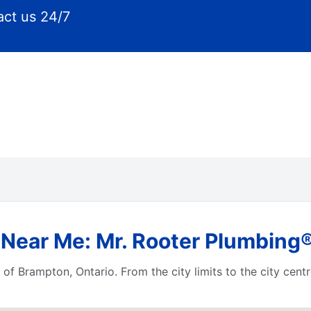
ct us 24/7
Near Me: Mr. Rooter Plumbing®
 of Brampton, Ontario. From the city limits to the city cen