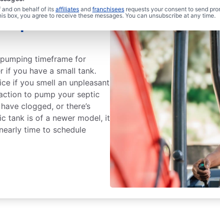
and on behalf of its
affiliates
and
franchisees
requests your consent to send pro
this box, you agree to receive these messages. You can unsubscribe at any time.
Septic Tank
k pumping timeframe for
r if you have a small tank.
ce if you smell an unpleasant
action to pump your septic
 have clogged, or there’s
c tank is of a newer model, it
s nearly time to schedule