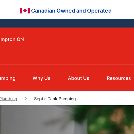
Canadian Owned and Operated
rampton ON
umbing
Why Us
About Us
Resources
Plumbing
Septic Tank Pumping