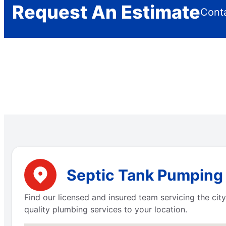
Request An Estimate
Conta
Septic Tank Pumping 
Find our licensed and insured team servicing the city
quality plumbing services to your location.