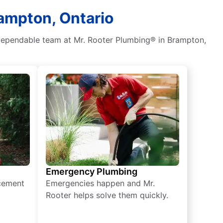
rampton, Ontario
 dependable team at Mr. Rooter Plumbing® in Brampton,
Emergency Plumbing
acement
Emergencies happen and Mr.
Rooter helps solve them quickly.