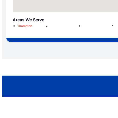
Areas We Serve
Brampton