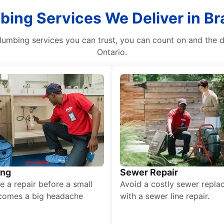
bing Services We Deliver in B
plumbing services you can trust, you can count on and the
Ontario.
ing
Sewer Repair
e a repair before a small
Avoid a costly sewer repl
comes a big headache
with a sewer line repair.