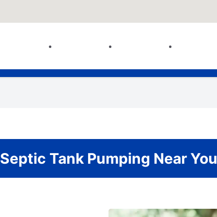
Septic Tank Pumping Near Yo