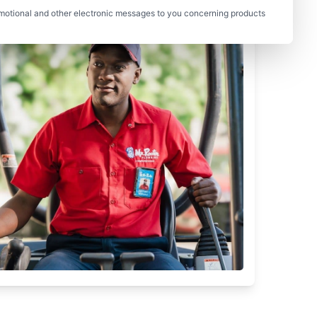
motional and other electronic messages to you concerning products