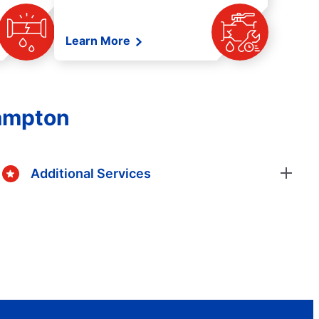
Learn More
rampton
Additional Services