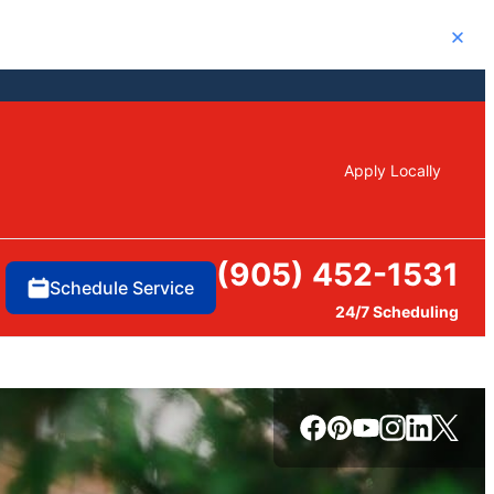
Close
Apply Locally
(905) 452-1531
Schedule Service
24/7 Scheduling