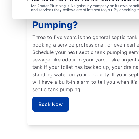
Mr. Rooter Plumbing, a Neighbourly company on its own behalf 
and services they believe are of interest to you. By checking 
When Should You Book 
Pumping?
Three to five years is the general septic tan
booking a service professional, or even earlie
Schedule your next septic tank pumping servi
sewage-like odour in your yard. Take urgent 
tank if your toilet has backed up, your drains
standing water on your property. If your septi
will have a built-in alarm to tell you when it’
septic tank pumping.
Book Now