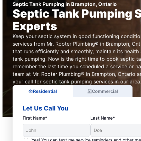
Septic Tank Pumping in Brampton, Ontario
Septic Tank Pumping 
Experts
Keep your septic system in good functioning conditio
services from Mr. Rooter Plumbing® in Brampton, Onta
that runs efficiently and smoothly, maintain its health
tank pumping. Now is the right time to book septic t
remember the last time you scheduled a service or ha
team at Mr. Rooter Plumbing® in Brampton, Ontario a
your call for septic tank pumping services in our area
Residential
Commercial
Let Us Call You
First Name*
Last Name*
Yes! You can text me service reminders and other m