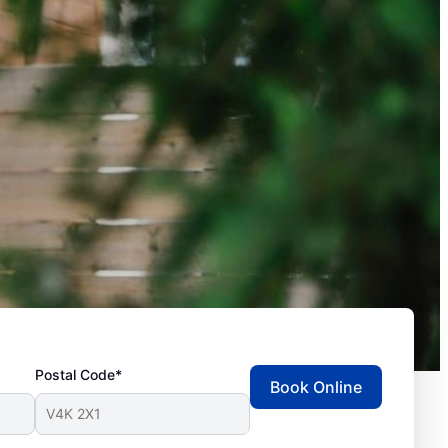
Postal Code*
Book Online