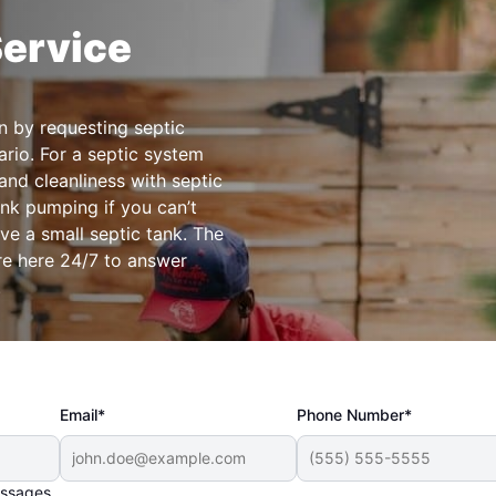
Service
n by requesting septic
rio. For a septic system
 and cleanliness with septic
ank pumping if you can’t
ve a small septic tank. The
re here 24/7 to answer
.
Email*
Phone Number*
essages.