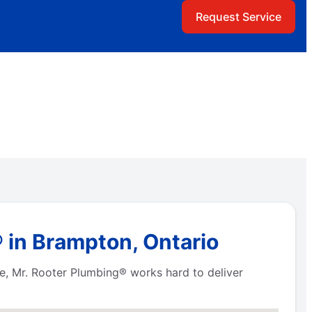
Request Service
 in Brampton, Ontario
tre, Mr. Rooter Plumbing® works hard to deliver