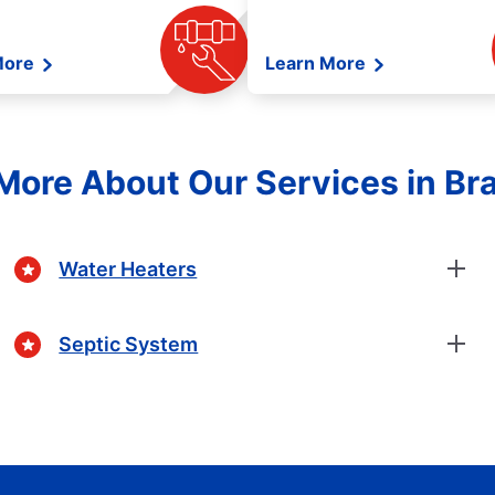
More
Learn More
More About Our Services in B
Water Heaters
Septic System