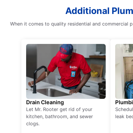
Additional Plum
When it comes to quality residential and commercial 
Drain Cleaning
Plumb
Let Mr. Rooter get rid of your
Schedul
kitchen, bathroom, and sewer
leak be
clogs.