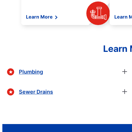
Learn More
Learn 
Learn 
Plumbing
Sewer Drains