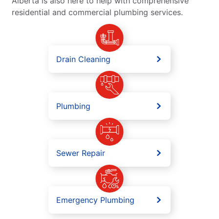
Alberta is also here to help with comprehensive
residential and commercial plumbing services.
Drain Cleaning
Plumbing
Sewer Repair
Emergency Plumbing