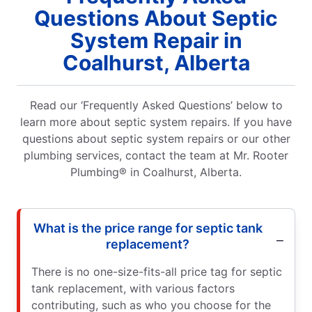
Questions About Septic
System Repair in
Coalhurst, Alberta
Read our ‘Frequently Asked Questions’ below to
learn more about septic system repairs. If you have
questions about septic system repairs or our other
plumbing services, contact the team at Mr. Rooter
Plumbing® in Coalhurst, Alberta.
What is the price range for septic tank
replacement?
There is no one-size-fits-all price tag for septic
tank replacement, with various factors
contributing, such as who you choose for the