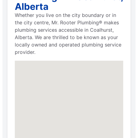
Alberta
Whether you live on the city boundary or in
the city centre, Mr. Rooter Plumbing® makes
plumbing services accessible in Coalhurst,
Alberta. We are thrilled to be known as your
locally owned and operated plumbing service
provider.