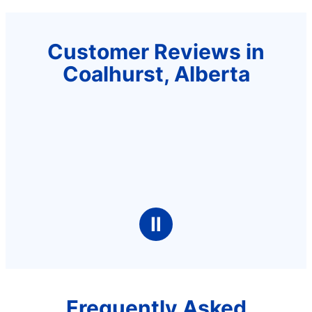
Customer Reviews in
Coalhurst, Alberta
Ⅱ
Frequently Asked