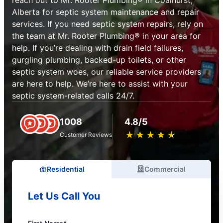
reach out to Mr. Rooter Plumbing® in Coalhurst,
Alberta for septic system maintenance and repair
services. If you need septic system repairs, rely on
the team at Mr. Rooter Plumbing® in your area for
help. If you’re dealing with drain field failures,
gurgling plumbing, backed-up toilets, or other
septic system woes, our reliable service providers
are here to help. We’re here to assist with your
septic system-related calls 24/7.
1008
4.8/5
★
☆
★
☆
★
☆
★
☆
★
☆
Customer Reviews
Residential
Commercial
Let Us Call You