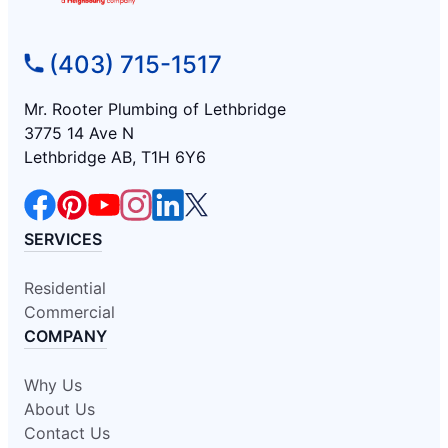
(403) 715-1517
Mr. Rooter Plumbing of Lethbridge
3775 14 Ave N
Lethbridge AB, T1H 6Y6
SERVICES
Residential
Commercial
COMPANY
Why Us
About Us
Contact Us