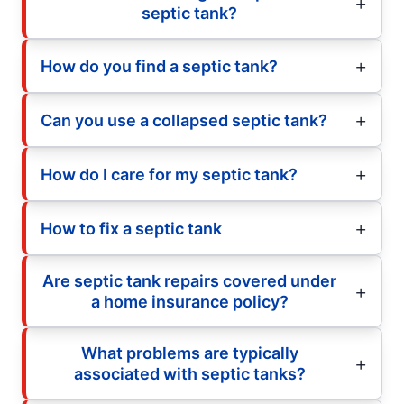
septic tank?
How do you find a septic tank?
Can you use a collapsed septic tank?
How do I care for my septic tank?
How to fix a septic tank
Are septic tank repairs covered under
a home insurance policy?
What problems are typically
associated with septic tanks?