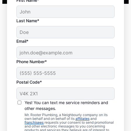
First Name*
Last Name*
Typical Septic System
Email*
Woes
Collapsed Baffle: A collapsed baffle in
Phone Number*
your septic system can sometimes
lead to solid effluent entering the
Postal Code*
soakaway, blockages, and liquid waste
backing up into your home.
Old Age: Old septic tanks are less
Yes! You can text me service reminders and
efficient than new ones and are also
other messages.
prone to issues like breaks and clogs.
Mr. Rooter Plumbing, a Neighbourly company on its
Tree and Plant Roots: Trees and plants
own behalf and on behalf of its
affiliates
and
franchisees
requests your consent to send promotional
planted too close to septic tanks can
and other electronic messages to you concerning
products and services they believe are of interest to