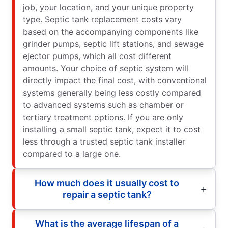
job, your location, and your unique property
type. Septic tank replacement costs vary
based on the accompanying components like
grinder pumps, septic lift stations, and sewage
ejector pumps, which all cost different
amounts. Your choice of septic system will
directly impact the final cost, with conventional
systems generally being less costly compared
to advanced systems such as chamber or
tertiary treatment options. If you are only
installing a small septic tank, expect it to cost
less through a trusted septic tank installer
compared to a large one.
How much does it usually cost to
repair a septic tank?
What is the average lifespan of a