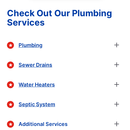
Check Out Our Plumbing
Services
Plumbing
Sewer Drains
Water Heaters
Septic System
Additional Services