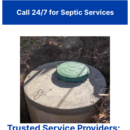
Call 24/7 for Septic Services
Trusted Service Providers: