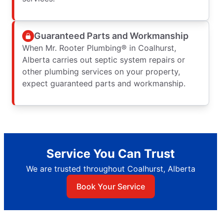
Guaranteed Parts and Workmanship
When Mr. Rooter Plumbing® in Coalhurst,
Alberta carries out septic system repairs or
other plumbing services on your property,
expect guaranteed parts and workmanship.
Service You Can Trust
We are trusted throughout Coalhurst, Alberta
Book Your Service