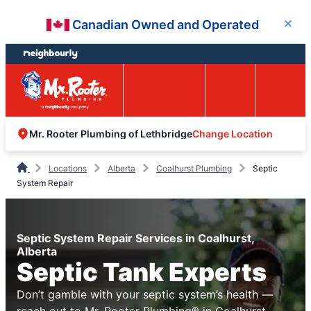
Skip
Skip
Canadian Owned and Operated
Close
to
to
content
footer
Easy Online
Call
Menu
Booking
Change Location
Mr. Rooter Plumbing of Lethbridge
Locations
Alberta
Coalhurst Plumbing
Septic
System Repair
Septic System Repair Services in Coalhurst,
Alberta
Septic Tank Experts
Don’t gamble with your septic system’s health —