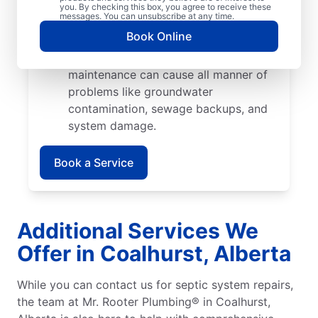
cause catastrophic damage when their
you. By checking this box, you agree to receive these
messages. You can unsubscribe at any time.
roots start growing into pipes and
Book Online
septic tank walls.
Poor Maintenance: Poor septic system
maintenance can cause all manner of
problems like groundwater
contamination, sewage backups, and
system damage.
Book a Service
Additional Services We
Offer in Coalhurst, Alberta
While you can contact us for septic system repairs,
the team at Mr. Rooter Plumbing® in Coalhurst,