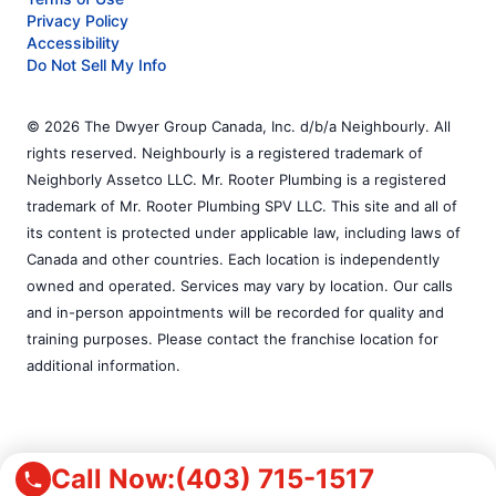
Privacy Policy
Accessibility
Do Not Sell My Info
© 2026 The Dwyer Group Canada, Inc. d/b/a Neighbourly. All
rights reserved. Neighbourly is a registered trademark of
Neighborly Assetco LLC. Mr. Rooter Plumbing is a registered
trademark of Mr. Rooter Plumbing SPV LLC. This site and all of
its content is protected under applicable law, including laws of
Canada and other countries. Each location is independently
owned and operated. Services may vary by location. Our calls
and in-person appointments will be recorded for quality and
training purposes. Please contact the franchise location for
additional information.
Call Now:
(403) 715-1517