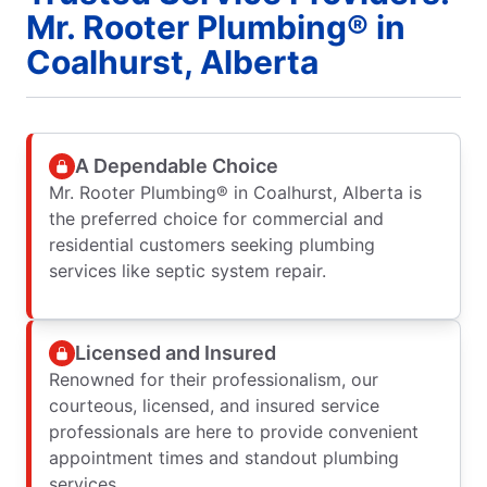
Mr. Rooter Plumbing® in
Coalhurst, Alberta
A Dependable Choice
Mr. Rooter Plumbing® in Coalhurst, Alberta is
the preferred choice for commercial and
residential customers seeking plumbing
services like septic system repair.
Licensed and Insured
Renowned for their professionalism, our
courteous, licensed, and insured service
professionals are here to provide convenient
appointment times and standout plumbing
services.