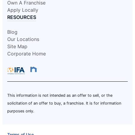
Own A Franchise
Apply Locally
RESOURCES
Blog
Our Locations
Site Map
Corporate Home
This information is not intended as an offer to sell, or the
solicitation of an offer to buy, a franchise. It is for information
purposes only.
Terms of Use