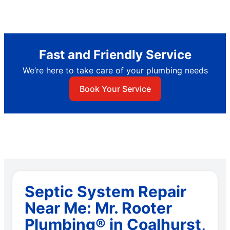
Fast and Friendly Service
We’re here to take care of your plumbing needs
Book Your Service
Septic System Repair
Near Me: Mr. Rooter
Plumbing® in Coalhurst,