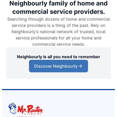
Neighbourly family of home and
commercial service providers.
Searching through dozens of home and commercial
service providers is a thing of the past. Rely on
Neighbourly’s national network of trusted, local
service professionals for all your home and
commercial service needs.
Neighbourly is all you need to remember
Discover Neighbourly