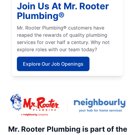
Join Us At Mr. Rooter
Plumbing®
Mr. Rooter Plumbing® customers have
reaped the rewards of quality plumbing
services for over half a century. Why not
explore roles with our team today?
Explore Our Job Openings
Mr. Rooter Plumbing is part of the