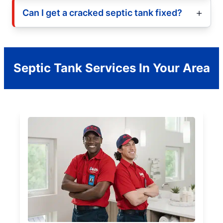
Can I get a cracked septic tank fixed?
Septic Tank Services In Your Area