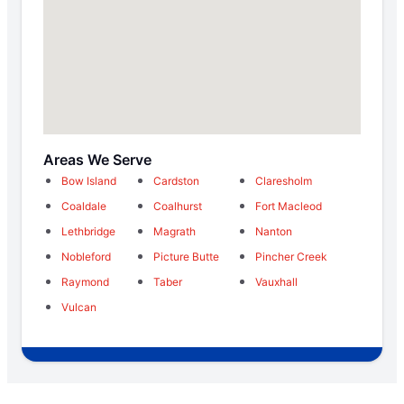
Areas We Serve
Bow Island
Cardston
Claresholm
Coaldale
Coalhurst
Fort Macleod
Lethbridge
Magrath
Nanton
Nobleford
Picture Butte
Pincher Creek
Raymond
Taber
Vauxhall
Vulcan