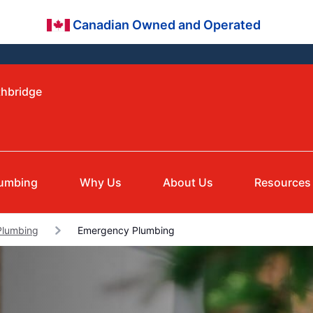
Canadian Owned and Operated
thbridge
lumbing
Why Us
About Us
Resources
Plumbing
Emergency Plumbing