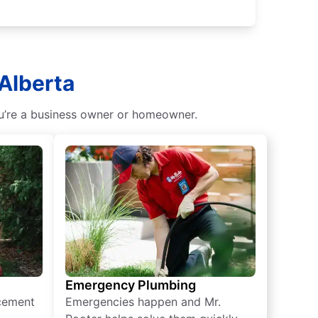
 Alberta
ou’re a business owner or homeowner.
Emergency Plumbing
acement
Emergencies happen and Mr.