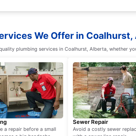
rvices We Offer in Coalhurst,
quality plumbing services in Coalhurst, Alberta, whether y
ing
Sewer Repair
e a repair before a small
Avoid a costly sewer repl