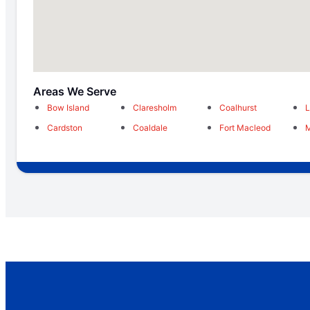
Areas We Serve
Bow Island
Claresholm
Coalhurst
L
Cardston
Coaldale
Fort Macleod
M