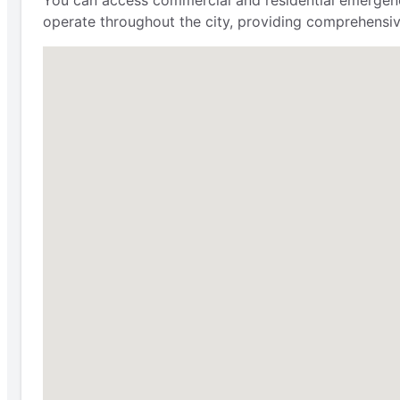
You can access commercial and residential emergency
operate throughout the city, providing comprehensi