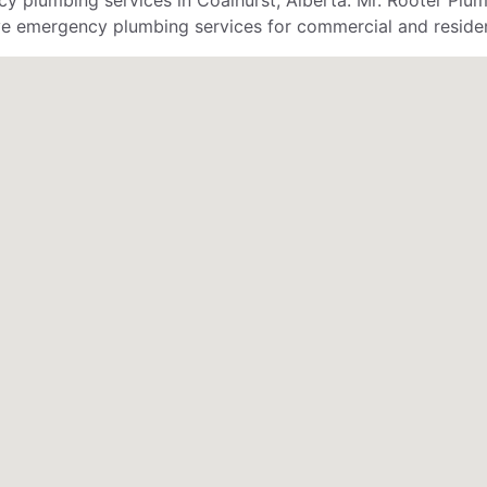
 plumbing services in Coalhurst, Alberta. Mr. Rooter Plum
ve emergency plumbing services for commercial and residen