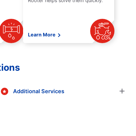
Rooter helps solve them quickly.
Learn More
tions
Additional Services