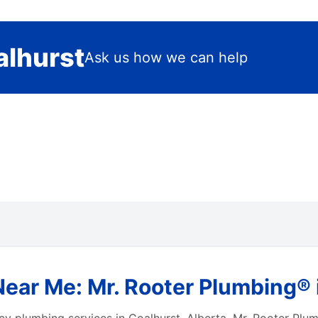
alhurst
Ask us how we can help
ar Me: Mr. Rooter Plumbing® i