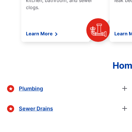
kitchen, bathroom, and sewer
leak be
clogs.
Learn More
Learn 
Home
Plumbing
Sewer Drains