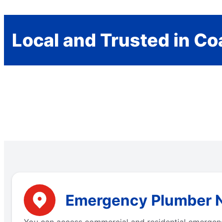
Local and Trusted in Co
Emergency Plumber Ne