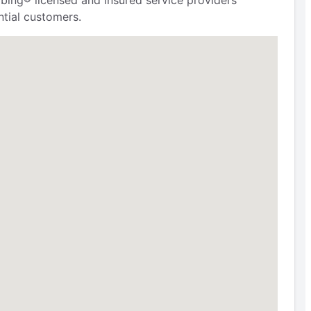
bing® licensed and insured service providers
tial customers.