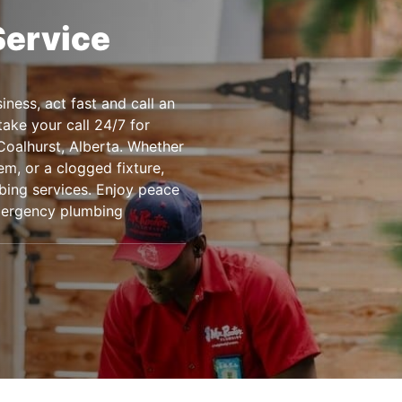
Service
ness, act fast and call an
ake your call 24/7 for
Coalhurst, Alberta. Whether
m, or a clogged fixture,
bing services. Enjoy peace
emergency plumbing