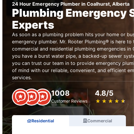
24 Hour Emergency Plumber in Coalhurst, Alberta
Plumbing Emergency 
Experts
As soon as a plumbing problem hits your home or busi
emergency plumber. Mr. Rooter Plumbing® is here to t
commercial and residential plumbing emergencies in 
you have a burst water pipe, a backed-up sewer syste
you can trust our team in to provide emergency plum
of mind with our reliable, convenient, and efficient 
services.
1008
4.8/5
★
☆
★
☆
★
☆
★
☆
★
☆
Customer Reviews
Residential
Commercial