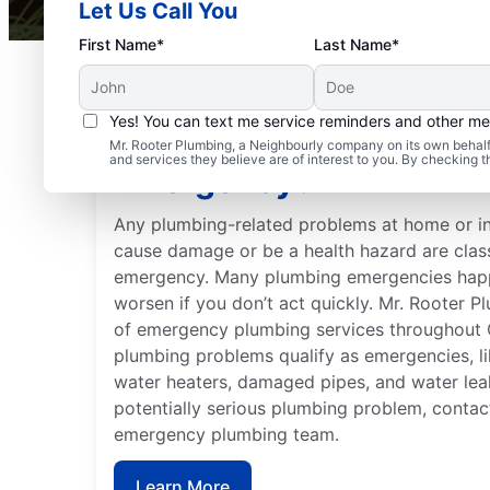
Let Us Call You
First Name*
Last Name*
Yes! You can text me service reminders and other m
Is Your Plumbing Probl
Mr. Rooter Plumbing, a Neighbourly company on its own behalf 
and services they believe are of interest to you. By checking 
Emergency?
Any plumbing-related problems at home or in
cause damage or be a health hazard are clas
emergency. Many plumbing emergencies happ
worsen if you don’t act quickly. Mr. Rooter 
of emergency plumbing services throughout C
plumbing problems qualify as emergencies, li
water heaters, damaged pipes, and water lea
potentially serious plumbing problem, contact
emergency plumbing team.
Learn More