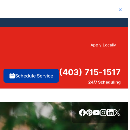
Close
Apply Locally
(403) 715-1517
Schedule Service
24/7 Scheduling