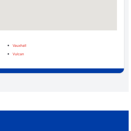
Vauxhall
Vulcan
u