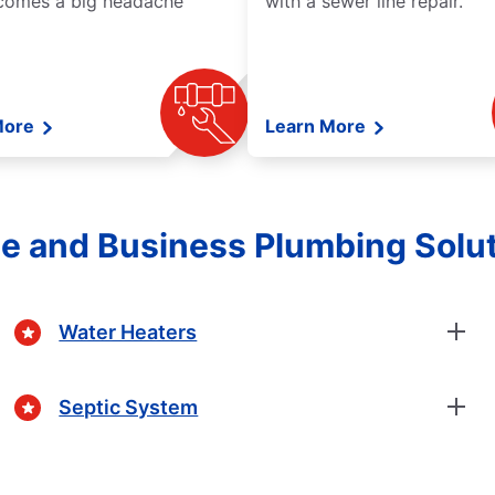
comes a big headache
with a sewer line repair.
More
Learn More
 and Business Plumbing Solu
Water Heaters
Septic System