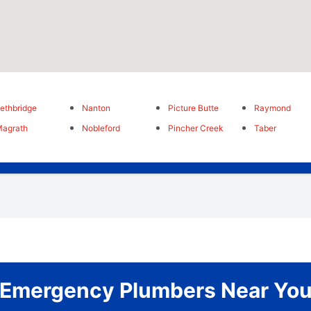
ethbridge
Nanton
Picture Butte
Raymond
agrath
Nobleford
Pincher Creek
Taber
Emergency Plumbers Near Yo