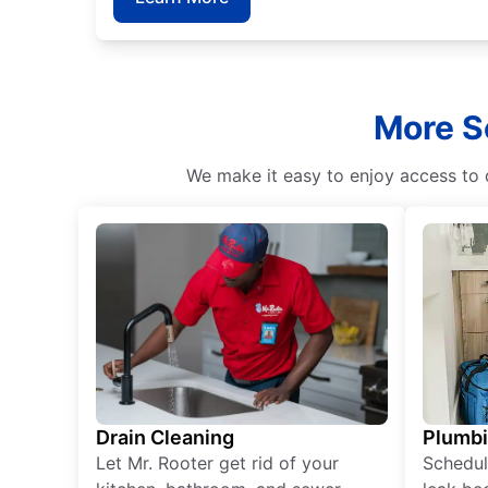
More Se
We make it easy to enjoy access to 
Drain Cleaning
Plumb
Let Mr. Rooter get rid of your
Schedul