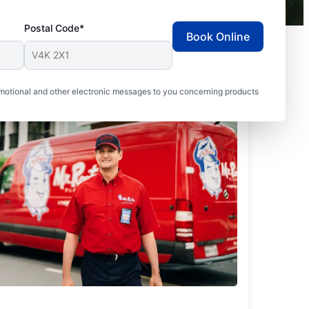
Postal Code*
Book Online
motional and other electronic messages to you concerning products