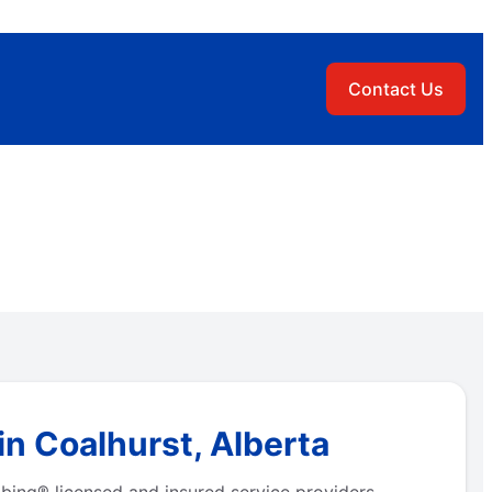
Contact Us
n Coalhurst, Alberta