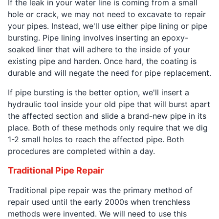
If the leak in your water line is coming from a small
hole or crack, we may not need to excavate to repair
your pipes. Instead, we'll use either pipe lining or pipe
bursting. Pipe lining involves inserting an epoxy-
soaked liner that will adhere to the inside of your
existing pipe and harden. Once hard, the coating is
durable and will negate the need for pipe replacement.
If pipe bursting is the better option, we'll insert a
hydraulic tool inside your old pipe that will burst apart
the affected section and slide a brand-new pipe in its
place. Both of these methods only require that we dig
1-2 small holes to reach the affected pipe. Both
procedures are completed within a day.
Traditional Pipe Repair
Traditional pipe repair was the primary method of
repair used until the early 2000s when trenchless
methods were invented. We will need to use this