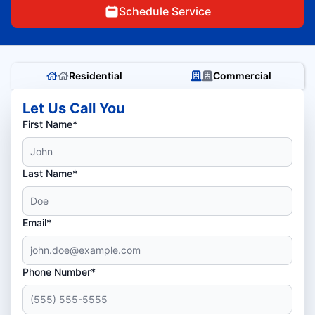
Schedule Service
Residential
Commercial
Let Us Call You
First Name*
Last Name*
Email*
Phone Number*