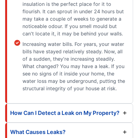
insulation is the perfect place for it to
flourish. It can sprout in under 24 hours but
may take a couple of weeks to generate a
noticeable odour. If you smell mould but
can't locate it, it may be behind your walls.
Increasing water bills. For years, your water
bills have stayed relatively steady. Now, all
of a sudden, they're increasing steadily.
What changed? You may have a leak. If you
see no signs of it inside your home, the
water loss may be underground, putting the
structural integrity of your house at risk.
How Can I Detect a Leak on My Property?
What Causes Leaks?