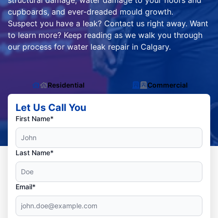
structural damage, water damage to your floors and
cupboards, and ever-dreaded mould growth.
Suspect you have a leak? Contact us right away. Want
to learn more? Keep reading as we walk you through
our process for water leak repair in Calgary.
Residential
Commercial
Let Us Call You
First Name*
Last Name*
Email*