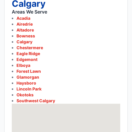
Calgary
Areas We Serve
Acadia
Airedrie
Altadore
Bowness
Calgary
Chestermere
Eagle Ridge
Edgemont
Elboya
Forest Lawn
Glamorgan
Haysboro
Lincoln Park
Okotoks
Southwest Calgary