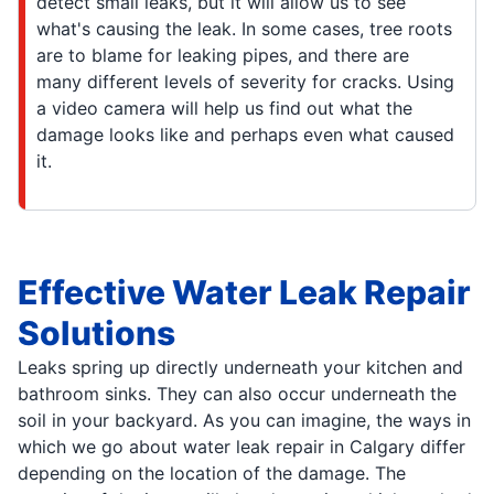
detect small leaks, but it will allow us to see
what's causing the leak. In some cases, tree roots
are to blame for leaking pipes, and there are
many different levels of severity for cracks. Using
a video camera will help us find out what the
damage looks like and perhaps even what caused
it.
Effective Water Leak Repair
Solutions
Leaks spring up directly underneath your kitchen and
bathroom sinks. They can also occur underneath the
soil in your backyard. As you can imagine, the ways in
which we go about water leak repair in Calgary differ
depending on the location of the damage. The