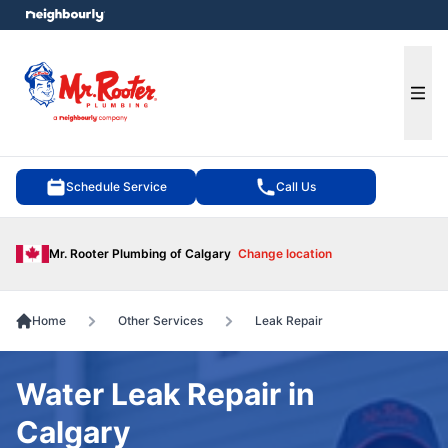
e menu
Ope
Schedule Service
Call Us
Mr. Rooter Plumbing of Calgary
Change location
Home
Other Services
Leak Repair
Water Leak Repair in
Calgary