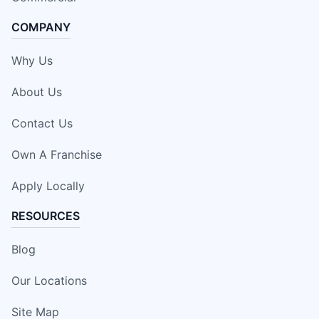
COMPANY
Why Us
About Us
Contact Us
Own A Franchise
Apply Locally
RESOURCES
Blog
Our Locations
Site Map