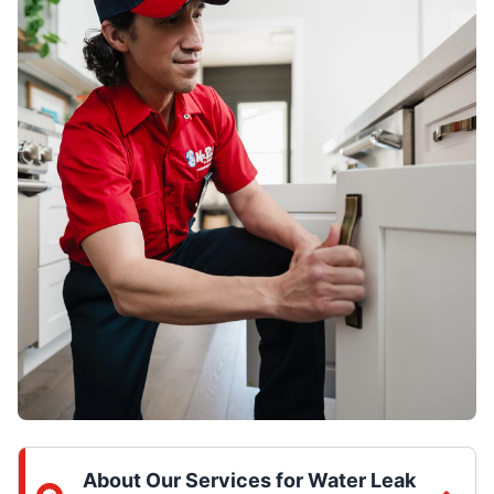
About Our Services for Water Leak