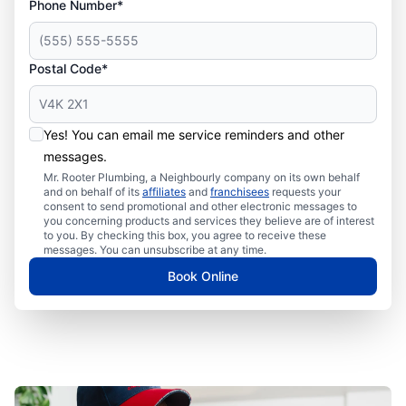
Phone Number*
Postal Code*
Yes! You can email me service reminders and other
messages.
Mr. Rooter Plumbing, a Neighbourly company on its own behalf
and on behalf of its
affiliates
and
franchisees
requests your
consent to send promotional and other electronic messages to
you concerning products and services they believe are of interest
to you. By checking this box, you agree to receive these
messages. You can unsubscribe at any time.
Book Online