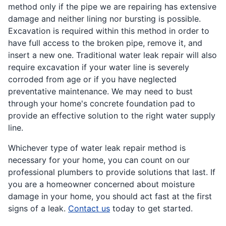
method only if the pipe we are repairing has extensive
damage and neither lining nor bursting is possible.
Excavation is required within this method in order to
have full access to the broken pipe, remove it, and
insert a new one. Traditional water leak repair will also
require excavation if your water line is severely
corroded from age or if you have neglected
preventative maintenance. We may need to bust
through your home's concrete foundation pad to
provide an effective solution to the right water supply
line.
Whichever type of water leak repair method is
necessary for your home, you can count on our
professional plumbers to provide solutions that last. If
you are a homeowner concerned about moisture
damage in your home, you should act fast at the first
signs of a leak.
Contact us
today to get started.