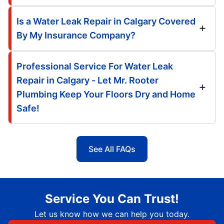
Is a Water Leak Repair in Calgary Covered
By My Insurance Company?
Professional Service For Water Leak
Repair in Calgary - Let Mr. Rooter
Plumbing Keep Your Floors Dry and Home
Safe!
See All FAQs
Service You Can Trust!
Let us know how we can help you today.