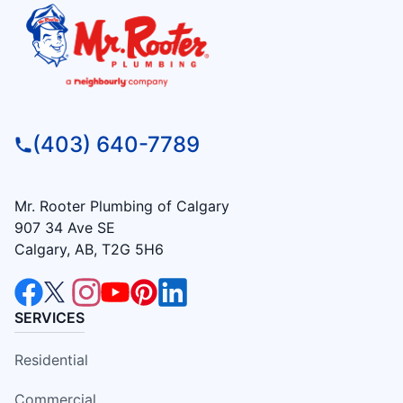
(403) 640-7789
Mr. Rooter Plumbing of Calgary
907 34 Ave SE
Calgary, AB, T2G 5H6
SERVICES
Residential
Commercial