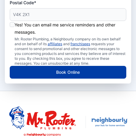
Postal Code*
Yes! You can email me service reminders and other
messages.
Mr. Rooter Plumbing, a Neighbourly company on its own behalf
and on behalf of its
affiliates
and
franchisees
requests your
consent to send promotional and other electronic messages to
you concerning products and services they believe are of interest
to you. By checking this box, you agree to receive these
messages. You can unsubscribe at any time.
Book Online