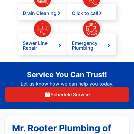
Drain Cleaning
Click to call
Sewer Line
Emergency
Repair
Plumbing
Service You Can Trust!
Let us know how we can help you today.
Schedule Service
Mr. Rooter Plumbing of