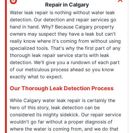
Repair in Calgary
Water leak repair is nothing without water leak
detection. Our detection and repair services go
hand in hand. Why? Because Calgary property
owners may suspect they have a leak but can't
really know where it's coming from without using
specialized tools. That's why the first part of any
thorough leak repair service starts with leak
detection. We'll give you a rundown of each part
of our meticulous process ahead so you know
exactly what to expect.
Our Thorough Leak Detection Process
While Calgary water leak repair is certainly the
hero of this story, leak detection can be
considered its mighty sidekick. Our repair service
wouldn't go far without a proper diagnosis of
where the water is coming from, and we do that