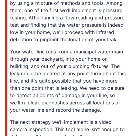
by using a mixture of methods and tools. Among
them, one of the first we'll implement is pressure
testing. After running a flow reading and pressure
test and finding that the water pressure is indeed
low in your home, we'll proceed with infrared
detection to pinpoint the location of your leak.
Your water line runs from a municipal water main
through your backyard, into your home or
building, and out of your plumbing fixtures. The
leak could be located at any point throughout this
line, and it's quite possible that you have more
than one point that is leaking. We need to be sure
to detect all points of damage in your line, so
we'll run leak diagnostics across all locations of
your water line and record the damage.
The next strategy we'll implement is a video
camera inspection. This tool alone isn't enough to