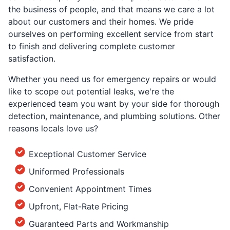
the business of people, and that means we care a lot
about our customers and their homes. We pride
ourselves on performing excellent service from start
to finish and delivering complete customer
satisfaction.
Whether you need us for emergency repairs or would
like to scope out potential leaks, we're the
experienced team you want by your side for thorough
detection, maintenance, and plumbing solutions. Other
reasons locals love us?
Exceptional Customer Service
Uniformed Professionals
Convenient Appointment Times
Upfront, Flat-Rate Pricing
Guaranteed Parts and Workmanship