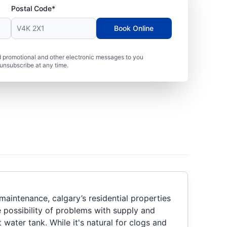
Postal Code*
Book Online
 promotional and other electronic messages to you
unsubscribe at any time.
maintenance, calgary’s residential properties
 possibility of problems with supply and
t water tank. While it's natural for clogs and