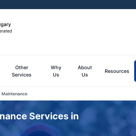
lgary
erated
Other
Why
About
Resources
Services
Us
Us
 Maintenance
nance Services in