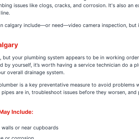
ng issues like clogs, cracks, and corrosion. It's also an ex
line.
n calgary include—or need—video camera inspection, but it
algary
, but your plumbing system appears to be in working order,
d by yourself, it’s worth having a service technician do a 
our overall drainage system.
lumber is a key preventative measure to avoid problems wi
r pipes are in, troubleshoot issues before they worsen, an
May Include:
 walls or near cupboards
ge or corrosion