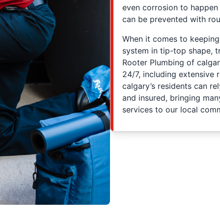
even corrosion to happen
can be prevented with rou
When it comes to keepin
system in tip-top shape, t
Rooter Plumbing of calgar
24/7, including extensive
calgary’s residents can re
and insured, bringing man
services to our local comm