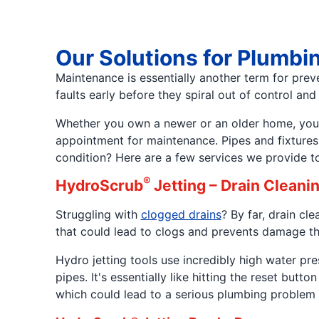
Our Solutions for Plumbi
Maintenance is essentially another term for prev
faults early before they spiral out of control an
Whether you own a newer or an older home, your h
appointment for maintenance. Pipes and fixtures
condition? Here are a few services we provide t
®
HydroScrub
Jetting – Drain Cleani
Struggling with
clogged drains
? By far, drain c
that could lead to clogs and prevents damage th
Hydro jetting tools use incredibly high water 
pipes. It's essentially like hitting the reset bu
which could lead to a serious plumbing problem l