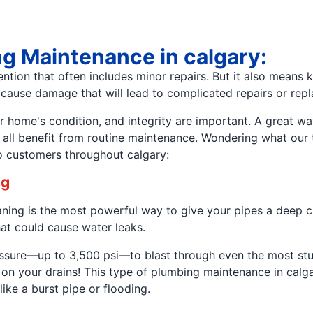
ng Maintenance in calgary:
ention that often includes minor repairs. But it also means
d cause damage that will lead to complicated repairs or rep
ome's condition, and integrity are important. A great way 
 all benefit from routine maintenance. Wondering what our 
o customers throughout calgary:
ng
leaning is the most powerful way to give your pipes a deep 
at could cause water leaks.
pressure—up to 3,500 psi—to blast through even the most s
tton on your drains! This type of plumbing maintenance in ca
ike a burst pipe or flooding.