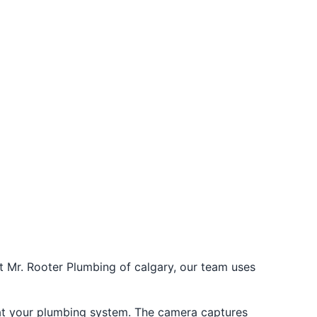
t Mr. Rooter Plumbing of calgary, our team uses
k at your plumbing system. The camera captures