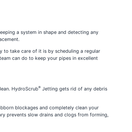
 keeping a system in shape and detecting any
lacement.
to take care of it is by scheduling a regular
team can do to keep your pipes in excellent
®
clean. HydroScrub
Jetting gets rid of any debris
tubborn blockages and completely clean your
lgary prevents slow drains and clogs from forming,