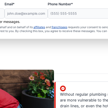
Email*
Phone Number*
her messages.
half and on behalf of its
affiliates
and
franchisees
requests your consent to send
rest to you. By checking this box, you agree to receive these messages. You can 
Without regular plumbing 
are more vulnerable to the
drain lines, or even the ho