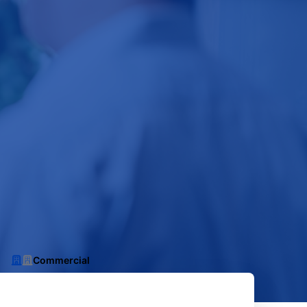
Commercial