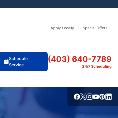
Apply Locally
Special Offers
(403) 640-7789
Schedule
Service
24/7 Scheduling