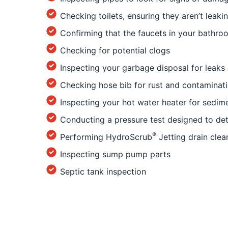
Checking toilets, ensuring they aren’t leaki
Confirming that the faucets in your bathro
Checking for potential clogs
Inspecting your garbage disposal for leaks
Checking hose bib for rust and contaminat
Inspecting your hot water heater for sedim
Conducting a pressure test designed to det
®
Performing HydroScrub
Jetting drain clea
Inspecting sump pump parts
Septic tank inspection