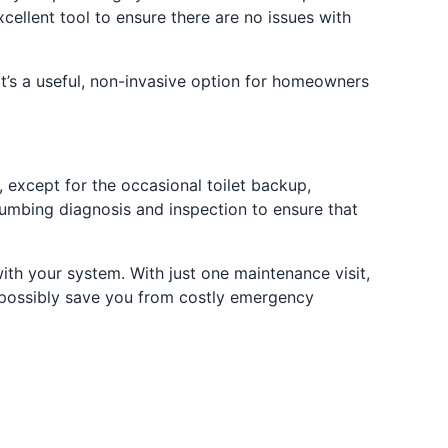
cellent tool to ensure there are no issues with
’s a useful, non-invasive option for homeowners
 except for the occasional toilet backup,
plumbing diagnosis and inspection to ensure that
th your system. With just one maintenance visit,
d possibly save you from costly emergency