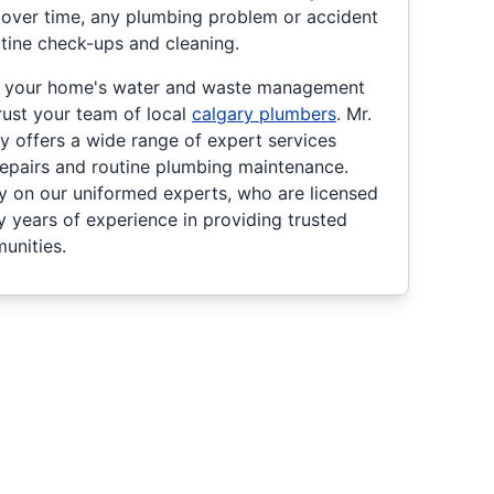
 over time, any plumbing problem or accident
tine check-ups and cleaning.
g your home's water and waste management
rust your team of local
calgary plumbers
. Mr.
y offers a wide range of expert services
 repairs and routine plumbing maintenance.
ly on our uniformed experts, who are licensed
y years of experience in providing trusted
unities.