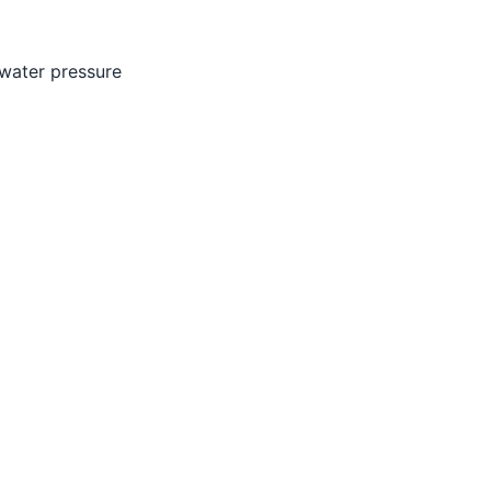
 water pressure