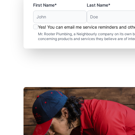
First Name*
Last Name*
Yes! You can email me service reminders and ot
Mr. Rooter Plumbing, a Neighbourly company on its own be
concerning products and services they believe are of inte