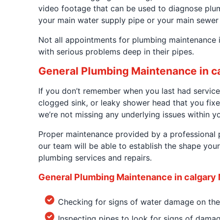
video footage that can be used to diagnose plumbi
your main water supply pipe or your main sewer 
Not all appointments for plumbing maintenance i
with serious problems deep in their pipes.
General Plumbing Maintenance in c
If you don’t remember when you last had service
clogged sink, or leaky shower head that you fixe
we’re not missing any underlying issues within y
Proper maintenance provided by a professional p
our team will be able to establish the shape you
plumbing services and repairs.
General Plumbing Maintenance in calgary 
Checking for signs of water damage on the
Inspecting pipes to look for signs of dama