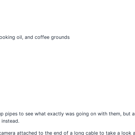
ooking oil, and coffee grounds
up pipes to see what exactly was going on with them, but a
 instead.
l camera attached to the end of a long cable to take a loo