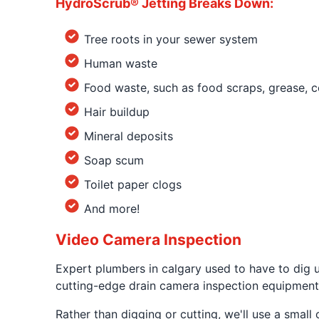
HydroScrub® Jetting Breaks Down:
Tree roots in your sewer system
Human waste
Food waste, such as food scraps, grease, c
Hair buildup
Mineral deposits
Soap scum
Toilet paper clogs
And more!
Video Camera Inspection
Expert plumbers in calgary used to have to dig 
cutting-edge drain camera inspection equipment
Rather than digging or cutting, we'll use a smal