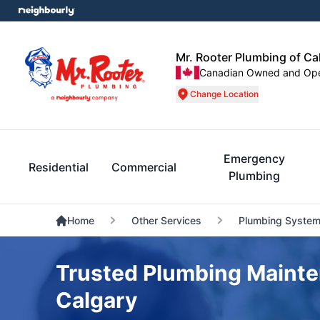
Mr. Rooter Plumbing of Ca
Canadian Owned and Op
Change Location
Emergency
Residential
Commercial
Plumbing
Home
Other Services
Plumbing System
Trusted Plumbing Mainte
Calgary