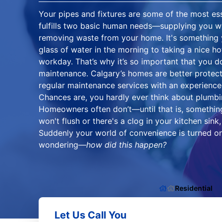
Your pipes and fixtures are some of the most ess
fulfills two basic human needs—supplying you wi
removing waste from your home. It's something 
glass of water in the morning to taking a nice h
workday. That’s why it’s so important that you d
maintenance. Calgary’s homes are better prote
regular maintenance services with an experience
Chances are, you hardly ever think about plumbi
Homeowners often don’t—until that is, somethin
won't flush or there's a clog in your kitchen sink, 
Suddenly your world of convenience is turned on
wondering—
how did this happen?
Residential
Let Us Call You