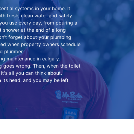
ential systems in your home. It
th fresh, clean water and safely
you use every day, from pouring a
ot shower at the end of a long
on’t forget about your plumbing
cted when property owners schedule
d plumber.
ng maintenance in calgary.
g goes wrong. Then, when the toilet
it's all you can think about.
 its head, and you may be left