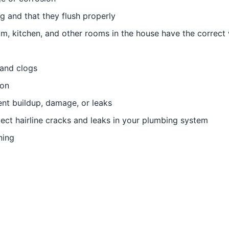
ng and that they flush properly
om, kitchen, and other rooms in the house have the correct
 and clogs
ion
ent buildup, damage, or leaks
ect hairline cracks and leaks in your plumbing system
ning