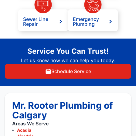
Sewer Line
Emergency
Repair
Plumbing
Service You Can Trust!
Let us know how we can help you today.
Schedule Service
Mr. Rooter Plumbing of
Calgary
Areas We Serve
Acadia