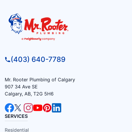
(403) 640-7789
Mr. Rooter Plumbing of Calgary
907 34 Ave SE
Calgary, AB, T2G 5H6
SERVICES
Residential