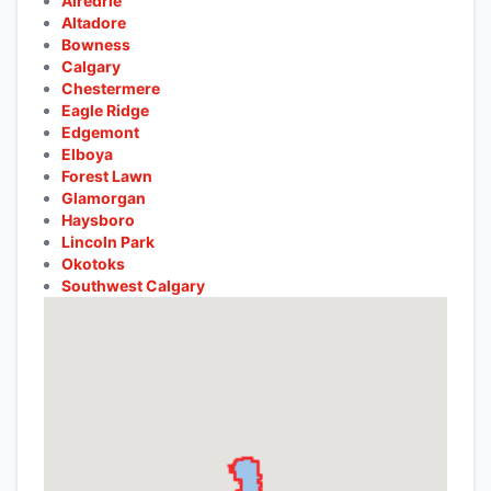
Airedrie
Altadore
Bowness
Calgary
Chestermere
Eagle Ridge
Edgemont
Elboya
Forest Lawn
Glamorgan
Haysboro
Lincoln Park
Okotoks
Southwest Calgary