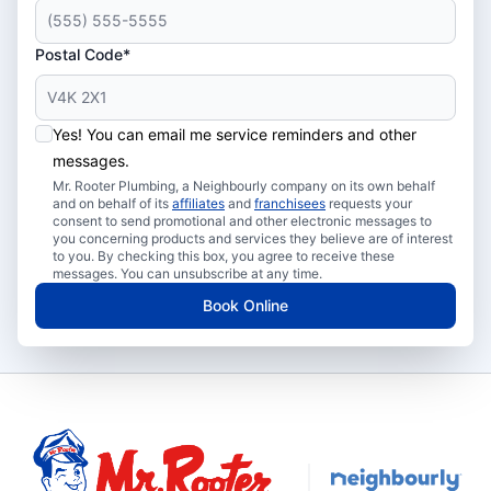
Postal Code*
Yes! You can email me service reminders and other
messages.
Mr. Rooter Plumbing, a Neighbourly company on its own behalf
and on behalf of its
affiliates
and
franchisees
requests your
consent to send promotional and other electronic messages to
you concerning products and services they believe are of interest
to you. By checking this box, you agree to receive these
messages. You can unsubscribe at any time.
Book Online