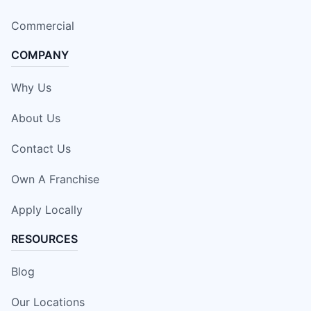
Commercial
COMPANY
Why Us
About Us
Contact Us
Own A Franchise
Apply Locally
RESOURCES
Blog
Our Locations