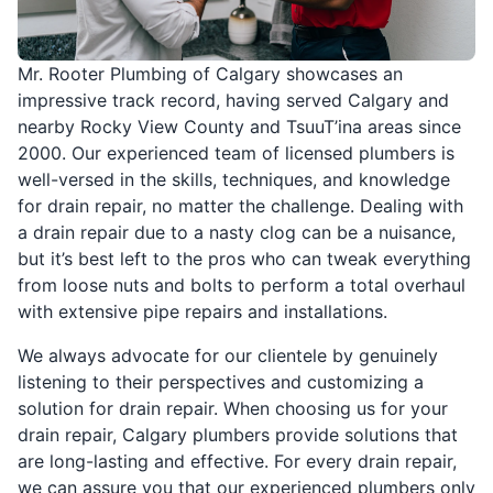
Mr. Rooter Plumbing of Calgary showcases an
impressive track record, having served Calgary and
nearby Rocky View County and TsuuT’ina areas since
2000. Our experienced team of licensed plumbers is
well-versed in the skills, techniques, and knowledge
for drain repair, no matter the challenge. Dealing with
a drain repair due to a nasty clog can be a nuisance,
but it’s best left to the pros who can tweak everything
from loose nuts and bolts to perform a total overhaul
with extensive pipe repairs and installations.
We always advocate for our clientele by genuinely
listening to their perspectives and customizing a
solution for drain repair. When choosing us for your
drain repair, Calgary plumbers provide solutions that
are long-lasting and effective. For every drain repair,
we can assure you that our experienced plumbers only