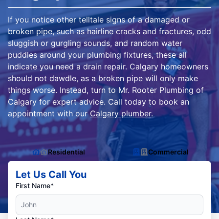
If you notice other telltale signs of a damaged or
broken pipe, such as hairline cracks and fractures, odd
sluggish or gurgling sounds, and random water
puddles around your plumbing fixtures, these all
indicate you need a drain repair. Calgary homeowners
should not dawdle, as a broken pipe will only make
things worse. Instead, turn to Mr. Rooter Plumbing of
Calgary for expert advice. Call today to book an
appointment with our
Calgary plumber
.
Residential
Commercial
Let Us Call You
First Name*