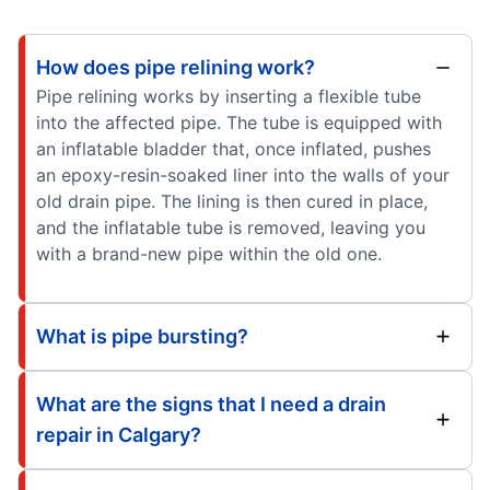
How does pipe relining work?
Pipe relining works by inserting a flexible tube
into the affected pipe. The tube is equipped with
an inflatable bladder that, once inflated, pushes
an epoxy-resin-soaked liner into the walls of your
old drain pipe. The lining is then cured in place,
and the inflatable tube is removed, leaving you
with a brand-new pipe within the old one.
What is pipe bursting?
What are the signs that I need a drain
repair in Calgary?