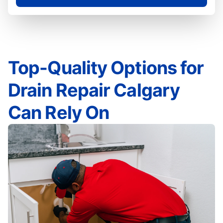
Top-Quality Options for
Drain Repair Calgary
Can Rely On