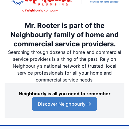
Mr. Rooter is part of the
Neighbourly family of home and
commercial service providers.
Searching through dozens of home and commercial
service providers is a thing of the past. Rely on
Neighbourly’s national network of trusted, local
service professionals for all your home and
commercial service needs.
Neighbourly is all you need to remember
Discover Neighbourly