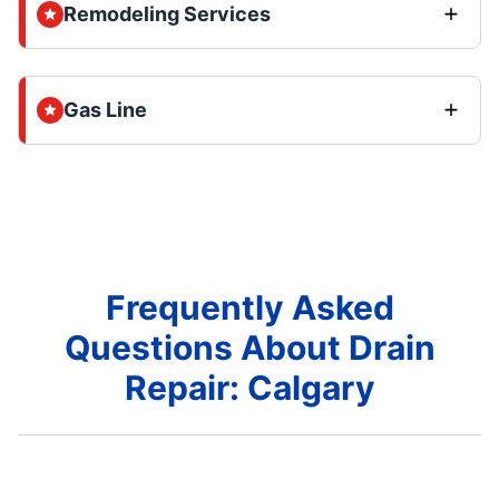
Remodeling Services
Gas Line
Frequently Asked
Questions About Drain
Repair: Calgary