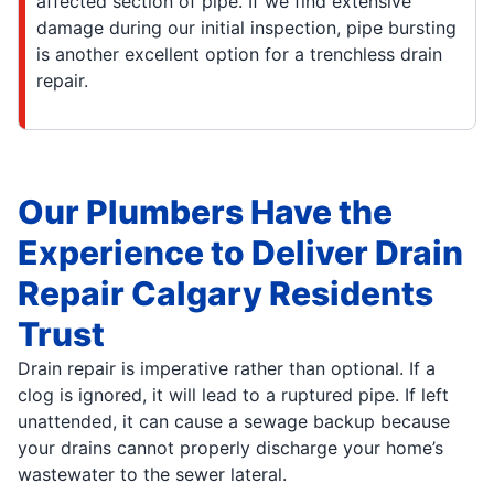
affected section of pipe. If we find extensive
damage during our initial inspection, pipe bursting
is another excellent option for a trenchless drain
repair.
Our Plumbers Have the
Experience to Deliver Drain
Repair Calgary Residents
Trust
Drain repair is imperative rather than optional. If a
clog is ignored, it will lead to a ruptured pipe. If left
unattended, it can cause a sewage backup because
your drains cannot properly discharge your home’s
wastewater to the sewer lateral.