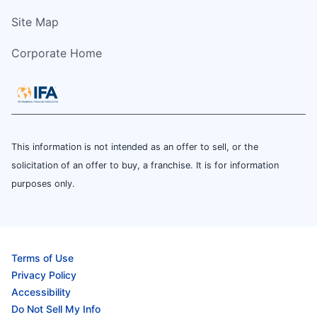
Site Map
Corporate Home
This information is not intended as an offer to sell, or the
solicitation of an offer to buy, a franchise. It is for information
purposes only.
Terms of Use
Privacy Policy
Accessibility
Do Not Sell My Info