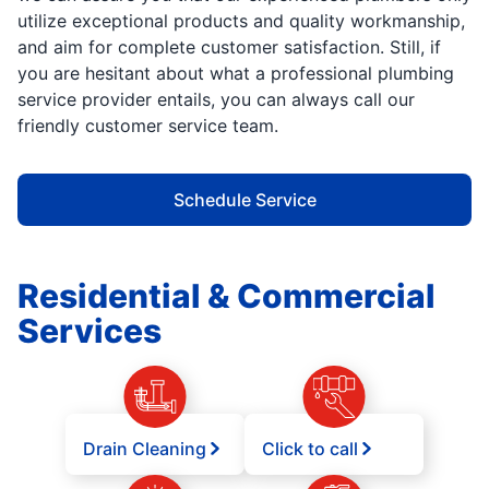
utilize exceptional products and quality workmanship,
and aim for complete customer satisfaction. Still, if
you are hesitant about what a professional plumbing
service provider entails, you can always call our
friendly customer service team.
Schedule Service
Residential & Commercial
Services
Drain Cleaning
Click to call