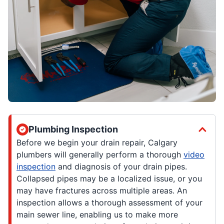
Plumbing Inspection
Before we begin your drain repair, Calgary
plumbers will generally perform a thorough
video
inspection
and diagnosis of your drain pipes.
Collapsed pipes may be a localized issue, or you
may have fractures across multiple areas. An
inspection allows a thorough assessment of your
main sewer line, enabling us to make more