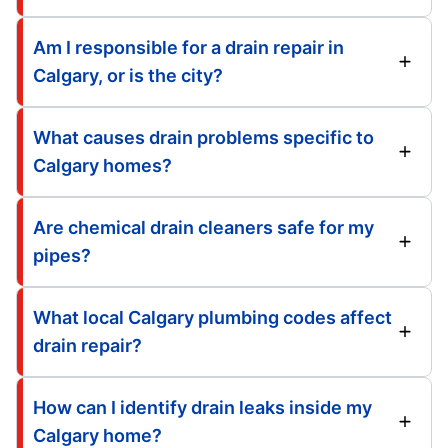
Am I responsible for a drain repair in
Calgary, or is the city?
What causes drain problems specific to
Calgary homes?
Are chemical drain cleaners safe for my
pipes?
What local Calgary plumbing codes affect
drain repair?
How can I identify drain leaks inside my
Calgary home?