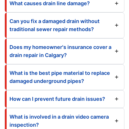
What causes drain line damage?
Can you fix a damaged drain without
traditional sewer repair methods?
Does my homeowner's insurance cover a
drain repair in Calgary?
What is the best pipe material to replace
damaged underground pipes?
How can I prevent future drain issues?
What is involved in a drain video camera
inspection?