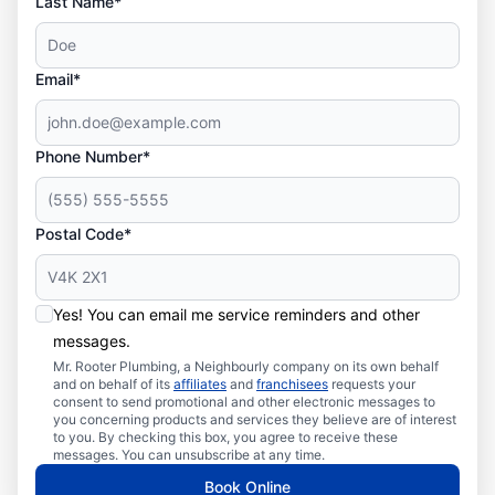
Last Name*
Email*
Phone Number*
Postal Code*
Yes! You can email me service reminders and other
messages.
Mr. Rooter Plumbing, a Neighbourly company on its own behalf
and on behalf of its
affiliates
and
franchisees
requests your
consent to send promotional and other electronic messages to
you concerning products and services they believe are of interest
to you. By checking this box, you agree to receive these
messages. You can unsubscribe at any time.
Book Online