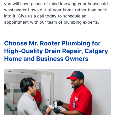
you will have peace of mind knowing your household
wastewater flows out of your home rather than back
into it. Give us a call today to schedule an
appointment with our team of plumbing experts.
Choose Mr. Rooter Plumbing for
High-Quality Drain Repair, Calgary
Home and Business Owners