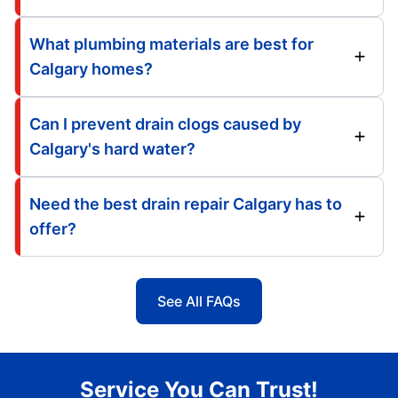
What plumbing materials are best for
Calgary homes?
Can I prevent drain clogs caused by
Calgary's hard water?
Need the best drain repair Calgary has to
offer?
See All FAQs
Service You Can Trust!