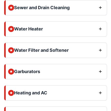
Sewer and Drain Cleaning
Water Heater
Water Filter and Softener
Garburators
Heating and AC