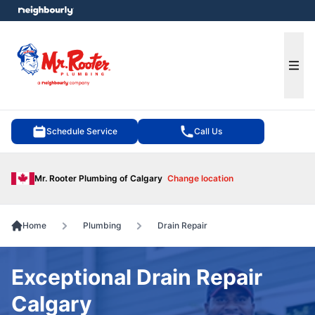
e menu
Ope
Schedule Service
Call Us
Mr. Rooter Plumbing of Calgary
Change location
Home
Plumbing
Drain Repair
Exceptional Drain Repair
Calgary