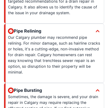
targeted recommendations for a drain repair in
Calgary. It also allows us to identify the cause of
the issue in your drainage system.
Pipe Relining
Our Calgary plumber may recommend pipe
relining. For minor damage, such as hairline cracks
or holes, it's a cutting-edge, non-invasive method
for drain repair. Calgary homeowners can rest
easy knowing that trenchless sewer repair is an
option, so disruption to their property will be
minimal.
Pipe Bursting
Sometimes, the damage is severe, and your drain
repair in Calgary may require replacing the