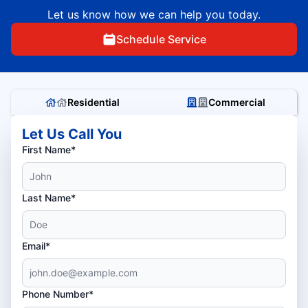
Let us know how we can help you today.
Schedule Service
Residential
Commercial
Let Us Call You
First Name*
Last Name*
Email*
Phone Number*