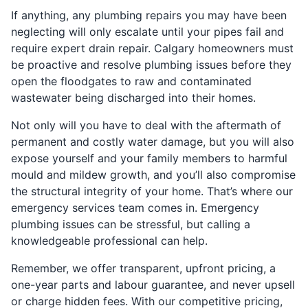
If anything, any plumbing repairs you may have been
neglecting will only escalate until your pipes fail and
require expert drain repair. Calgary homeowners must
be proactive and resolve plumbing issues before they
open the floodgates to raw and contaminated
wastewater being discharged into their homes.
Not only will you have to deal with the aftermath of
permanent and costly water damage, but you will also
expose yourself and your family members to harmful
mould and mildew growth, and you’ll also compromise
the structural integrity of your home. That’s where our
emergency services team comes in. Emergency
plumbing issues can be stressful, but calling a
knowledgeable professional can help.
Remember, we offer transparent, upfront pricing, a
one-year parts and labour guarantee, and never upsell
or charge hidden fees. With our competitive pricing,