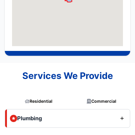
Services We Provide
Residential
Commercial
Plumbing