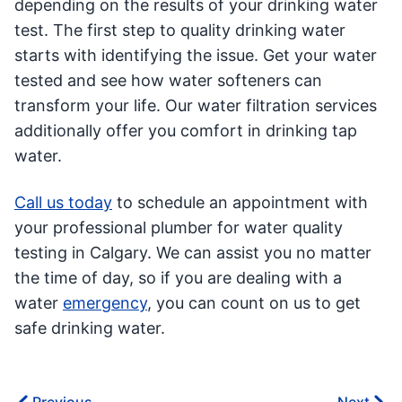
depending on the results of your drinking water
test. The first step to quality drinking water
starts with identifying the issue. Get your water
tested and see how water softeners can
transform your life. Our water filtration services
additionally offer you comfort in drinking tap
water.
Call us today
to schedule an appointment with
your professional plumber for water quality
testing in Calgary. We can assist you no matter
the time of day, so if you are dealing with a
water
emergency
, you can count on us to get
safe drinking water.