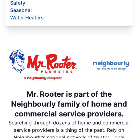
Safety
Seasonal
Water Heaters
Mr. Rooter is part of the
Neighbourly family of home and
commercial service providers.
Searching through dozens of home and commercial
service providers is a thing of the past. Rely on
Neighbourly’s national network of trusted, local