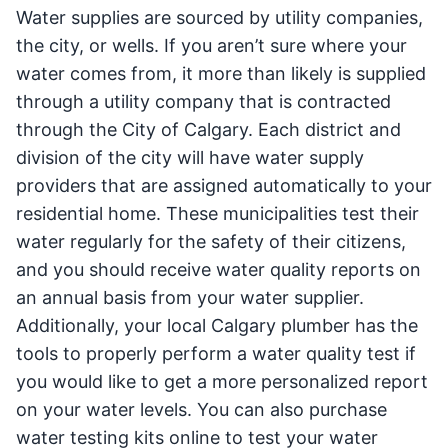
Water supplies are sourced by utility companies,
the city, or wells. If you aren’t sure where your
water comes from, it more than likely is supplied
through a utility company that is contracted
through the City of Calgary. Each district and
division of the city will have water supply
providers that are assigned automatically to your
residential home. These municipalities test their
water regularly for the safety of their citizens,
and you should receive water quality reports on
an annual basis from your water supplier.
Additionally, your local Calgary plumber has the
tools to properly perform a water quality test if
you would like to get a more personalized report
on your water levels. You can also purchase
water testing kits online to test your water