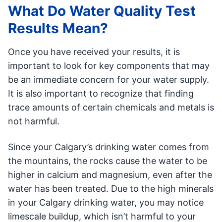
What Do Water Quality Test
Results Mean?
Once you have received your results, it is
important to look for key components that may
be an immediate concern for your water supply.
It is also important to recognize that finding
trace amounts of certain chemicals and metals is
not harmful.
Since your Calgary’s drinking water comes from
the mountains, the rocks cause the water to be
higher in calcium and magnesium, even after the
water has been treated. Due to the high minerals
in your Calgary drinking water, you may notice
limescale buildup, which isn’t harmful to your