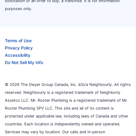
solicitation of an offer to buy, a franchise. It is for information
purposes only.
Terms of Use
Privacy Policy
Accessibility
Do Not Sell My Info
© 2026 The Dwyer Group Canada, Inc. d/b/a Neighbourly. All rights
reserved. Neighbourly is a registered trademark of Neighborly
Assetco LLC. Mr. Rooter Plumbing is a registered trademark of Mr.
Rooter Plumbing SPV LLC. This site and all of its content is
protected under applicable law, including laws of Canada and other
countries. Each location is independently owned and operated.
Services may vary by location. Our calls and in-person