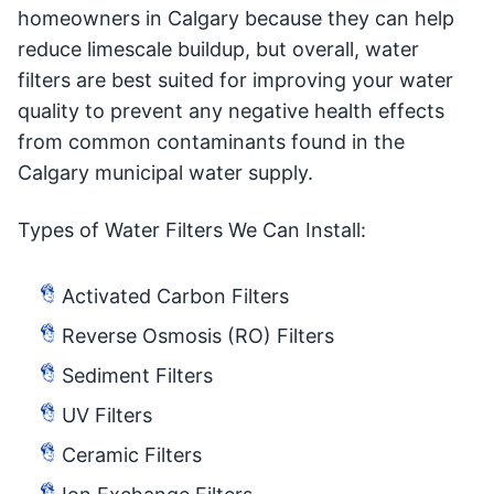
homeowners in Calgary because they can help
reduce limescale buildup, but overall, water
filters are best suited for improving your water
quality to prevent any negative health effects
from common contaminants found in the
Calgary municipal water supply.
Types of Water Filters We Can Install:
Activated Carbon Filters
Reverse Osmosis (RO) Filters
Sediment Filters
UV Filters
Ceramic Filters