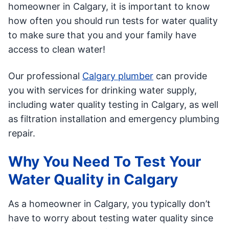
homeowner in Calgary, it is important to know
how often you should run tests for water quality
to make sure that you and your family have
access to clean water!
Our professional
Calgary plumber
can provide
you with services for drinking water supply,
including water quality testing in Calgary, as well
as filtration installation and emergency plumbing
repair.
Why You Need To Test Your
Water Quality in Calgary
As a homeowner in Calgary, you typically don’t
have to worry about testing water quality since