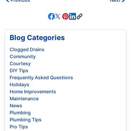
Previous
Next
Blog Categories
Clogged Drains
Community
Courtesy
DIY Tips
Frequently Asked Questions
Holidays
Home Improvements
Maintenance
News
Plumbing
Plumbing Tips
Pro Tips