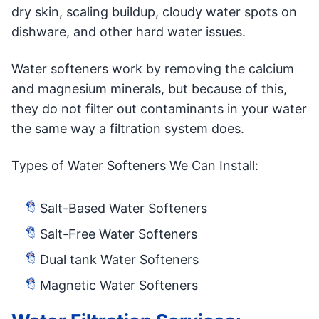
dry skin, scaling buildup, cloudy water spots on
dishware, and other hard water issues.
Water softeners work by removing the calcium
and magnesium minerals, but because of this,
they do not filter out contaminants in your water
the same way a filtration system does.
Types of Water Softeners We Can Install:
Salt-Based Water Softeners
Salt-Free Water Softeners
Dual tank Water Softeners
Magnetic Water Softeners