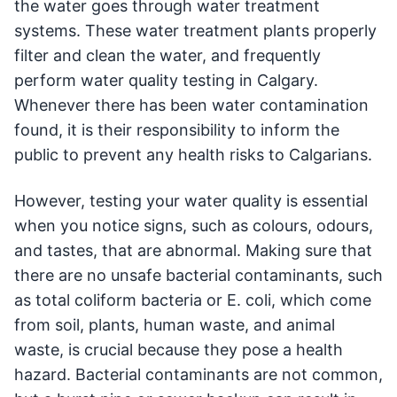
the water goes through water treatment
systems. These water treatment plants properly
filter and clean the water, and frequently
perform water quality testing in Calgary.
Whenever there has been water contamination
found, it is their responsibility to inform the
public to prevent any health risks to Calgarians.
However, testing your water quality is essential
when you notice signs, such as colours, odours,
and tastes, that are abnormal. Making sure that
there are no unsafe bacterial contaminants, such
as total coliform bacteria or E. coli, which come
from soil, plants, human waste, and animal
waste, is crucial because they pose a health
hazard. Bacterial contaminants are not common,