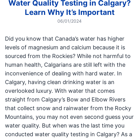
Water Quality Testing in Calgary?
Learn Why It’s Important
06/01/2024
Did you know that Canada’s water has higher
levels of magnesium and calcium because it is
sourced from the Rockies? While not harmful to
human health, Calgarians are still left with the
inconvenience of dealing with hard water. In
Calgary, having clean drinking water is an
overlooked luxury. With water that comes
straight from Calgary’s Bow and Elbow Rivers
that collect snow and rainwater from the Rocky
Mountains, you may not even second guess your
water quality. But when was the last time you
conducted water quality testing in Calgary? As a