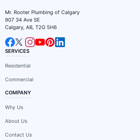
Mr. Rooter Plumbing of Calgary
907 34 Ave SE
Calgary, AB, T2G 5H6
SERVICES
Residential
Commercial
COMPANY
Why Us
About Us
Contact Us