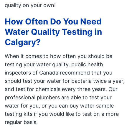
quality on your own!
How Often Do You Need
Water Quality Testing in
Calgary?
When it comes to how often you should be
testing your water quality, public health
inspectors of Canada recommend that you
should test your water for bacteria twice a year,
and test for chemicals every three years. Our
professional plumbers are able to test your
water for you, or you can buy water sample
testing kits if you would like to test on a more
regular basis.