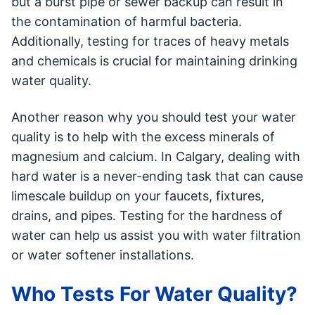
but a burst pipe or sewer backup can result in
the contamination of harmful bacteria.
Additionally, testing for traces of heavy metals
and chemicals is crucial for maintaining drinking
water quality.
Another reason why you should test your water
quality is to help with the excess minerals of
magnesium and calcium. In Calgary, dealing with
hard water is a never-ending task that can cause
limescale buildup on your faucets, fixtures,
drains, and pipes. Testing for the hardness of
water can help us assist you with water filtration
or water softener installations.
Who Tests For Water Quality?