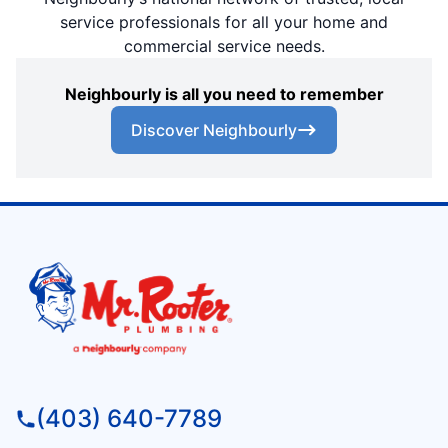
service professionals for all your home and
commercial service needs.
Neighbourly is all you need to remember
Discover Neighbourly
(403) 640-7789