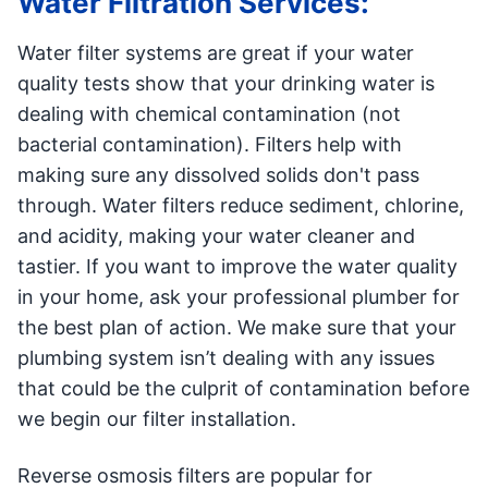
Water Filtration Services:
Water filter systems are great if your water
quality tests show that your drinking water is
dealing with chemical contamination (not
bacterial contamination). Filters help with
making sure any dissolved solids don't pass
through. Water filters reduce sediment, chlorine,
and acidity, making your water cleaner and
tastier. If you want to improve the water quality
in your home, ask your professional plumber for
the best plan of action. We make sure that your
plumbing system isn’t dealing with any issues
that could be the culprit of contamination before
we begin our filter installation.
Reverse osmosis filters are popular for