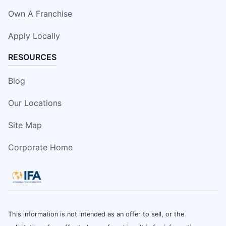
Own A Franchise
Apply Locally
RESOURCES
Blog
Our Locations
Site Map
Corporate Home
This information is not intended as an offer to sell, or the