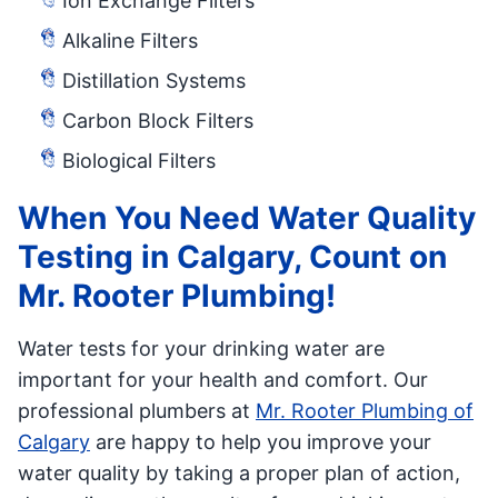
Ion Exchange Filters
Alkaline Filters
Distillation Systems
Carbon Block Filters
Biological Filters
When You Need Water Quality
Testing in Calgary, Count on
Mr. Rooter Plumbing!
Water tests for your drinking water are
important for your health and comfort. Our
professional plumbers at
Mr. Rooter Plumbing of
Calgary
are happy to help you improve your
water quality by taking a proper plan of action,