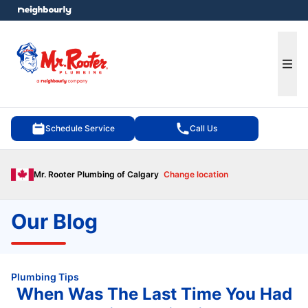
e menu
Ope
Schedule Service
Call Us
Mr. Rooter Plumbing of Calgary
Change location
Our Blog
Plumbing Tips
When Was The Last Time You Had