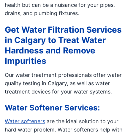
health but can be a nuisance for your pipes,
drains, and plumbing fixtures.
Get Water Filtration Services
in Calgary to Treat Water
Hardness and Remove
Impurities
Our water treatment professionals offer water
quality testing in Calgary, as well as water
treatment devices for your water systems.
Water Softener Services:
Water softeners
are the ideal solution to your
hard water problem. Water softeners help with