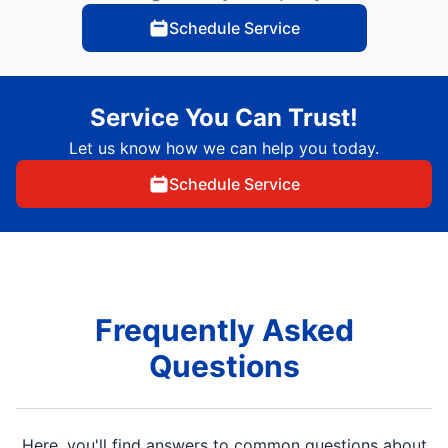
Schedule Service
Service You Can Trust!
Let us know how we can help you today.
Schedule Service
Frequently Asked
Questions
Here, you'll find answers to common questions about