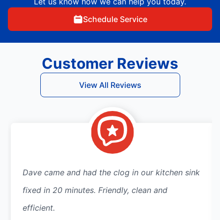
Let us know how we can help you today.
Schedule Service
Customer Reviews
View All Reviews
Dave came and had the clog in our kitchen sink
fixed in 20 minutes. Friendly, clean and
efficient.