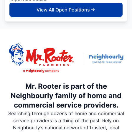
View All Open Positions
Mr. Rooter is part of the
Neighbourly family of home and
commercial service providers.
Searching through dozens of home and commercial
service providers is a thing of the past. Rely on
Neighbourly’s national network of trusted, local