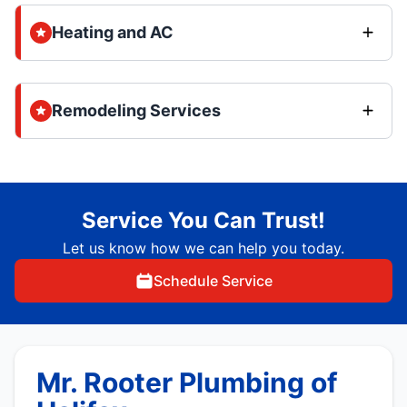
Heating and AC
Remodeling Services
Service You Can Trust!
Let us know how we can help you today.
Schedule Service
Mr. Rooter Plumbing of