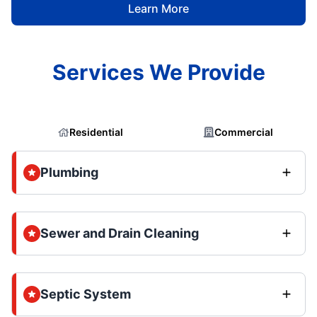
Learn More
Services We Provide
Residential
Commercial
Plumbing
Sewer and Drain Cleaning
Septic System