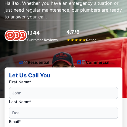
Halifax. Whether you have an emergency situation or
just need regular maintenance, our plumbers are ready
to answer your call.
4.7/5
1,144
Customer Reviews
★
★
★
★
★
Rating
Residential
Commercial
Let Us Call You
First Name*
Last Name*
Email*