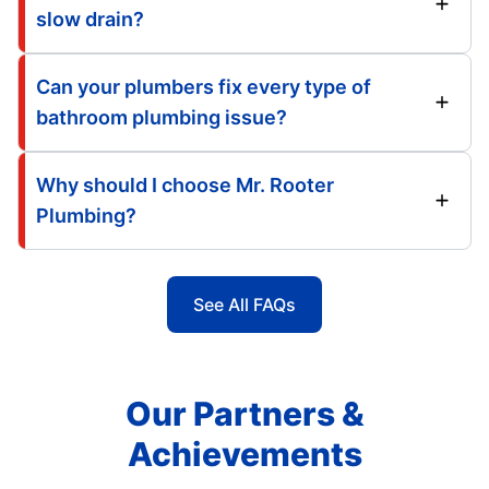
slow drain?
Can your plumbers fix every type of
bathroom plumbing issue?
Why should I choose Mr. Rooter
Plumbing?
See All FAQs
Our Partners &
Achievements