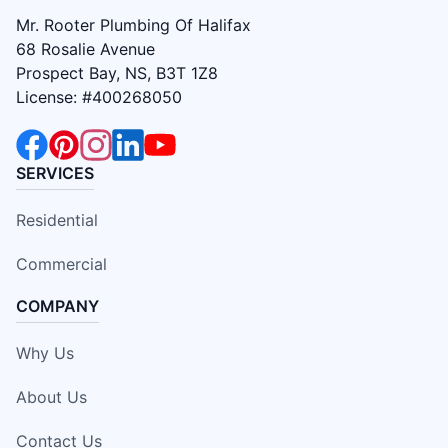
Mr. Rooter Plumbing Of Halifax
68 Rosalie Avenue
Prospect Bay, NS, B3T 1Z8
License: #400268050
SERVICES
Residential
Commercial
COMPANY
Why Us
About Us
Contact Us