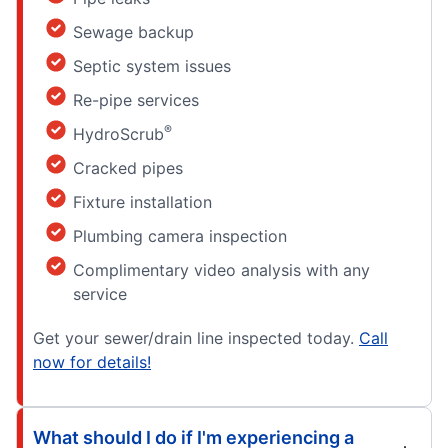
Sewage backup
Septic system issues
Re-pipe services
®
HydroScrub
Cracked pipes
Fixture installation
Plumbing camera inspection
Complimentary video analysis with any
service
Get your sewer/drain line inspected today.
Call
now for details!
What should I do if I'm experiencing a