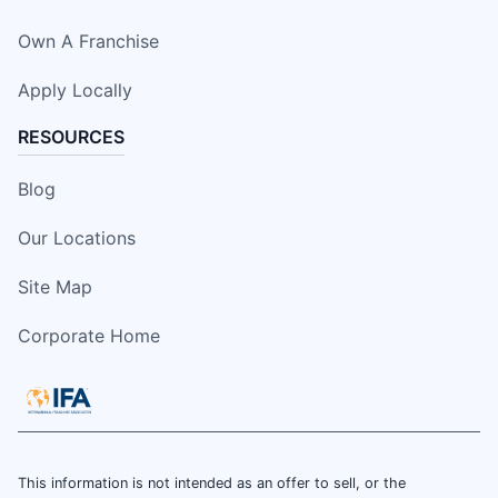
Own A Franchise
Apply Locally
RESOURCES
Blog
Our Locations
Site Map
Corporate Home
This information is not intended as an offer to sell, or the