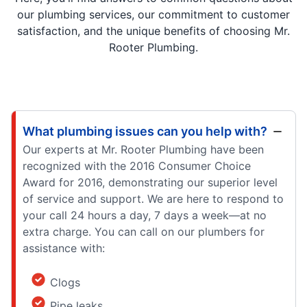
our plumbing services, our commitment to customer
satisfaction, and the unique benefits of choosing Mr.
Rooter Plumbing.
What plumbing issues can you help with?
Our experts at Mr. Rooter Plumbing have been
recognized with the 2016 Consumer Choice
Award for 2016, demonstrating our superior level
of service and support. We are here to respond to
your call 24 hours a day, 7 days a week—at no
extra charge. You can call on our plumbers for
assistance with:
Clogs
Pipe leaks