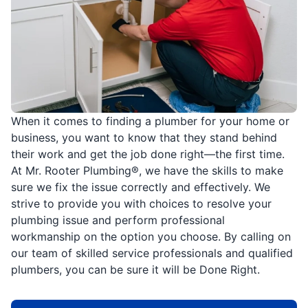
When it comes to finding a plumber for your home or
business, you want to know that they stand behind
their work and get the job done right—the first time.
At Mr. Rooter Plumbing®, we have the skills to make
sure we fix the issue correctly and effectively. We
strive to provide you with choices to resolve your
plumbing issue and perform professional
workmanship on the option you choose. By calling on
our team of skilled service professionals and qualified
plumbers, you can be sure it will be Done Right.