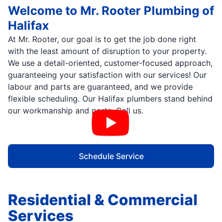
Welcome to Mr. Rooter Plumbing of
Halifax
At Mr. Rooter, our goal is to get the job done right
with the least amount of disruption to your property.
We use a detail-oriented, customer-focused approach,
guaranteeing your satisfaction with our services! Our
labour and parts are guaranteed, and we provide
flexible scheduling. Our Halifax plumbers stand behind
our workmanship and parts. Call us.
Schedule Service
Residential & Commercial
Services