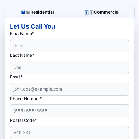
Residential
Commercial
Let Us Call You
First Name*
Last Name*
Email*
Phone Number*
Postal Code*