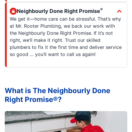
®
Neighbourly Done Right Promise
We get it—home care can be stressful. That’s why
at Mr. Rooter Plumbing, we back our work with
the Neighbourly Done Right Promise. If it’s not
right, we’ll make it right. Trust our skilled
plumbers to fix it the first time and deliver service
so good … you’ll want to call us again!
What is The Neighbourly Done
Right Promise®?