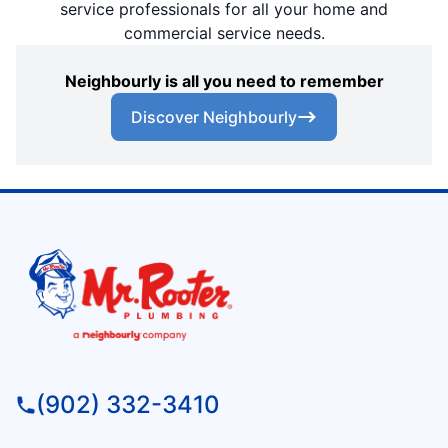
service professionals for all your home and
commercial service needs.
Neighbourly is all you need to remember
Discover Neighbourly
(902) 332-3410