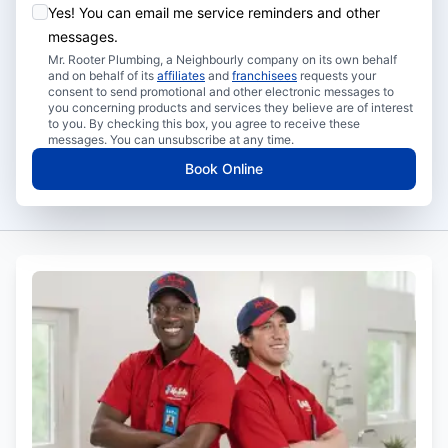
Yes! You can email me service reminders and other
messages.
Mr. Rooter Plumbing, a Neighbourly company on its own behalf
and on behalf of its
affiliates
and
franchisees
requests your
consent to send promotional and other electronic messages to
you concerning products and services they believe are of interest
to you. By checking this box, you agree to receive these
messages. You can unsubscribe at any time.
Book Online