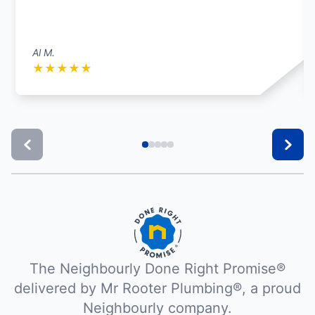
Al M.
★
★
★
★
★
The Neighbourly Done Right Promise®
delivered by Mr Rooter Plumbing®, a proud
Neighbourly company.