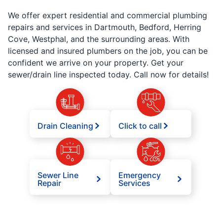
We offer expert residential and commercial plumbing
repairs and services in Dartmouth, Bedford, Herring
Cove, Westphal, and the surrounding areas. With
licensed and insured plumbers on the job, you can be
confident we arrive on your property. Get your
sewer/drain line inspected today. Call now for details!
Drain Cleaning
Click to call
Sewer Line
Emergency
Repair
Services