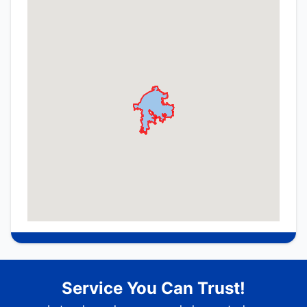
Service You Can Trust!