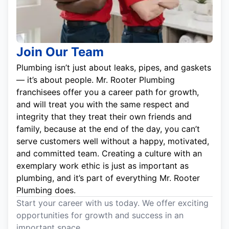
Join Our Team
Plumbing isn’t just about leaks, pipes, and gaskets
— it’s about people. Mr. Rooter Plumbing
franchisees offer you a career path for growth,
and will treat you with the same respect and
integrity that they treat their own friends and
family, because at the end of the day, you can’t
serve customers well without a happy, motivated,
and committed team. Creating a culture with an
exemplary work ethic is just as important as
plumbing, and it’s part of everything Mr. Rooter
Plumbing does.
Start your career with us today. We offer exciting
opportunities for growth and success in an
important space.