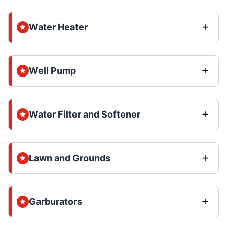
Water Heater
Well Pump
Water Filter and Softener
Lawn and Grounds
Garburators