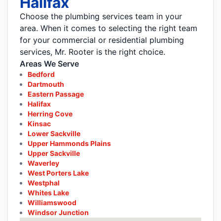
Halifax
Choose the plumbing services team in your
area. When it comes to selecting the right team
for your commercial or residential plumbing
services, Mr. Rooter is the right choice.
Areas We Serve
Bedford
Dartmouth
Eastern Passage
Halifax
Herring Cove
Kinsac
Lower Sackville
Upper Hammonds Plains
Upper Sackville
Waverley
West Porters Lake
Westphal
Whites Lake
Williamswood
Windsor Junction