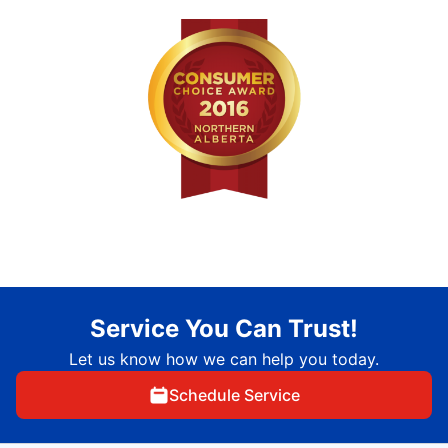
Service You Can Trust!
Let us know how we can help you today.
Schedule Service