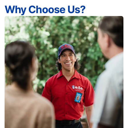
Why Choose Us?