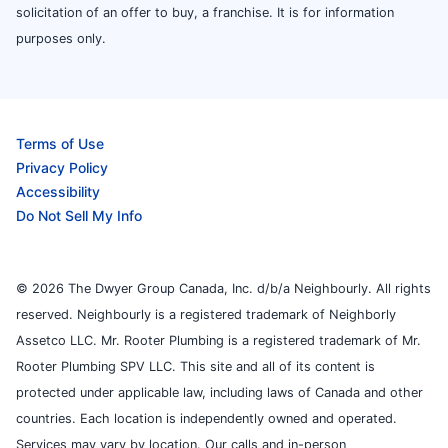
solicitation of an offer to buy, a franchise. It is for information
purposes only.
Terms of Use
Privacy Policy
Accessibility
Do Not Sell My Info
© 2026 The Dwyer Group Canada, Inc. d/b/a Neighbourly. All rights
reserved. Neighbourly is a registered trademark of Neighborly
Assetco LLC. Mr. Rooter Plumbing is a registered trademark of Mr.
Rooter Plumbing SPV LLC. This site and all of its content is
protected under applicable law, including laws of Canada and other
countries. Each location is independently owned and operated.
Services may vary by location. Our calls and in-person