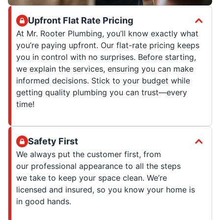
Upfront Flat Rate Pricing
At Mr. Rooter Plumbing, you’ll know exactly what
you’re paying upfront. Our flat-rate pricing keeps
you in control with no surprises. Before starting,
we explain the services, ensuring you can make
informed decisions. Stick to your budget while
getting quality plumbing you can trust—every
time!
Safety First
We always put the customer first, from
our professional appearance to all the steps
we take to keep your space clean. We’re
licensed and insured, so you know your home is
in good hands.