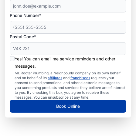
Phone Number*
Postal Code*
Yes! You can email me service reminders and other
messages.
Mr. Rooter Plumbing, a Neighbourly company on its own behalf
and on behalf of its
affiliates
and
franchisees
requests your
consent to send promotional and other electronic messages to
you concerning products and services they believe are of interest
to you. By checking this box, you agree to receive these
messages. You can unsubscribe at any time.
Book Online